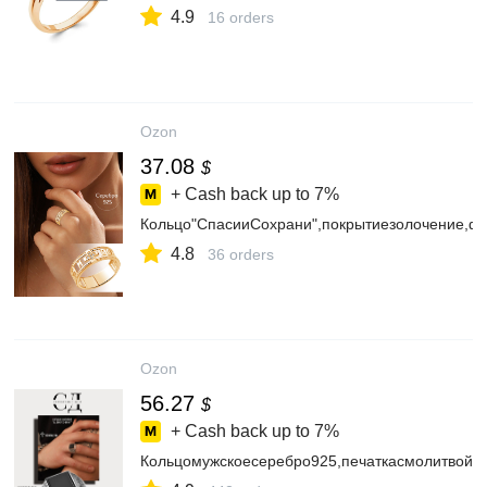
4.9
16 orders
Ozon
37.08
$
+ Cash back up to
7%
Кольцо"СпасииСохрани",покрытиезолочение,
4.8
36 orders
Ozon
56.27
$
+ Cash back up to
7%
Кольцомужскоесеребро925,печаткасмолитвой,