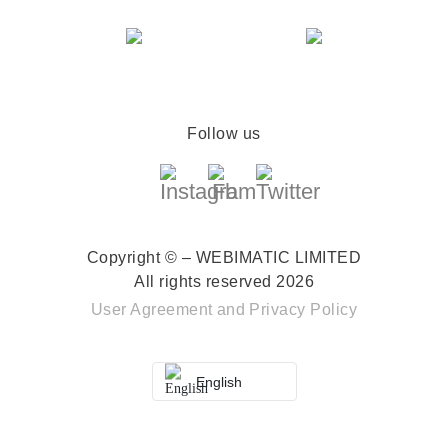
Follow us
Copyright © – WEBIMATIC LIMITED
All rights reserved 2026
User Agreement
and
Privacy Policy
English