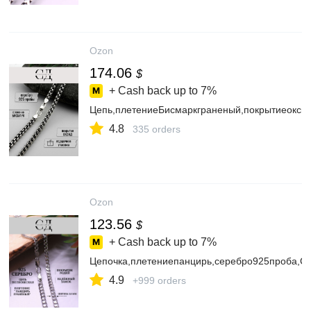
Ozon
174.06
$
+ Cash back up to
7%
Цепь,плетениеБисмаркграненый,покрытиеокс
4.8
335 orders
Ozon
123.56
$
+ Cash back up to
7%
Цепочка,плетениепанцирь,серебро925проба,
4.9
+999 orders