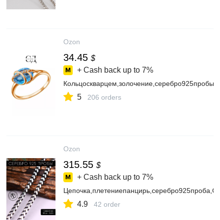
Ozon
34.45
$
+ Cash back up to
7%
Кольцоскварцем,золочение,серебро925пробы
5
206 orders
Ozon
315.55
$
+ Cash back up to
7%
Цепочка,плетениепанцирь,серебро925проба,
4.9
42 order