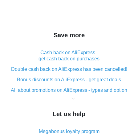
Save more
Cash back on AliExpress -
get cash back on purchases
Double cash back on AliExpress has been cancelled!
Bonus discounts on AliExpress - get great deals
All about promotions on AliExpress - types and option
What is cash back when making purchases on
AliExpress - short and sweet
Let us help
The best place to download cash back for AliExpress
and how to install it
Megabonus loyalty program
What is the AliExpress cash back plugin and what are