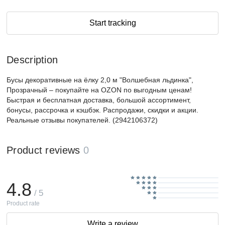
Start tracking
Description
Бусы декоративные на ёлку 2,0 м "Волшебная льдинка",
Прозрачный – покупайте на OZON по выгодным ценам!
Быстрая и бесплатная доставка, большой ассортимент,
бонусы, рассрочка и кэшбэк. Распродажи, скидки и акции.
Реальные отзывы покупателей. (2942106372)
Product reviews
0
4.8
/ 5
Product rate
Write a review