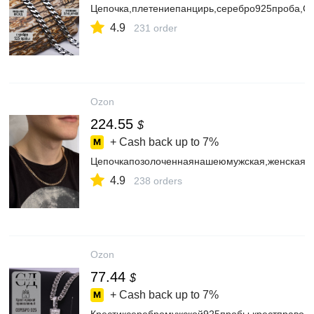
Цепочка,плетениепанцирь,серебро925проба,
4.9
231 order
Ozon
224.55
$
+ Cash back up to
7%
Цепочкапозолоченнаянашеюмужская,женскаяп
4.9
238 orders
Ozon
77.44
$
+ Cash back up to
7%