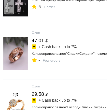
Крестиксеребромужской925пробы,крестправос
5
1 order
Ozon
47.01
$
+ Cash back up to
7%
Кольцоправославное"СпасииСохрани",позолот
-
Few orders
Ozon
29.58
$
+ Cash back up to
7%
Кольцоправославное"ГосподиСпасииСохраниМ