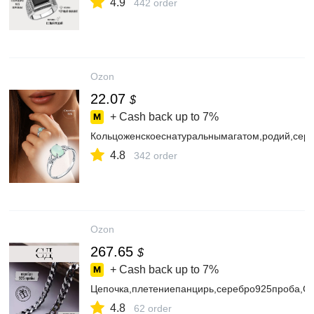
4.9
442 order
Ozon
22.07
$
+ Cash back up to
7%
Кольцоженскоеснатуральнымагатом,родий,се
4.8
342 order
Ozon
267.65
$
+ Cash back up to
7%
Цепочка,плетениепанцирь,серебро925проба,
4.8
62 order