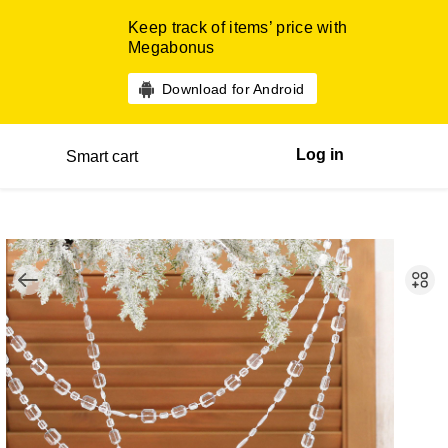
Keep track of items’ price with
Megabonus
Download for Android
Log in
Smart cart