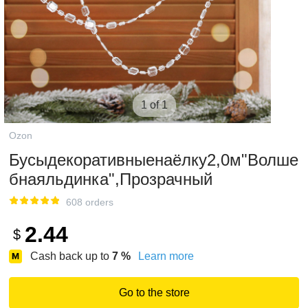
1 of 1
Ozon
Бусыдекоративныенаёлку2,0м"Волше
бнаяльдинка",Прозрачный
608 orders
2.44
$
Cash back up to
7
%
Learn more
Go to the store