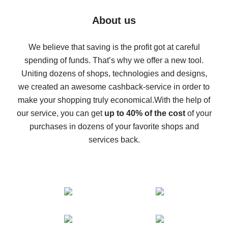
Five ways to get the most cash back on AliExpress
About us
How to get back on AliExpress - easy ways to get cash
back
We believe that saving is the profit got at careful
spending of funds. That’s why we offer a new tool.
10% cash back on AliExpress - the impossible is
possible
Uniting dozens of shops, technologies and designs,
we created an awesome cashback-service in order to
The best cash back on AliExpress - how to find it
make your shopping truly economical.
With the help of
The best cash back service for AliExpress - let's
our service, you can get
up to 40% of the cost
of your
compare offers
purchases in dozens of your favorite shops and
services back.