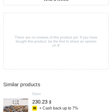
There are no reviews of this product yet. If you have
bought this product, be the first to share an opinion
on it!
Similar products
Ozon
230.23
$
+ Cash back up to
7%