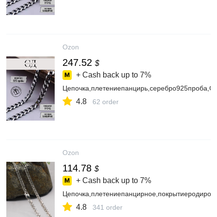
Ozon
247.52
$
+ Cash back up to
7%
Цепочка,плетениепанцирь,серебро925проба,
4.8
62 order
Ozon
114.78
$
+ Cash back up to
7%
Цепочка,плетениепанцирное,покрытиеродиро
4.8
341 order