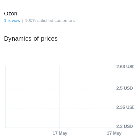
Ozon
1
review
100
%
satisfied customers
Dynamics of prices
2.68 USD
2.5 USD
2.35 USD
2.2 USD
17 May
17 May