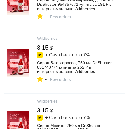
Сироп "Клубничный мармелад", 500 мл
Dr.Shuster 954757672 купить за 191 ₽ в
интернет‑магазине Wildberries
-
Few orders
Wildberries
3.15
$
+ Cash back up to
7%
Сироп Блю кюрасао, 750 мл Dr.Shuster
831743774 купить за 252 ₽ в
интернет‑магазине Wildberries
-
Few orders
Wildberries
3.15
$
+ Cash back up to
7%
Сироп Мохито, 750 мл Dr.Shuster