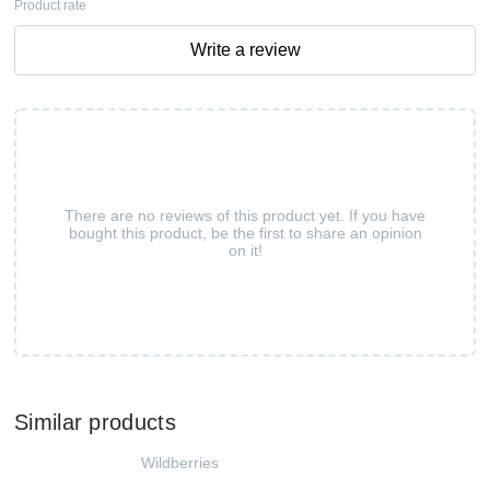
Product rate
Write a review
There are no reviews of this product yet. If you have
bought this product, be the first to share an opinion
on it!
Similar products
Wildberries