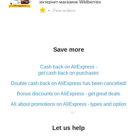
интернет‑магазине Wildberries
-
Few orders
Save more
Cash back on AliExpress -
get cash back on purchases
Double cash back on AliExpress has been cancelled!
Bonus discounts on AliExpress - get great deals
All about promotions on AliExpress - types and option
What is cash back when making purchases on
AliExpress - short and sweet
Let us help
The best place to download cash back for AliExpress