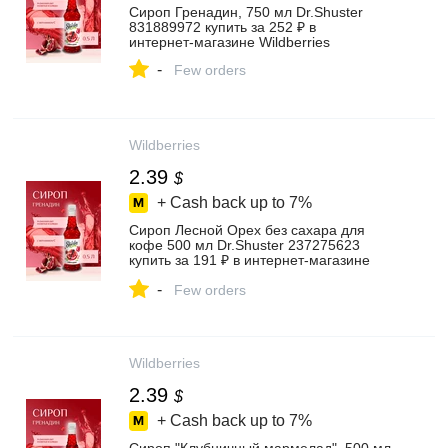
Сироп Гренадин, 750 мл Dr.Shuster
831889972 купить за 252 ₽ в
интернет‑магазине Wildberries
-
Few orders
Wildberries
2.39
$
+ Cash back up to
7%
Сироп Лесной Орех без сахара для
кофе 500 мл Dr.Shuster 237275623
купить за 191 ₽ в интернет‑магазине
Wildberries
-
Few orders
Wildberries
2.39
$
+ Cash back up to
7%