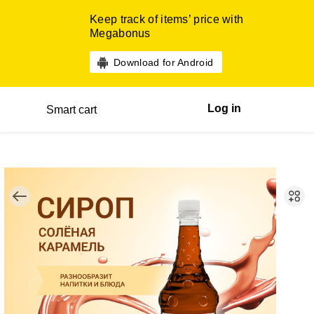
Keep track of items’ price with
Megabonus
Download for Android
Log in
Smart cart