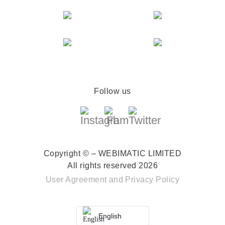
Follow us
Copyright © – WEBIMATIC LIMITED
All rights reserved 2026
User Agreement
and
Privacy Policy
English