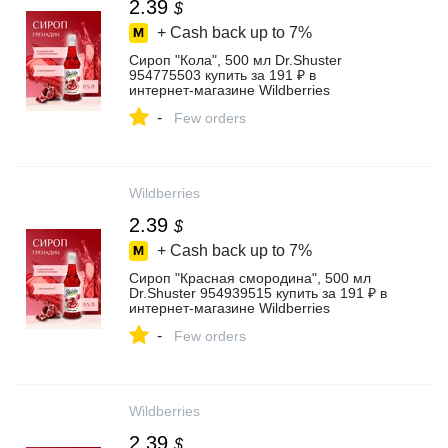
2.39
$
+ Cash back up to
7%
Сироп "Кола", 500 мл Dr.Shuster
954775503 купить за 191 ₽ в
интернет‑магазине Wildberries
-
Few orders
Wildberries
2.39
$
+ Cash back up to
7%
Сироп "Красная смородина", 500 мл
Dr.Shuster 954939515 купить за 191 ₽ в
интернет‑магазине Wildberries
-
Few orders
Wildberries
2.39
$