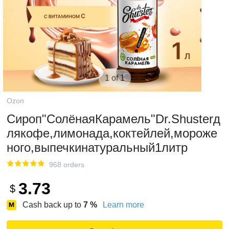
1 of 1
Ozon
Сироп"СолёнаяКарамель"Dr.Shusterд
лякофе,лимонада,коктейлей,мороже
ного,выпечкинатуральный1литр
968 orders
3.73
$
Cash back up to
7
%
Learn more