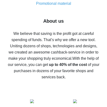
real thing
Promotional material
7% cash back on AliExpress - save on purchases
Five ways to get the most cash back on AliExpress
About us
How to get back on AliExpress - easy ways to get cash
back
We believe that saving is the profit got at careful
spending of funds. That’s why we offer a new tool.
10% cash back on AliExpress - the impossible is
possible
Uniting dozens of shops, technologies and designs,
we created an awesome cashback-service in order to
The best cash back on AliExpress - how to find it
make your shopping truly economical.
With the help of
The best cash back service for AliExpress - let's
our service, you can get
up to 40% of the cost
of your
compare offers
purchases in dozens of your favorite shops and
services back.