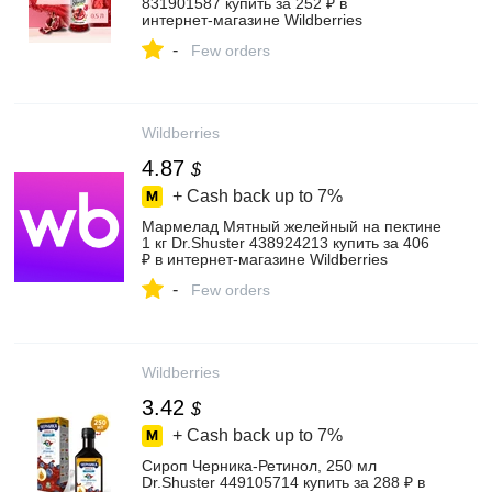
831901587 купить за 252 ₽ в
интернет‑магазине Wildberries
-
Few orders
Wildberries
4.87
$
+ Cash back up to
7%
Мармелад Мятный желейный на пектине
1 кг Dr.Shuster 438924213 купить за 406
₽ в интернет‑магазине Wildberries
-
Few orders
Wildberries
3.42
$
+ Cash back up to
7%
Сироп Черника-Ретинол, 250 мл
Dr.Shuster 449105714 купить за 288 ₽ в