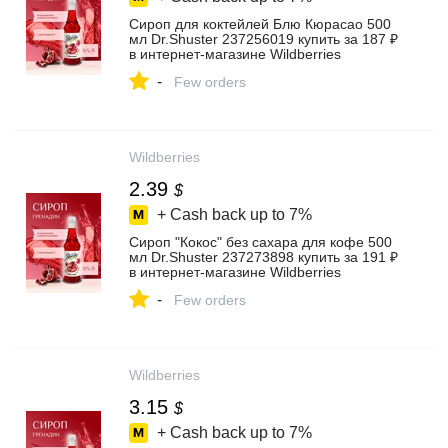
Сироп для коктейлей Блю Кюрасао 500
мл Dr.Shuster 237256019 купить за 187 ₽
в интернет‑магазине Wildberries
-
Few orders
Wildberries
2.39
$
+ Cash back up to
7%
Сироп "Кокос" без сахара для кофе 500
мл Dr.Shuster 237273898 купить за 191 ₽
в интернет‑магазине Wildberries
-
Few orders
Wildberries
3.15
$
+ Cash back up to
7%