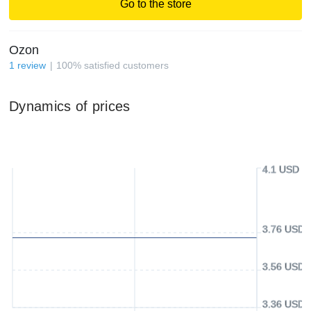
Go to the store
Ozon
1
review
100
%
satisfied customers
Dynamics of prices
4.1 USD
3.76 USD
3.56 USD
3.36 USD