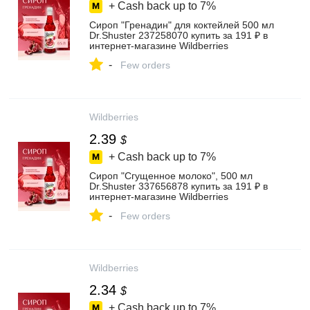
+ Cash back up to
7%
Сироп "Гренадин" для коктейлей 500 мл
Dr.Shuster 237258070 купить за 191 ₽ в
интернет‑магазине Wildberries
-
Few orders
Wildberries
2.39
$
+ Cash back up to
7%
Сироп "Сгущенное молоко", 500 мл
Dr.Shuster 337656878 купить за 191 ₽ в
интернет‑магазине Wildberries
-
Few orders
Wildberries
2.34
$
+ Cash back up to
7%