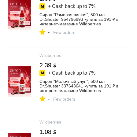
+ Cash back up to
7%
Сироп "Ромовая вишня", 500 мл
Dr.Shuster 954796993 купить за 191 ₽ в
интернет‑магазине Wildberries
-
Few orders
Wildberries
2.39
$
+ Cash back up to
7%
Сироп "Молочный улун", 500 мл
Dr.Shuster 337643641 купить за 191 ₽ в
интернет‑магазине Wildberries
-
Few orders
Wildberries
1.08
$