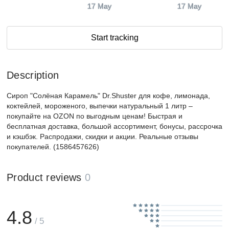
17 May
17 May
Start tracking
Description
Сироп "Солёная Карамель" Dr.Shuster для кофе, лимонада,
коктейлей, мороженого, выпечки натуральный 1 литр –
покупайте на OZON по выгодным ценам! Быстрая и
бесплатная доставка, большой ассортимент, бонусы, рассрочка
и кэшбэк. Распродажи, скидки и акции. Реальные отзывы
покупателей. (1586457626)
Product reviews
0
4.8
/ 5