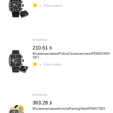
-
Few orders
timeshop
210.61
$
МъжкичасовникPoliceCloutкомплектPEWGO0052
SET
-
Few orders
timeshop
363.28
$
МъжкичасовникInvictaRacingVibeRPM47383