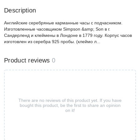
Description
Английские серебряные карманные часы с подчасником.
Изготовленные часовщиком Simpson &amp; Son в г.
Сандерленд и клеймены в Лондоне в 1779 году. Корпус часов
изготовлен из серебра 925 пробы. (клеймо л...
Product reviews
0
There are no reviews of this product yet. If you have
bought this product, be the first to share an opinion
on it!