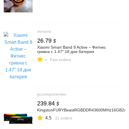
minonis
26.79
$
Xiaomi Smart Band 9 Active – Фитнес
гривна с 1.47″ 18 дни батерия
-
Few orders
pccomponentes
239.84
$
KingstonFURYBeastRGBDDR43600MHz16GB2x
4.5
11 orders