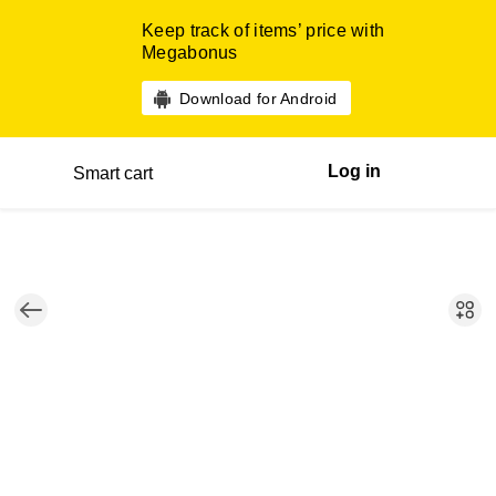
Keep track of items’ price with
Megabonus
Download for Android
Log in
Smart cart