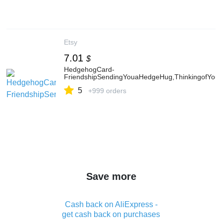
Etsy
7.01
$
HedgehogCard-
FriendshipSendingYouaHedgeHug,ThinkingofYouG
5
+999 orders
Save more
Cash back on AliExpress -
get cash back on purchases