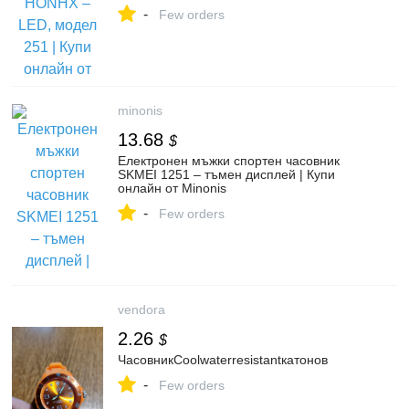
-
Few orders
minonis
13.68
$
Електронен мъжки спортен часовник
SKMEI 1251 – тъмен дисплей | Купи
онлайн от Minonis
-
Few orders
vendora
2.26
$
ЧасовникCoolwaterresistantкатонов
-
Few orders