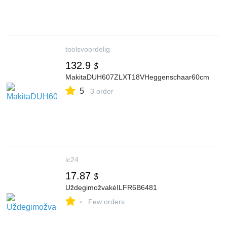
toolsvoordelig
132.9
$
MakitaDUH607ZLXT18VHeggenschaar60cm
5
3 order
ic24
17.87
$
UždegimožvakėILFR6B6481
-
Few orders