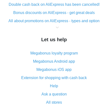
Double cash back on AliExpress has been cancelled!
Bonus discounts on AliExpress - get great deals
All about promotions on AliExpress - types and option
What is cash back when making purchases on
AliExpress - short and sweet
Let us help
The best place to download cash back for AliExpress
and how to install it
Megabonus loyalty program
What is the AliExpress cash back plugin and what are
its advantages
Megabonus Android app
Cash back from the AliExpress mobile app -
Megabonus iOS app
advantages of the plugin
Extension for shopping with cash back
Double cash back on AliExpress has been cancelled!
Help
How to use cash back on AliExpress - short manual
Ask a question
All about how cash back works on AliExpress
All stores
Cash back promo code from AliExpress - how it works