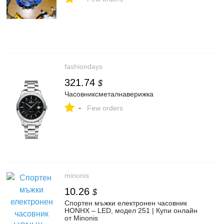
fashiondays
321.74
$
Часовниксметалнаверижка
-
Few orders
minonis
10.26
$
Спортен мъжки електронен часовник
HONHX – LED, модел 251 | Купи онлайн
от Minonis