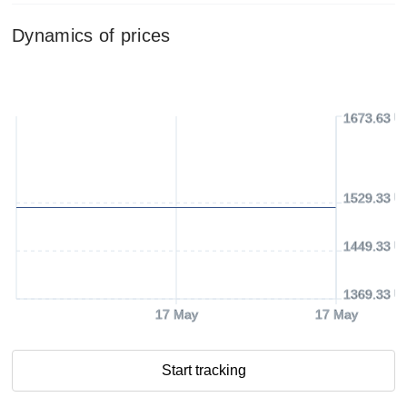
Dynamics of prices
1673.63 U
1529.33 U
1449.33 U
1369.33 U
17 May
17 May
Start tracking