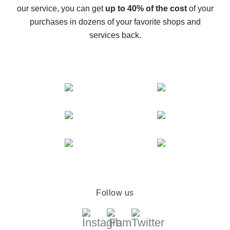
The best cash back service for AliExpress - let's
our service, you can get
up to 40% of the cost
of your
compare offers
purchases in dozens of your favorite shops and
services back.
Follow us