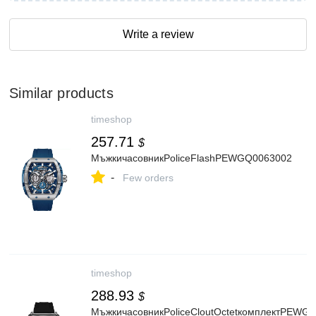
Write a review
Similar products
timeshop
257.71
$
МъжкичасовникPoliceFlashPEWGQ0063002
-
Few orders
timeshop
288.93
$
МъжкичасовникPoliceCloutOctetкомплектPEWG