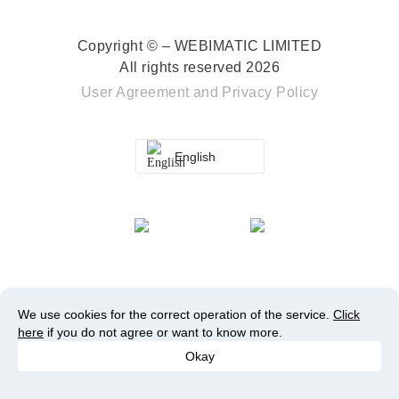
Copyright © – WEBIMATIC LIMITED
All rights reserved 2026
User Agreement
and
Privacy Policy
English
We use cookies for the correct operation of the service.
Click
here
if you do not agree or want to know more.
Okay