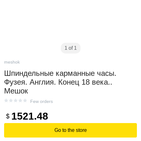
1 of 1
meshok
Шпиндельные карманные часы.
Фузея. Англия. Конец 18 века..
Мешок
Few orders
1521.48
$
Go to the store