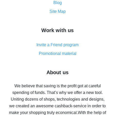
and what it does
Blog
How to get the most cash back on AliExpress -
Site Map
overview
How to get cash back on AliExpress - overview of
Work with us
simple methods
Cash back on AliExpress - customer reviews
Invite a Friend program
8% cash back on AliExpress - saving real money is a
real thing
Promotional material
7% cash back on AliExpress - save on purchases
Five ways to get the most cash back on AliExpress
About us
How to get back on AliExpress - easy ways to get cash
back
We believe that saving is the profit got at careful
spending of funds. That’s why we offer a new tool.
10% cash back on AliExpress - the impossible is
possible
Uniting dozens of shops, technologies and designs,
we created an awesome cashback-service in order to
The best cash back on AliExpress - how to find it
make your shopping truly economical.
With the help of