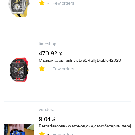
-
Few orders
timeshop
470.92
$
МъжкичасовникInvictaS1RallyDiablo42328
-
Few orders
vendora
9.04
$
Ferrariчасовниккатонов,син,самобатерии,перфе
-
Few orders