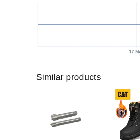
17 M
Similar products