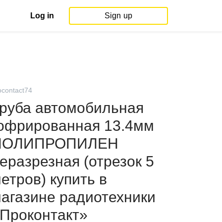
Log in
Sign up
ocontact74
руба автомобильная
офрированная 13.4мм
ПОЛИПРОПИЛЕН
еразрезная (отрезок 5
етров) купить в
агазине радиотехники
Проконтакт»