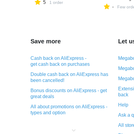
5
1 order
-
Few ord
Save more
Let u
Cash back on AliExpress -
Megabo
get cash back on purchases
Megabo
Double cash back on AliExpress has
Megabo
been cancelled!
Extensi
Bonus discounts on AliExpress - get
back
great deals
Help
All about promotions on AliExpress -
types and option
Ask a q
What is cash back when making
All stor
purchases on AliExpress - short and