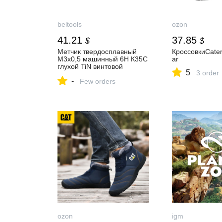
beltools
ozon
41.21
37.85
$
$
Метчик твердосплавный
КроссовкиCaterp
М3х0,5 машинный 6H К35С
ar
глухой TiN винтовой
5
3 order
L=56мм DIN371
-
TBT702030050 Beltools
Few orders
купить в Белгороде от
производителя
ozon
igm