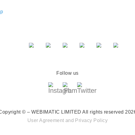
ap
Follow us
Copyright © – WEBIMATIC LIMITED
All rights reserved 202
User Agreement
and
Privacy Policy