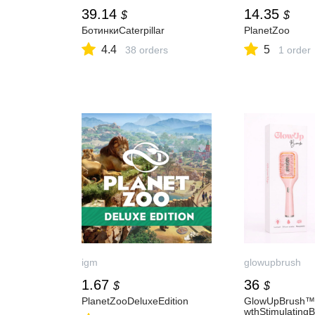
39.14
14.35
$
$
БотинкиCaterpillar
PlanetZoo
4.4
5
38 orders
1 order
igm
glowupbrush
1.67
36
$
$
PlanetZooDeluxeEdition
GlowUpBrush™
wthStimulating