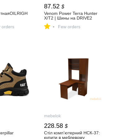
87.52
$
итнаяOILRIGH
Venom Power Terra Hunter
X/T2 | Шины на DRIVE2
-
 orders
Few orders
mebelok
228.58
$
rpillar
Стіл комп'ютерний НСК-37:
купити в меблевому