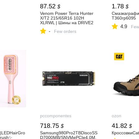
87.52
1.78
$
$
Venom Power Terra Hunter
Смазкаграф
X/T2 215/65R16 102H
T360гр6095
XLRWL | Шины на DRIVE2
4.9
Few
-
Few orders
pccomponentes
ozon
718.75
41.82
$
$
|LEDHairGro
Samsung980Pro2TBDiscoSS
КроссовкиCate
Brush✨
D7000MB/SNVMePCIe4.0M.