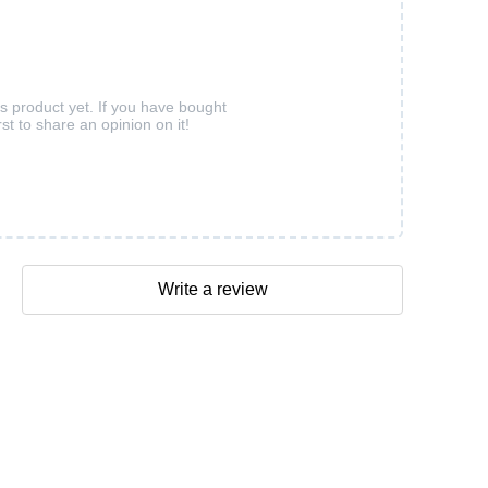
is product yet. If you have bought
rst to share an opinion on it!
Write a review