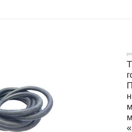
pr
Т
г
н
м
м
«