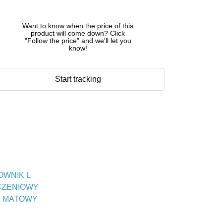
Want to know when the price of this
product will come down? Click
"Follow the price" and we'll let you
know!
Start tracking