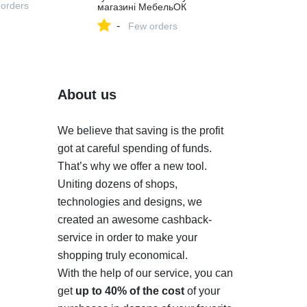
 orders
магазині МебельОК
-
Few orders
About us
We believe that saving is the profit
got at careful spending of funds.
That’s why we offer a new tool.
Uniting dozens of shops,
technologies and designs, we
created an awesome cashback-
service in order to make your
shopping truly economical.
With the help of our service, you can
get
up to 40% of the cost
of your