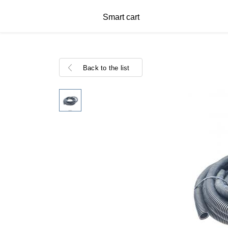
Smart cart
Back to the list