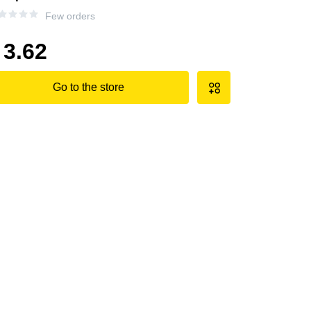
Few orders
3.62
Go to the store