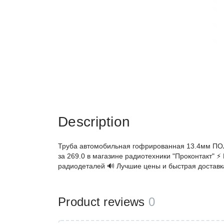
Description
Труба автомобильная гофрированная 13.4мм ПО
за 269.0 в магазине радиотехники "Проконтакт" ⚡
радиодеталей 🔊 Лучшие цены и быстрая доставк
Product reviews
0