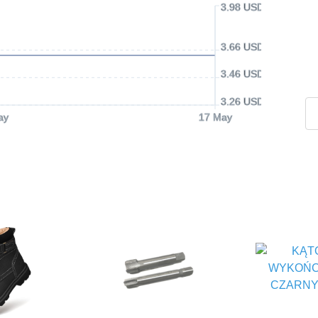
3.98 USD
3.66 USD
3.46 USD
3.26 USD
ay
17 May