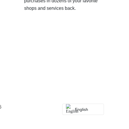
purchases in dozens of your favorite
shops and services back.
6
English