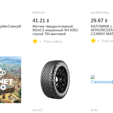
beltools
profilelistwy
41.21
29.67
$
$
illarCaterpill
Метчик твердосплавный
KĄTOWNIK L
М3х0,5 машинный 6H К35С
WYKOŃCZEN
глухой TiN винтовой
CZARNY MA
L=56мм DIN371
-
Few or
-
TBT702030050 Beltools
Few orders
купить в Белгороде от
производителя
drive2
bi-bi