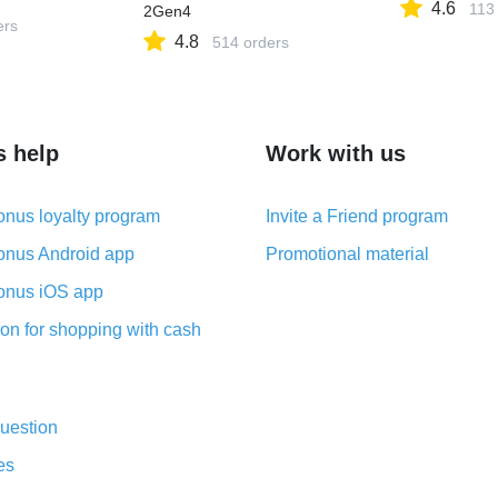
4.6
113
2Gen4
ers
4.8
514 orders
s help
Work with us
nus loyalty program
Invite a Friend program
nus Android app
Promotional material
nus iOS app
on for shopping with cash
uestion
es