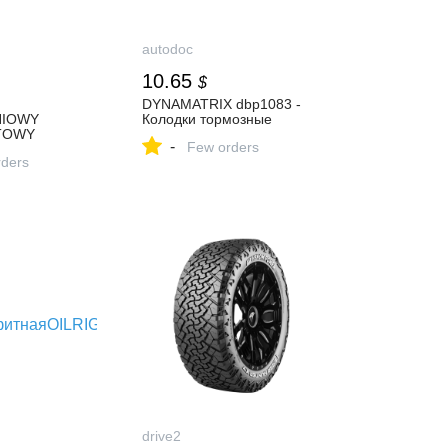
autodoc
10.65
$
DYNAMATRIX dbp1083 -
IOWY
Колодки тормозные
TOWY
-
Few orders
ders
drive2