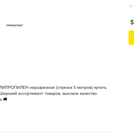
$
ЛИПРОПИЛЕН неразрезная (отрезок 5 метров) купить
️ Широкий ассортимент товаров, высокое качество
а 🚚