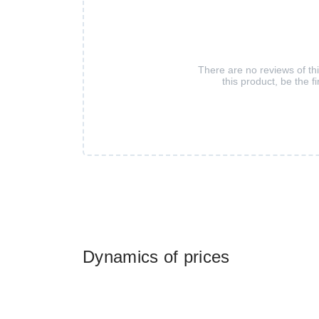
There are no reviews of th
this product, be the fi
Dynamics of prices