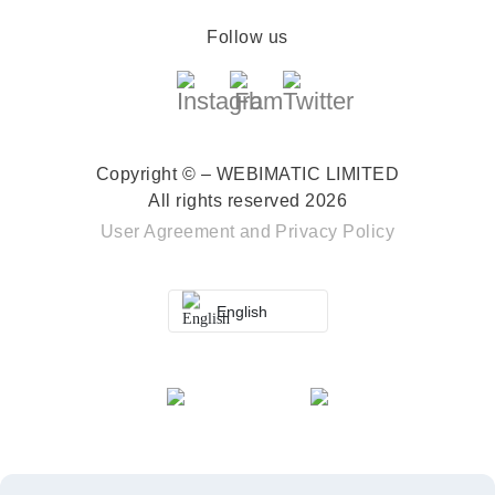
Follow us
Copyright © – WEBIMATIC LIMITED
All rights reserved 2026
User Agreement
and
Privacy Policy
English