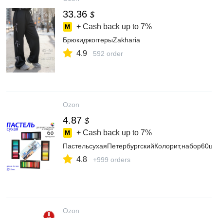
33.36
$
+ Cash back up to
7%
БрюкиджоггерыZakharia
4.9
592 order
Ozon
4.87
$
+ Cash back up to
7%
ПастельсухаяПетербургскийКолорит,набор60цв
4.8
+999 orders
Ozon