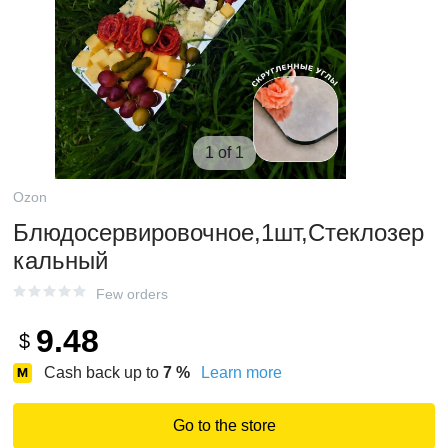
1 of 1
Ozon
Блюдосервировочное,1шт,Стеклозер
кальный
Few orders
9.48
$
Cash back up to
7
%
Learn more
Go to the store