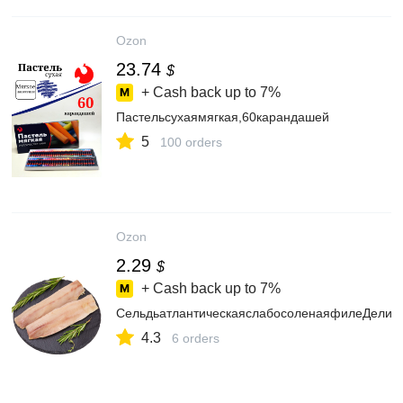
Ozon
23.74
$
+ Cash back up to
7%
Пастельсухаямягкая,60карандашей
5
100 orders
Ozon
2.29
$
+ Cash back up to
7%
СельдьатлантическаяслабосоленаяфилеДелика
4.3
6 orders