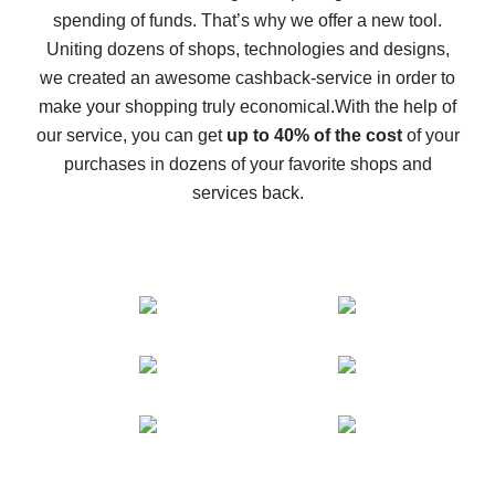
spending of funds. That’s why we offer a new tool.
10% cash back on AliExpress - the impossible is
possible
Uniting dozens of shops, technologies and designs,
we created an awesome cashback-service in order to
The best cash back on AliExpress - how to find it
make your shopping truly economical.
With the help of
The best cash back service for AliExpress - let's
our service, you can get
up to 40% of the cost
of your
compare offers
purchases in dozens of your favorite shops and
services back.