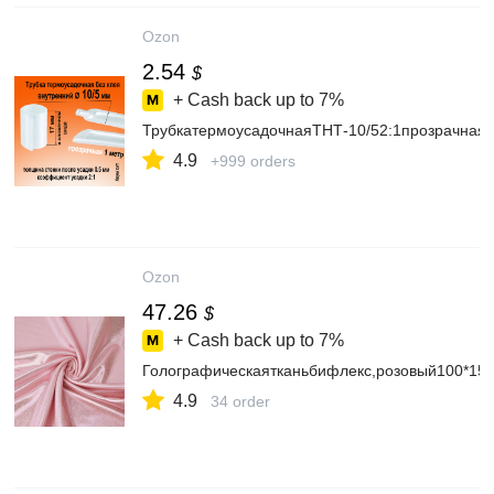
Ozon
2.54
$
+ Cash back up to
7%
ТрубкатермоусадочнаяТНТ-10/52:1прозрачная
4.9
+999 orders
Ozon
47.26
$
+ Cash back up to
7%
Голографическаятканьбифлекс,розовый100*
4.9
34 order