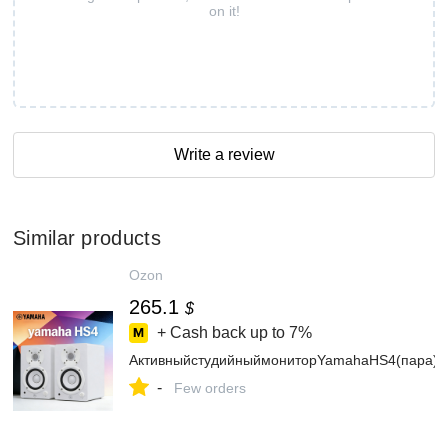
on it!
Write a review
Similar products
Ozon
265.1
$
+ Cash back up to
7%
АктивныйстудийныймониторYamahaHS4(пара)
-
Few orders