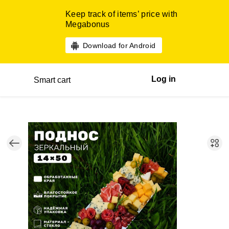
Keep track of items’ price with
Megabonus
Download for Android
Log in
Smart cart