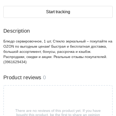
Start tracking
Description
Блюдо сервировочное, 1 шт, Стекло зеркальный – покупайте на
OZON по выгодным ценам! Быстрая и бесплатная доставка,
большой ассортимент, бонусы, рассрочка и кэшбэк.
Распродажи, скидки и акции. Реальные отзывы покупателей.
(3961629434)
Product reviews
0
There are no reviews of this product yet. If you have
bought this product, be the first to share an opinion