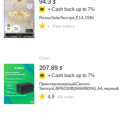
94.3
$
+ Cash back up to
7%
RossoSoleЛюстра,E14,15Вт
-
Few orders
Ozon
207.89
$
+ Cash back up to
7%
ПринтерлазерныйCanoni-
SensysLBP6030B(8468B006),А4,черный
4.9
64 order