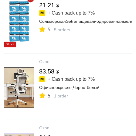
21.21
$
+ Cash back up to
7%
СольморскаяSetraпищеваяйодированнаямелкая
5
5 orders
Ozon
83.58
$
+ Cash back up to
7%
Офисноекресло,Черно-белый
5
1 order
Ozon