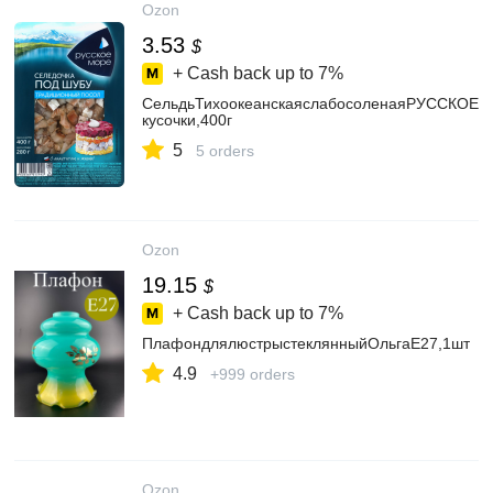
Ozon
3.53
$
+ Cash back up to
7%
СельдьТихоокеанскаяслабосоленаяРУССКОЕ
кусочки,400г
5
5 orders
Ozon
19.15
$
+ Cash back up to
7%
ПлафондлялюстрыстеклянныйОльгаЕ27,1шт
4.9
+999 orders
Ozon