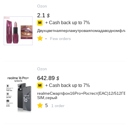
Ozon
2.1
$
+ Cash back up to
7%
Двухцветнаяперламутроваяпомадаводномфлак
-
Few orders
Ozon
642.89
$
+ Cash back up to
7%
realmeСмартфон16Pro+Ростест(EAC)12/512ГБ,
SIM,серый
5
1 order