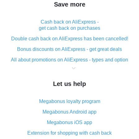
Save more
Cash back on AliExpress -
get cash back on purchases
Double cash back on AliExpress has been cancelled!
Bonus discounts on AliExpress - get great deals
All about promotions on AliExpress - types and option
What is cash back when making purchases on
AliExpress - short and sweet
Let us help
The best place to download cash back for AliExpress
and how to install it
Megabonus loyalty program
What is the AliExpress cash back plugin and what are
its advantages
Megabonus Android app
Cash back from the AliExpress mobile app -
Megabonus iOS app
advantages of the plugin
Extension for shopping with cash back
Double cash back on AliExpress has been cancelled!