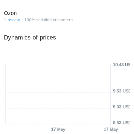
Ozon
1
review
100
%
satisfied customers
Dynamics of prices
10.43 USD
9.53 USD
9.03 USD
8.53 USD
17 May
17 May