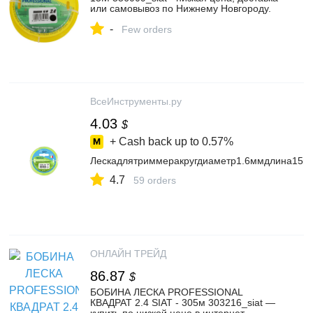
или самовывоз по Нижнему Новгороду.
Леска PROFESSIONAL SIAT 2.4 КРУГ
-
15М купить в интернет магазине
Few orders
ОНЛАЙН ТРЕЙД.РУ
ВсеИнструменты.ру
4.03
$
+ Cash back up to
0.57%
Лескадлятриммеракругдиаметр1.6ммдлина15
4.7
59 orders
ОНЛАЙН ТРЕЙД
86.87
$
БОБИНА ЛЕСКА PROFESSIONAL
КВАДРАТ 2.4 SIAT - 305м 303216_siat —