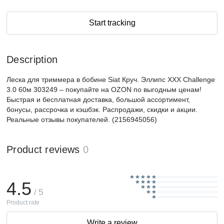
Start tracking
Description
Леска для триммера в бобине Siat Круч. Эллипс XXX Challenge
3.0 60м 303249 – покупайте на OZON по выгодным ценам!
Быстрая и бесплатная доставка, большой ассортимент,
бонусы, рассрочка и кэшбэк. Распродажи, скидки и акции.
Реальные отзывы покупателей. (2156945056)
Product reviews
0
4.5
/ 5
Product rate
Write a review