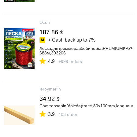
Ozon
187.86
$
+ Cash back up to
7%
ЛескадлятриммеравбобинеSiatPREMIUMКРУЧ.К
688м,303206
4.9
+999 orders
leroymerlin
34.92
$
Chevronsapin(épicéa)traité,80x100mm,longueur4
3.9
403 order