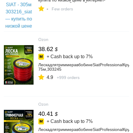
купить по низкой цене в интернет-
магазине ОНЛАЙН ТРЕЙД.РУ
-
Few orders
Ozon
38.62
$
+ Cash back up to
7%
ЛескадлятриммеравбобинеSiatProfessionalКруг2
75м,303245
4.9
+999 orders
Ozon
40.41
$
+ Cash back up to
7%
ЛескадлятриммеравбобинеSiatProfessionalКру