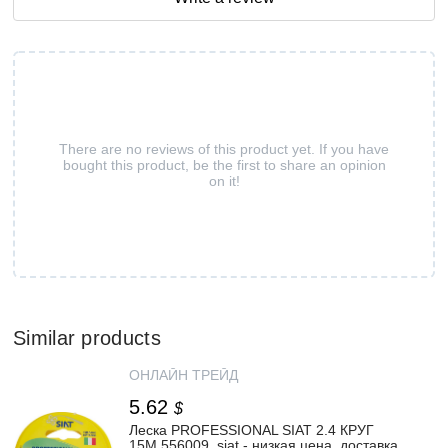
There are no reviews of this product yet. If you have
bought this product, be the first to share an opinion
on it!
Similar products
ОНЛАЙН ТРЕЙД
5.62
$
Леска PROFESSIONAL SIAT 2.4 КРУГ
15М 556009_siat - низкая цена, доставка