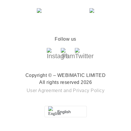
Follow us
Copyright © – WEBIMATIC LIMITED
All rights reserved 2026
User Agreement
and
Privacy Policy
English