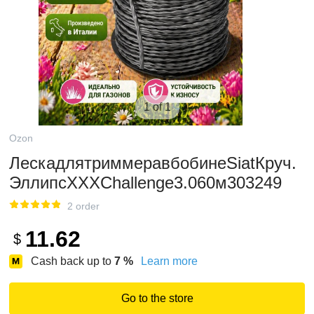
1 of 1
Ozon
ЛескадлятриммеравбобинеSiatКруч.
ЭллипсXXXChallenge3.060м303249
2 order
11.62
$
Cash back up to
7
%
Learn more
Go to the store