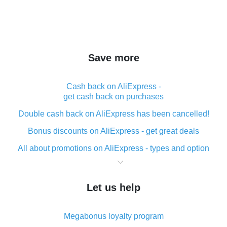
Save more
Cash back on AliExpress -
get cash back on purchases
Double cash back on AliExpress has been cancelled!
Bonus discounts on AliExpress - get great deals
All about promotions on AliExpress - types and option
What is cash back when making purchases on
AliExpress - short and sweet
Let us help
The best place to download cash back for AliExpress
and how to install it
Megabonus loyalty program
What is the AliExpress cash back plugin and what are