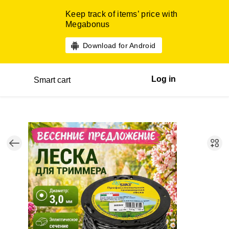
Keep track of items’ price with
Megabonus
Download for Android
Log in
Smart cart