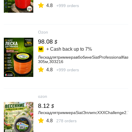
4.8
+999 orders
Ozon
98.08
$
+ Cash back up to
7%
ЛескадлятриммеравбобинеSiatProfessionalКвад
305м,303216
4.8
+999 orders
ozon
8.12
$
ЛескадлятриммераSiatЭллипсXXXChallenge2.7
4.8
278 orders