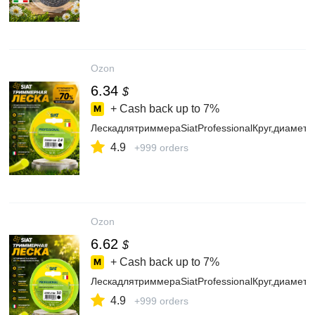
Ozon
6.34
$
+ Cash back up to
7%
ЛескадлятриммераSiatProfessionalКруг,диамет
4.9
+999 orders
Ozon
6.62
$
+ Cash back up to
7%
ЛескадлятриммераSiatProfessionalКруг,диамет
4.9
+999 orders