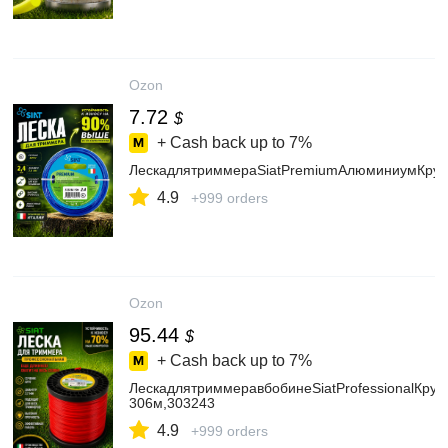
Ozon
7.72
$
+ Cash back up to
7%
ЛескадлятриммераSiatPremiumАлюминиумКруг,
4.9
+999 orders
Ozon
95.44
$
+ Cash back up to
7%
ЛескадлятриммеравбобинеSiatProfessionalКруг2
306м,303243
4.9
+999 orders