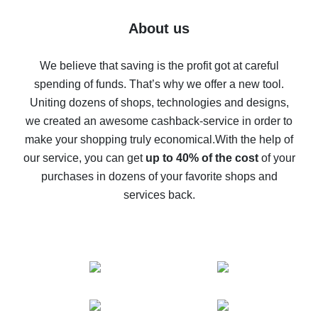
Five ways to get the most cash back on AliExpress
About us
How to get back on AliExpress - easy ways to get cash
back
We believe that saving is the profit got at careful
spending of funds. That’s why we offer a new tool.
10% cash back on AliExpress - the impossible is
possible
Uniting dozens of shops, technologies and designs,
we created an awesome cashback-service in order to
The best cash back on AliExpress - how to find it
make your shopping truly economical.
With the help of
The best cash back service for AliExpress - let's
our service, you can get
up to 40% of the cost
of your
compare offers
purchases in dozens of your favorite shops and
services back.