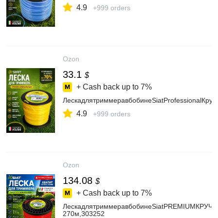
4.9
+999 orders
Ozon
33.1
$
+ Cash back up to
7%
ЛескадлятриммеравбобинеSiatProfessionalКру
4.9
+999 orders
Ozon
134.08
$
+ Cash back up to
7%
ЛескадлятриммеравбобинеSiatPREMIUMКРУЧ.К
270м,303252