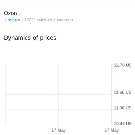
Ozon
1
review
100
%
satisfied customers
Dynamics of prices
12.78 USD
11.66 USD
11.06 USD
10.46 USD
17 May
17 May