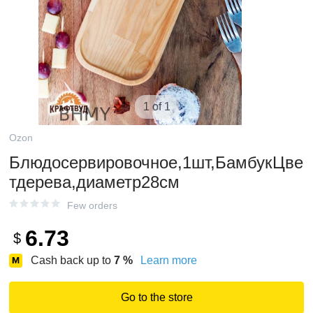
1 of 1
Ozon
Блюдосервировочное,1шт,БамбукЦве
тдерева,диаметр28см
Few orders
6.73
$
Cash back up to
7
%
Learn more
Go to the store