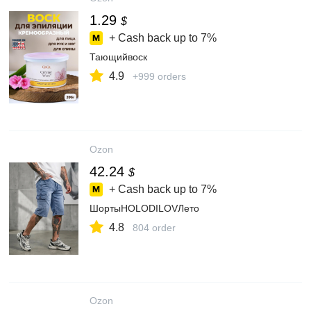
1.29
$
+ Cash back up to
7%
Тающийвоск
4.9
+999 orders
Ozon
42.24
$
+ Cash back up to
7%
ШортыHOLODILOVЛето
4.8
804 order
Ozon