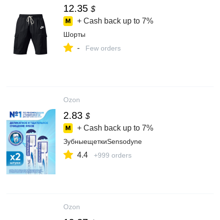
12.35
$
+ Cash back up to
7%
Шорты
-
Few orders
Ozon
2.83
$
+ Cash back up to
7%
ЗубныещеткиSensodyne
4.4
+999 orders
Ozon