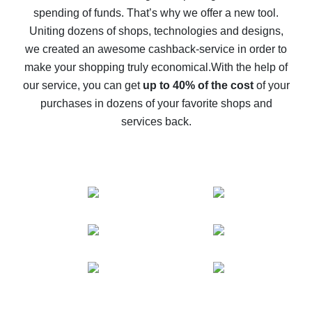
spending of funds. That’s why we offer a new tool.
10% cash back on AliExpress - the impossible is
possible
Uniting dozens of shops, technologies and designs,
we created an awesome cashback-service in order to
The best cash back on AliExpress - how to find it
make your shopping truly economical.
With the help of
The best cash back service for AliExpress - let's
our service, you can get
up to 40% of the cost
of your
compare offers
purchases in dozens of your favorite shops and
services back.