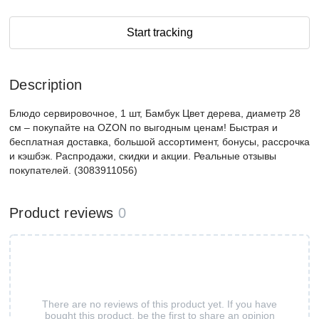
Start tracking
Description
Блюдо сервировочное, 1 шт, Бамбук Цвет дерева, диаметр 28
см – покупайте на OZON по выгодным ценам! Быстрая и
бесплатная доставка, большой ассортимент, бонусы, рассрочка
и кэшбэк. Распродажи, скидки и акции. Реальные отзывы
покупателей. (3083911056)
Product reviews
0
There are no reviews of this product yet. If you have
bought this product, be the first to share an opinion