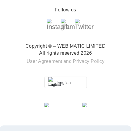
Follow us
Copyright © – WEBIMATIC LIMITED
All rights reserved 2026
User Agreement
and
Privacy Policy
English