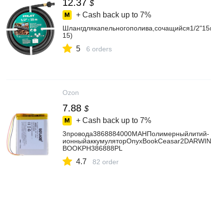
12.37
$
+ Cash back up to
7%
Шлангдлякапельногополива,сочащийся1/2"15м
15)
5
6 orders
Ozon
7.88
$
+ Cash back up to
7%
3провода3868884000MAHПолимерныйлитий-
ионныйаккумуляторOnyxBookCeasar2DARWIN3/4
BOOKPH386888PL
4.7
82 order