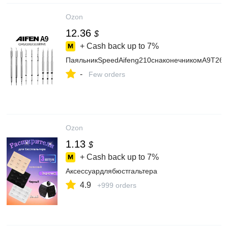
Ozon
12.36
$
+ Cash back up to
7%
ПаяльникSpeedAifeng210снаконечникомA9T26D
-
Few orders
Ozon
1.13
$
+ Cash back up to
7%
Аксессуардлябюстгальтера
4.9
+999 orders