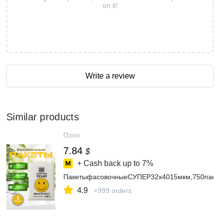
on it!
Write a review
Similar products
Ozon
7.84
$
+ Cash back up to
7%
ПакетыфасовочныеСУПЕР32х4015мкм,750пакет
4.9
+999 orders