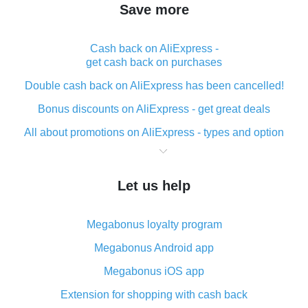
Save more
Cash back on AliExpress -
get cash back on purchases
Double cash back on AliExpress has been cancelled!
Bonus discounts on AliExpress - get great deals
All about promotions on AliExpress - types and option
What is cash back when making purchases on
AliExpress - short and sweet
Let us help
The best place to download cash back for AliExpress
and how to install it
Megabonus loyalty program
What is the AliExpress cash back plugin and what are
its advantages
Megabonus Android app
Cash back from the AliExpress mobile app -
Megabonus iOS app
advantages of the plugin
Extension for shopping with cash back
Double cash back on AliExpress has been cancelled!