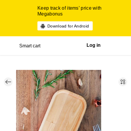
Keep track of items’ price with
Megabonus
Download for Android
Log in
Smart cart