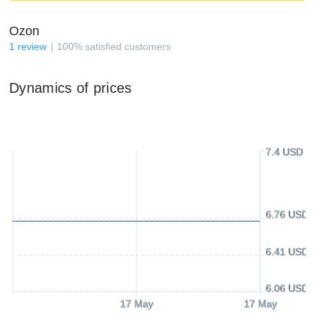
Ozon
1
review
100
%
satisfied customers
Dynamics of prices
7.4 USD
6.76 USD
6.41 USD
6.06 USD
17 May
17 May