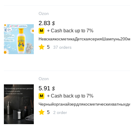
Ozon
2.83
$
+ Cash back up to
7%
НевскаякосметикаДетскаясерияШампунь200мл
5
37 orders
Ozon
5.91
$
+ Cash back up to
7%
Черныйорганайзердлякосметическихватныхдис
5
2 order