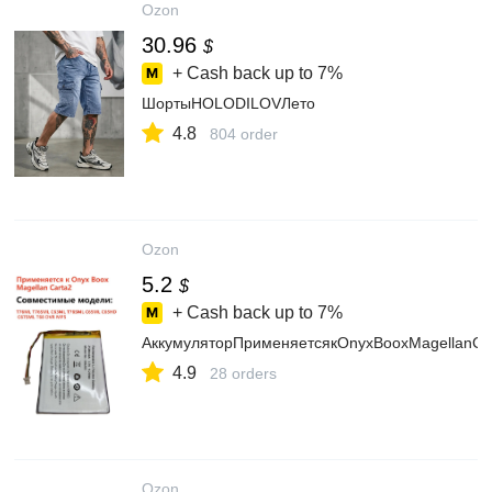
Ozon
30.96
$
+ Cash back up to
7%
ШортыHOLODILOVЛето
4.8
804 order
Ozon
5.2
$
+ Cash back up to
7%
АккумуляторПрименяетсякOnyxBooxMagella
4.9
28 orders
Ozon