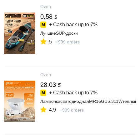
Ozon
0.58
$
+ Cash back up to
7%
ЛучшиеSUP-доски
5
+999 orders
Ozon
28.03
$
+ Cash back up to
7%
ЛампочкасветодиоднаяMR16GU5.311Wтеплыйс
4.9
+999 orders