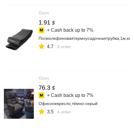
Ozon
1.91
$
+ Cash back up to
7%
Полиолефиноваятермоусадочнаятрубка,1м,ко
4.7
3 order
Ozon
76.3
$
+ Cash back up to
7%
Офисноекресло,тёмно-серый
3.5
4 order