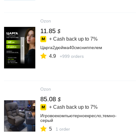
Ozon
11.85
$
+ Cash back up to
7%
Царга2дюйма40смсниппелем
4.9
+999 orders
Ozon
85.08
$
+ Cash back up to
7%
Игровоекомпьютерноекресло,темно-
серый
5
1 order