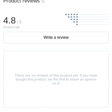
Product reviews
0
4.8
/ 5
Product rate
Write a review
There are no reviews of this product yet. If you have
bought this product, be the first to share an opinion
on it!