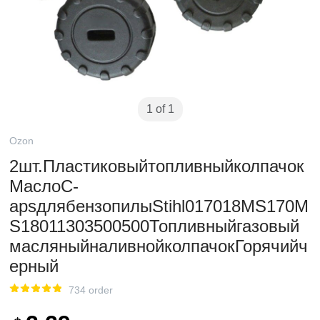
1 of 1
Ozon
2шт.Пластиковыйтопливныйколпачок
МаслоC-
apsдлябензопилыStihl017018MS170M
S18011303500500Топливныйгазовый
масляныйналивнойколпачокГорячийч
ерный
734 order