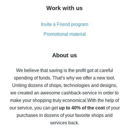
How to get cash back on AliExpress - overview of
Work with us
simple methods
Cash back on AliExpress - customer reviews
Invite a Friend program
8% cash back on AliExpress - saving real money is a
real thing
Promotional material
7% cash back on AliExpress - save on purchases
Five ways to get the most cash back on AliExpress
About us
How to get back on AliExpress - easy ways to get cash
back
We believe that saving is the profit got at careful
spending of funds. That’s why we offer a new tool.
10% cash back on AliExpress - the impossible is
possible
Uniting dozens of shops, technologies and designs,
we created an awesome cashback-service in order to
The best cash back on AliExpress - how to find it
make your shopping truly economical.
With the help of
The best cash back service for AliExpress - let's
our service, you can get
up to 40% of the cost
of your
compare offers
purchases in dozens of your favorite shops and
services back.