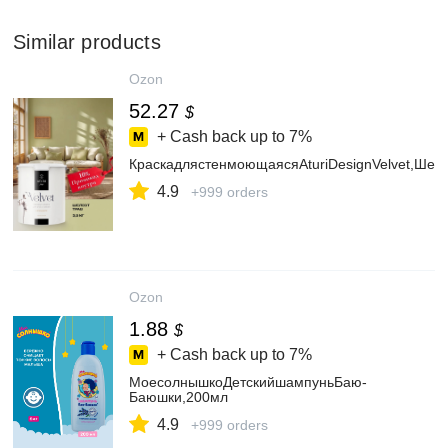
Similar products
Ozon
52.27
$
+ Cash back up to
7%
КраскадлястенмоющаясяAturiDesignVelvet,Шеле
4.9
+999 orders
Ozon
1.88
$
+ Cash back up to
7%
МоесолнышкоДетскийшампуньБаю-
Баюшки,200мл
4.9
+999 orders