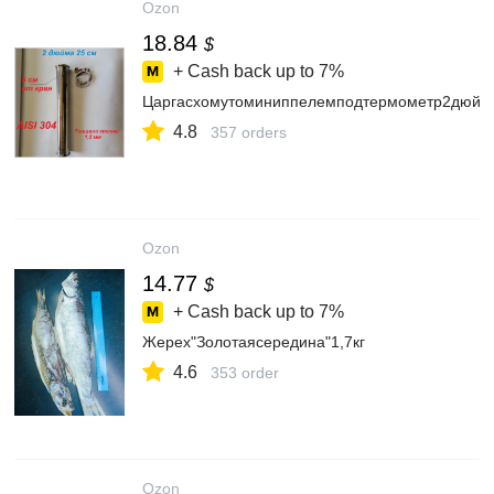
Ozon
18.84
$
+ Cash back up to
7%
Царгасхомутоминиппелемподтермометр2дюйм
4.8
357 orders
Ozon
14.77
$
+ Cash back up to
7%
Жерех"Золотаясередина"1,7кг
4.6
353 order
Ozon