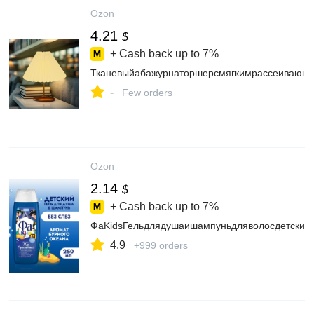
Ozon
4.21
$
+ Cash back up to
7%
Тканевыйабажурнаторшерсмягкимрассеивающим
-
Few orders
Ozon
2.14
$
+ Cash back up to
7%
ФаKidsГельдлядушаишампуньдляволосдетский
4.9
+999 orders