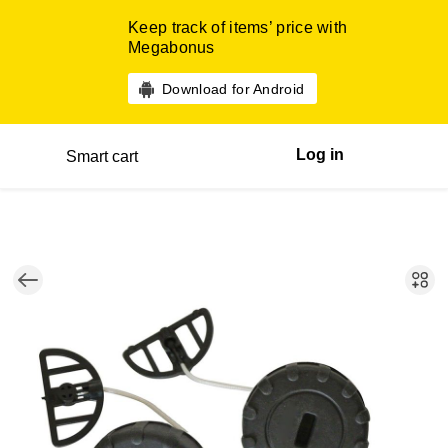
Keep track of items’ price with
Megabonus
Download for Android
Log in
Smart cart