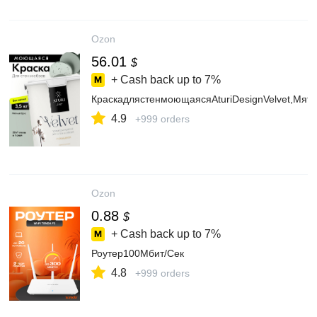
Ozon
56.01
$
+ Cash back up to
7%
КраскадлястенмоющаясяAturiDesignVelvet,Мятн
4.9
+999 orders
Ozon
0.88
$
+ Cash back up to
7%
Роутер100Мбит/Сек
4.8
+999 orders