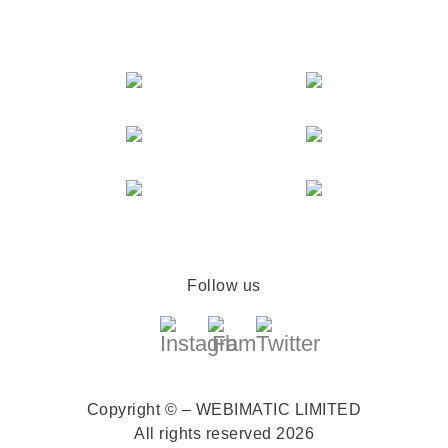
Follow us
Copyright © – WEBIMATIC LIMITED
All rights reserved 2026