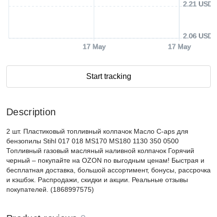
2.21 USD
2.06 USD
17 May
17 May
Start tracking
Description
2 шт. Пластиковый топливный колпачок Масло C-aps для
бензопилы Stihl 017 018 MS170 MS180 1130 350 0500
Топливный газовый масляный наливной колпачок Горячий
черный – покупайте на OZON по выгодным ценам! Быстрая и
бесплатная доставка, большой ассортимент, бонусы, рассрочка
и кэшбэк. Распродажи, скидки и акции. Реальные отзывы
покупателей. (1868997575)