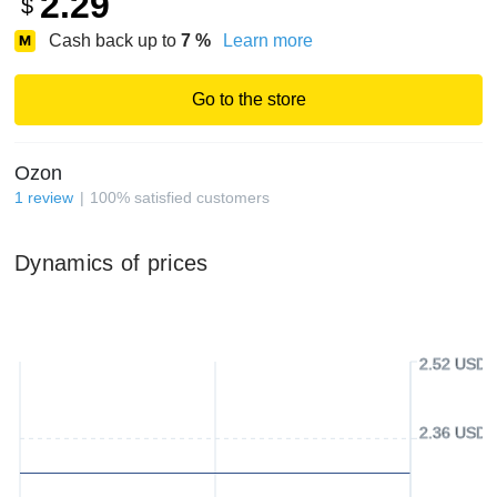
2.29
$
Cash back up to
7
%
Learn more
Go to the store
Ozon
1
review
100
%
satisfied customers
Dynamics of prices
2.52 USD
2.36 USD