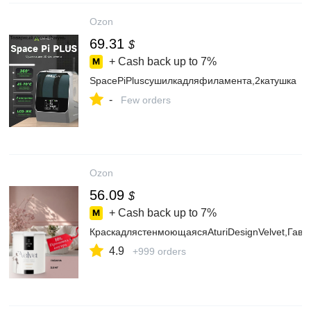
Ozon
69.31
$
+ Cash back up to
7%
SpacePiPlusсушилкадляфиламента,2катушка
-
Few orders
Ozon
56.09
$
+ Cash back up to
7%
КраскадлястенмоющаясяAturiDesignVelvet,Гаван
4.9
+999 orders