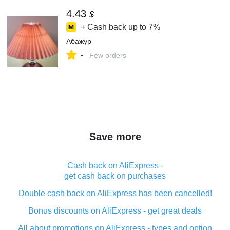
4.43
$
+ Cash back up to
7%
Абажур
-
Few orders
Save more
Cash back on AliExpress -
get cash back on purchases
Double cash back on AliExpress has been cancelled!
Bonus discounts on AliExpress - get great deals
All about promotions on AliExpress - types and option