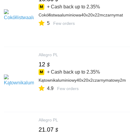
+ Cash back up to
2.35%
Cokółlistwaaluminiowa40x20x22mczarnymat
5
Few orders
Allegro PL
12
$
+ Cash back up to
2.35%
Kątownikaluminiowy40x20x2czarnymatowy2m
4.9
Few orders
Allegro PL
21.07
$