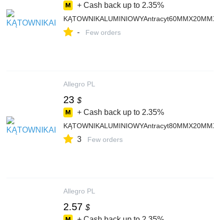
+ Cash back up to
2.35%
KĄTOWNIKALUMINIOWYAntracyt60MMX20MMX
-
Few orders
Allegro PL
23
$
+ Cash back up to
2.35%
KĄTOWNIKALUMINIOWYAntracyt80MMX20MMX
3
Few orders
Allegro PL
2.57
$
+ Cash back up to
2.35%