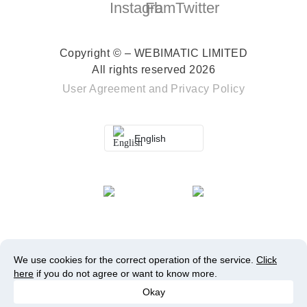
Copyright © – WEBIMATIC LIMITED
All rights reserved 2026
User Agreement
and
Privacy Policy
English
We use cookies for the correct operation of the service.
Click
here
if you do not agree or want to know more.
Okay