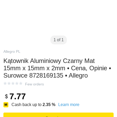
1 of 1
Allegro PL
Kątownik Aluminiowy Czarny Mat
15mm x 15mm x 2mm • Cena, Opinie •
Surowce 8728169135 • Allegro
Few orders
7.77
$
Cash back up to
2.35
%
Learn more