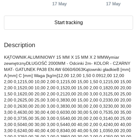
17 May
17 May
Start tracking
Description
KĄTOWNIK ALUMINIOWY 15 MM X 15 MM X 2 MMWymiar
zewnętrznyDŁUGOŚĆ 2000MM - Odcinki 2m- KOLOR - CZARNY
MAT- GATUNEK PA38 EN AW 6060/6063Kątowniki gładkieB [mm]
A [mm] C [mm] Waga [kg/m]12,00 12,00 1,50 0.0912,00 12,00
2,00 0,1215,00 10,00 2,00 0,1215,00 15,00 1,50 0,1215,00 15,00
2,00 0,1520,00 10,00 2,00 0,1520,00 15,00 2,00 0,1820,00 20,00
1,50 0,1620,00 20,00 2,00 0,2120,00 20,00 3,00 0,3125,00 25,00
2,00 0,2625,00 25,00 3,00 0,3830,00 15,00 2,00 0,2330,00 20,00
2,00 0,2630,00 20,00 3,00 0,3830,00 30,00 2,00 0,3230,00 30,00
3,00 0,4630,00 30,00 4,00 0,6030,00 30,00 5,00 0,7535,00 35,00
2,00 0,3735,00 35,00 3,00 0,5540,00 20,00 2,00 0,3140,00 25,00
3,00 0,5040,00 30,00 3,00 0,5440,00 40,00 2,00 0,4240,00 40,00
3,00 0,6240,00 40,00 4,00 0,8340,00 40,00 5,00 1,0350,00 20,00
2,00 0,3250,00 25,00 2,00 0,3950,00 30,00 2,00 0,4250,00 30,00