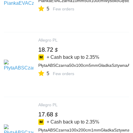
PiankaEVACzarna10mm50x100cmWysokoGęstośc
5
Few orders
Allegro PL
18.72
$
+ Cash back up to
2.35%
PłytaABSCzarna50x100cm5mmGładkaSztywnaAr
5
Few orders
Allegro PL
17.68
$
+ Cash back up to
2.35%
PłytaABSCzarna100x200cm1mmGładkaSztywnaA