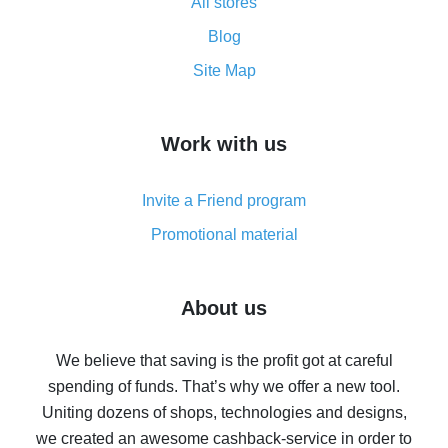
All stores
Cash back promo code from AliExpress - how it works
and what it does
Blog
How to get the most cash back on AliExpress -
Site Map
overview
How to get cash back on AliExpress - overview of
Work with us
simple methods
Cash back on AliExpress - customer reviews
Invite a Friend program
8% cash back on AliExpress - saving real money is a
real thing
Promotional material
7% cash back on AliExpress - save on purchases
Five ways to get the most cash back on AliExpress
About us
How to get back on AliExpress - easy ways to get cash
back
We believe that saving is the profit got at careful
spending of funds. That’s why we offer a new tool.
10% cash back on AliExpress - the impossible is
possible
Uniting dozens of shops, technologies and designs,
we created an awesome cashback-service in order to
The best cash back on AliExpress - how to find it