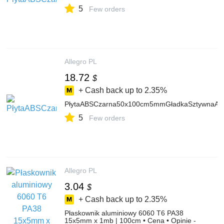
5
Few orders
Allegro PL
18.72
$
+ Cash back up to
2.35%
PłytaABSCzarna50x100cm5mmGładkaSztywnaAr
5
Few orders
Allegro PL
3.04
$
+ Cash back up to
2.35%
Płaskownik aluminiowy 6060 T6 PA38
15x5mm x 1mb | 100cm • Cena • Opinie -