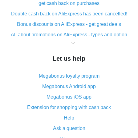
get cash back on purchases
Double cash back on AliExpress has been cancelled!
Bonus discounts on AliExpress - get great deals
All about promotions on AliExpress - types and option
What is cash back when making purchases on
AliExpress - short and sweet
Let us help
The best place to download cash back for AliExpress
and how to install it
Megabonus loyalty program
What is the AliExpress cash back plugin and what are
its advantages
Megabonus Android app
Cash back from the AliExpress mobile app -
Megabonus iOS app
advantages of the plugin
Extension for shopping with cash back
Double cash back on AliExpress has been cancelled!
Help
How to use cash back on AliExpress - short manual
Ask a question
All about how cash back works on AliExpress