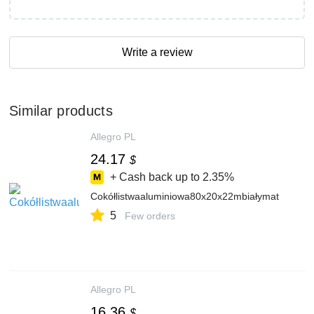
Write a review
Similar products
Allegro PL
24.17
$
+ Cash back up to
2.35%
Cokółlistwaaluminiowa80x20x22mbiałymat
5
Few orders
Allegro PL
16.36
$