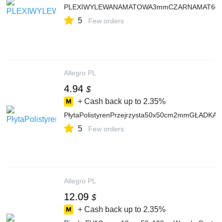
PLEXIWYLEWANAMATOWA3mmCZARNAMAT60x40cm
5
Few orders
Allegro PL
4.94
$
+ Cash back up to
2.35%
PłytaPolistyrenPrzejrzysta50x50cm2mmGŁAD
5
Few orders
Allegro PL
12.09
$
+ Cash back up to
2.35%