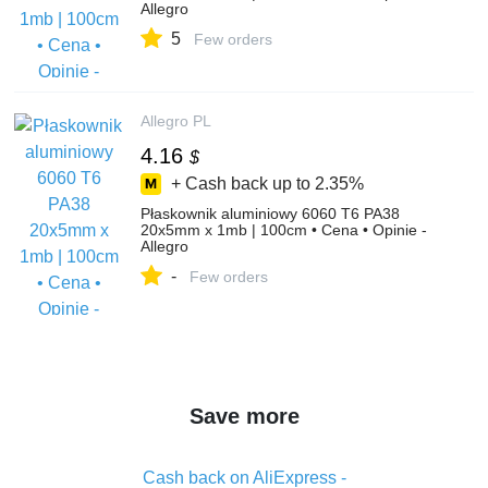
Allegro
5
Few orders
Allegro PL
4.16
$
+ Cash back up to
2.35%
Płaskownik aluminiowy 6060 T6 PA38
20x5mm x 1mb | 100cm • Cena • Opinie -
Allegro
-
Few orders
Save more
Cash back on AliExpress -