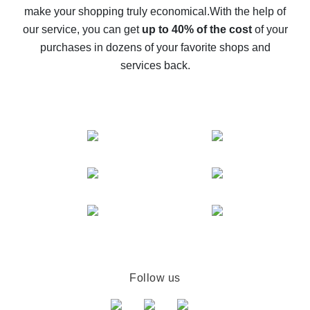
make your shopping truly economical.
With the help of
The best cash back service for AliExpress - let's
our service, you can get
up to 40% of the cost
of your
compare offers
purchases in dozens of your favorite shops and
services back.
Follow us