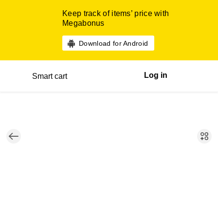
Keep track of items’ price with
Megabonus
Download for Android
Log in
Smart cart