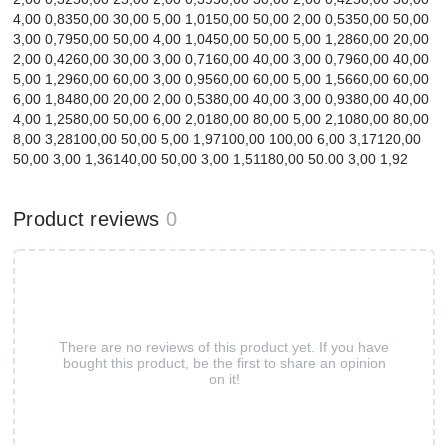
4,00 0,8350,00 30,00 5,00 1,0150,00 50,00 2,00 0,5350,00 50,00
3,00 0,7950,00 50,00 4,00 1,0450,00 50,00 5,00 1,2860,00 20,00
2,00 0,4260,00 30,00 3,00 0,7160,00 40,00 3,00 0,7960,00 40,00
5,00 1,2960,00 60,00 3,00 0,9560,00 60,00 5,00 1,5660,00 60,00
6,00 1,8480,00 20,00 2,00 0,5380,00 40,00 3,00 0,9380,00 40,00
4,00 1,2580,00 50,00 6,00 2,0180,00 80,00 5,00 2,1080,00 80,00
8,00 3,28100,00 50,00 5,00 1,97100,00 100,00 6,00 3,17120,00
50,00 3,00 1,36140,00 50,00 3,00 1,51180,00 50.00 3,00 1,92
Product reviews
0
There are no reviews of this product yet. If you have
bought this product, be the first to share an opinion
on it!