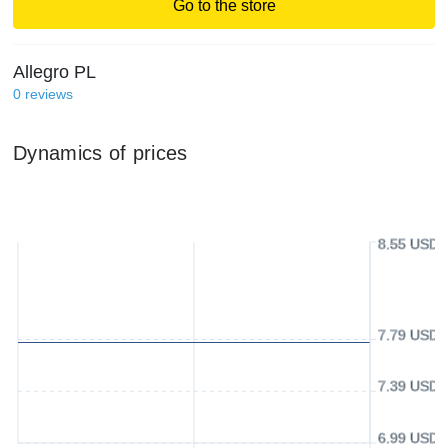
Go to the store
Allegro PL
0
reviews
Dynamics of prices
8.55 USD
7.79 USD
7.39 USD
6.99 USD