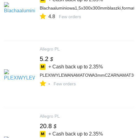
Blachaaluminiowa1,5x300x300mmblaszki,formatki
4.8
Few orders
Allegro PL
5.2
$
+ Cash back up to
2.35%
PLEXIWYLEWANAMATOWA3mmCZARNAMAT30x20cm
-
Few orders
Allegro PL
20.8
$
+ Cash back up to
2.35%