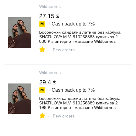
Wildberries
27.15
$
+ Cash back up to
7%
Босоножки сандалии летние без каблука
SHATILOVA M.V. 910258888 купить за 2
030 ₽ в интернет‑магазине Wildberries
-
Few orders
Wildberries
29.4
$
+ Cash back up to
7%
Босоножки сандалии летние без каблука
SHATILOVA M.V. 910258889 купить за 2
198 ₽ в интернет‑магазине Wildberries
-
Few orders