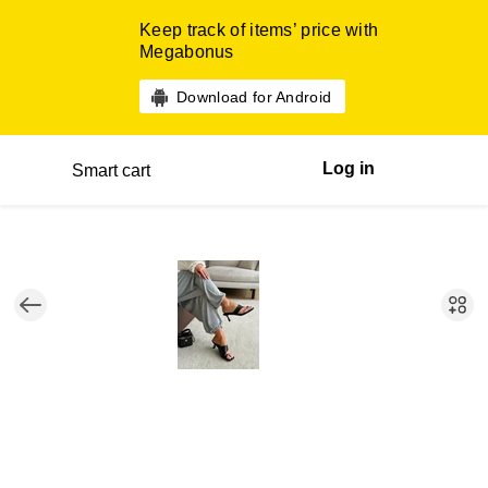
Keep track of items’ price with
Megabonus
Download for Android
Log in
Smart cart