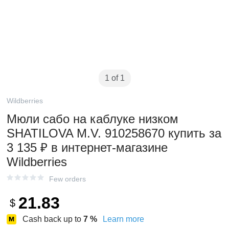
1 of 1
Wildberries
Мюли сабо на каблуке низком
SHATILOVA M.V. 910258670 купить за
3 135 ₽ в интернет‑магазине
Wildberries
Few orders
21.83
$
Cash back up to
7
%
Learn more