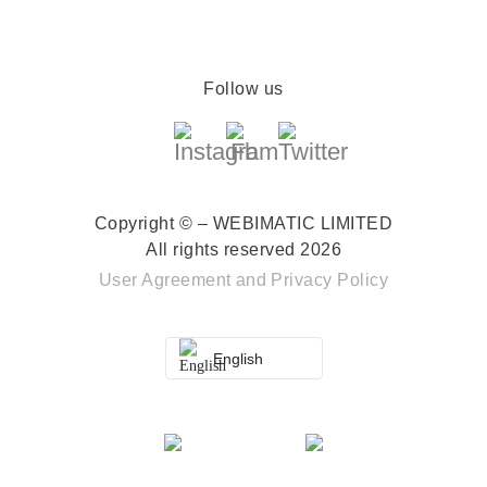
Follow us
Copyright © – WEBIMATIC LIMITED
All rights reserved 2026
User Agreement
and
Privacy Policy
English