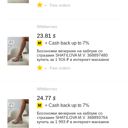
-
Few orders
Wildberries
23.81
$
+ Cash back up to
7%
Босоножки вечерние на каблуке со
стразами SHATILOVA M.V. 368897480
купить за 1 916 ₽ в интернет‑магазине
Wildberries
-
Few orders
Wildberries
24.77
$
+ Cash back up to
7%
Босоножки вечерние на каблуке со
стразами SHATILOVA M.V. 368893764
купить за 1 993 ₽ в интернет‑магазине
Wildberries