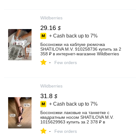
Wildberries
29.16
$
+ Cash back up to
7%
Босоножки на каблуке рюмочка
SHATILOVA M.V. 910258736 купить за 2
358 ₽ в интернет‑магазине Wildberries
-
Few orders
Wildberries
31.8
$
+ Cash back up to
7%
Босоножки лаковые на танкетке с
квадратным носом SHATILOVA M.V.
1015629963 купить за 2 378 ₽ в
интернет‑магазине Wildberries
-
Few orders