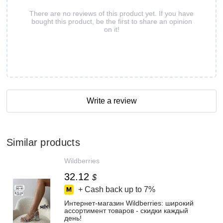
There are no reviews of this product yet. If you have
bought this product, be the first to share an opinion
on it!
Write a review
Similar products
Wildberries
32.12
$
+ Cash back up to
7%
Интернет‑магазин Wildberries: широкий
ассортимент товаров - скидки каждый
день!