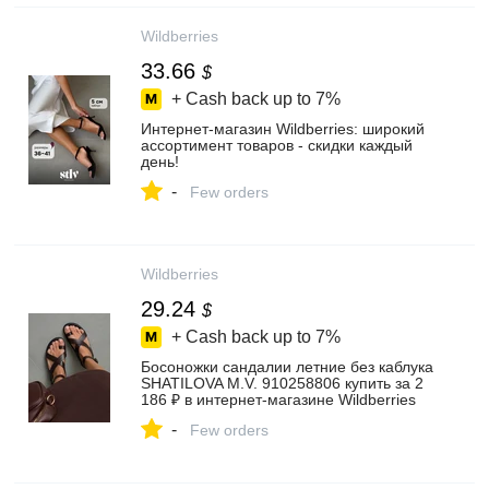
Wildberries
33.66
$
+ Cash back up to
7%
Интернет‑магазин Wildberries: широкий
ассортимент товаров - скидки каждый
день!
-
Few orders
Wildberries
29.24
$
+ Cash back up to
7%
Босоножки сандалии летние без каблука
SHATILOVA M.V. 910258806 купить за 2
186 ₽ в интернет‑магазине Wildberries
-
Few orders