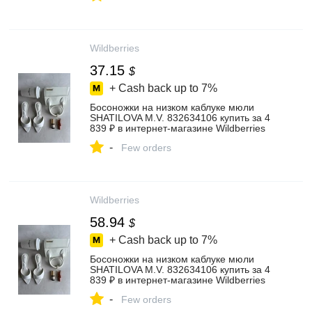
Wildberries
37.15
$
+ Cash back up to
7%
Босоножки на низком каблуке мюли
SHATILOVA M.V. 832634106 купить за 4
839 ₽ в интернет‑магазине Wildberries
-
Few orders
Wildberries
58.94
$
+ Cash back up to
7%
Босоножки на низком каблуке мюли
SHATILOVA M.V. 832634106 купить за 4
839 ₽ в интернет‑магазине Wildberries
-
Few orders