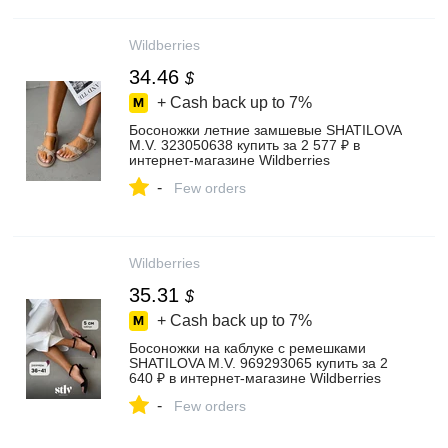
Wildberries
34.46
$
+ Cash back up to
7%
Босоножки летние замшевые SHATILOVA
M.V. 323050638 купить за 2 577 ₽ в
интернет‑магазине Wildberries
-
Few orders
Wildberries
35.31
$
+ Cash back up to
7%
Босоножки на каблуке с ремешками
SHATILOVA M.V. 969293065 купить за 2
640 ₽ в интернет‑магазине Wildberries
-
Few orders