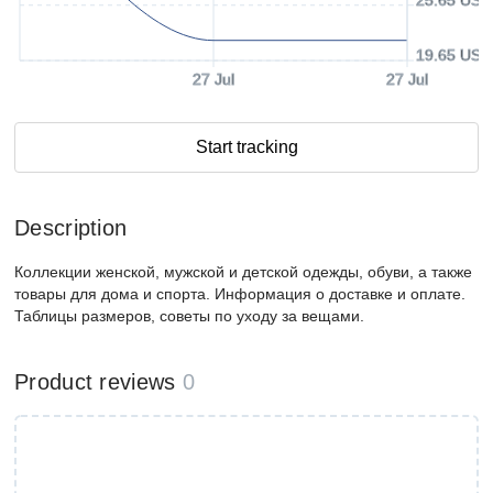
19.65 USD
27 Jul
27 Jul
Start tracking
Description
Коллекции женской, мужской и детской одежды, обуви, а также
товары для дома и спорта. Информация о доставке и оплате.
Таблицы размеров, советы по уходу за вещами.
Product reviews
0