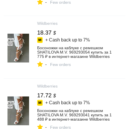
-
Few orders
Wildberries
18.37
$
+ Cash back up to
7%
Босоножки на каблуке с ремешком
SHATILOVA M.V. 969293054 купить за 1
775 ₽ в интернет‑магазине Wildberries
-
Few orders
Wildberries
17.72
$
+ Cash back up to
7%
Босоножки на каблуке с ремешком
SHATILOVA M.V. 969293041 купить за 1
488 ₽ в интернет‑магазине Wildberries
-
Few orders