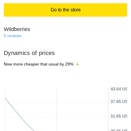
Go to the store
Wildberries
0
reviews
Dynamics of prices
Now more cheaper that usual by
29
%
43.64 USD
37.65 USD
31.65 USD
25.65 USD