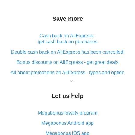
Save more
Cash back on AliExpress -
get cash back on purchases
Double cash back on AliExpress has been cancelled!
Bonus discounts on AliExpress - get great deals
All about promotions on AliExpress - types and option
What is cash back when making purchases on
AliExpress - short and sweet
Let us help
The best place to download cash back for AliExpress
and how to install it
Megabonus loyalty program
What is the AliExpress cash back plugin and what are
its advantages
Megabonus Android app
Cash back from the AliExpress mobile app -
Megabonus iOS app