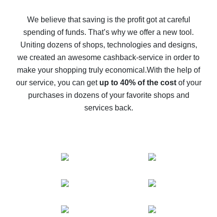
How to get back on AliExpress - easy ways to get cash
back
We believe that saving is the profit got at careful
spending of funds. That’s why we offer a new tool.
10% cash back on AliExpress - the impossible is
possible
Uniting dozens of shops, technologies and designs,
we created an awesome cashback-service in order to
The best cash back on AliExpress - how to find it
make your shopping truly economical.
With the help of
The best cash back service for AliExpress - let's
our service, you can get
up to 40% of the cost
of your
compare offers
purchases in dozens of your favorite shops and
services back.