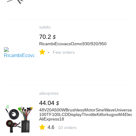
subito
70.2
$
RicambiEcovacsOzmo930/920/950
-
Few orders
aliexpress
44.04
$
48V20A500WBrushlessMotorSineWaveUniversalCo
100TF100LCDDisplayThrottleKitforkugooM4Electri
AliExpress18
4.6
10 orders