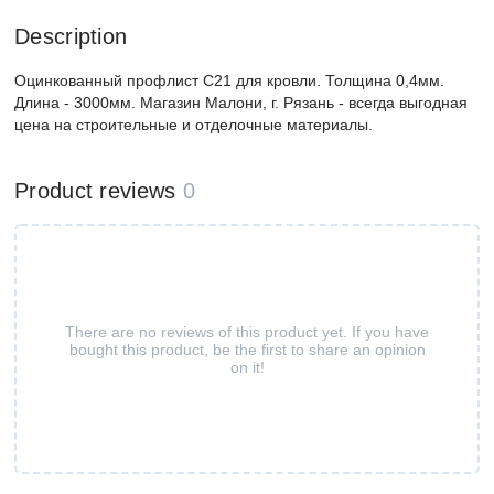
Description
Оцинкованный профлист С21 для кровли. Толщина 0,4мм.
Длина - 3000мм. Магазин Малони, г. Рязань - всегда выгодная
цена на строительные и отделочные материалы.
Product reviews
0
There are no reviews of this product yet. If you have
bought this product, be the first to share an opinion
on it!