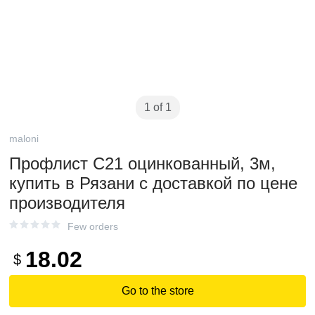
1 of 1
maloni
Профлист С21 оцинкованный, 3м,
купить в Рязани с доставкой по цене
производителя
Few orders
18.02
$
Go to the store