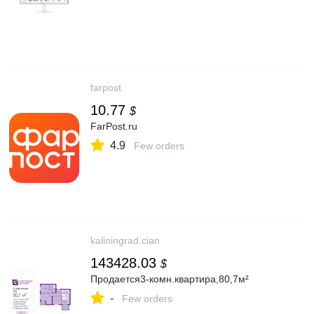
farpost
10.77
$
FarPost.ru
4.9
Few orders
kaliningrad.cian
143428.03
$
Продается3-комн.квартира,80,7м²
-
Few orders