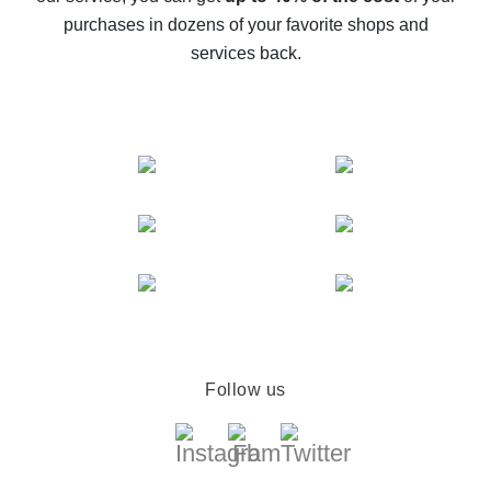
compare offers
purchases in dozens of your favorite shops and
services back.
Follow us