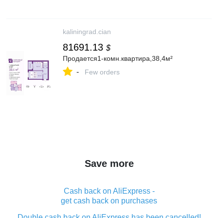
kaliningrad.cian
81691.13
$
Продается1-комн.квартира,38,4м²
-
Few orders
Save more
Cash back on AliExpress -
get cash back on purchases
Double cash back on AliExpress has been cancelled!