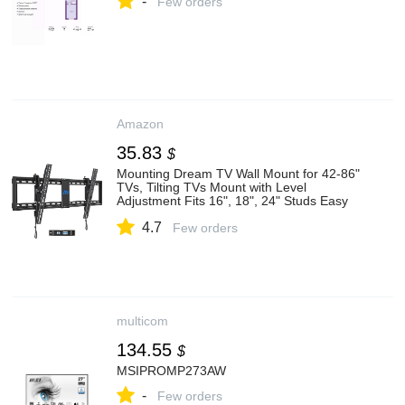
-
Few orders
Amazon
35.83
$
Mounting Dream TV Wall Mount for 42-86"
TVs, Tilting TVs Mount with Level
Adjustment Fits 16", 18", 24" Studs Easy
for Centering, Wall Mount TV Bracket Max
4.7
VESA 800x400mm, 120 LBS Loading,
Few orders
MD2263-XLK
multicom
134.55
$
MSIPROMP273AW
-
Few orders