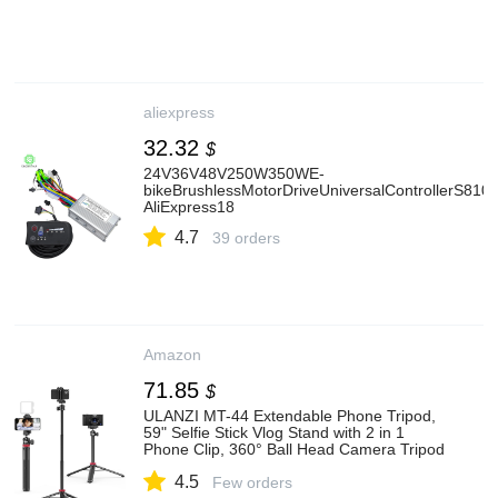
aliexpress
32.32
$
24V36V48V250W350WE-
bikeBrushlessMotorDriveUniversalControllerS810L
AliExpress18
4.7
39 orders
Amazon
71.85
$
ULANZI MT-44 Extendable Phone Tripod,
59" Selfie Stick Vlog Stand with 2 in 1
Phone Clip, 360° Ball Head Camera Tripod
for iPhone Sony DJI Osmo Nano Action
4.5
Camera, Lightweight for Travel
Few orders