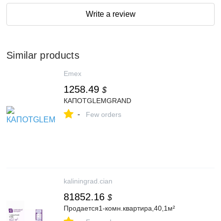
Write a review
Similar products
Emex
1258.49
$
КАПОТGLEMGRAND
-
Few orders
kaliningrad.cian
81852.16
$
Продается1-комн.квартира,40,1м²