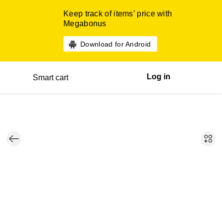
Keep track of items’ price with
Megabonus
Download for Android
Log in
Smart cart