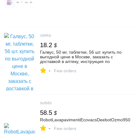
uteka
18.2
$
Галвус, 50 мг, таблетки, 56 шт. купить по
выгодной цене в Москве, заказать с
доставкой в аптеку, инструкция по
применению, отзывы, аналоги, Novartis
-
Few orders
subito
58.5
$
RobotLavapavimentiEcovacsDeebotOzmo950
-
Few orders