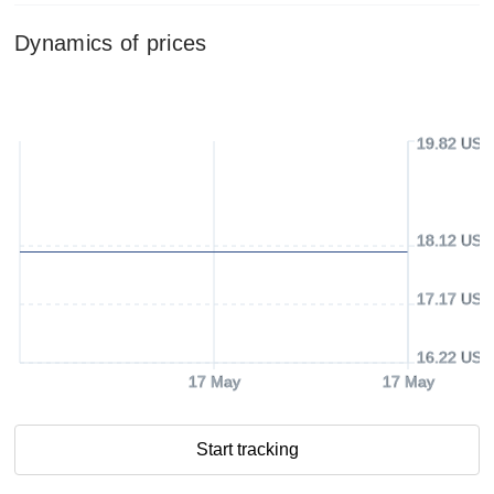
Dynamics of prices
19.82 USD
18.12 USD
17.17 USD
16.22 USD
17 May
17 May
Start tracking