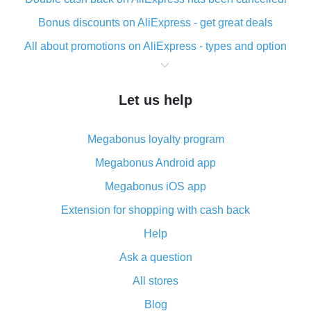
Bonus discounts on AliExpress - get great deals
All about promotions on AliExpress - types and option
What is cash back when making purchases on
AliExpress - short and sweet
Let us help
The best place to download cash back for AliExpress
and how to install it
Megabonus loyalty program
What is the AliExpress cash back plugin and what are
its advantages
Megabonus Android app
Cash back from the AliExpress mobile app -
Megabonus iOS app
advantages of the plugin
Extension for shopping with cash back
Double cash back on AliExpress has been cancelled!
Help
How to use cash back on AliExpress - short manual
Ask a question
All about how cash back works on AliExpress
All stores
Cash back promo code from AliExpress - how it works
and what it does
Blog