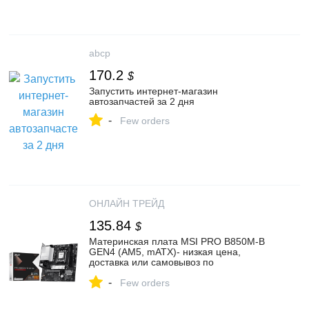
abcp
170.2
$
Запустить интернет-магазин
автозапчастей за 2 дня
-
Few orders
ОНЛАЙН ТРЕЙД
135.84
$
Материнская плата MSI PRO B850M-B
GEN4 (AM5, mATX)- низкая цена,
доставка или самовывоз по
Екатеринбургу. Материнская плата
-
ЭмСиАй PRO B850M-B GEN4 (AM5,
Few orders
mATX) купить в интернет магазине
ОНЛАЙН ТРЕЙД.РУ