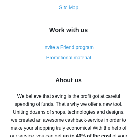
How to get the most cash back on AliExpress -
Site Map
overview
How to get cash back on AliExpress - overview of
Work with us
simple methods
Cash back on AliExpress - customer reviews
Invite a Friend program
8% cash back on AliExpress - saving real money is a
real thing
Promotional material
7% cash back on AliExpress - save on purchases
Five ways to get the most cash back on AliExpress
About us
How to get back on AliExpress - easy ways to get cash
back
We believe that saving is the profit got at careful
spending of funds. That’s why we offer a new tool.
10% cash back on AliExpress - the impossible is
possible
Uniting dozens of shops, technologies and designs,
we created an awesome cashback-service in order to
The best cash back on AliExpress - how to find it
make your shopping truly economical.
With the help of
The best cash back service for AliExpress - let's
our service, you can get
up to 40% of the cost
of your