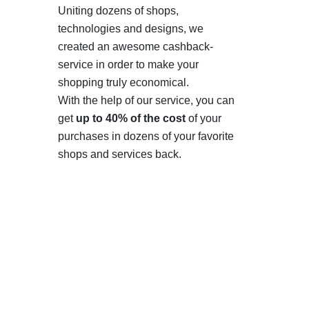
Uniting dozens of shops,
technologies and designs, we
created an awesome cashback-
service in order to make your
shopping truly economical.
With the help of our service, you can
get
up to 40% of the cost
of your
purchases in dozens of your favorite
shops and services back.