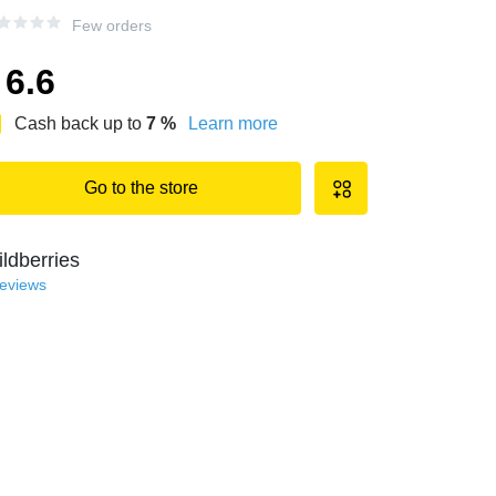
Few orders
6.6
Cash back up to
7
%
Learn more
Go to the store
ldberries
reviews