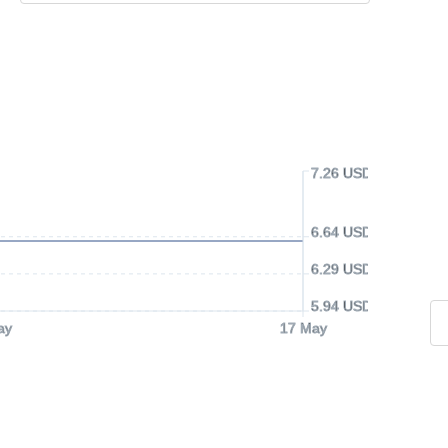
7.26 USD
6.64 USD
6.29 USD
5.94 USD
ay
17 May