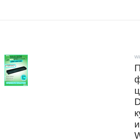
Wi
П
ф
ц
D
к
и
W