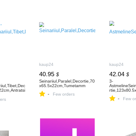
kaup24
kaup24
40.95
42.04
$
$
Seinariiul,Paralel,Decortie,70
3-
iiul,Tibet,Dec
x65.5x22cm,Tumetamm
AstmelineSein
22cm,Antratsi
rtie,123x80.5
-
Few orders
-
Few or
ers