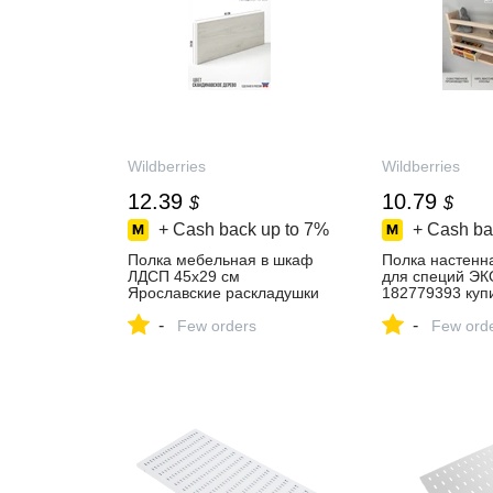
Wildberries
Wildberries
12.39
10.79
$
$
+ Cash back up to
7%
+ Cash ba
Полка мебельная в шкаф
Полка настенн
ЛДСП 45х29 см
для специй Э
Ярославские раскладушки
182779393 купи
526036372 купить за 930 ₽
₽ в интернет‑м
-
-
в интернет‑магазине
Few orders
Wildberries
Few ord
Wildberries