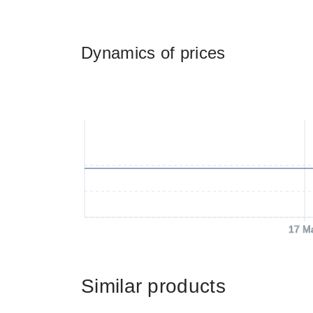
Dynamics of prices
17 M
Similar products