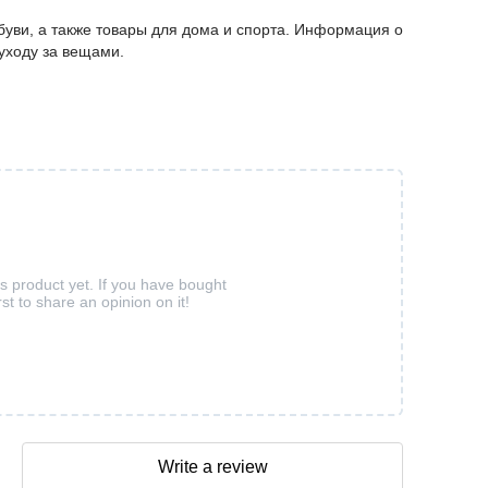
буви, а также товары для дома и спорта. Информация о
 уходу за вещами.
is product yet. If you have bought
rst to share an opinion on it!
Write a review