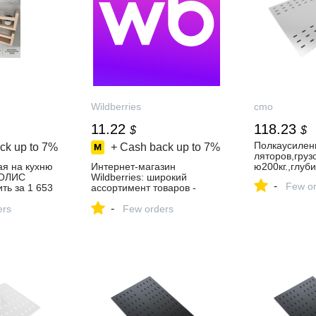
Wildberries
cmo
11.22
118.23
$
$
Полкаусилен
ck up to
7%
+ Cash back up to
7%
ляторов,гру
ая на кухню
Интернет‑магазин
ю200кг.,глу
КОЛИС
Wildberries: широкий
-
Few or
ть за 1 653
ассортимент товаров -
агазине
скидки каждый день!
-
ers
Few orders