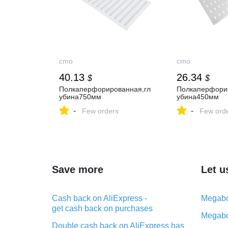
cmo
cmo
40.13
26.34
$
$
Полкаперфорированная,гл
Полкаперфори
убина750мм
убина450мм
-
-
Few orders
Few ord
Save more
Let u
Cash back on AliExpress -
Megabo
get cash back on purchases
Megabo
Double cash back on AliExpress has