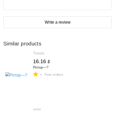
Write a review
Similar products
Tickets
16.16
$
Ротор—?
-
Few orders
ozon