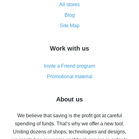
All stores
Cash back promo code from AliExpress - how it works
and what it does
Blog
How to get the most cash back on AliExpress -
Site Map
overview
How to get cash back on AliExpress - overview of
Work with us
simple methods
Cash back on AliExpress - customer reviews
Invite a Friend program
8% cash back on AliExpress - saving real money is a
real thing
Promotional material
7% cash back on AliExpress - save on purchases
Five ways to get the most cash back on AliExpress
About us
How to get back on AliExpress - easy ways to get cash
back
We believe that saving is the profit got at careful
spending of funds. That’s why we offer a new tool.
10% cash back on AliExpress - the impossible is
possible
Uniting dozens of shops, technologies and designs,