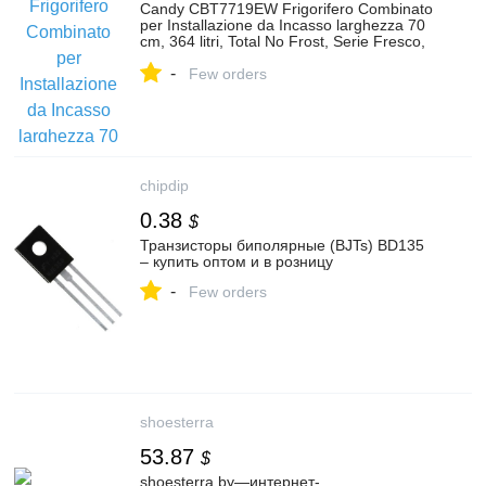
Candy CBT7719EW Frigorifero Combinato
per Installazione da Incasso larghezza 70
cm, 364 litri, Total No Frost, Serie Fresco,
Wi-Fi + BLUETOOTH® | Cael Shop
-
Elettrodomestici
Few orders
chipdip
0.38
$
Транзисторы биполярные (BJTs) BD135
– купить оптом и в розницу
-
Few orders
shoesterra
53.87
$
shoesterra.by—интернет-