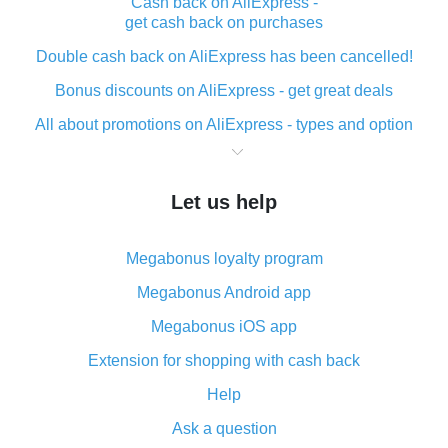
Cash back on AliExpress -
get cash back on purchases
Double cash back on AliExpress has been cancelled!
Bonus discounts on AliExpress - get great deals
All about promotions on AliExpress - types and option
What is cash back when making purchases on
AliExpress - short and sweet
Let us help
The best place to download cash back for AliExpress
and how to install it
Megabonus loyalty program
What is the AliExpress cash back plugin and what are
its advantages
Megabonus Android app
Cash back from the AliExpress mobile app -
Megabonus iOS app
advantages of the plugin
Extension for shopping with cash back
Double cash back on AliExpress has been cancelled!
Help
How to use cash back on AliExpress - short manual
Ask a question
All about how cash back works on AliExpress