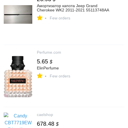
Амортизатор капота Jeep Grand
Cherokee WK2 2011-2021 55113748AA
-
Few orders
Perfume.com
5.65
$
ElinPerfume
-
Few orders
caelshop
678.48
$