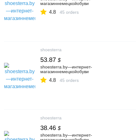
магазиннемецкойобуви
4.8
45 orders
shoesterra
53.87
$
shoesterra.by—интернет-
магазиннемецкойобуви
4.8
45 orders
shoesterra
38.46
$
shoesterra.by—интернет-
магазиннемецкойобуви