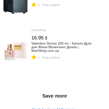
mATX, Black купить в интернет магазине
-
ОНЛАЙН ТРЕЙД.РУ
Few orders
martshop
16.95
$
Valentino Donna 100 ml – Купити Духи
для Жінок Валентино Донна |
MartShop.com.ua
-
Few orders
Save more