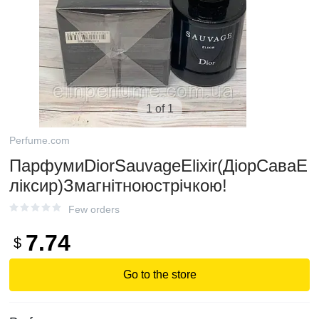
1 of 1
Perfume.com
ПарфумиDiorSauvageElixir(ДіорСаваЕ
ліксир)Змагнітноюстрічкою!
Few orders
7.74
$
Go to the store