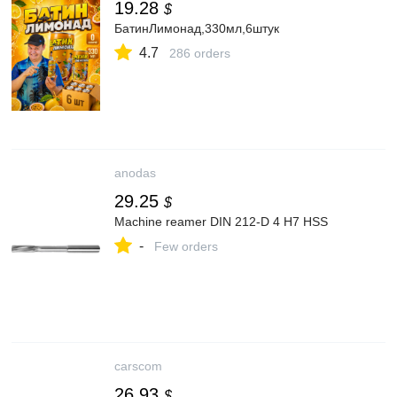
19.28
$
БатинЛимонад,330мл,6штук
4.7
286 orders
anodas
29.25
$
Machine reamer DIN 212-D 4 H7 HSS
-
Few orders
carscom
26.93
$