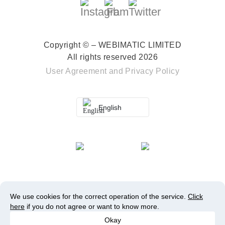
Copyright © – WEBIMATIC LIMITED
All rights reserved 2026
User Agreement
and
Privacy Policy
English
We use cookies for the correct operation of the service.
Click
here
if you do not agree or want to know more.
Okay