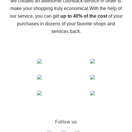
we created an awesome cashback-service in order to
The best cash back on AliExpress - how to find it
make your shopping truly economical.
With the help of
The best cash back service for AliExpress - let's
our service, you can get
up to 40% of the cost
of your
compare offers
purchases in dozens of your favorite shops and
services back.
Follow us