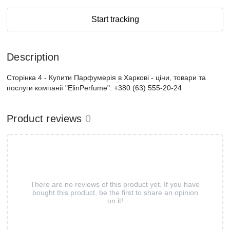
Start tracking
Description
Сторінка 4 - Купити Парфумерiя в Харкові - ціни, товари та
послуги компанії "ElinPerfume": +380 (63) 555-20-24
Product reviews
0
There are no reviews of this product yet. If you have
bought this product, be the first to share an opinion
on it!