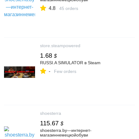
4.8
45 orders
store.steampowered
1.68
$
RUSSI.A SIMULATOR в Steam
-
Few orders
shoesterra
115.67
$
shoesterra.by—интернет-
магазиннемецкойобуви