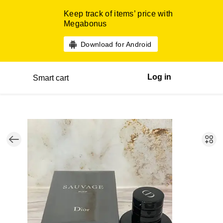
Keep track of items’ price with
Megabonus
Download for Android
Log in
Smart cart