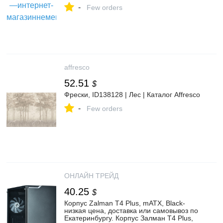
-
Few orders
affresco
52.51
$
Фрески, ID138128 | Лес | Каталог Affresco
-
Few orders
ОНЛАЙН ТРЕЙД
40.25
$
Корпус Zalman T4 Plus, mATX, Black-
низкая цена, доставка или самовывоз по
Екатеринбургу. Корпус Залман T4 Plus,