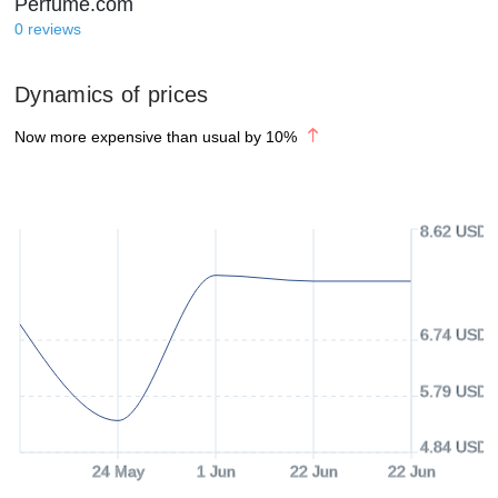
Perfume.com
0
reviews
Dynamics of prices
Now more expensive than usual by
10
%
8.62 USD
6.74 USD
5.79 USD
4.84 USD
24 May
1 Jun
22 Jun
22 Jun