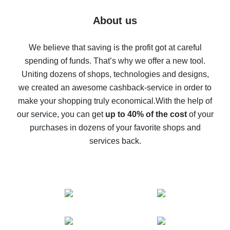
Five ways to get the most cash back on AliExpress
About us
How to get back on AliExpress - easy ways to get cash
back
We believe that saving is the profit got at careful
spending of funds. That’s why we offer a new tool.
10% cash back on AliExpress - the impossible is
possible
Uniting dozens of shops, technologies and designs,
we created an awesome cashback-service in order to
The best cash back on AliExpress - how to find it
make your shopping truly economical.
With the help of
The best cash back service for AliExpress - let's
our service, you can get
up to 40% of the cost
of your
compare offers
purchases in dozens of your favorite shops and
services back.