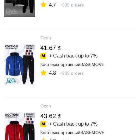
4.7
+999 orders
Ozon
41.67
$
+ Cash back up to
7%
КостюмспортивныйBASEMOVE
4.8
+999 orders
Ozon
43.62
$
+ Cash back up to
7%
КостюмспортивныйBASEMOVE