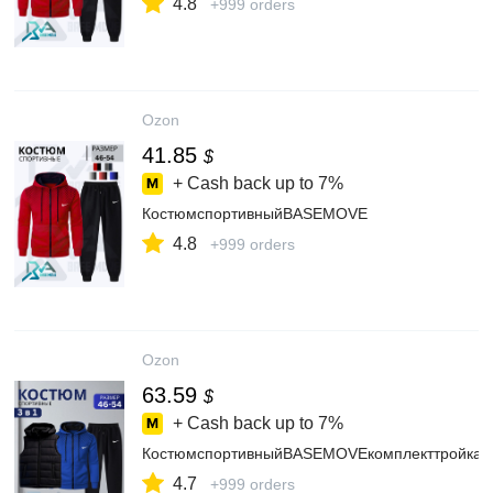
4.8
+999 orders
Ozon
41.85
$
+ Cash back up to
7%
КостюмспортивныйBASEMOVE
4.8
+999 orders
Ozon
63.59
$
+ Cash back up to
7%
КостюмспортивныйBASEMOVEкомплекттройка
4.7
+999 orders