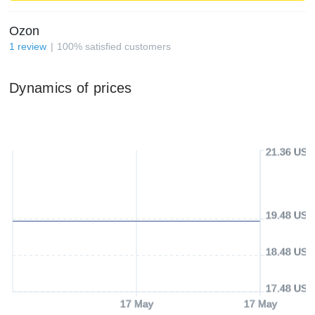
Ozon
1
review
100
%
satisfied customers
Dynamics of prices
21.36 USD
19.48 USD
18.48 USD
17.48 USD
17 May
17 May