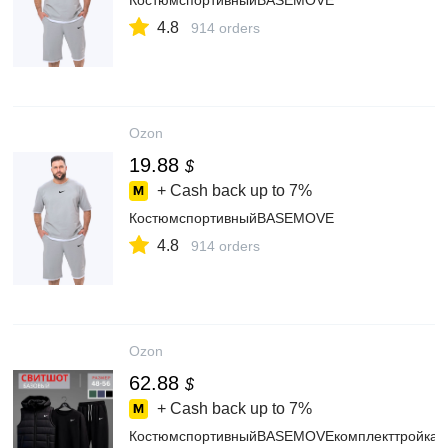
КостюмспортивныйBASEMOVE
4.8
914 orders
Ozon
19.88
$
+ Cash back up to
7%
КостюмспортивныйBASEMOVE
4.8
914 orders
Ozon
62.88
$
+ Cash back up to
7%
КостюмспортивныйBASEMOVEкомплекттройка