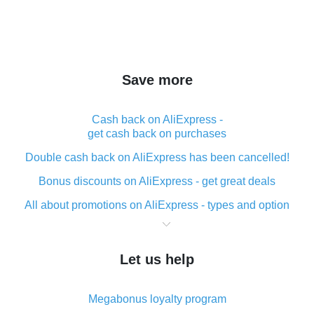
Save more
Cash back on AliExpress -
get cash back on purchases
Double cash back on AliExpress has been cancelled!
Bonus discounts on AliExpress - get great deals
All about promotions on AliExpress - types and option
What is cash back when making purchases on
AliExpress - short and sweet
Let us help
The best place to download cash back for AliExpress
and how to install it
Megabonus loyalty program
What is the AliExpress cash back plugin and what are