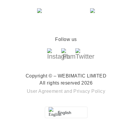
Follow us
Copyright © – WEBIMATIC LIMITED
All rights reserved 2026
User Agreement
and
Privacy Policy
English