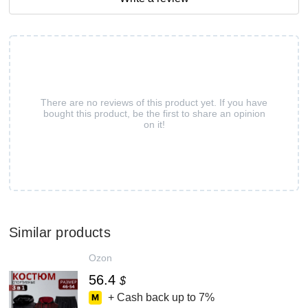
There are no reviews of this product yet. If you have
bought this product, be the first to share an opinion
on it!
Similar products
Ozon
56.4
$
+ Cash back up to
7%