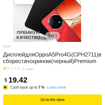
1 of 1
Ozon
ДисплейдляOppoA5Pro4G(CPH2711)в
сборестачскрином(черный)Premium
1 order
19.42
$
Cash back up to
7
%
Learn more
Go to the store