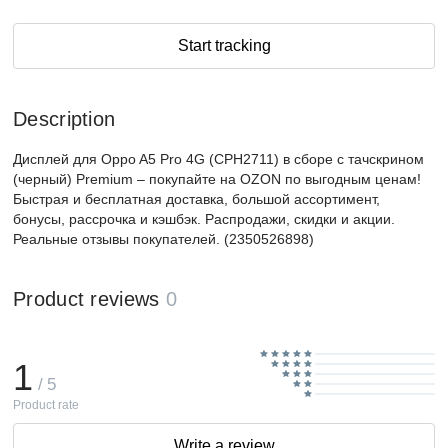
Start tracking
Description
Дисплей для Oppo A5 Pro 4G (CPH2711) в сборе с тачскрином
(черный) Premium – покупайте на OZON по выгодным ценам!
Быстрая и бесплатная доставка, большой ассортимент,
бонусы, рассрочка и кэшбэк. Распродажи, скидки и акции.
Реальные отзывы покупателей. (2350526898)
Product reviews
0
1
/ 5
Product rate
Write a review