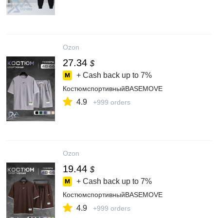
Ozon
27.34
$
+ Cash back up to
7%
КостюмспортивныйBASEMOVE
4.9
+999 orders
Ozon
19.44
$
+ Cash back up to
7%
КостюмспортивныйBASEMOVE
4.9
+999 orders