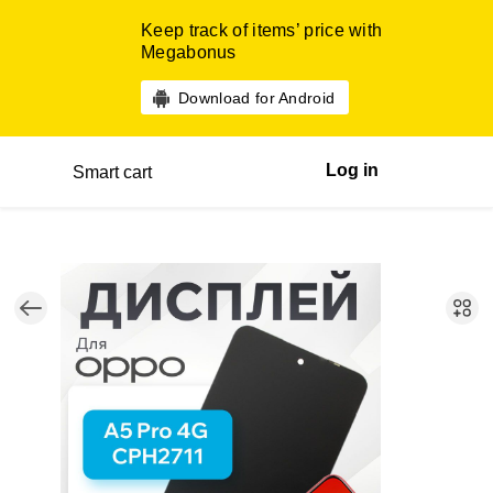
Keep track of items’ price with
Megabonus
Download for Android
Log in
Smart cart