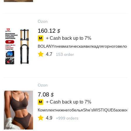
Ozon
160.12
$
+ Cash back up to
7%
BOLANYпневматическаявилкадлягорноговелос
4.7
153 order
Ozon
7.08
$
+ Cash back up to
7%
КомплектнижнегобельяShe'sMISTIQUEбазовоеб
4.9
+999 orders