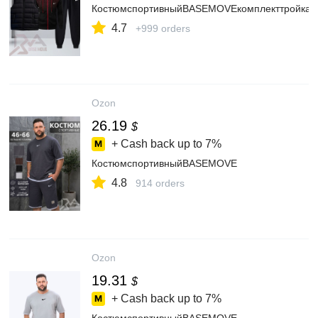
КостюмспортивныйBASEMOVEкомплекттройка
4.7
+999 orders
Ozon
26.19
$
+ Cash back up to
7%
КостюмспортивныйBASEMOVE
4.8
914 orders
Ozon
19.31
$
+ Cash back up to
7%