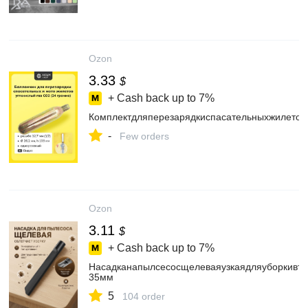
Ozon
3.33
$
+ Cash back up to
7%
Комплектдляперезарядкиспасательныхжилетов
-
Few orders
Ozon
3.11
$
+ Cash back up to
7%
Насадканапылсесосщелеваяузкаядляуборкивтр
35мм
5
104 order