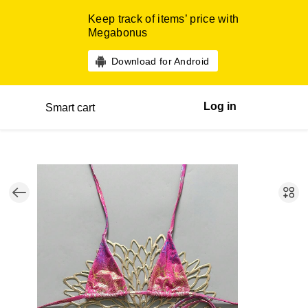
Keep track of items’ price with
Megabonus
Download for Android
Log in
Smart cart