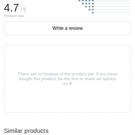
4.7
/ 5
Product rate
Write a review
There are no reviews of this product yet. If you have
bought this product, be the first to share an opinion
on it!
Similar products