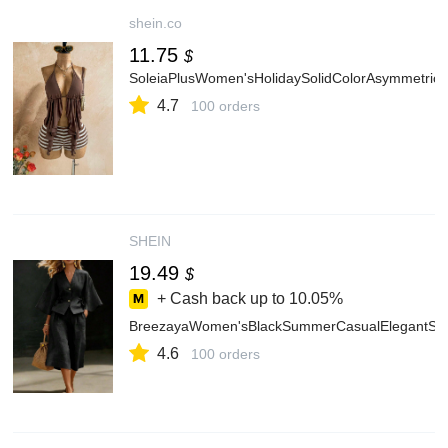
shein.co
11.75
$
SoleiaPlusWomen'sHolidaySolidColorAsymmetric
4.7
100 orders
SHEIN
19.49
$
+ Cash back up to
10.05%
BreezayaWomen'sBlackSummerCasualElegantSmar
4.6
100 orders