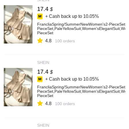
17.4
$
+ Cash back up to
10.05%
FrancliaSpring/SummerNewWomen's2-PieceSet,
PieceSet,PaleYellowSuit,Women'sElegantSuit,W
PieceSet
4.8
100 orders
SHEIN
17.4
$
+ Cash back up to
10.05%
FrancliaSpring/SummerNewWomen's2-PieceSet,
PieceSet,PaleYellowSuit,Women'sElegantSuit,W
PieceSet
4.8
100 orders
SHEIN