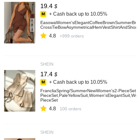
19.4
$
+ Cash back up to
10.05%
EasowaWomen'sElegantCoffeeBrownSummerBrunch
CrossTieBowAsymmetricalHemVestShirtAndShorts
4.8
+999 orders
SHEIN
17.4
$
+ Cash back up to
10.05%
FrancliaSpring/SummerNewWomen's2-PieceSet,
PieceSet,PaleYellowSuit,Women'sElegantSuit,W
PieceSet
4.8
100 orders
SHEIN