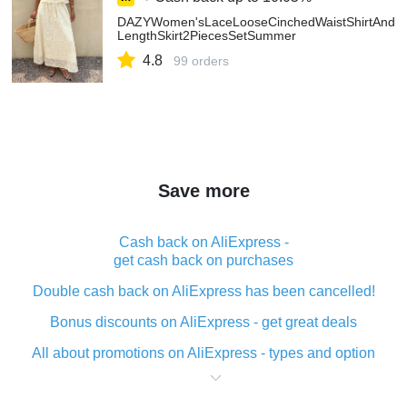
DAZYWomen'sLaceLooseCinchedWaistShirtAndMi
LengthSkirt2PiecesSetSummer
4.8
99 orders
Save more
Cash back on AliExpress -
get cash back on purchases
Double cash back on AliExpress has been cancelled!
Bonus discounts on AliExpress - get great deals
All about promotions on AliExpress - types and option
What is cash back when making purchases on
AliExpress - short and sweet