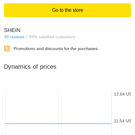
Go to the store
SHEIN
39
reviews
89
%
satisfied customers
Promotions and discounts for the purchases
Dynamics of prices
12.64 USD
11.54 USD