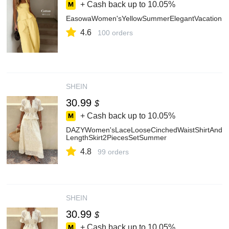
+ Cash back up to
10.05%
EasowaWomen'sYellowSummerElegantVacationSol
4.6
100 orders
SHEIN
30.99
$
+ Cash back up to
10.05%
DAZYWomen'sLaceLooseCinchedWaistShirtAndMi
LengthSkirt2PiecesSetSummer
4.8
99 orders
SHEIN
30.99
$
+ Cash back up to
10.05%