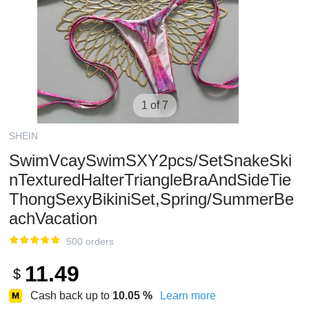
1 of 7
SHEIN
SwimVcaySwimSXY2pcs/SetSnakeSki
nTexturedHalterTriangleBraAndSideTie
ThongSexyBikiniSet,Spring/SummerBe
achVacation
500 orders
11.49
$
Cash back up to
10.05
%
Learn more