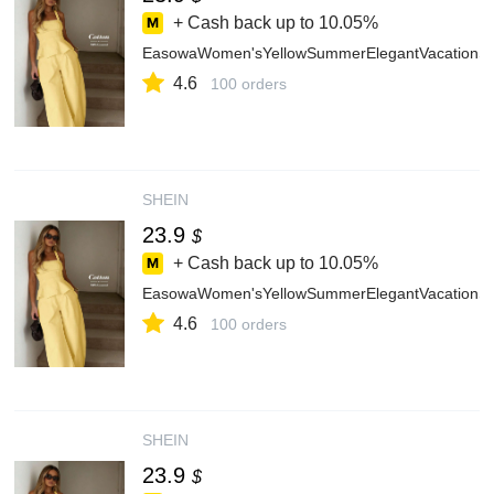
+ Cash back up to
10.05%
EasowaWomen'sYellowSummerElegantVacationSol
4.6
100 orders
SHEIN
23.9
$
+ Cash back up to
10.05%
EasowaWomen'sYellowSummerElegantVacationSol
4.6
100 orders
SHEIN
23.9
$