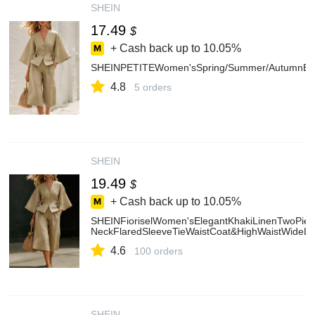
SHEIN
17.49
$
+ Cash back up to
10.05%
SHEINPETITEWomen'sSpring/Summer/AutumnBellS
4.8
5 orders
SHEIN
19.49
$
+ Cash back up to
10.05%
SHEINFioriselWomen'sElegantKhakiLinenTwoPiec
NeckFlaredSleeveTieWaistCoat&HighWaistWideLe
4.6
100 orders
SHEIN