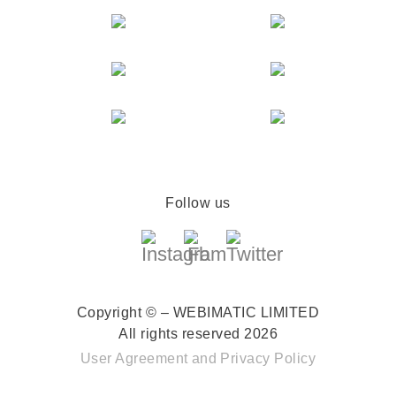
Follow us
Copyright © – WEBIMATIC LIMITED
All rights reserved 2026
User Agreement
and
Privacy Policy