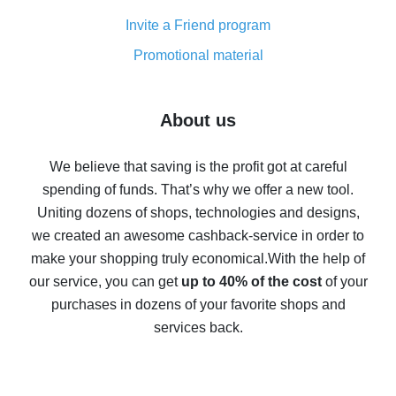
Cash back on AliExpress - customer reviews
Invite a Friend program
8% cash back on AliExpress - saving real money is a
real thing
Promotional material
7% cash back on AliExpress - save on purchases
Five ways to get the most cash back on AliExpress
About us
How to get back on AliExpress - easy ways to get cash
back
We believe that saving is the profit got at careful
spending of funds. That’s why we offer a new tool.
10% cash back on AliExpress - the impossible is
possible
Uniting dozens of shops, technologies and designs,
we created an awesome cashback-service in order to
The best cash back on AliExpress - how to find it
make your shopping truly economical.
With the help of
The best cash back service for AliExpress - let's
our service, you can get
up to 40% of the cost
of your
compare offers
purchases in dozens of your favorite shops and
services back.