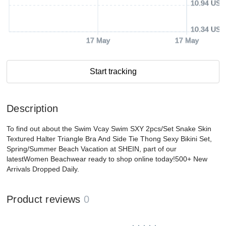
10.94 USD
10.34 USD
17 May
17 May
Start tracking
Description
To find out about the Swim Vcay Swim SXY 2pcs/Set Snake Skin
Textured Halter Triangle Bra And Side Tie Thong Sexy Bikini Set,
Spring/Summer Beach Vacation at SHEIN, part of our
latestWomen Beachwear ready to shop online today!500+ New
Arrivals Dropped Daily.
Product reviews
0