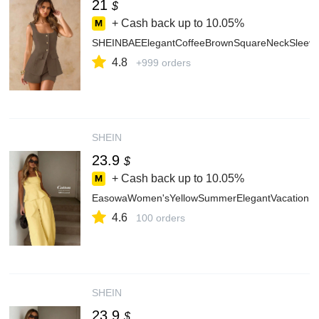
21
$
+ Cash back up to
10.05%
SHEINBAEElegantCoffeeBrownSquareNeckSleevele
4.8
+999 orders
SHEIN
23.9
$
+ Cash back up to
10.05%
EasowaWomen'sYellowSummerElegantVacationSol
4.6
100 orders
SHEIN
23.9
$