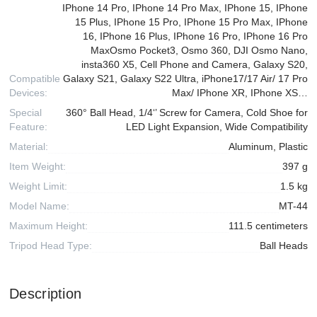
IPhone 14 Pro, IPhone 14 Pro Max, IPhone 15, IPhone
15 Plus, IPhone 15 Pro, IPhone 15 Pro Max, IPhone
16, IPhone 16 Plus, IPhone 16 Pro, IPhone 16 Pro
MaxOsmo Pocket3, Osmo 360, DJI Osmo Nano,
insta360 X5, Cell Phone and Camera, Galaxy S20,
Compatible
Galaxy S21, Galaxy S22 Ultra, iPhone17/17 Air/ 17 Pro
Devices:
Max/ IPhone XR, IPhone XS…
Special
360° Ball Head, 1/4‘’ Screw for Camera, Cold Shoe for
Feature:
LED Light Expansion, Wide Compatibility
Material:
Aluminum, Plastic
Item Weight:
397 g
Weight Limit:
1.5 kg
Model Name:
MT-44
Maximum Height:
111.5 centimeters
Tripod Head Type:
Ball Heads
Description