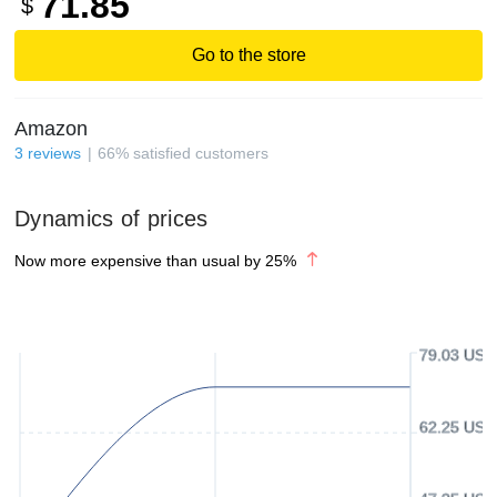
71.85
$
Go to the store
Amazon
3
reviews
66
%
satisfied customers
Dynamics of prices
Now more expensive than usual by
25
%
79.03 USD
62.25 USD