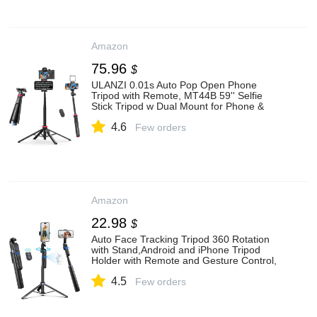
Amazon
75.96
$
ULANZI 0.01s Auto Pop Open Phone
Tripod with Remote, MT44B 59'' Selfie
Stick Tripod w Dual Mount for Phone &
Camera for Vlog/Live/Travel, Cell Phone
4.6
Stand 360° Ball Head for iPhone 17Pro
Few orders
Max/Android
Amazon
22.98
$
Auto Face Tracking Tripod 360 Rotation
with Stand,Android and iPhone Tripod
Holder with Remote and Gesture Control,
No App,Built-in Tracking Camera Selfie
4.5
Stick for Vlog Video Recording Tiktok
Few orders