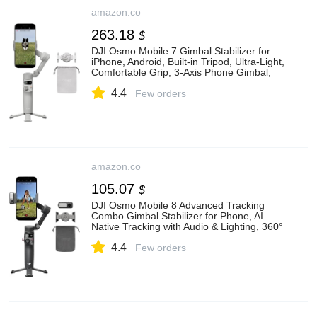
amazon.co
263.18
$
DJI Osmo Mobile 7 Gimbal Stabilizer for
iPhone, Android, Built-in Tripod, Ultra-Light,
Comfortable Grip, 3-Axis Phone Gimbal,
ActiveTrack 7.0, ShotGuides, One-Tap
4.4
Edit, 10hrs Use, Phone Charging:
Few orders
Amazon.co.uk: Electronics & Photo
amazon.co
105.07
$
DJI Osmo Mobile 8 Advanced Tracking
Combo Gimbal Stabilizer for Phone, AI
Native Tracking with Audio & Lighting, 360°
Pan Rotation, Built-in Extension
4.4
Rod&Tripod, 10h Battery: Amazon.co.uk:
Few orders
Electronics & Photo