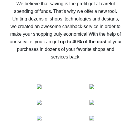
back
We believe that saving is the profit got at careful
spending of funds. That’s why we offer a new tool.
10% cash back on AliExpress - the impossible is
possible
Uniting dozens of shops, technologies and designs,
we created an awesome cashback-service in order to
The best cash back on AliExpress - how to find it
make your shopping truly economical.
With the help of
The best cash back service for AliExpress - let's
our service, you can get
up to 40% of the cost
of your
compare offers
purchases in dozens of your favorite shops and
services back.