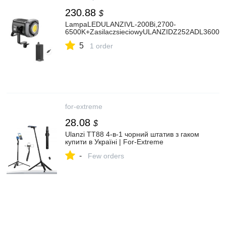
230.88
$
LampaLEDULANZIVL-200Bi,2700-
6500K+ZasilaczsieciowyULANZIDZ252ADL36006
5
1 order
for-extreme
28.08
$
Ulanzi TT88 4-в-1 чорний штатив з гаком
купити в Україні | For-Extreme
-
Few orders