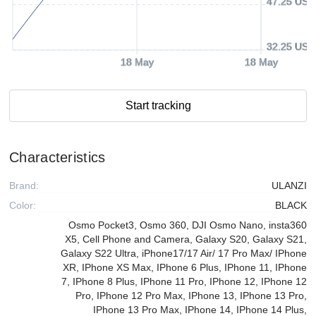
47.25 USD
32.25 USD
18 May
18 May
Start tracking
Characteristics
Brand:
ULANZI
Color:
BLACK
Osmo Pocket3, Osmo 360, DJI Osmo Nano, insta360
X5, Cell Phone and Camera, Galaxy S20, Galaxy S21,
Galaxy S22 Ultra, iPhone17/17 Air/ 17 Pro Max/ IPhone
XR, IPhone XS Max, IPhone 6 Plus, IPhone 11, IPhone
7, IPhone 8 Plus, IPhone 11 Pro, IPhone 12, IPhone 12
Pro, IPhone 12 Pro Max, IPhone 13, IPhone 13 Pro,
IPhone 13 Pro Max, IPhone 14, IPhone 14 Plus,