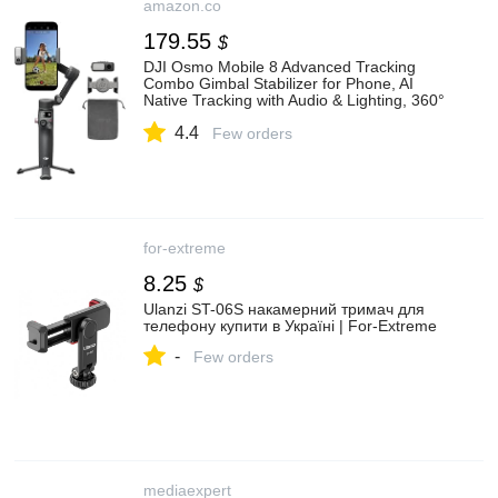
amazon.co
179.55
$
DJI Osmo Mobile 8 Advanced Tracking
Combo Gimbal Stabilizer for Phone, AI
Native Tracking with Audio & Lighting, 360°
Pan Rotation, Built-in Extension
4.4
Rod&Tripod, 10h Battery: Amazon.co.uk:
Few orders
Electronics & Photo
for-extreme
8.25
$
Ulanzi ST-06S накамерний тримач для
телефону купити в Україні | For-Extreme
-
Few orders
mediaexpert