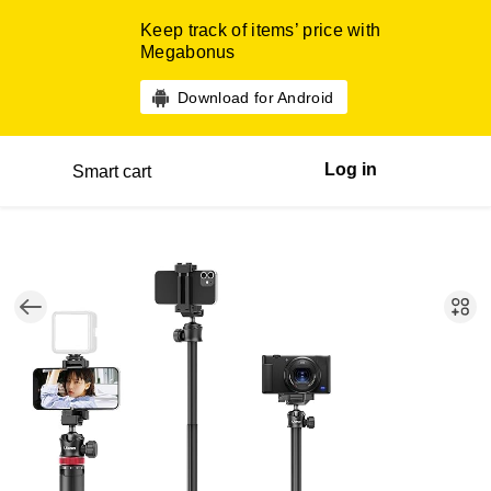
Keep track of items’ price with
Megabonus
Download for Android
Log in
Smart cart