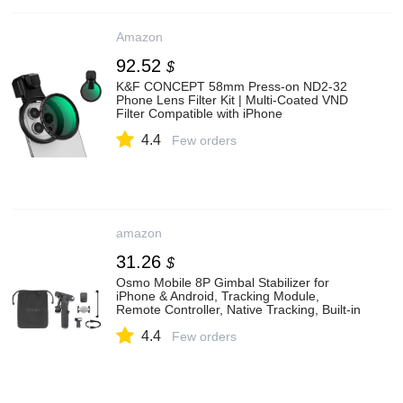
Amazon
92.52
$
K&F CONCEPT 58mm Press-on ND2-32
Phone Lens Filter Kit | Multi-Coated VND
Filter Compatible with iPhone
17/16/15/14/13/12 Standard,
4.4
16/15/14/13/12 Pro/Pro Max, FP102
Few orders
amazon
31.26
$
Osmo Mobile 8P Gimbal Stabilizer for
iPhone & Android, Tracking Module,
Remote Controller, Native Tracking, Built-in
Extension Rod & Tripod, 10h Battery, 3-
4.4
Axis Stabilization, Phone Gimbal
Few orders