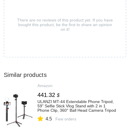
There are no reviews of this product yet. If you have
bought this product, be the first to share an opinion
on it!
Similar products
Amazon
441.32
$
ULANZI MT-44 Extendable Phone Tripod,
59" Selfie Stick Vlog Stand with 2 in 1
Phone Clip, 360° Ball Head Camera Tripod
for iPhone Sony DJI Osmo Nano Action
4.5
Camera, Lightweight for Travel
Few orders