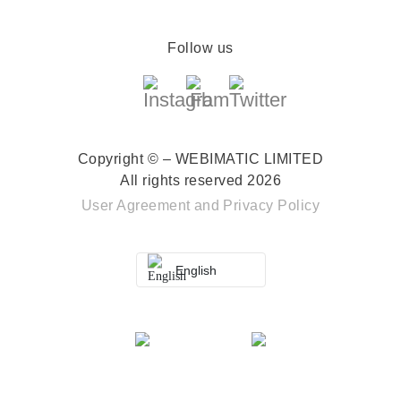
Follow us
Copyright © – WEBIMATIC LIMITED
All rights reserved 2026
User Agreement
and
Privacy Policy
English