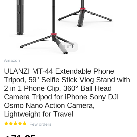
1 of 6
Amazon
ULANZI MT-44 Extendable Phone
Tripod, 59" Selfie Stick Vlog Stand with
2 in 1 Phone Clip, 360° Ball Head
Camera Tripod for iPhone Sony DJI
Osmo Nano Action Camera,
Lightweight for Travel
Few orders