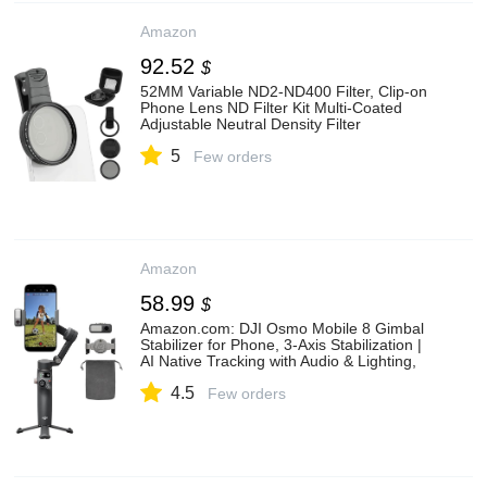
Amazon
92.52
$
52MM Variable ND2-ND400 Filter, Clip-on
Phone Lens ND Filter Kit Multi-Coated
Adjustable Neutral Density Filter
Compatible with iPhoneSamsung/Android
5
Smartphones(Color:Black)
Few orders
Amazon
58.99
$
Amazon.com: DJI Osmo Mobile 8 Gimbal
Stabilizer for Phone, 3-Axis Stabilization |
AI Native Tracking with Audio & Lighting,
360° Pan Rotation, Built-in Extension Rod
4.5
& Tripod, 10h Battery, Extension Rod : Cell
Few orders
Phones & Accessories