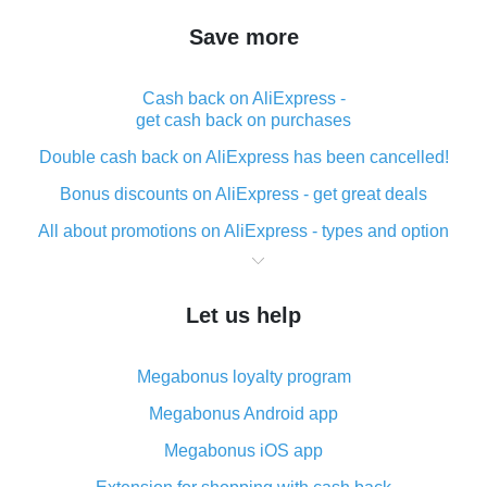
Save more
Cash back on AliExpress -
get cash back on purchases
Double cash back on AliExpress has been cancelled!
Bonus discounts on AliExpress - get great deals
All about promotions on AliExpress - types and option
What is cash back when making purchases on
AliExpress - short and sweet
Let us help
The best place to download cash back for AliExpress
and how to install it
Megabonus loyalty program
What is the AliExpress cash back plugin and what are
its advantages
Megabonus Android app
Cash back from the AliExpress mobile app -
Megabonus iOS app
advantages of the plugin