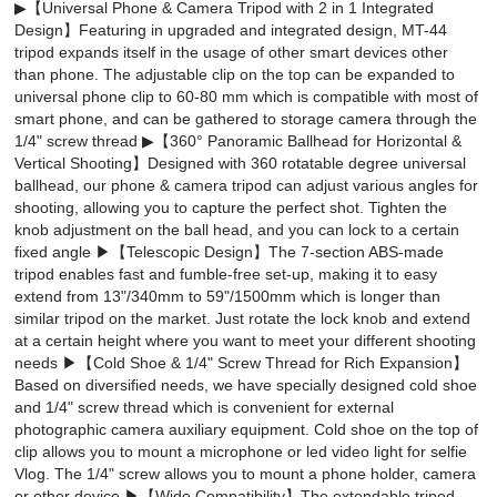
▶【Universal Phone & Camera Tripod with 2 in 1 Integrated
Design】Featuring in upgraded and integrated design, MT-44
tripod expands itself in the usage of other smart devices other
than phone. The adjustable clip on the top can be expanded to
universal phone clip to 60-80 mm which is compatible with most of
smart phone, and can be gathered to storage camera through the
1/4" screw thread ▶【360° Panoramic Ballhead for Horizontal &
Vertical Shooting】Designed with 360 rotatable degree universal
ballhead, our phone & camera tripod can adjust various angles for
shooting, allowing you to capture the perfect shot. Tighten the
knob adjustment on the ball head, and you can lock to a certain
fixed angle ▶【Telescopic Design】The 7-section ABS-made
tripod enables fast and fumble-free set-up, making it to easy
extend from 13"/340mm to 59"/1500mm which is longer than
similar tripod on the market. Just rotate the lock knob and extend
at a certain height where you want to meet your different shooting
needs ▶【Cold Shoe & 1/4" Screw Thread for Rich Expansion】
Based on diversified needs, we have specially designed cold shoe
and 1/4" screw thread which is convenient for external
photographic camera auxiliary equipment. Cold shoe on the top of
clip allows you to mount a microphone or led video light for selfie
Vlog. The 1/4" screw allows you to mount a phone holder, camera
or other device ▶【Wide Compatibility】The extendable tripod