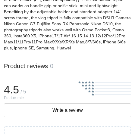
can works as handle grip or selfie stick, mini and lightweight.
Benefiting by the adjustable holder and standard adapter 1/4"
screw thread, the vlog ​tripod is fully compatible with DSLR Camera
Nikon Canon G7 Fujifilm Sony RX Panasonic Nikon D610, the
photography tripods also works well with Osmo Pocket3, Osmo
360, insta360 X5, iPhone17/17 Air/ 16 15 14 13 12/12Pro/12Pro
Max/11/11Pro/11Pro Max/X/Xs/XR/Xs Max,8/7/6/6s, iPhone 6/6s
plus, iphone SE, Samsung, Huawei
Product reviews
0
4.5
/ 5
Product rate
Write a review