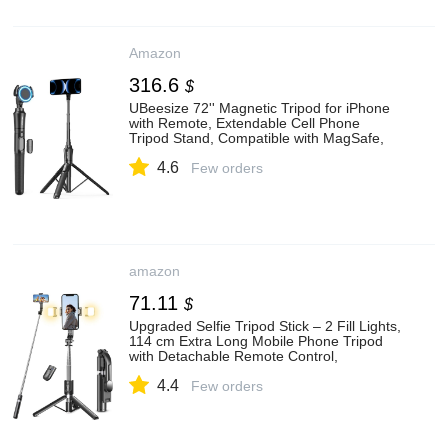
Amazon
316.6
$
UBeesize 72'' Magnetic Tripod for iPhone
with Remote, Extendable Cell Phone
Tripod Stand, Compatible with MagSafe,
Selfie Stick Tripod for iPhone 15 14 13 12
4.6
11 Series and Android Phones
Few orders
amazon
71.11
$
Upgraded Selfie Tripod Stick – 2 Fill Lights,
114 cm Extra Long Mobile Phone Tripod
with Detachable Remote Control,
Compatible with Most iPhone, Samsung
4.4
Phones
Few orders