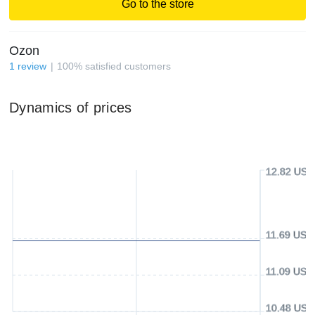
Go to the store
Ozon
1
review
100
%
satisfied customers
Dynamics of prices
12.82 USD
11.69 USD
11.09 USD
10.48 USD