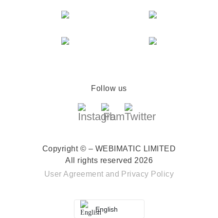
Follow us
Copyright © – WEBIMATIC LIMITED
All rights reserved 2026
User Agreement
and
Privacy Policy
English