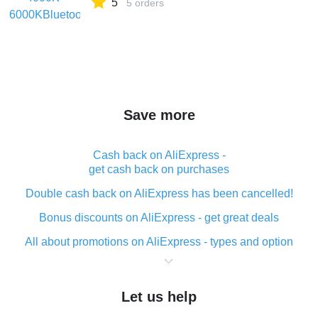
5
5 orders
Save more
Cash back on AliExpress -
get cash back on purchases
Double cash back on AliExpress has been cancelled!
Bonus discounts on AliExpress - get great deals
All about promotions on AliExpress - types and option
What is cash back when making purchases on
AliExpress - short and sweet
Let us help
The best place to download cash back for AliExpress