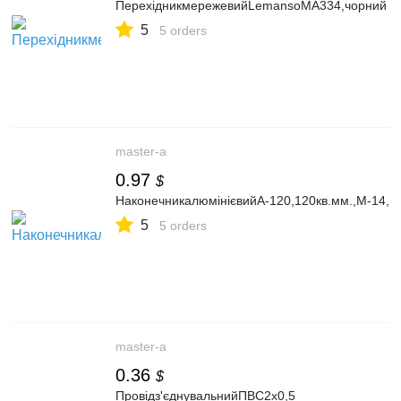
ПерехідникмережевийLemansoMA334,чорний
5
5 orders
master-a
0.97
$
НаконечникалюмінієвийА-120,120кв.мм.,М-14,1
5
5 orders
master-a
0.36
$
Провідз'єднувальнийПВС2х0,5