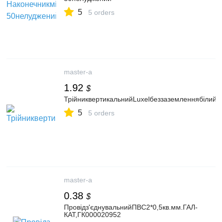
5
5 orders
master-a
1.92
$
ТрійниквертикальнийLuxelбеззаземленнябілий
5
5 orders
master-a
0.38
$
Провідз'єднувальнийПВС2*0,5кв.мм.ГАЛ-
КАТ,ГК000020952