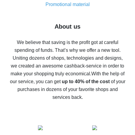
real thing
Promotional material
7% cash back on AliExpress - save on purchases
Five ways to get the most cash back on AliExpress
About us
How to get back on AliExpress - easy ways to get cash
back
We believe that saving is the profit got at careful
spending of funds. That’s why we offer a new tool.
10% cash back on AliExpress - the impossible is
possible
Uniting dozens of shops, technologies and designs,
we created an awesome cashback-service in order to
The best cash back on AliExpress - how to find it
make your shopping truly economical.
With the help of
The best cash back service for AliExpress - let's
our service, you can get
up to 40% of the cost
of your
compare offers
purchases in dozens of your favorite shops and
services back.