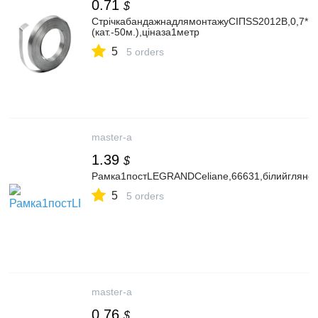
0.71
$
СтрічкабандажнадлямонтажуСІПSS2012B,0,7*1
(кат.-50м.),ціназа1метр
5
5 orders
master-a
1.39
$
Рамка1постLEGRANDCeliane,66631,білийглянец
5
5 orders
master-a
0.76
$