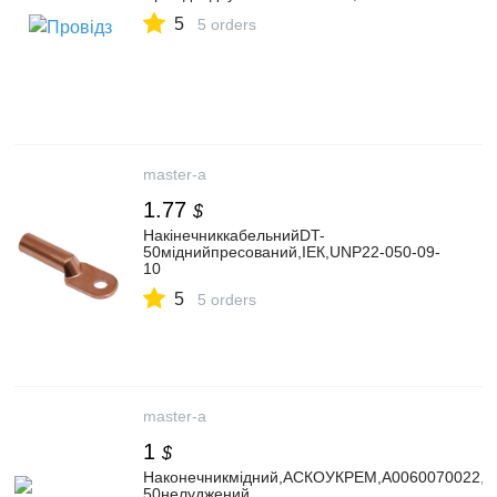
5
5 orders
master-a
1.77
$
НакінечниккабельнийDT-
50міднийпресований,IЕК,UNP22-050-09-
10
5
5 orders
master-a
1
$
Наконечникмідний,АСКОУКРЕМ,A0060070022,D
50нелуджений