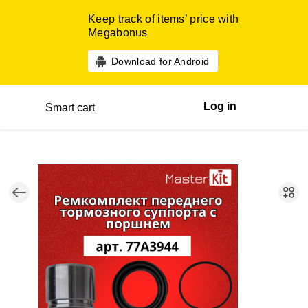
Keep track of items’ price with
Megabonus
Download for Android
Log in
Smart cart