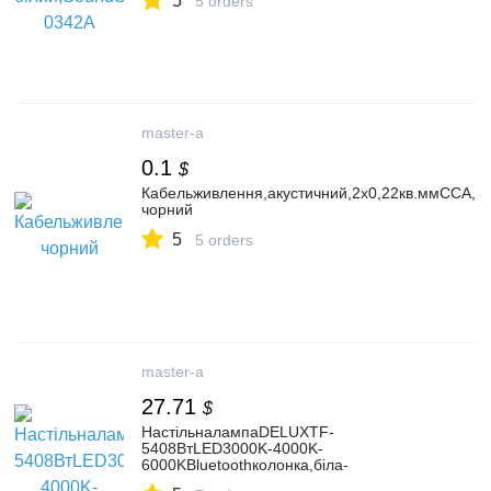
5
5 orders
master-a
0.1
$
Кабельживлення,акустичний,2х0,22кв.ммCCA,1
чорний
5
5 orders
master-a
27.71
$
НастільналампаDELUXTF-
5408ВтLED3000K-4000K-
6000KBluetoothколонка,біла-