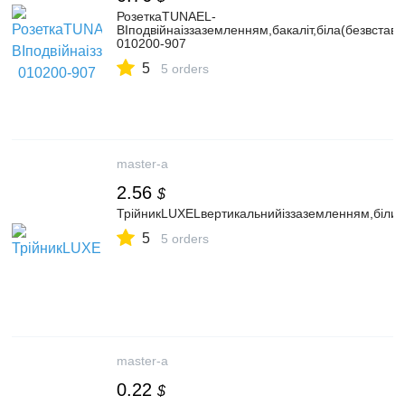
РозеткаTUNAEL-
BIподвійнаіззаземленням,бакаліт,біла(безвставк
010200-907
5
5 orders
master-a
2.56
$
ТрійникLUXELвертикальнийіззаземленням,білий
5
5 orders
master-a
0.22
$