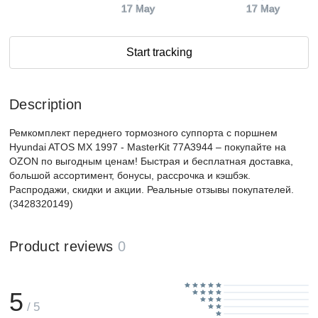
17 May
17 May
Start tracking
Description
Ремкомплект переднего тормозного суппорта с поршнем
Hyundai ATOS MX 1997 - MasterKit 77A3944 – покупайте на
OZON по выгодным ценам! Быстрая и бесплатная доставка,
большой ассортимент, бонусы, рассрочка и кэшбэк.
Распродажи, скидки и акции. Реальные отзывы покупателей.
(3428320149)
Product reviews
0
5
/ 5