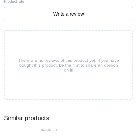
Product rate
Write a review
There are no reviews of this product yet. If you have
bought this product, be the first to share an opinion
on it!
Similar products
master-a