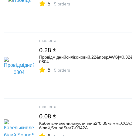
5
5 orders
master-a
0.28
$
Провідміднийсиліконовий,22&nbspAWG[≈0,32&nb
0804
5
5 orders
master-a
0.08
$
Кабельживленняакустичний2*0,35кв.мм.,CCA,10
білий,SoundStar7-0342A