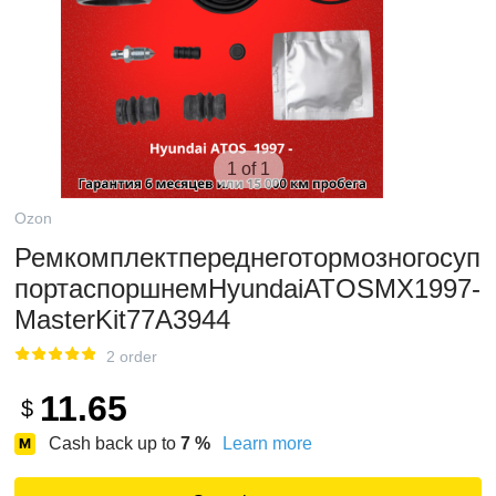
1 of 1
Ozon
Ремкомплектпереднеготормозногосуп
портаспоршнемHyundaiATOSMX1997-
MasterKit77A3944
2 order
11.65
$
Cash back up to
7
%
Learn more