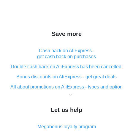
Save more
Cash back on AliExpress -
get cash back on purchases
Double cash back on AliExpress has been cancelled!
Bonus discounts on AliExpress - get great deals
All about promotions on AliExpress - types and option
What is cash back when making purchases on
AliExpress - short and sweet
Let us help
The best place to download cash back for AliExpress
and how to install it
Megabonus loyalty program
What is the AliExpress cash back plugin and what are