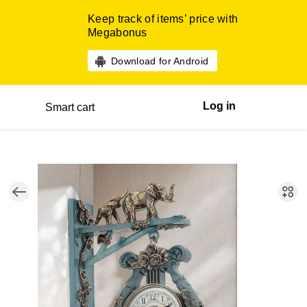
Keep track of items’ price with
Megabonus
Download for Android
Log in
Smart cart