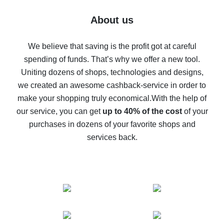
Five ways to get the most cash back on AliExpress
About us
How to get back on AliExpress - easy ways to get cash
back
We believe that saving is the profit got at careful
spending of funds. That’s why we offer a new tool.
10% cash back on AliExpress - the impossible is
possible
Uniting dozens of shops, technologies and designs,
we created an awesome cashback-service in order to
The best cash back on AliExpress - how to find it
make your shopping truly economical.
With the help of
The best cash back service for AliExpress - let's
our service, you can get
up to 40% of the cost
of your
compare offers
purchases in dozens of your favorite shops and
services back.