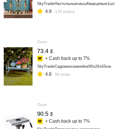
SkyTradeНастольныечасыКварцевые1шт
4.9
176 orders
Ozon
73.4
$
+ Cash back up to
7%
SkyTradeСадоваяскамейка90х26х55см
4.8
84 order
Ozon
90.5
$
+ Cash back up to
7%