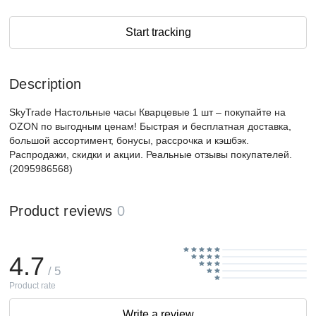
Start tracking
Description
SkyTrade Настольные часы Кварцевые 1 шт – покупайте на
OZON по выгодным ценам! Быстрая и бесплатная доставка,
большой ассортимент, бонусы, рассрочка и кэшбэк.
Распродажи, скидки и акции. Реальные отзывы покупателей.
(2095986568)
Product reviews
0
4.7
/ 5
Product rate
Write a review