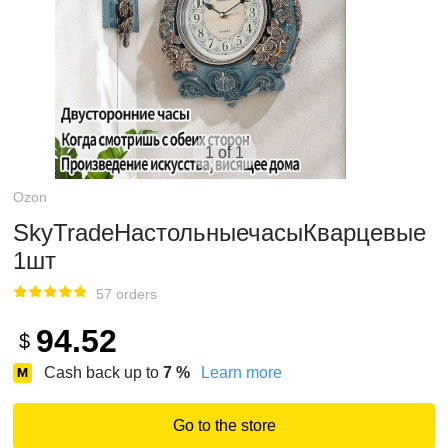
1 of 1
Ozon
SkyTradeНастольныечасыКварцевые
1шт
57 orders
94.52
$
Cash back up to
7
%
Learn more
Go to the store