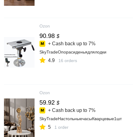
Ozon
90.98
$
+ Cash back up to
7%
SkyTradeОпорасиденьядлялодки
4.9
16 orders
Ozon
59.92
$
+ Cash back up to
7%
SkyTradeНастольныечасыКварцевые1шт
5
1 order