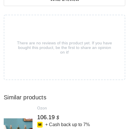
There are no reviews of this product yet. If you have
bought this product, be the first to share an opinion
on it!
Similar products
Ozon
106.19
$
+ Cash back up to
7%