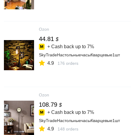
Ozon
44.81
$
+ Cash back up to
7%
SkyTradeНастольныечасыКварцевые1шт
4.9
176 orders
Ozon
108.79
$
+ Cash back up to
7%
SkyTradeНастольныечасыКварцевые1шт
4.9
148 orders