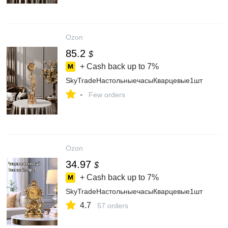
Ozon
85.2
$
+ Cash back up to
7%
SkyTradeНастольныечасыКварцевые1шт
-
Few orders
Ozon
34.97
$
+ Cash back up to
7%
SkyTradeНастольныечасыКварцевые1шт
4.7
57 orders