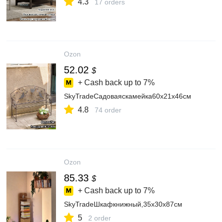
4.3
17 orders
Ozon
52.02
$
+ Cash back up to
7%
SkyTradeСадоваяскамейка60х21х46см
4.8
74 order
Ozon
85.33
$
+ Cash back up to
7%
SkyTradeШкафкнижный,35х30х87см
5
2 order