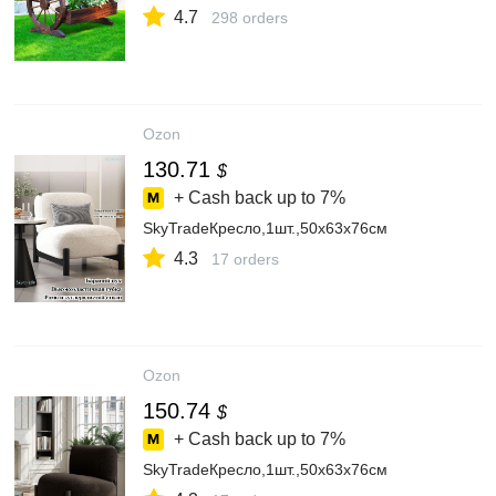
4.7
298 orders
Ozon
130.71
$
+ Cash back up to
7%
SkyTradeКресло,1шт.,50х63х76см
4.3
17 orders
Ozon
150.74
$
+ Cash back up to
7%
SkyTradeКресло,1шт.,50х63х76см