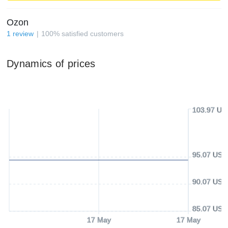
Ozon
1
review
100
%
satisfied customers
Dynamics of prices
103.97 US
95.07 USD
90.07 USD
85.07 USD
17 May
17 May