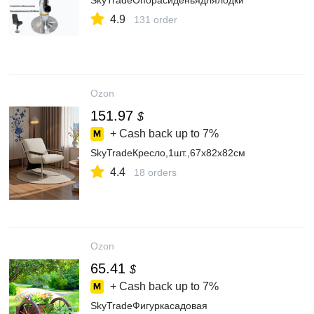
SkyTradeОпорасиденьядлялодки
4.9
131 order
Ozon
151.97
$
+ Cash back up to
7%
SkyTradeКресло,1шт.,67х82х82см
4.4
18 orders
Ozon
65.41
$
+ Cash back up to
7%
SkyTradeФигуркасадовая