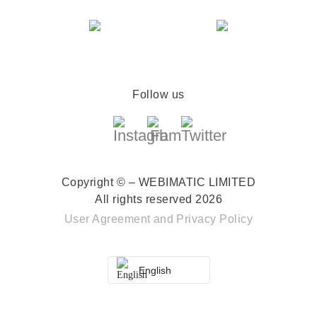
Follow us
Copyright © – WEBIMATIC LIMITED
All rights reserved 2026
User Agreement
and
Privacy Policy
English