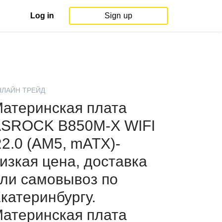
Log in
Sign up
НЛАЙН ТРЕЙД
атеринская плата
SROCK B850M-X WIFI
2.0 (AM5, mATX)-
изкая цена, доставка
ли самовывоз по
катеринбургу.
атеринская плата