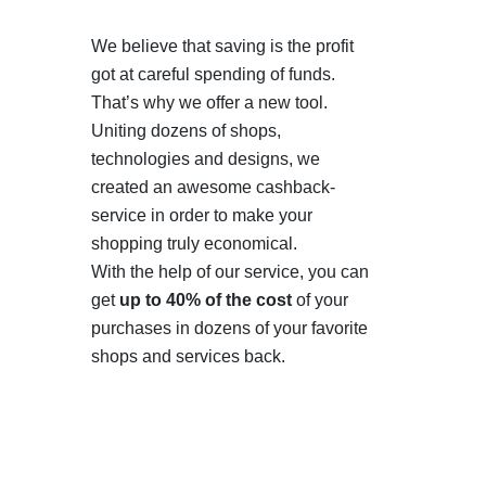
We believe that saving is the profit
got at careful spending of funds.
That’s why we offer a new tool.
Uniting dozens of shops,
technologies and designs, we
created an awesome cashback-
service in order to make your
shopping truly economical.
With the help of our service, you can
get
up to 40% of the cost
of your
purchases in dozens of your favorite
shops and services back.