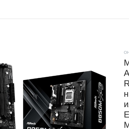
О
М
A
R
н
и
Е
М