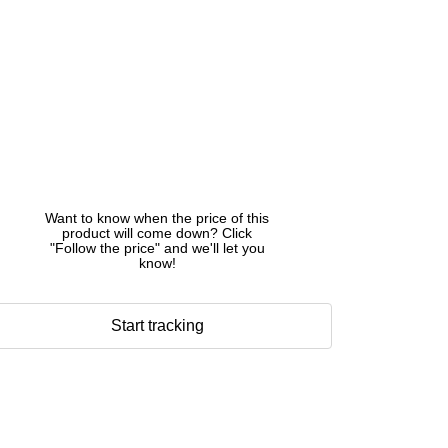
Want to know when the price of this
product will come down? Click
"Follow the price" and we'll let you
know!
Start tracking