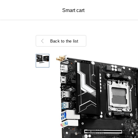
Smart cart
Back to the list