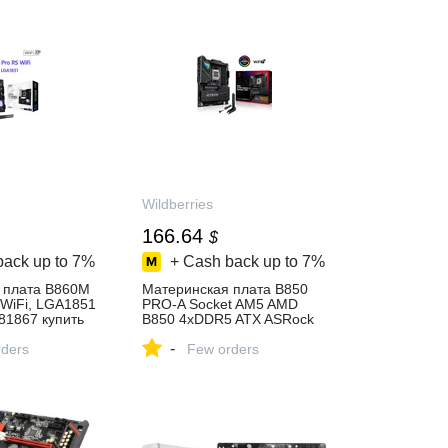
Wildberries
166.64
$
back up to
7%
+ Cash back up to
7%
 плата B860M
Материнская плата B850
 WiFi, LGA1851
PRO-A Socket AM5 AMD
81867 купить
B850 4xDDR5 ATX ASRock
617962255 купить за 13 924
-
газине
ders
₽ в интернет‑магазине
Few orders
Wildberries