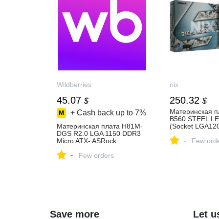
Wildberries
nix
45.07
250.32
$
$
Материнская п
+ Cash back up to
7%
B560 STEEL L
Материнская плата H81M-
(Socket LGA120
DGS R2.0 LGA 1150 DDR3
4xDDR4, 2 раз
-
Micro ATX- ASRock
SATA/PCI-E, Int
Few ord
799710785 купить за 3 577
слота 16x PCI-
-
₽ в интернет‑магазине
Few orders
каналов, ASRo
Wildberries
Polychrome RG
цена и характе
отзывы
Save more
Let u