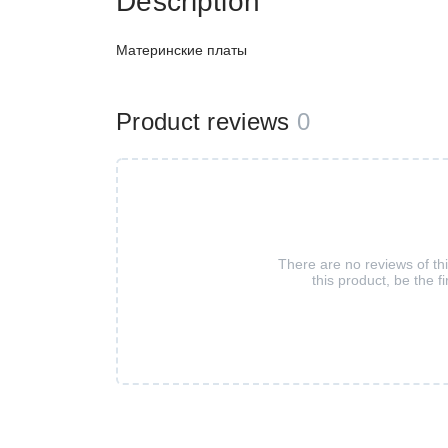
Description
Материнские платы
Product reviews
0
There are no reviews of th
this product, be the fi