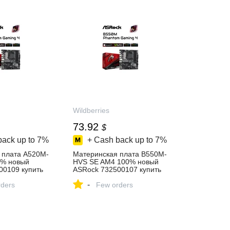
Wildberries
73.92
$
back up to
7%
+ Cash back up to
7%
 плата A520M-
Материнская плата B550M-
0% новый
HVS SE AM4 100% новый
00109 купить
ASRock 732500107 купить
за 6 177 ₽ в
-
газине
ders
интернет‑магазине
Few orders
Wildberries