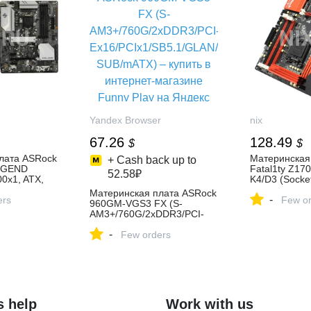
Yandex Browser
nix
67.26
128.49
$
$
лата ASRock
Материнская
+ Cash back up to
EGEND
Fatal1ty Z1
52.58₽
0x1, ATX,
K4/D3 (Socke
ъема M Key
ATX, 4xLV DD
Материнская плата ASRock
-
el B560, 2
ers
M Key SATA/PC
Few or
960GM-VGS3 FX (S-
E, RAID 6
Z170, 2 слот
AM3+/760G/2xDDR3/PCI-
ck
купить, цена 
Ex16/PCIx1/SB5.1/GLAN/D-
B) — купить,
характеристи
-
SUB/mATX) – купить в
Few orders
ристики,
интернет-магазине Funny
Play на Яндекс Маркете,
4617576253
s help
Work with us