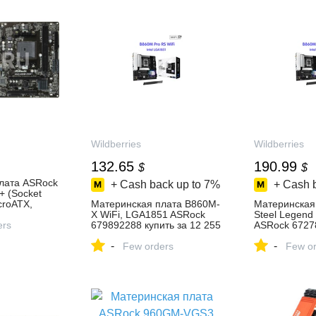
Wildberries
Wildberries
132.65
190.99
$
$
лата ASRock
+ Cash back up to
7%
+ Cash 
 (Socket
croATX,
Материнская плата B860M-
Материнская
68H, 1 слот
X WiFi, LGA1851 ASRock
Steel Legend
 0, 1, 10) —
ers
679892288 купить за 12 255
ASRock 6727
₽ в интернет‑магазине
за 15 464 ₽ в
-
-
, отзывы
Wildberries
Few orders
интернет‑ма
Few or
Wildberries