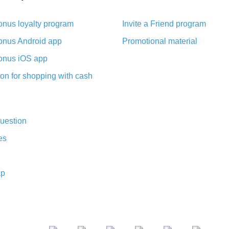
nus loyalty program
Invite a Friend program
nus Android app
Promotional material
nus iOS app
on for shopping with cash
uestion
es
ap