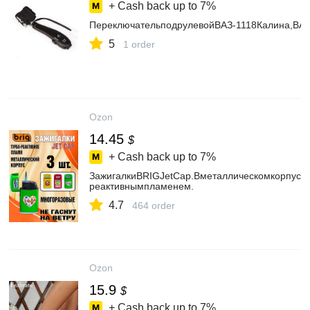
+ Cash back up to
7%
ПереключательподрулевойВАЗ-1118Калина,ВАЗ
5
1 order
Ozon
14.45
$
+ Cash back up to
7%
ЗажигалкиBRIGJetCap.Вметаллическомкорпусе,
реактивнымпламенем.
4.7
464 order
Ozon
15.9
$
+ Cash back up to
7%