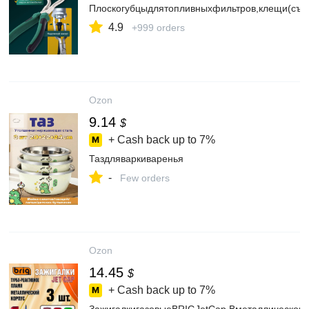
Плоскогубцыдлятопливныхфильтров,клещи(съе
4.9
+999 orders
Ozon
9.14
$
+ Cash back up to
7%
Таздляваркиваренья
-
Few orders
Ozon
14.45
$
+ Cash back up to
7%