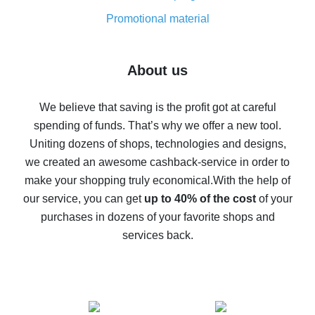
8% cash back on AliExpress - saving real money is a
real thing
Promotional material
7% cash back on AliExpress - save on purchases
Five ways to get the most cash back on AliExpress
About us
How to get back on AliExpress - easy ways to get cash
back
We believe that saving is the profit got at careful
spending of funds. That’s why we offer a new tool.
10% cash back on AliExpress - the impossible is
possible
Uniting dozens of shops, technologies and designs,
we created an awesome cashback-service in order to
The best cash back on AliExpress - how to find it
make your shopping truly economical.
With the help of
The best cash back service for AliExpress - let's
our service, you can get
up to 40% of the cost
of your
compare offers
purchases in dozens of your favorite shops and
services back.