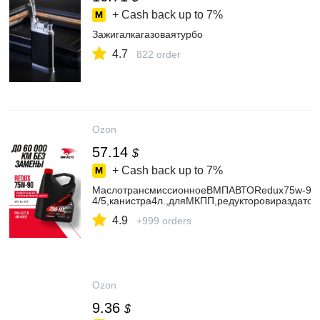
+ Cash back up to
7%
Зажигалкагазоваятурбо
4.7
822 order
Ozon
57.14
$
+ Cash back up to
7%
МаслотрансмиссионноеВМПАВТОRedux75w-90
4/5,канистра4л.,дляМКПП,редукторовираздаточ
4.9
+999 orders
Ozon
9.36
$