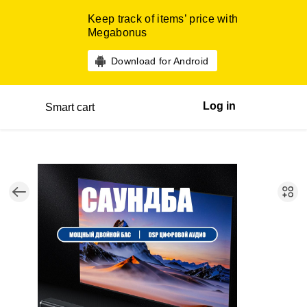
Keep track of items’ price with
Megabonus
Download for Android
Log in
Smart cart