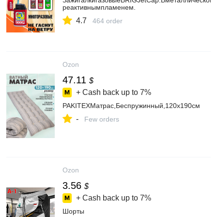
ЗажигалкигазовыеBRIGJetCap.Вметаллическомк
реактивнымпламенем.
4.7
464 order
Ozon
47.11
$
+ Cash back up to
7%
PAKITEXМатрас,Беспружинный,120х190см
-
Few orders
Ozon
3.56
$
+ Cash back up to
7%
Шорты