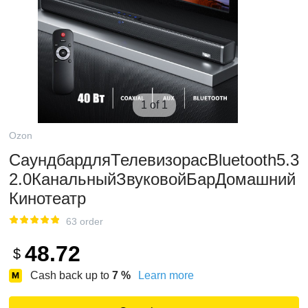
1 of 1
Ozon
СаундбардляТелевизорасBluetooth5.3
2.0КанальныйЗвуковойБарДомашний
Кинотеатр
63 order
48.72
$
Cash back up to
7
%
Learn more