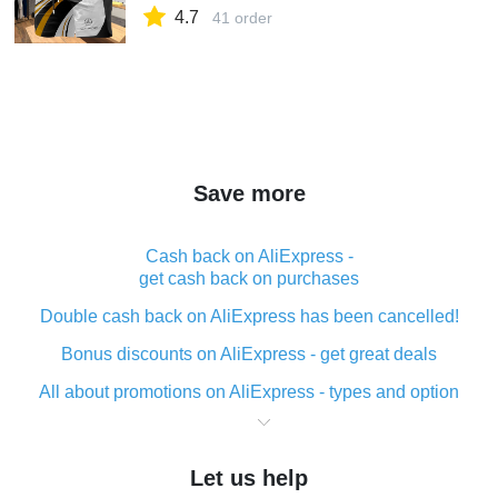
4.7
41 order
Save more
Cash back on AliExpress -
get cash back on purchases
Double cash back on AliExpress has been cancelled!
Bonus discounts on AliExpress - get great deals
All about promotions on AliExpress - types and option
What is cash back when making purchases on
AliExpress - short and sweet
Let us help
The best place to download cash back for AliExpress