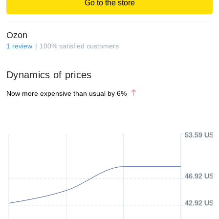
Go to the store
Ozon
1
review
100
%
satisfied customers
Dynamics of prices
Now more expensive than usual by
6
%
53.59 USD
46.92 USD
42.92 USD