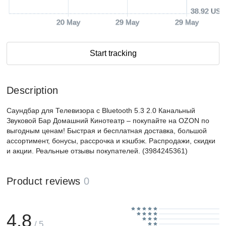
38.92 USD
20 May
29 May
29 May
Start tracking
Description
Саундбар для Телевизора с Bluetooth 5.3 2.0 Канальный
Звуковой Бар Домашний Кинотеатр – покупайте на OZON по
выгодным ценам! Быстрая и бесплатная доставка, большой
ассортимент, бонусы, рассрочка и кэшбэк. Распродажи, скидки
и акции. Реальные отзывы покупателей. (3984245361)
Product reviews
0
4.8
/ 5