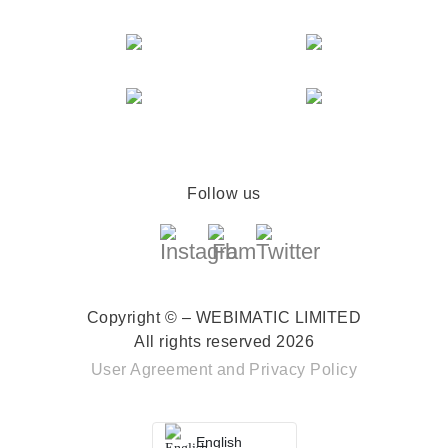
Follow us
Copyright © – WEBIMATIC LIMITED
All rights reserved 2026
User Agreement
and
Privacy Policy
English