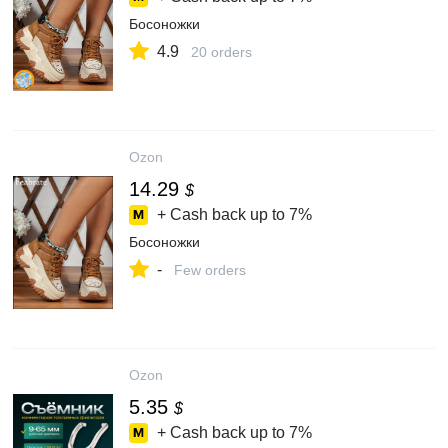
Босоножки
4.9
20 orders
Ozon
14.29
$
+ Cash back up to
7%
Босоножки
-
Few orders
Ozon
5.35
$
+ Cash back up to
7%