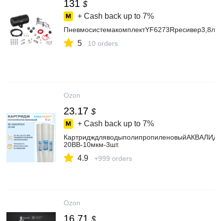
131
$
+ Cash back up to
7%
ПневмосистемакомплектYF6273Rресивер3,8л
5
10 orders
Ozon
23.17
$
+ Cash back up to
7%
КартридждляводыполипропиленовыйАКВАЛИД
20BB-10мкм-3шт.
4.9
+999 orders
Ozon
16.71
$