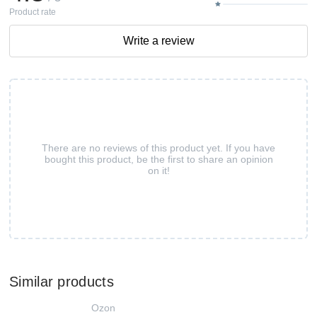
Product rate
Write a review
There are no reviews of this product yet. If you have
bought this product, be the first to share an opinion
on it!
Similar products
Ozon