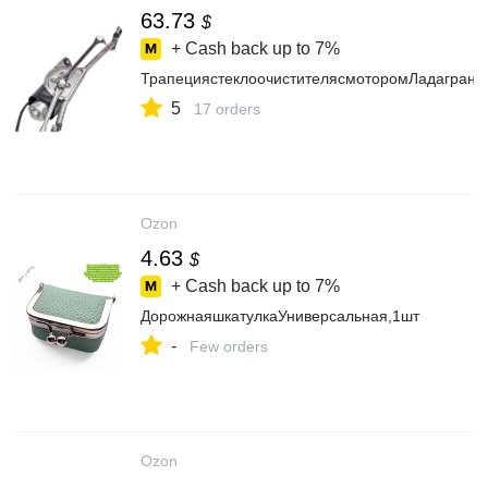
63.73
$
+ Cash back up to
7%
ТрапециястеклоочистителясмоторомЛадагрант
5
17 orders
Ozon
4.63
$
+ Cash back up to
7%
ДорожнаяшкатулкаУниверсальная,1шт
-
Few orders
Ozon