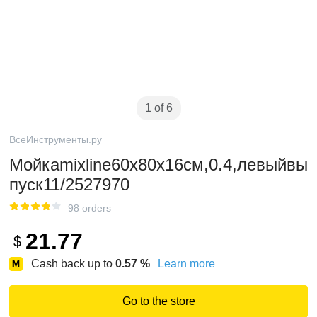
1 of 6
ВсеИнструменты.ру
Мойкаmixline60х80х16см,0.4,левыйвы
пуск11/2527970
98 orders
21.77
$
Cash back up to
0.57
%
Learn more
Go to the store