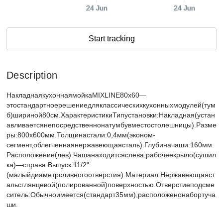
24 Jun
24 Jun
Start tracking
Description
НакладнаякухоннаямойкаMIXLINE80х60—
этостандартноерешениедляклассическихкухонныхмодулей(тум
б)шириной80см.ХарактеристикиТипустановки:Накладная(устан
авливаетсянепосредственнонатумбувместостолешницы).Разме
ры:800х600мм.Толщинастали:0,4мм(эконом-
сегмент,облегченнаянержавеющаясталь).Глубиначаши:160мм.
Расположение(лев):Чашанаходитсяслева,рабочеекрыло(сушил
ка)—справа.Выпуск:11/2"
(малыйдиаметрсливногоотверстия).Материал:Нержавеющаяст
альсглянцевой(полированной)поверхностью.Отверстиеподсме
ситель:Обычноимеется(стандарт35мм),расположенонабортуча
ши.