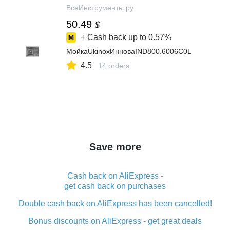
ВсеИнструменты.ру
50.49
$
+ Cash back up to
0.57%
МойкаUkinoxИнноваIND800.6006C0L
4.5
14 orders
Save more
Cash back on AliExpress -
get cash back on purchases
Double cash back on AliExpress has been cancelled!
Bonus discounts on AliExpress - get great deals