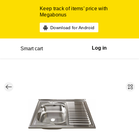
Keep track of items’ price with
Megabonus
Download for Android
Log in
Smart cart