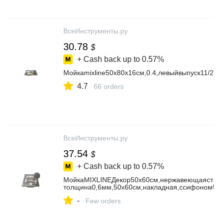
ВсеИнструменты.ру
30.78
$
+ Cash back up to
0.57%
Мойкаmixline50х80х16см,0.4,левыйвыпуск11/25
4.7
66 orders
ВсеИнструменты.ру
37.54
$
+ Cash back up to
0.57%
МойкаMIXLINEДекор50х60см,нержавеющаястал
толщина0,6мм,50х60см,накладная,ссифоном5
-
Few orders