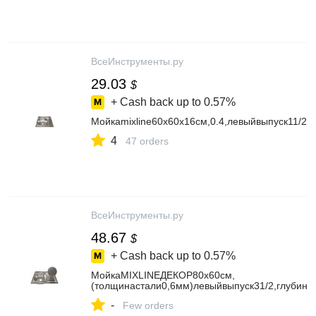
ВсеИнструменты.ру
29.03
$
+ Cash back up to
0.57%
Мойкаmixline60х60х16см,0.4,левыйвыпуск11/25
4
47 orders
ВсеИнструменты.ру
48.67
$
+ Cash back up to
0.57%
МойкаMIXLINEДЕКОР80х60см,
(толщинастали0,6мм)левыйвыпуск31/2,глубин
-
Few orders