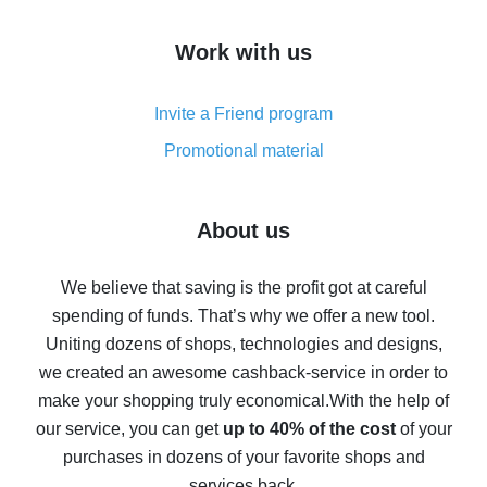
How to get cash back on AliExpress - overview of
Work with us
simple methods
Cash back on AliExpress - customer reviews
Invite a Friend program
8% cash back on AliExpress - saving real money is a
real thing
Promotional material
7% cash back on AliExpress - save on purchases
Five ways to get the most cash back on AliExpress
About us
How to get back on AliExpress - easy ways to get cash
back
We believe that saving is the profit got at careful
spending of funds. That’s why we offer a new tool.
10% cash back on AliExpress - the impossible is
possible
Uniting dozens of shops, technologies and designs,
we created an awesome cashback-service in order to
The best cash back on AliExpress - how to find it
make your shopping truly economical.
With the help of
The best cash back service for AliExpress - let's
our service, you can get
up to 40% of the cost
of your
compare offers
purchases in dozens of your favorite shops and
services back.