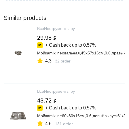
Similar products
ВсеИнструменты.ру
29.98
$
+ Cash back up to
0.57%
Мойкаmixlineовальная,45х57х16см,0.6,правый
4.3
32 order
ВсеИнструменты.ру
43.72
$
+ Cash back up to
0.57%
Мойкаmixline60х80х16см,0.6,левыйвыпуск31/2
4.6
131 order