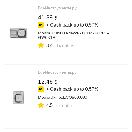
ВсеИнструменты.ру
41.89
$
+ Cash back up to
0.57%
МойкаUKINOXКлассикаCLM760.435-
GW6K1R
3.4
14 orders
ВсеИнструменты.ру
12.46
$
+ Cash back up to
0.57%
МойкаUkinoxECO500.600
4.5
64 order