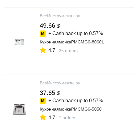
ВсеИнструменты.ру
49.66
$
+ Cash back up to
0.57%
КухоннаямойкаРМСMG6-8060L
4.7
25 orders
ВсеИнструменты.ру
37.65
$
+ Cash back up to
0.57%
КухоннаямойкаРМСMG6-5050
4.7
7 orders