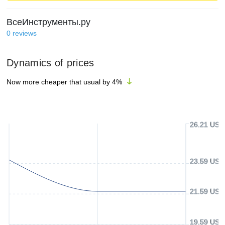
ВсеИнструменты.ру
0
reviews
Dynamics of prices
Now more cheaper that usual by
4
%
26.21 USD
23.59 USD
21.59 USD
19.59 USD