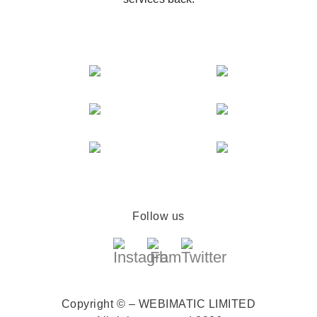
Follow us
Copyright © – WEBIMATIC LIMITED