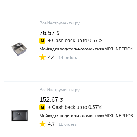
ВсеИнструменты.ру
76.57
$
+ Cash back up to
0.57%
МойкадляподстольногомонтажаMIXLINEPRO45x
4.4
14 orders
ВсеИнструменты.ру
152.67
$
+ Cash back up to
0.57%
МойкадляподстольногомонтажаMIXLINEPRO65x
4.7
11 orders