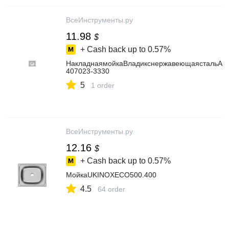
ВсеИнструменты.ру
11.98
$
+ Cash back up to
0.57%
НакладнаямойкаВладикснержавеющаястальAISI
407023-3330
5
1 order
ВсеИнструменты.ру
12.16
$
+ Cash back up to
0.57%
МойкаUKINOXECO500.400
4.5
64 order