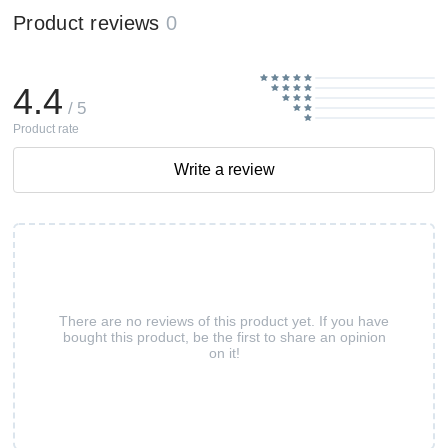
Product reviews
0
4.4
/ 5
Product rate
Write a review
There are no reviews of this product yet. If you have
bought this product, be the first to share an opinion
on it!