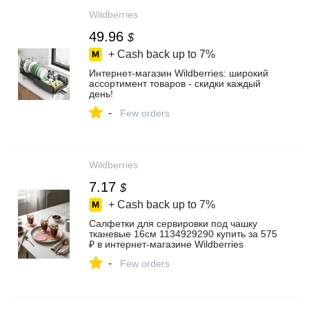
Wildberries
49.96
$
+ Cash back up to
7%
Интернет‑магазин Wildberries: широкий
ассортимент товаров - скидки каждый
день!
-
Few orders
Wildberries
7.17
$
+ Cash back up to
7%
Салфетки для сервировки под чашку
тканевые 16см 1134929290 купить за 575
₽ в интернет‑магазине Wildberries
-
Few orders