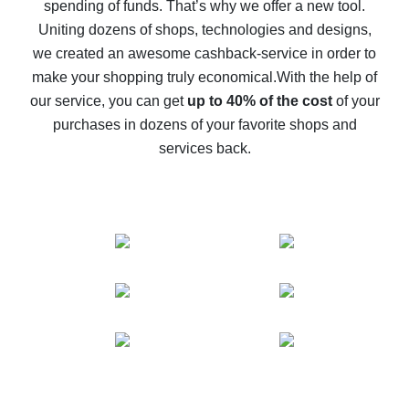
spending of funds. That’s why we offer a new tool.
10% cash back on AliExpress - the impossible is
possible
Uniting dozens of shops, technologies and designs,
we created an awesome cashback-service in order to
The best cash back on AliExpress - how to find it
make your shopping truly economical.
With the help of
The best cash back service for AliExpress - let's
our service, you can get
up to 40% of the cost
of your
compare offers
purchases in dozens of your favorite shops and
services back.