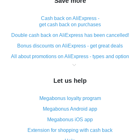
Save more
Cash back on AliExpress -
get cash back on purchases
Double cash back on AliExpress has been cancelled!
Bonus discounts on AliExpress - get great deals
All about promotions on AliExpress - types and option
What is cash back when making purchases on
AliExpress - short and sweet
Let us help
The best place to download cash back for AliExpress
and how to install it
Megabonus loyalty program
What is the AliExpress cash back plugin and what are
its advantages
Megabonus Android app
Cash back from the AliExpress mobile app -
Megabonus iOS app
advantages of the plugin
Extension for shopping with cash back
Double cash back on AliExpress has been cancelled!