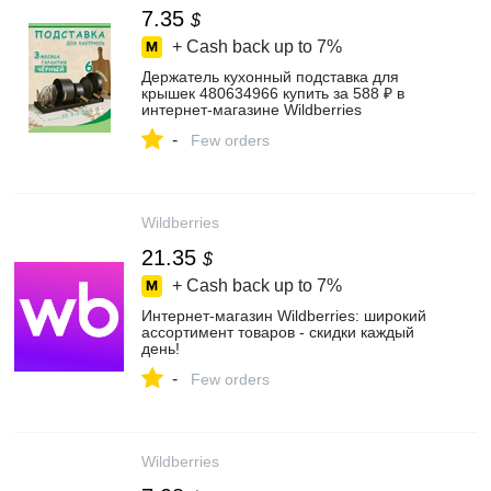
7.35
$
+ Cash back up to
7%
Держатель кухонный подставка для
крышек 480634966 купить за 588 ₽ в
интернет‑магазине Wildberries
-
Few orders
Wildberries
21.35
$
+ Cash back up to
7%
Интернет‑магазин Wildberries: широкий
ассортимент товаров - скидки каждый
день!
-
Few orders
Wildberries