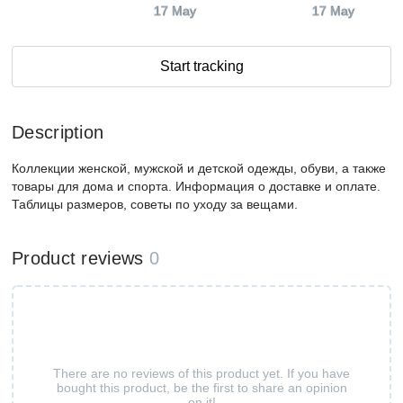
17 May
17 May
Start tracking
Description
Коллекции женской, мужской и детской одежды, обуви, а также
товары для дома и спорта. Информация о доставке и оплате.
Таблицы размеров, советы по уходу за вещами.
Product reviews
0
There are no reviews of this product yet. If you have
bought this product, be the first to share an opinion
on it!