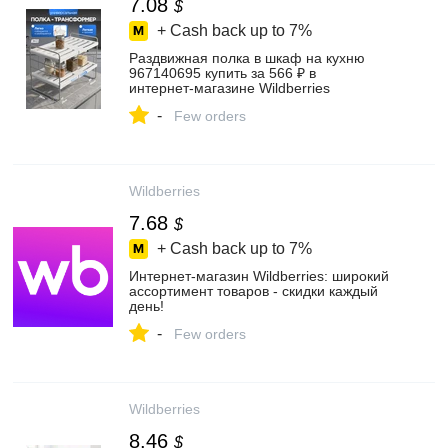
7.08
$
+ Cash back up to
7%
Раздвижная полка в шкаф на кухню
967140695 купить за 566 ₽ в
интернет‑магазине Wildberries
-
Few orders
Wildberries
7.68
$
+ Cash back up to
7%
Интернет‑магазин Wildberries: широкий
ассортимент товаров - скидки каждый
день!
-
Few orders
Wildberries
8.46
$