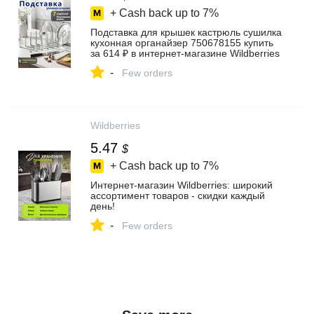
+ Cash back up to
7%
Подставка для крышек кастрюль сушилка
кухонная органайзер 750678155 купить
за 614 ₽ в интернет‑магазине Wildberries
-
Few orders
Wildberries
5.47
$
+ Cash back up to
7%
Интернет‑магазин Wildberries: широкий
ассортимент товаров - скидки каждый
день!
-
Few orders