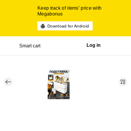
Keep track of items’ price with
Megabonus
Download for Android
Log in
Smart cart