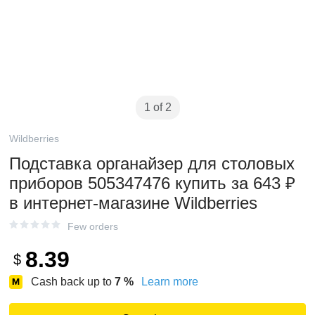
1 of 2
Wildberries
Подставка органайзер для столовых
приборов 505347476 купить за 643 ₽
в интернет‑магазине Wildberries
Few orders
8.39
$
Cash back up to
7
%
Learn more