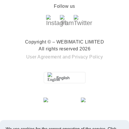
Follow us
Copyright © – WEBIMATIC LIMITED
All rights reserved 2026
User Agreement
and
Privacy Policy
English
We use cookies for the correct operation of the service.
Click