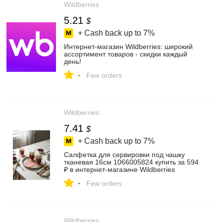
Wildberries
5.21
$
+ Cash back up to
7%
Интернет‑магазин Wildberries: широкий
ассортимент товаров - скидки каждый
день!
-
Few orders
Wildberries
7.41
$
+ Cash back up to
7%
Салфетка для сервировки под чашку
тканевая 16см 1066005824 купить за 594
₽ в интернет‑магазине Wildberries
-
Few orders
Wildberries