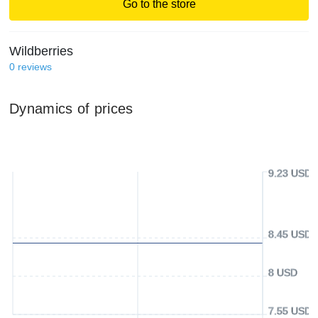
Go to the store
Wildberries
0
reviews
Dynamics of prices
9.23 USD
8.45 USD
8 USD
7.55 USD