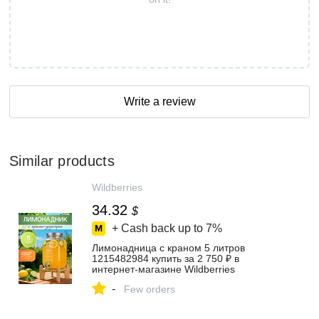
Write a review
Similar products
Wildberries
34.32
$
+ Cash back up to
7%
Лимонадница с краном 5 литров
1215482984 купить за 2 750 ₽ в
интернет‑магазине Wildberries
-
Few orders