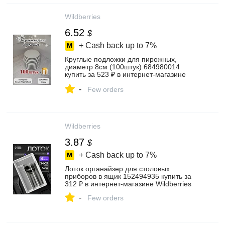
Wildberries
6.52
$
+ Cash back up to
7%
Круглые подложки для пирожных,
диаметр 8см (100штук) 684980014
купить за 523 ₽ в интернет‑магазине
Wildberries
-
Few orders
Wildberries
3.87
$
+ Cash back up to
7%
Лоток органайзер для столовых
приборов в ящик 152494935 купить за
312 ₽ в интернет‑магазине Wildberries
-
Few orders