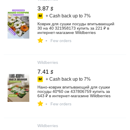
3.87
$
+ Cash back up to
7%
Коврик для сушки посуды впитывающий
30 на 40 321958173 купить за 221 ₽ в
интернет‑магазине Wildberries
-
Few orders
Wildberries
7.41
$
+ Cash back up to
7%
Нано-коврик впитывающий для сушки
посуды 40*60 см 437806759 купить за
643 ₽ в интернет‑магазине Wildberries
-
Few orders
Wildberries