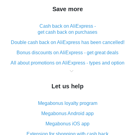
Save more
Cash back on AliExpress -
get cash back on purchases
Double cash back on AliExpress has been cancelled!
Bonus discounts on AliExpress - get great deals
All about promotions on AliExpress - types and option
What is cash back when making purchases on
AliExpress - short and sweet
Let us help
The best place to download cash back for AliExpress
and how to install it
Megabonus loyalty program
What is the AliExpress cash back plugin and what are
its advantages
Megabonus Android app
Cash back from the AliExpress mobile app -
Megabonus iOS app
advantages of the plugin
Extension for shopping with cash back