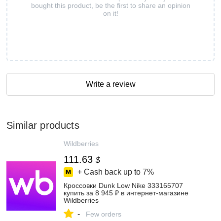
bought this product, be the first to share an opinion
on it!
Write a review
Similar products
Wildberries
111.63
$
+ Cash back up to
7%
Кроссовки Dunk Low Nike 333165707
купить за 8 945 ₽ в интернет‑магазине
Wildberries
-
Few orders