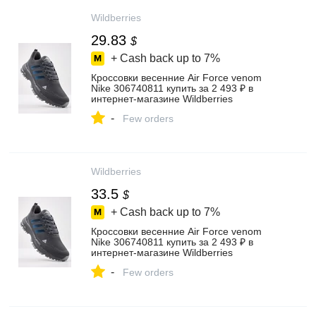
Wildberries
29.83
$
+ Cash back up to
7%
Кроссовки весенние Air Force venom
Nike 306740811 купить за 2 493 ₽ в
интернет‑магазине Wildberries
-
Few orders
Wildberries
33.5
$
+ Cash back up to
7%
Кроссовки весенние Air Force venom
Nike 306740811 купить за 2 493 ₽ в
интернет‑магазине Wildberries
-
Few orders