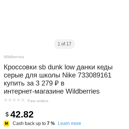
1 of 17
Wildberries
Кроссовки sb dunk low данки кеды
серые для школы Nike 733089161
купить за 3 279 ₽ в
интернет‑магазине Wildberries
Few orders
42.82
$
Cash back up to
7
%
Learn more