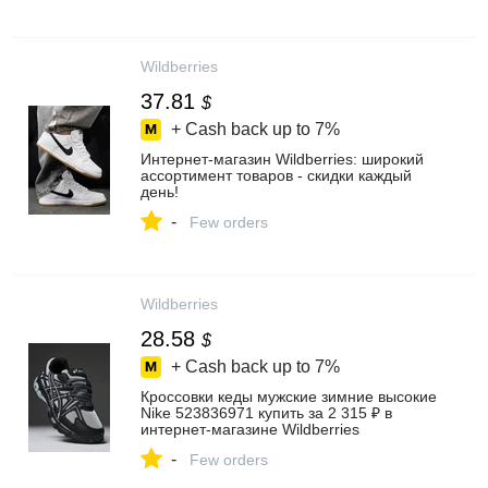
Wildberries
37.81
$
+ Cash back up to
7%
Интернет‑магазин Wildberries: широкий
ассортимент товаров - скидки каждый
день!
-
Few orders
Wildberries
28.58
$
+ Cash back up to
7%
Кроссовки кеды мужские зимние высокие
Nike 523836971 купить за 2 315 ₽ в
интернет‑магазине Wildberries
-
Few orders