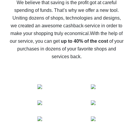
back
We believe that saving is the profit got at careful
spending of funds. That’s why we offer a new tool.
10% cash back on AliExpress - the impossible is
possible
Uniting dozens of shops, technologies and designs,
we created an awesome cashback-service in order to
The best cash back on AliExpress - how to find it
make your shopping truly economical.
With the help of
The best cash back service for AliExpress - let's
our service, you can get
up to 40% of the cost
of your
compare offers
purchases in dozens of your favorite shops and
services back.