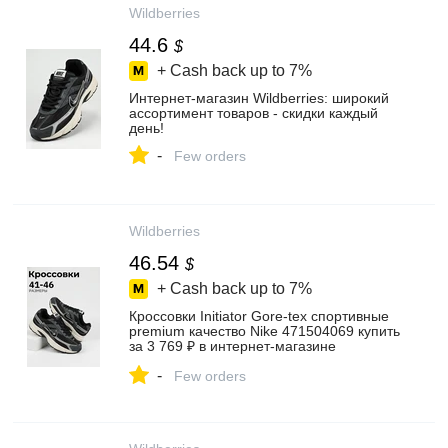
Wildberries
44.6
$
+ Cash back up to
7%
Интернет‑магазин Wildberries: широкий
ассортимент товаров - скидки каждый
день!
-
Few orders
Wildberries
46.54
$
+ Cash back up to
7%
Кроссовки Initiator Gore-tex спортивные
premium качество Nike 471504069 купить
за 3 769 ₽ в интернет‑магазине
Wildberries
-
Few orders