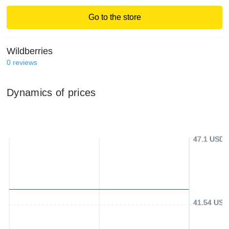
Go to the store
Wildberries
0
reviews
Dynamics of prices
47.1 USD
41.54 USD