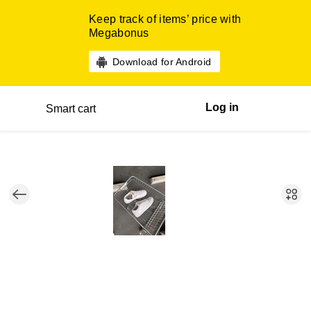
Keep track of items’ price with
Megabonus
Download for Android
Log in
Smart cart