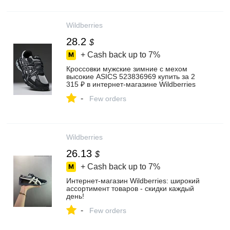
Wildberries
28.2
$
+ Cash back up to
7%
Кроссовки мужские зимние с мехом
высокие ASICS 523836969 купить за 2
315 ₽ в интернет‑магазине Wildberries
-
Few orders
Wildberries
26.13
$
+ Cash back up to
7%
Интернет‑магазин Wildberries: широкий
ассортимент товаров - скидки каждый
день!
-
Few orders