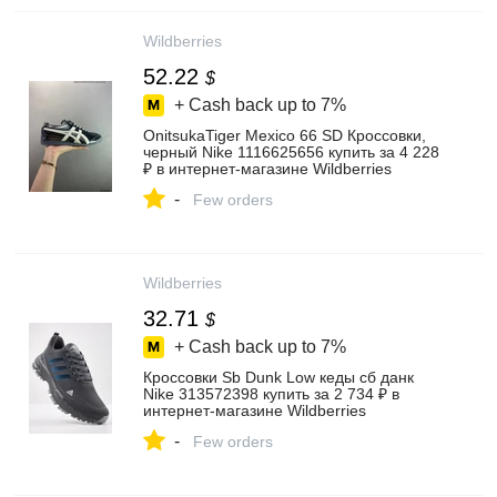
Wildberries
52.22
$
+ Cash back up to
7%
OnitsukaTiger Mexico 66 SD Кроссовки,
черный Nike 1116625656 купить за 4 228
₽ в интернет‑магазине Wildberries
-
Few orders
Wildberries
32.71
$
+ Cash back up to
7%
Кроссовки Sb Dunk Low кеды сб данк
Nike 313572398 купить за 2 734 ₽ в
интернет‑магазине Wildberries
-
Few orders