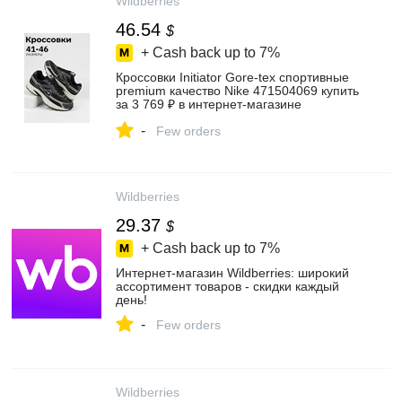
Wildberries
46.54
$
+ Cash back up to
7%
Кроссовки Initiator Gore-tex спортивные
premium качество Nike 471504069 купить
за 3 769 ₽ в интернет‑магазине
Wildberries
-
Few orders
Wildberries
29.37
$
+ Cash back up to
7%
Интернет‑магазин Wildberries: широкий
ассортимент товаров - скидки каждый
день!
-
Few orders
Wildberries