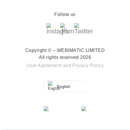
Follow us
Copyright © – WEBIMATIC LIMITED
All rights reserved 2026
User Agreement
and
Privacy Policy
English