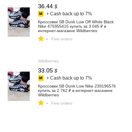
36.44
$
+ Cash back up to
7%
Кроссовки SB Dunk Low Off White Black
Nike 475955415 купить за 3 045 ₽ в
интернет‑магазине Wildberries
-
Few orders
Wildberries
33.05
$
+ Cash back up to
7%
Кроссовки SB Dunk Low Nike 239196576
купить за 2 762 ₽ в интернет‑магазине
Wildberries
-
Few orders