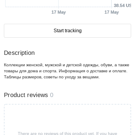
38.54 USD
17 May
17 May
Start tracking
Description
Коллекции женской, мужской и детской одежды, обуви, а также
товары для дома и спорта. Информация о доставке и оплате.
Таблицы размеров, советы по уходу за вещами.
Product reviews
0
There are no reviews of this product yet. If you have