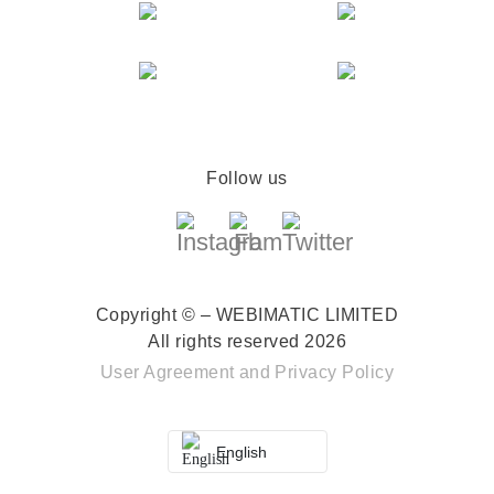
Follow us
Copyright © – WEBIMATIC LIMITED
All rights reserved 2026
User Agreement
and
Privacy Policy
English