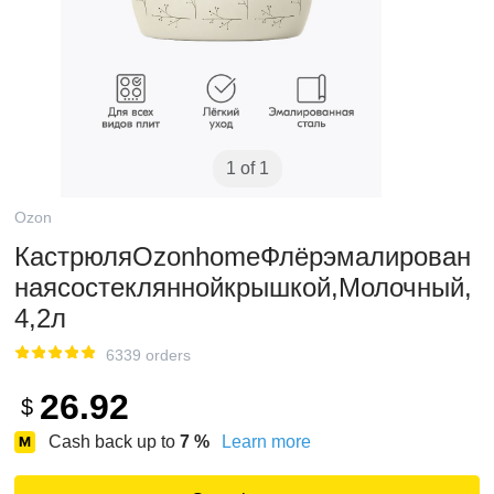
1 of 1
Ozon
КастрюляOzonhomeФлёрэмалирован
наясостекляннойкрышкой,Молочный,
4,2л
6339 orders
26.92
$
Cash back up to
7
%
Learn more