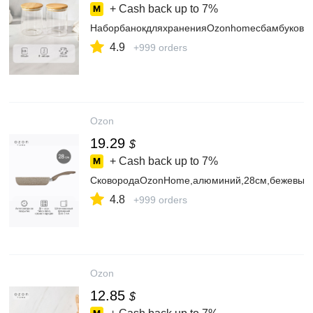
+ Cash back up to
7%
НаборбанокдляхраненияOzonhomeсбамбуковой
4.9
+999 orders
Ozon
19.29
$
+ Cash back up to
7%
СковородаOzonHome,алюминий,28см,бежевый
4.8
+999 orders
Ozon
12.85
$