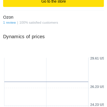
Go to the store
Ozon
1
review
100
%
satisfied customers
Dynamics of prices
29.61 USD
26.23 USD
24.23 USD