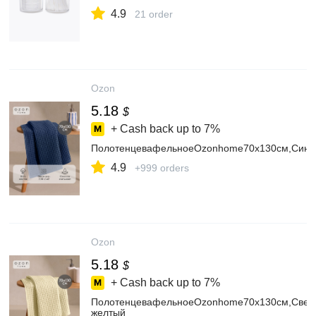
4.9
21 order
Ozon
5.18
$
+ Cash back up to
7%
ПолотенцевафельноеOzonhome70х130см,Сини
4.9
+999 orders
Ozon
5.18
$
+ Cash back up to
7%
ПолотенцевафельноеOzonhome70х130см,Свет
желтый