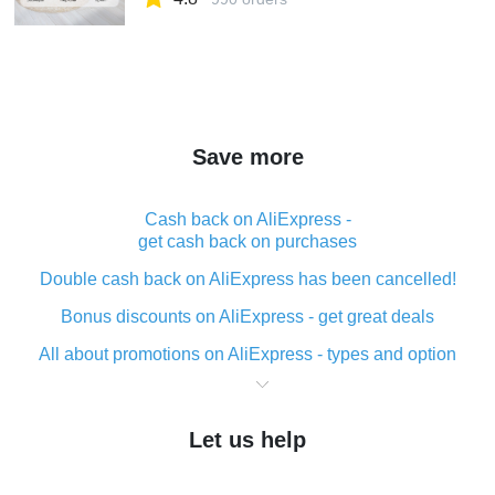
Save more
Cash back on AliExpress -
get cash back on purchases
Double cash back on AliExpress has been cancelled!
Bonus discounts on AliExpress - get great deals
All about promotions on AliExpress - types and option
What is cash back when making purchases on
AliExpress - short and sweet
Let us help
The best place to download cash back for AliExpress
and how to install it