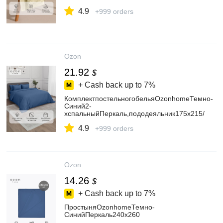
4.9
+999 orders
Ozon
21.92
$
+ Cash back up to
7%
КомплектпостельногобельяOzonhomeТемно-
Синий2-
хспальныйПеркаль,пододеяльник175x215/
наволочки50x702шт.
4.9
+999 orders
Ozon
14.26
$
+ Cash back up to
7%
ПростыняOzonhomeТемно-
СинийПеркаль240x260