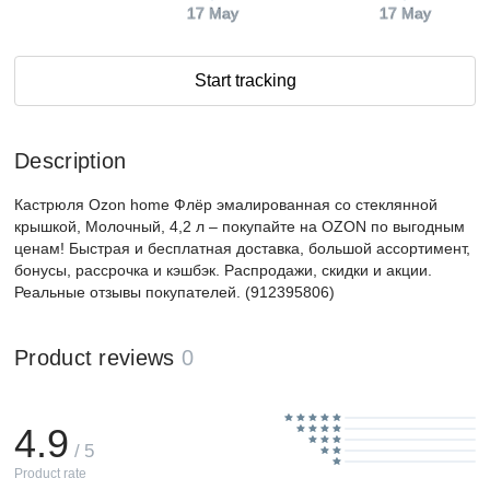
17 May
17 May
Start tracking
Description
Кастрюля Ozon home Флёр эмалированная со стеклянной
крышкой, Молочный, 4,2 л – покупайте на OZON по выгодным
ценам! Быстрая и бесплатная доставка, большой ассортимент,
бонусы, рассрочка и кэшбэк. Распродажи, скидки и акции.
Реальные отзывы покупателей. (912395806)
Product reviews
0
4.9
/ 5
Product rate