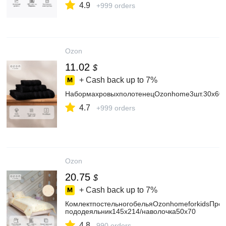
4.9
+999 orders
Ozon
11.02
$
+ Cash back up to
7%
НабормахровыхполотенецOzonhome3шт.30х60/
4.7
+999 orders
Ozon
20.75
$
+ Cash back up to
7%
КомлектпостельногобельяOzonhomeforkidsПрет
пододеяльник145х214/наволочка50х70
4.8
990 orders