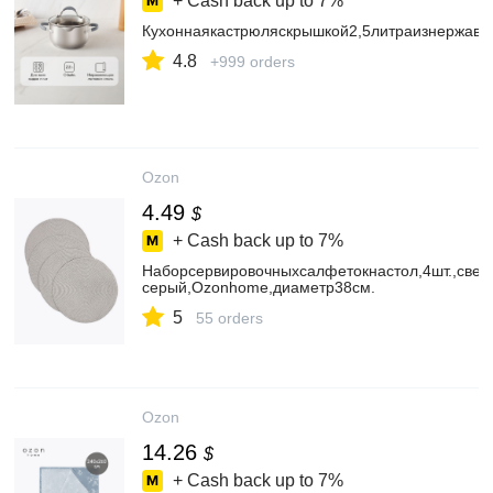
+ Cash back up to
7%
Кухоннаякастрюляскрышкой2,5литраизнержаве
4.8
+999 orders
Ozon
4.49
$
+ Cash back up to
7%
Наборсервировочныхсалфетокнастол,4шт.,свет
серый,Ozonhome,диаметр38см.
5
55 orders
Ozon
14.26
$
+ Cash back up to
7%