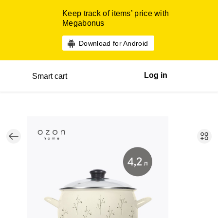
Keep track of items’ price with
Megabonus
Download for Android
Log in
Smart cart