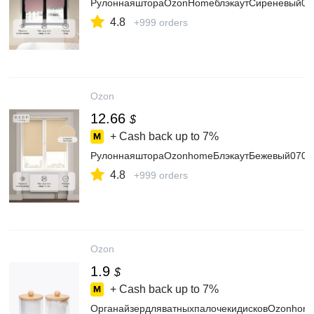
РулоннаяштораOzonHomeблэкаутСиреневый06
4.8
+999 orders
Ozon
12.66
$
+ Cash back up to
7%
РулоннаяштораOzonhomeБлэкаутБежевый070x
4.8
+999 orders
Ozon
1.9
$
+ Cash back up to
7%
ОрганайзердляватныхпалочекидисковOzonhom