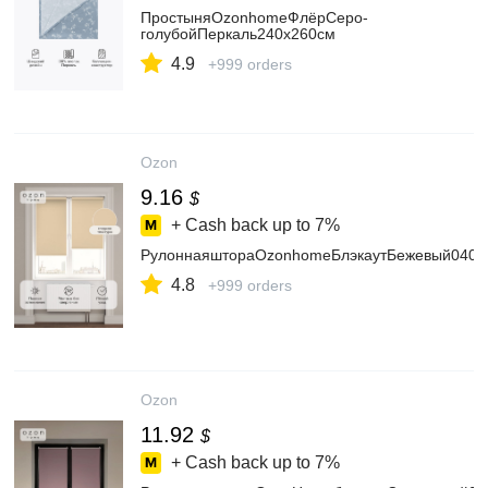
ПростыняOzonhomeФлёрСеро-
голубойПеркаль240х260см
4.9
+999 orders
Ozon
9.16
$
+ Cash back up to
7%
РулоннаяштораOzonhomeБлэкаутБежевый040x
4.8
+999 orders
Ozon
11.92
$
+ Cash back up to
7%