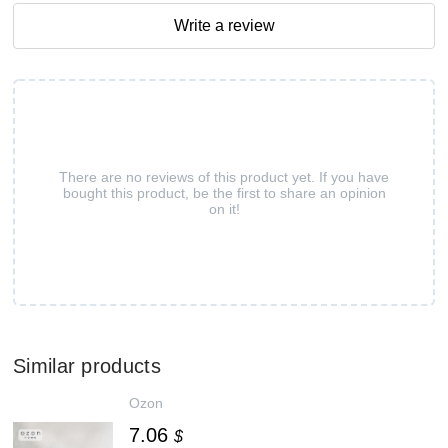
Write a review
There are no reviews of this product yet. If you have
bought this product, be the first to share an opinion
on it!
Similar products
Ozon
7.06
$