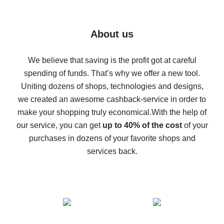
7% cash back on AliExpress - save on purchases
Five ways to get the most cash back on AliExpress
About us
How to get back on AliExpress - easy ways to get cash
back
We believe that saving is the profit got at careful
spending of funds. That’s why we offer a new tool.
10% cash back on AliExpress - the impossible is
possible
Uniting dozens of shops, technologies and designs,
we created an awesome cashback-service in order to
The best cash back on AliExpress - how to find it
make your shopping truly economical.
With the help of
The best cash back service for AliExpress - let's
our service, you can get
up to 40% of the cost
of your
compare offers
purchases in dozens of your favorite shops and
services back.