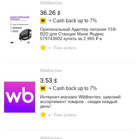
Wildberries
36.26
$
+ Cash back up to
7%
Оригинальный Адаптер питания Y18-
B2D для Станции Мини Яндекс
579743002 купить за 2 965 ₽ в
интернет‑магазине Wildberries
-
Few orders
Wildberries
3.53
$
+ Cash back up to
7%
Интернет‑магазин Wildberries: широкий
ассортимент товаров - скидки каждый
день!
-
Few orders
Wildberries