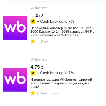
Wildberries
1.05
$
+ Cash back up to
7%
Переходник адаптер micro usb на Type-C
1000 Каталог 141443068 купить за 84 ₽ в
интернет‑магазине Wildberries
-
Few orders
Wildberries
4.75
$
+ Cash back up to
7%
Интернет‑магазин Wildberries: широкий
ассортимент товаров - скидки каждый
день!
-
Few orders