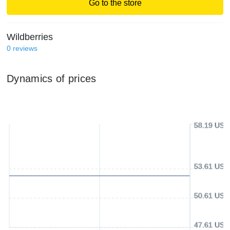
Go to the store
Wildberries
0
reviews
Dynamics of prices
58.19 USD
53.61 USD
50.61 USD
47.61 USD