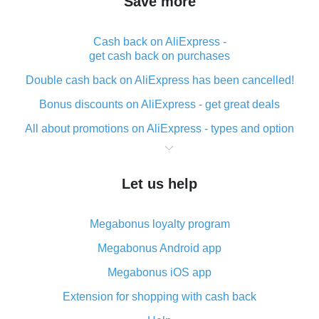
Save more
Cash back on AliExpress -
get cash back on purchases
Double cash back on AliExpress has been cancelled!
Bonus discounts on AliExpress - get great deals
All about promotions on AliExpress - types and option
What is cash back when making purchases on
AliExpress - short and sweet
Let us help
The best place to download cash back for AliExpress
and how to install it
Megabonus loyalty program
What is the AliExpress cash back plugin and what are
its advantages
Megabonus Android app
Cash back from the AliExpress mobile app -
Megabonus iOS app
advantages of the plugin
Extension for shopping with cash back
Double cash back on AliExpress has been cancelled!