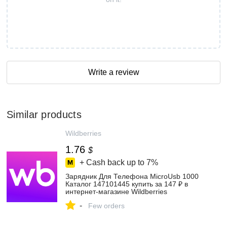
Write a review
Similar products
Wildberries
1.76
$
+ Cash back up to
7%
Зарядник Для Телефона MicroUsb 1000
Каталог 147101445 купить за 147 ₽ в
интернет‑магазине Wildberries
-
Few orders