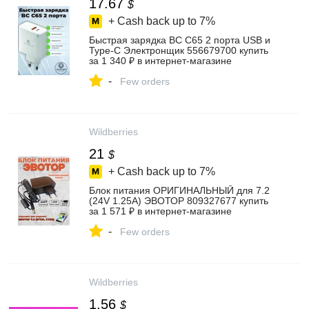
17.67
$
+ Cash back up to
7%
Быстрая зарядка BC C65 2 порта USB и
Type-C Электронщик 556679700 купить
за 1 340 ₽ в интернет‑магазине
Wildberries
-
Few orders
Wildberries
21
$
+ Cash back up to
7%
Блок питания ОРИГИНАЛЬНЫЙ для 7.2
(24V 1.25А) ЭВОТОР 809327677 купить
за 1 571 ₽ в интернет‑магазине
Wildberries
-
Few orders
Wildberries
1.56
$