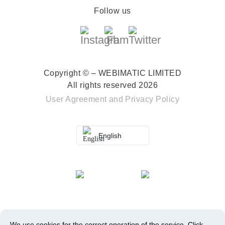
Follow us
Copyright © – WEBIMATIC LIMITED
All rights reserved 2026
User Agreement
and
Privacy Policy
English
We use cookies for the correct operation of the service.
Click