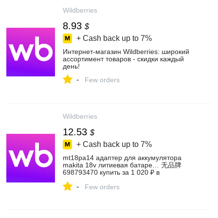
Wildberries
8.93
$
+ Cash back up to
7%
Интернет‑магазин Wildberries: широкий
ассортимент товаров - скидки каждый
день!
-
Few orders
Wildberries
12.53
$
+ Cash back up to
7%
mt18pa14 адаптер для аккумулятора
makita 18v литиевая батаре… 无品牌
698793470 купить за 1 020 ₽ в
интернет‑магазине Wildberries
-
Few orders