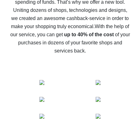
spending of funds. That’s why we offer a new tool.
10% cash back on AliExpress - the impossible is
possible
Uniting dozens of shops, technologies and designs,
we created an awesome cashback-service in order to
The best cash back on AliExpress - how to find it
make your shopping truly economical.
With the help of
The best cash back service for AliExpress - let's
our service, you can get
up to 40% of the cost
of your
compare offers
purchases in dozens of your favorite shops and
services back.