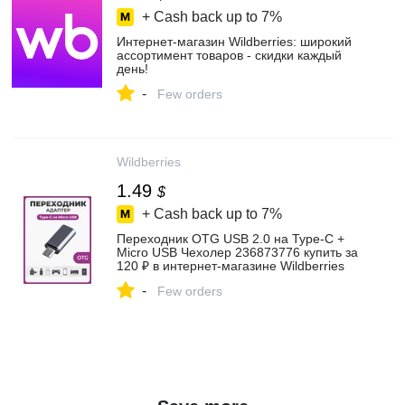
+ Cash back up to
7%
Интернет‑магазин Wildberries: широкий
ассортимент товаров - скидки каждый
день!
-
Few orders
Wildberries
1.49
$
+ Cash back up to
7%
Переходник OTG USB 2.0 на Type-C +
Micro USB Чехолер 236873776 купить за
120 ₽ в интернет‑магазине Wildberries
-
Few orders