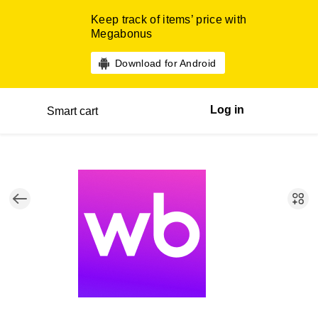
Keep track of items’ price with
Megabonus
Download for Android
Log in
Smart cart