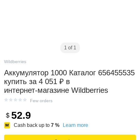
1 of 1
Wildberries
Аккумулятор 1000 Каталог 656455535
купить за 4 051 ₽ в
интернет‑магазине Wildberries
Few orders
52.9
$
Cash back up to
7
%
Learn more