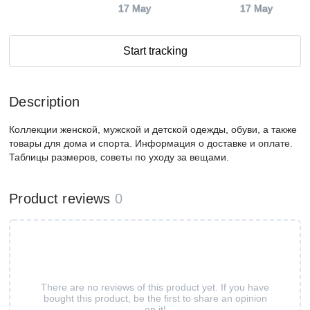
17 May
17 May
Start tracking
Description
Коллекции женской, мужской и детской одежды, обуви, а также
товары для дома и спорта. Информация о доставке и оплате.
Таблицы размеров, советы по уходу за вещами.
Product reviews
0
There are no reviews of this product yet. If you have
bought this product, be the first to share an opinion
on it!