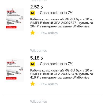
2.52
$
+ Cash back up to
7%
Кабель коаксиальный RG-6U бухта 10 м
SIMPLE белый ЭРА 240975471 купить за
204 ₽ в интернет‑магазине Wildberries
-
Few orders
Wildberries
5.18
$
+ Cash back up to
7%
Кабель коаксиальный RG-6U бухта 20 м
SIMPLE белый ЭРА 240975476 купить за
418 ₽ в интернет‑магазине Wildberries
-
Few orders
Wildberries