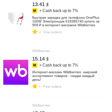
13.41
$
+ Cash back up to
7%
Быстрая зарядка для телефона OnePlus
100W Электронщик 618385740 купить за
909 ₽ в интернет‑магазине Wildberries
-
Few orders
Wildberries
15.14
$
+ Cash back up to
7%
Интернет‑магазин Wildberries: широкий
ассортимент товаров - скидки каждый
день!
-
Few orders
Wildberries