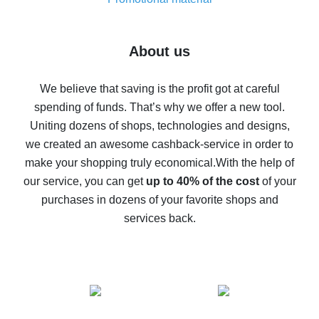
7% cash back on AliExpress - save on purchases
Five ways to get the most cash back on AliExpress
About us
How to get back on AliExpress - easy ways to get cash
back
We believe that saving is the profit got at careful
spending of funds. That’s why we offer a new tool.
10% cash back on AliExpress - the impossible is
possible
Uniting dozens of shops, technologies and designs,
we created an awesome cashback-service in order to
The best cash back on AliExpress - how to find it
make your shopping truly economical.
With the help of
The best cash back service for AliExpress - let's
our service, you can get
up to 40% of the cost
of your
compare offers
purchases in dozens of your favorite shops and
services back.