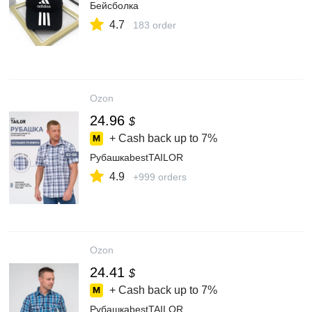
Бейсболка
4.7
183 order
Ozon
24.96
$
+ Cash back up to
7%
РубашкаbestTAILOR
4.9
+999 orders
Ozon
24.41
$
+ Cash back up to
7%
РубашкаbestTAILOR