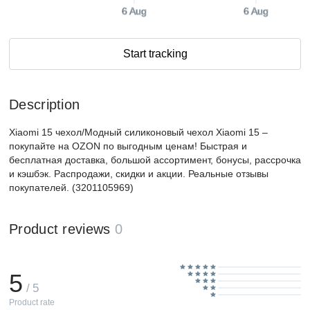
6 Aug
6 Aug
Start tracking
Description
Xiaomi 15 чехол/Модный силиконовый чехол Xiaomi 15 –
покупайте на OZON по выгодным ценам! Быстрая и
бесплатная доставка, большой ассортимент, бонусы, рассрочка
и кэшбэк. Распродажи, скидки и акции. Реальные отзывы
покупателей. (3201105969)
Product reviews
0
5
/ 5
Product rate