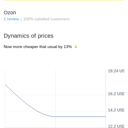
Ozon
1
review
100
%
satisfied customers
Dynamics of prices
Now more cheaper that usual by
13
%
19.24 USD
16.2 USD
14.2 USD
12.2 USD