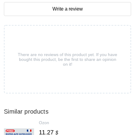
Write a review
There are no reviews of this product yet. If you have
bought this product, be the first to share an opinion
on it!
Similar products
Ozon
11.27
$