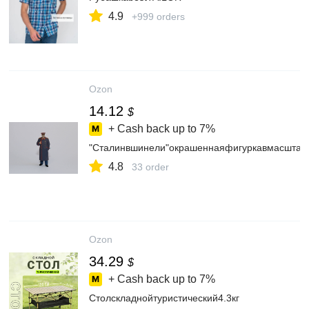
4.9
+999 orders
Ozon
14.12
$
+ Cash back up to
7%
"Сталинвшинели"окрашеннаяфигуркавмасштабе
4.8
33 order
Ozon
34.29
$
+ Cash back up to
7%
Столскладнойтуристический4.3кг