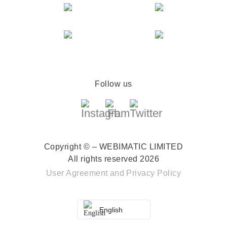
Follow us
Copyright © – WEBIMATIC LIMITED
All rights reserved 2026
User Agreement
and
Privacy Policy
English