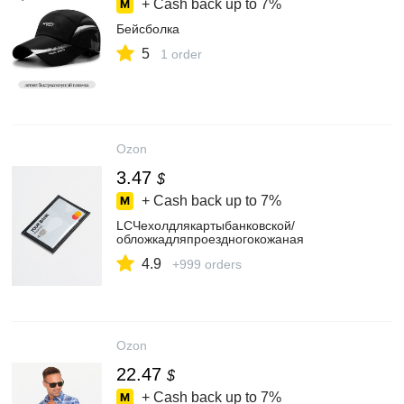
+ Cash back up to
7%
Бейсболка
5
1 order
Ozon
3.47
$
+ Cash back up to
7%
LCЧехолдлякартыбанковской/
обложкадляпроездногокожаная
4.9
+999 orders
Ozon
22.47
$
+ Cash back up to
7%