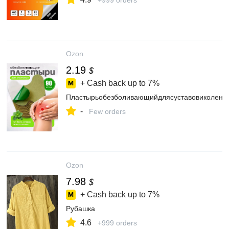
+999 orders
Ozon
2.19
$
+ Cash back up to
7%
Пластырьобезболивающийдлясуставовиколен,К
-
Few orders
Ozon
7.98
$
+ Cash back up to
7%
Рубашка
4.6
+999 orders