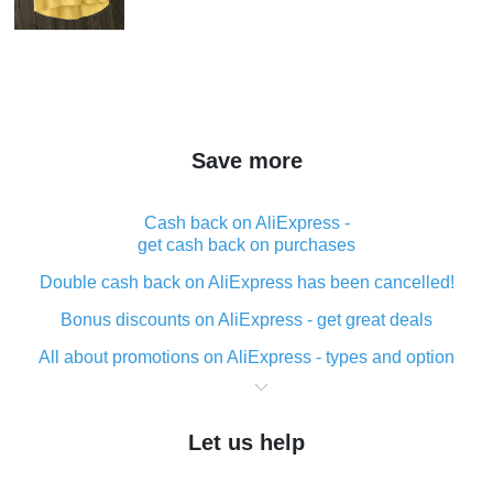
Save more
Cash back on AliExpress -
get cash back on purchases
Double cash back on AliExpress has been cancelled!
Bonus discounts on AliExpress - get great deals
All about promotions on AliExpress - types and option
What is cash back when making purchases on
AliExpress - short and sweet
Let us help
The best place to download cash back for AliExpress
and how to install it