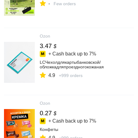
-
Few orders
Ozon
3.47
$
+ Cash back up to
7%
LCЧехолдлякартыбанковской/
обложкадляпроездногокожаная
4.9
+999 orders
Ozon
0.27
$
+ Cash back up to
7%
Конфеты
4.9