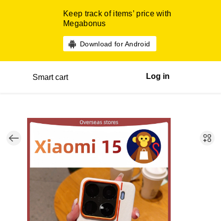
Keep track of items’ price with
Megabonus
Download for Android
Log in
Smart cart