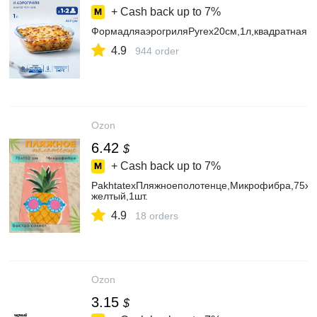
+ Cash back up to
7%
ФормадляаэрогриляPyrex20см,1л,квадратная,д
4.9
944 order
Ozon
6.42
$
+ Cash back up to
7%
PakhtatexПляжноеполотенце,Микрофибра,75x15
желтый,1шт.
4.9
18 orders
Ozon
3.15
$