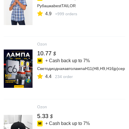
РубашкаbestTAILOR
4.9
+999 orders
Ozon
10.77
$
+ Cash back up to
7%
СветодиоднаяавтолампаH11(H8,H9,H16jp)сер
4.4
234 order
Ozon
5.33
$
+ Cash back up to
7%