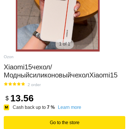
1 of 1
Ozon
Xiaomi15чехол/
МодныйсиликоновыйчехолXiaomi15
2 order
13.56
$
Cash back up to
7
%
Learn more
Go to the store