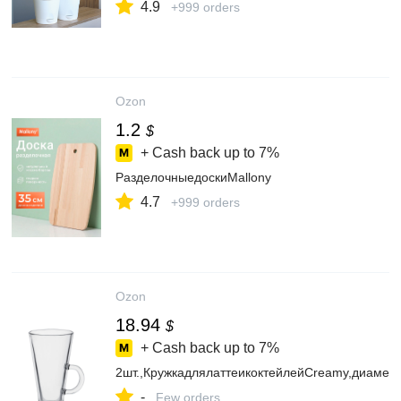
4.9
+999 orders
Ozon
1.2
$
+ Cash back up to
7%
РазделочныедоскиMallony
4.7
+999 orders
Ozon
18.94
$
+ Cash back up to
7%
2шт.,КружкадлялаттеикоктейлейCreamy,диамет
-
Few orders