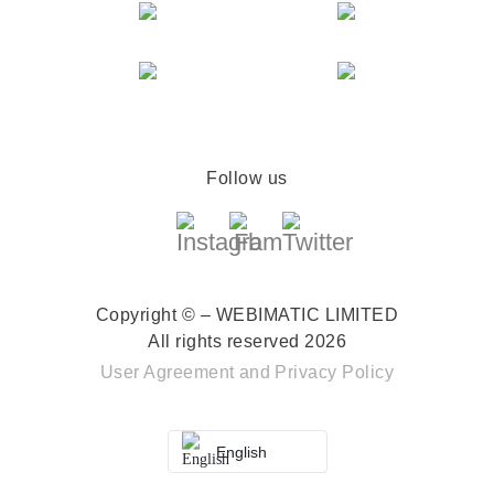
Follow us
Copyright © – WEBIMATIC LIMITED
All rights reserved 2026
User Agreement
and
Privacy Policy
English