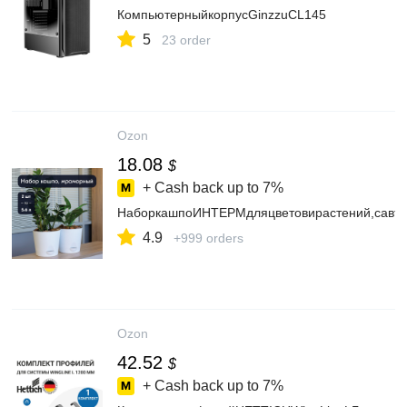
КомпьютерныйкорпусGinzzuCL145
5
23 order
Ozon
18.08
$
+ Cash back up to
7%
НаборкашпоИНТЕРМдляцветовирастений,савто
4.9
+999 orders
Ozon
42.52
$
+ Cash back up to
7%