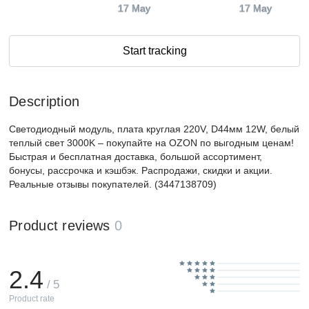
17 May
17 May
Start tracking
Description
Светодиодный модуль, плата круглая 220V, D44мм 12W, белый
теплый свет 3000K – покупайте на OZON по выгодным ценам!
Быстрая и бесплатная доставка, большой ассортимент,
бонусы, рассрочка и кэшбэк. Распродажи, скидки и акции.
Реальные отзывы покупателей. (3447138709)
Product reviews
0
2.4
/ 5
Product rate