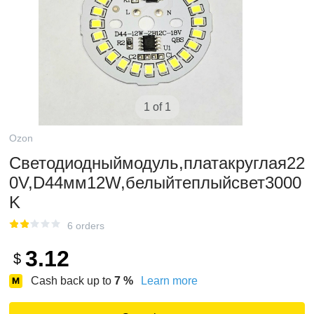
1 of 1
Ozon
Светодиодныймодуль,платакруглая22
0V,D44мм12W,белыйтеплыйсвет3000
K
6 orders
3.12
$
Cash back up to
7
%
Learn more