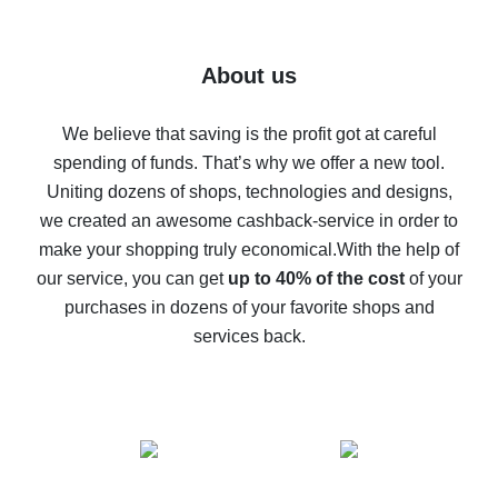
7% cash back on AliExpress - save on purchases
Five ways to get the most cash back on AliExpress
About us
How to get back on AliExpress - easy ways to get cash
back
We believe that saving is the profit got at careful
spending of funds. That’s why we offer a new tool.
10% cash back on AliExpress - the impossible is
possible
Uniting dozens of shops, technologies and designs,
we created an awesome cashback-service in order to
The best cash back on AliExpress - how to find it
make your shopping truly economical.
With the help of
The best cash back service for AliExpress - let's
our service, you can get
up to 40% of the cost
of your
compare offers
purchases in dozens of your favorite shops and
services back.