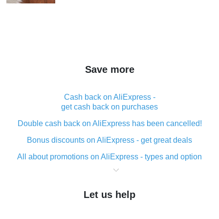
Save more
Cash back on AliExpress -
get cash back on purchases
Double cash back on AliExpress has been cancelled!
Bonus discounts on AliExpress - get great deals
All about promotions on AliExpress - types and option
What is cash back when making purchases on
AliExpress - short and sweet
Let us help
The best place to download cash back for AliExpress
and how to install it