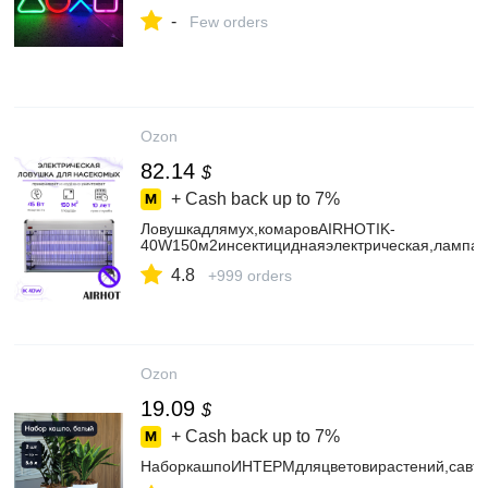
-
Few orders
Ozon
82.14
$
+ Cash back up to
7%
Ловушкадлямух,комаровAIRHOTIK-
40W150м2инсектициднаяэлектрическая,лампа
4.8
+999 orders
Ozon
19.09
$
+ Cash back up to
7%
НаборкашпоИНТЕРМдляцветовирастений,савто