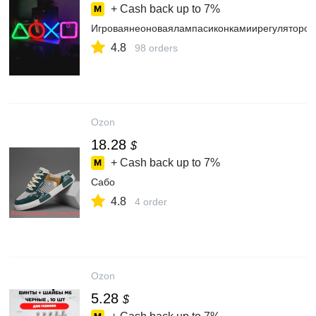
+ Cash back up to
7%
Игроваянеоноваялампасиконкамиирегулятором
4.8
98 orders
Ozon
18.28
$
+ Cash back up to
7%
Сабо
4.8
4 order
Ozon
5.28
$