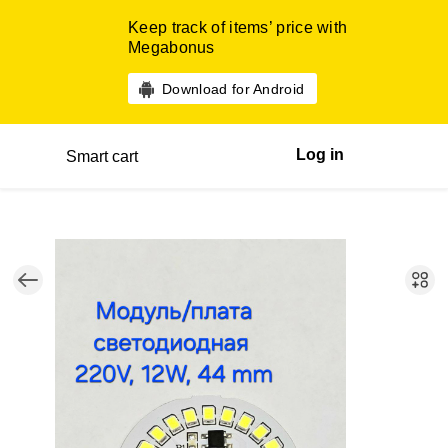
Keep track of items’ price with
Megabonus
Download for Android
Log in
Smart cart