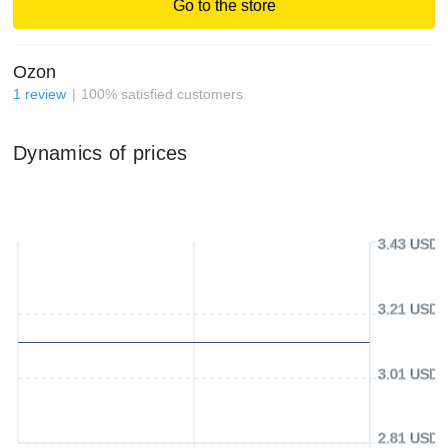
Go to the store
Ozon
1
review
100
%
satisfied customers
Dynamics of prices
3.43 USD
3.21 USD
3.01 USD
2.81 USD