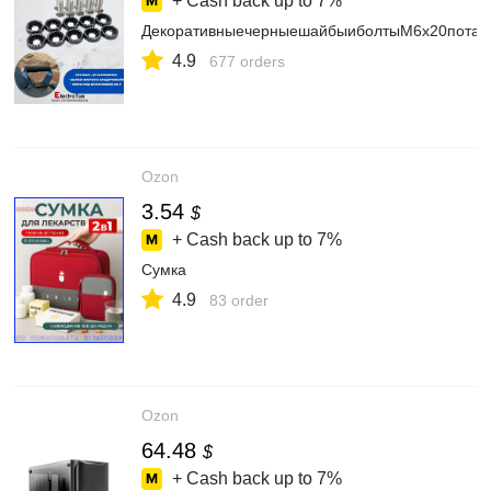
+ Cash back up to
7%
ДекоративныечерныешайбыиболтыМ6x20потайн
4.9
677 orders
Ozon
3.54
$
+ Cash back up to
7%
Сумка
4.9
83 order
Ozon
64.48
$
+ Cash back up to
7%