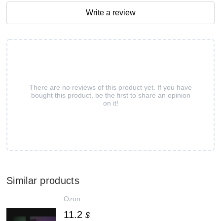
Write a review
There are no reviews of this product yet. If you have
bought this product, be the first to share an opinion
on it!
Similar products
Ozon
11.2
$