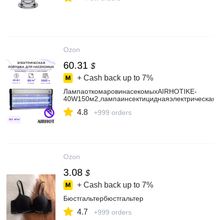
Ozon
60.31
$
+ Cash back up to
7%
ЛампаоткомаровинасекомыхAIRHOTIKE-
40W150м2,лампаинсектициднаяэлектрическая,
4.8
+999 orders
Ozon
3.08
$
+ Cash back up to
7%
Бюстгальтербюстгальтер
4.7
+999 orders