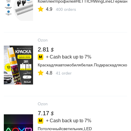
КомплектпрофилейHETTICHWingLineLГермания
4.9
400 orders
Ozon
2.81
$
+ Cash back up to
7%
Краскадляавтомобилябелая.Подкраскадляскол
4.8
41 order
Ozon
7.17
$
+ Cash back up to
7%
Потолочныйсветильник,LED