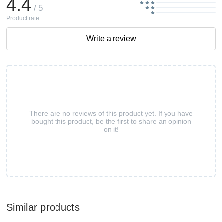
4.4
/ 5
Product rate
Write a review
There are no reviews of this product yet. If you have
bought this product, be the first to share an opinion
on it!
Similar products