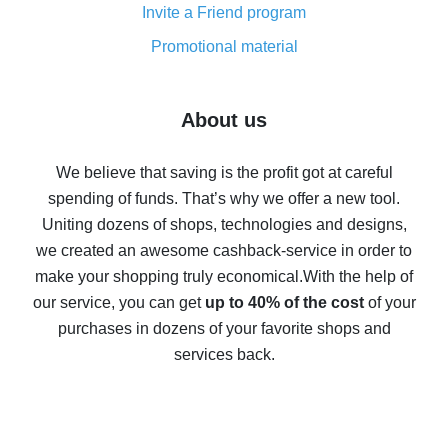
Invite a Friend program
8% cash back on AliExpress - saving real money is a
real thing
Promotional material
7% cash back on AliExpress - save on purchases
Five ways to get the most cash back on AliExpress
About us
How to get back on AliExpress - easy ways to get cash
back
We believe that saving is the profit got at careful
spending of funds. That’s why we offer a new tool.
10% cash back on AliExpress - the impossible is
possible
Uniting dozens of shops, technologies and designs,
we created an awesome cashback-service in order to
The best cash back on AliExpress - how to find it
make your shopping truly economical.
With the help of
The best cash back service for AliExpress - let's
our service, you can get
up to 40% of the cost
of your
compare offers
purchases in dozens of your favorite shops and
services back.