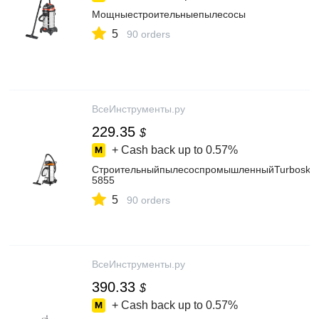
Мощныестроительныепылесосы
5
90 orders
ВсеИнструменты.ру
229.35
$
+ Cash back up to
0.57%
СтроительныйпылесоспромышленныйTurboskyI
5855
5
90 orders
ВсеИнструменты.ру
390.33
$
+ Cash back up to
0.57%