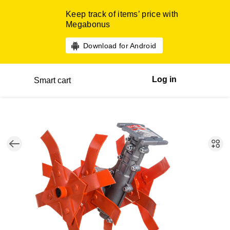
Keep track of items’ price with
Megabonus
Download for Android
Log in
Smart cart