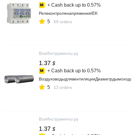
+ Cash back up to
0.57%
РелеконтролянапряженияIEK
5
69 orders
ВсеИнструменты.ру
1.37
$
+ Cash back up to
0.57%
ВоздуховодыдлявентиляцииДиаметрдымохода
5
13 orders
ВсеИнструменты.ру
1.37
$