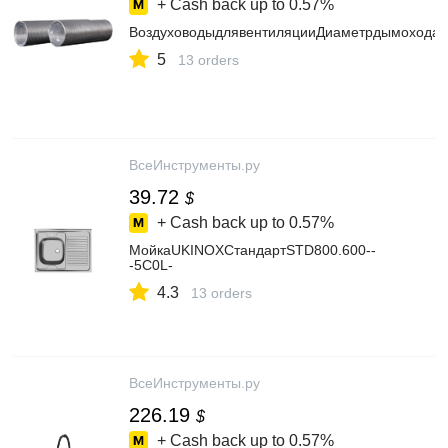
+ Cash back up to
0.57%
ВоздуховодыдлявентиляцииДиаметрдымохода
5
13 orders
ВсеИнструменты.ру
39.72
$
+ Cash back up to
0.57%
МойкаUKINOXСтандартSTD800.600--
-5C0L-
4.3
13 orders
ВсеИнструменты.ру
226.19
$
+ Cash back up to
0.57%