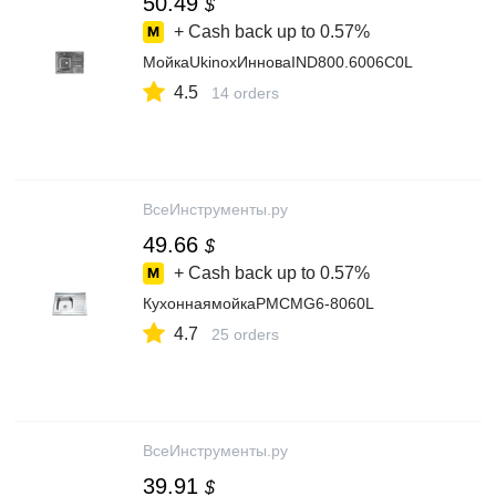
50.49
$
+ Cash back up to
0.57%
МойкаUkinoxИнноваIND800.6006C0L
4.5
14 orders
ВсеИнструменты.ру
49.66
$
+ Cash back up to
0.57%
КухоннаямойкаРМСMG6-8060L
4.7
25 orders
ВсеИнструменты.ру
39.91
$