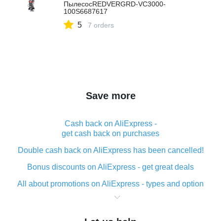
ПылесосREDVERGRD-VC3000-
100S6687617
5
7 orders
Save more
Cash back on AliExpress -
get cash back on purchases
Double cash back on AliExpress has been cancelled!
Bonus discounts on AliExpress - get great deals
All about promotions on AliExpress - types and option
What is cash back when making purchases on
AliExpress - short and sweet