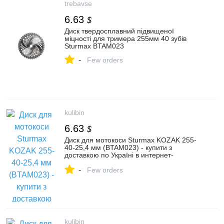
trebavse
6.63
$
Диск твердосплавний підвищеної
міцності для тримера 255мм 40 зубів
Sturmax BTAM023
-
Few orders
kulibin
6.63
$
Диск для мотокоси Sturmax KOZAK 255-
40-25,4 мм (BTAM023) - купити з
доставкою по Україні в интернет-
магазині Kulibin.com.ua | Ціна, опис,
-
характеристики, відгуки, продаж.
Few orders
kulibin