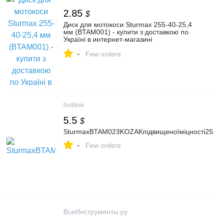
2.85
$
Диск для мотокоси Sturmax 255-40-25,4
мм (BTAM001) - купити з доставкою по
Україні в интернет-магазині
Kulibin.com.ua | Ціна, опис,
-
характеристики, відгуки, продаж.
Few orders
hotline
5.5
$
SturmaxBTAM023KOZAKпідвищеноїміцності255
-
Few orders
ВсеИнструменты.ру