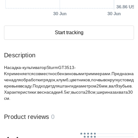
36.86 USD
30 Jun
30 Jun
Start tracking
Description
Насадка-культиваторSturmGT3513-
Kприменяетсясовместносбензиновымитриммерами.Предназна
ченадляобработкигрядок,клумб,цветников,почвывокругкустовид
еревьеввсаду.Подходитдляштангидиаметром26мм,вал9зубьев.
Характеристики:веснасадки4.5кг;высота28см;шириназахвата30
см.
Product reviews
0