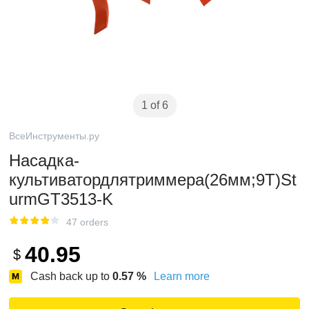
1 of 6
ВсеИнструменты.ру
Насадка-
культиватордлятриммера(26мм;9Т)St
urmGT3513-K
47 orders
40.95
$
Cash back up to
0.57
%
Learn more