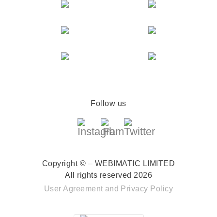
Follow us
Copyright © – WEBIMATIC LIMITED
All rights reserved 2026
User Agreement
and
Privacy Policy