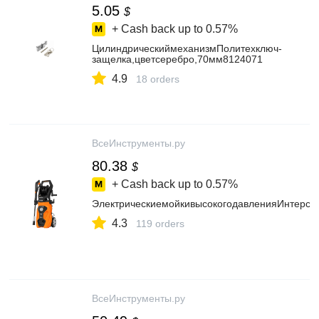
5.05
$
+ Cash back up to
0.57%
ЦилиндрическиймеханизмПолитехключ-
защелка,цветсеребро,70мм8124071
4.9
18 orders
ВсеИнструменты.ру
80.38
$
+ Cash back up to
0.57%
ЭлектрическиемойкивысокогодавленияИнтерск
4.3
119 orders
ВсеИнструменты.ру