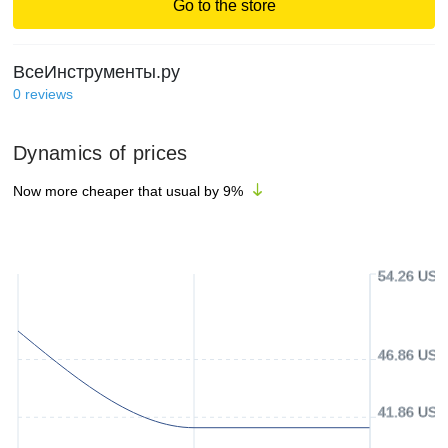
Go to the store
ВсеИнструменты.ру
0
reviews
Dynamics of prices
Now more cheaper that usual by
9
%
54.26 USD
46.86 USD
41.86 USD