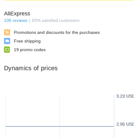
AliExpress
106
reviews
83
%
satisfied customers
Promotions and discounts for the purchases
Free shipping
19
promo codes
Dynamics of prices
3.23 USD
2.95 USD