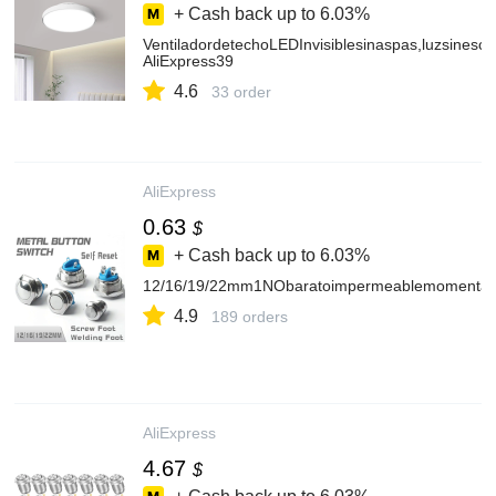
+ Cash back up to
6.03%
VentiladordetechoLEDInvisiblesinaspas,luzsinesco
AliExpress39
4.6
33 order
AliExpress
0.63
$
+ Cash back up to
6.03%
12/16/19/22mm1NObaratoimpermeablemomentáneoau
4.9
189 orders
AliExpress
4.67
$