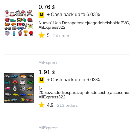
0.76
$
+ Cash back up to
6.03%
Nuevo1Uds.DezapatosdejuegodebéisboldePVC,dij
AliExpress322
5
24 order
AliExpress
1.91
$
+ Cash back up to
6.03%
1-
20piezasdedijesparazapatosdecoche,accesoriosge
AliExpress322
4.9
213 orders
AliExpress