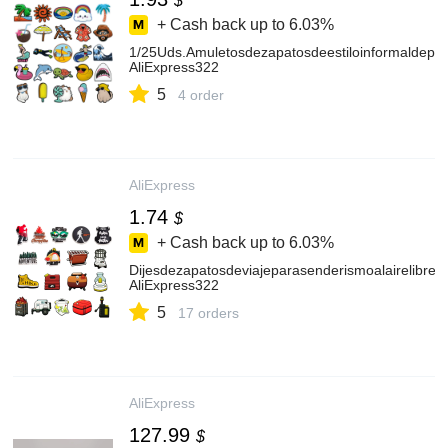
$
+ Cash back up to
6.03%
1/25Uds.Amuletosdezapatosdeestiloinformaldeplay
AliExpress322
5
4 order
AliExpress
1.74
$
+ Cash back up to
6.03%
Dijesdezapatosdeviajeparasenderismoalairelibre,
AliExpress322
5
17 orders
AliExpress
127.99
$