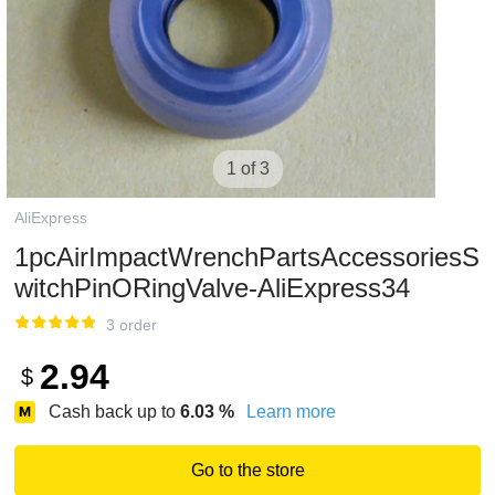
1 of 3
AliExpress
1pcAirImpactWrenchPartsAccessoriesS
witchPinORingValve-AliExpress34
3 order
2.94
$
Cash back up to
6.03
%
Learn more
Go to the store