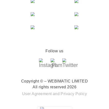
Follow us
Copyright © – WEBIMATIC LIMITED
All rights reserved 2026
User Agreement
and
Privacy Policy