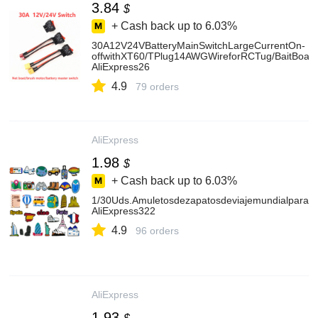
3.84
$
+ Cash back up to
6.03%
30A12V24VBatteryMainSwitchLargeCurrentOn-
offwithXT60/TPlug14AWGWireforRCTug/BaitBoat
AliExpress26
4.9
79 orders
AliExpress
1.98
$
+ Cash back up to
6.03%
1/30Uds.Amuletosdezapatosdeviajemundialparamuj
AliExpress322
4.9
96 orders
AliExpress
1.93