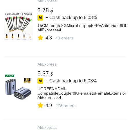
AliExpress
3.78
$
+ Cash back up to
6.03%
15CMLong5.8GMicroLollipop5FPVAntenna2.8D
AliExpress44
4.8
40 orders
AliExpress
5.37
$
+ Cash back up to
6.03%
UGREENHDMI-
CompatibleCoupler8KFemaletoFemaleExtensionC
AliExpress44
4.9
276 orders
AliExpress