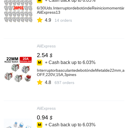
+ Cash back up to
6.03%
6/30Uds.InterruptordebotóndeReiniciomomentáne
AliExpress13
4.9
14 orders
AliExpress
2.54
$
+ Cash back up to
6.03%
InterruptorbasculantedebotóndeMetalde22mm,ace
OFF,220V,15A,3pines
4.8
697 orders
AliExpress
0.94
$
+ Cash back up to
6.03%