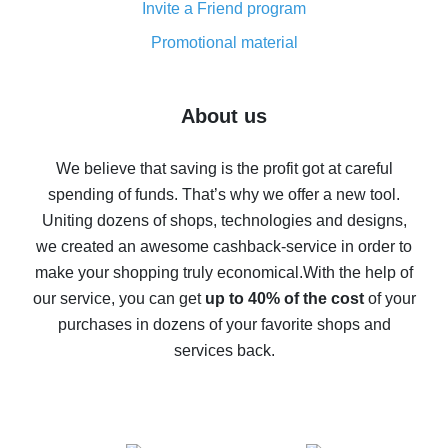
Invite a Friend program
8% cash back on AliExpress - saving real money is a
real thing
Promotional material
7% cash back on AliExpress - save on purchases
Five ways to get the most cash back on AliExpress
About us
How to get back on AliExpress - easy ways to get cash
back
We believe that saving is the profit got at careful
spending of funds. That’s why we offer a new tool.
10% cash back on AliExpress - the impossible is
possible
Uniting dozens of shops, technologies and designs,
we created an awesome cashback-service in order to
The best cash back on AliExpress - how to find it
make your shopping truly economical.
With the help of
The best cash back service for AliExpress - let's
our service, you can get
up to 40% of the cost
of your
compare offers
purchases in dozens of your favorite shops and
services back.