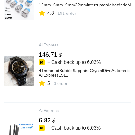
12mm16mm19mm22mminterruptordebotóndeMetalCo
4.8
191 order
AliExpress
146.71
$
+ Cash back up to
6.03%
41mmmodBubbleSapphireCrystalDiveAutomaticPV
AliExpress1511
5
3 order
AliExpress
6.82
$
+ Cash back up to
6.03%