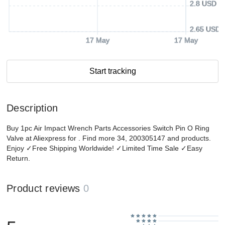
2.8 USD
2.65 USD
17 May
17 May
Start tracking
Description
Buy 1pc Air Impact Wrench Parts Accessories Switch Pin O Ring
Valve at Aliexpress for . Find more 34, 200305147 and products.
Enjoy ✓Free Shipping Worldwide! ✓Limited Time Sale ✓Easy
Return.
Product reviews
0