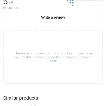
5
/ 5
Product rate
Write a review
There are no reviews of this product yet. If you have
bought this product, be the first to share an opinion
on it!
Similar products