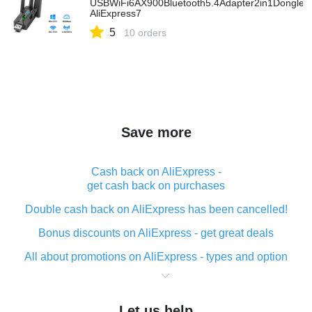
USBWiFi6AX900Bluetooth5.4Adapter2in1Dongle2
AliExpress7
5
10 orders
Save more
Cash back on AliExpress -
get cash back on purchases
Double cash back on AliExpress has been cancelled!
Bonus discounts on AliExpress - get great deals
All about promotions on AliExpress - types and option
What is cash back when making purchases on
AliExpress - short and sweet
Let us help