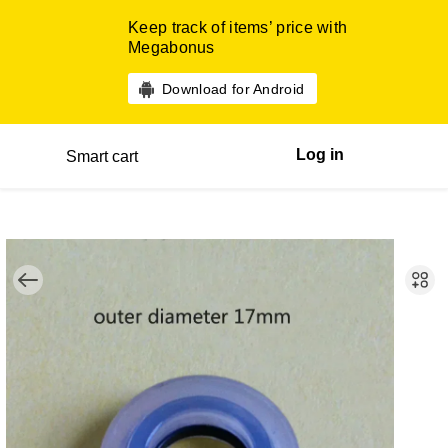
Keep track of items’ price with
Megabonus
Download for Android
Log in
Smart cart