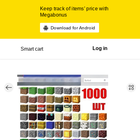
Keep track of items’ price with
Megabonus
Download for Android
Log in
Smart cart