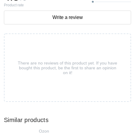
Product rate
Write a review
There are no reviews of this product yet. If you have
bought this product, be the first to share an opinion
on it!
Similar products
Ozon