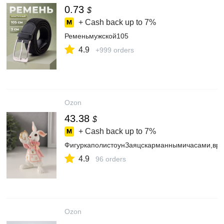
0.73
$
+ Cash back up to
7%
Ременьмужской105
4.9
+999 orders
Ozon
43.38
$
+ Cash back up to
7%
ФигуркаполистоунЗаяцскарманнымичасами,вро
4.9
96 orders
Ozon