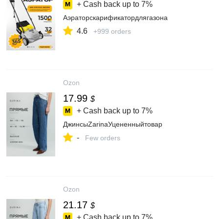
+ Cash back up to
7%
Аэраторскарификатордлягазона
4.6
+999 orders
Ozon
17.99
$
+ Cash back up to
7%
ДжинсыZarinaУцененныйтовар
-
Few orders
Ozon
21.17
$
+ Cash back up to
7%