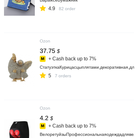
BapaikceБумажник
4.9
82 order
Ozon
37.75
$
+ Cash back up to
7%
СтатуэткаКурицасцыплятами,декоративная,для
5
7 orders
Ozon
4.2
$
+ Cash back up to
7%
ВелоретуйзыПрофессиональнаяодеждадлявело