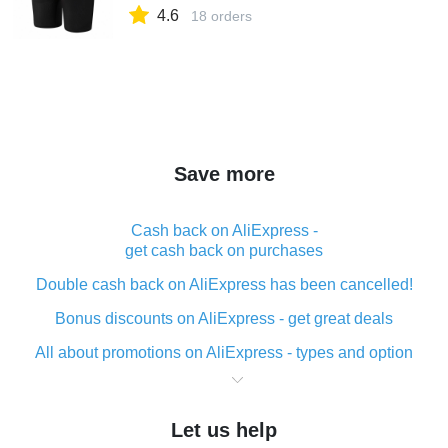
4.6
18 orders
Save more
Cash back on AliExpress -
get cash back on purchases
Double cash back on AliExpress has been cancelled!
Bonus discounts on AliExpress - get great deals
All about promotions on AliExpress - types and option
What is cash back when making purchases on
AliExpress - short and sweet
Let us help
The best place to download cash back for AliExpress