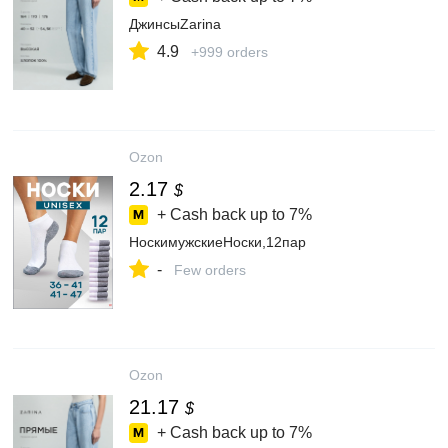
ДжинсыZarina
4.9
+999 orders
Ozon
2.17
$
+ Cash back up to
7%
НоскимужскиеНоски,12пар
-
Few orders
Ozon
21.17
$
+ Cash back up to
7%