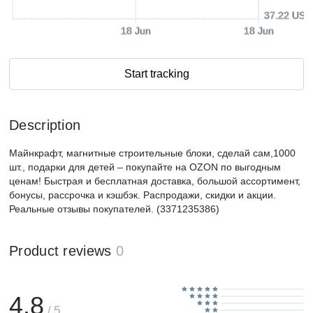
37.22 USD
18 Jun
18 Jun
Start tracking
Description
Майнкрафт, магнитные строительные блоки, сделай сам,1000
шт., подарки для детей – покупайте на OZON по выгодным
ценам! Быстрая и бесплатная доставка, большой ассортимент,
бонусы, рассрочка и кэшбэк. Распродажи, скидки и акции.
Реальные отзывы покупателей. (3371235386)
Product reviews
0
4.8
/ 5