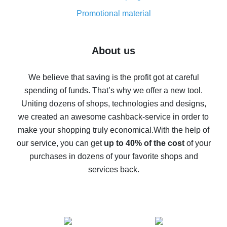
8% cash back on AliExpress - saving real money is a
real thing
Promotional material
7% cash back on AliExpress - save on purchases
Five ways to get the most cash back on AliExpress
About us
How to get back on AliExpress - easy ways to get cash
back
We believe that saving is the profit got at careful
spending of funds. That’s why we offer a new tool.
10% cash back on AliExpress - the impossible is
possible
Uniting dozens of shops, technologies and designs,
we created an awesome cashback-service in order to
The best cash back on AliExpress - how to find it
make your shopping truly economical.
With the help of
The best cash back service for AliExpress - let's
our service, you can get
up to 40% of the cost
of your
compare offers
purchases in dozens of your favorite shops and
services back.