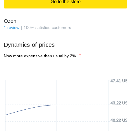
Go to the store
Ozon
1
review
100
%
satisfied customers
Dynamics of prices
Now more expensive than usual by
2
%
47.41 USD
43.22 USD
40.22 USD