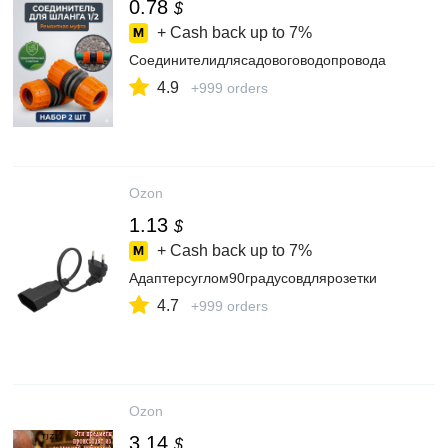
0.78
$
+ Cash back up to
7%
Соединителидлясадовоговодопровода
4.9
+999 orders
Ozon
1.13
$
+ Cash back up to
7%
Адаптерсуглом90градусовдлярозетки
4.7
+999 orders
Ozon
3.14
$