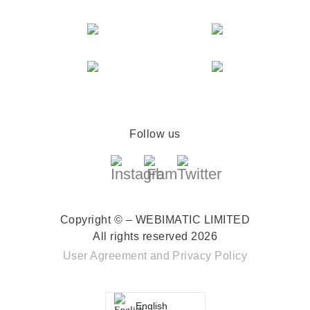
Follow us
Copyright © – WEBIMATIC LIMITED
All rights reserved 2026
User Agreement
and
Privacy Policy
English