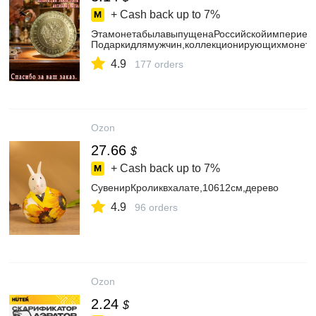
+ Cash back up to
7%
ЭтамонетабылавыпущенаРоссийскойимпериейв
Подаркидлямужчин,коллекционирующихмонеты
4.9
177 orders
Ozon
27.66
$
+ Cash back up to
7%
СувенирКроликвхалате,10612см,дерево
4.9
96 orders
Ozon
2.24
$