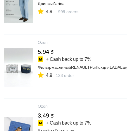
ДжинсыZarina
4.9
+999 orders
Ozon
5.94
$
+ Cash back up to
7%
ФильтрмасляныйRENAULTPurfluxдляLADALargus,
4.9
123 order
Ozon
3.49
$
+ Cash back up to
7%