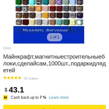
1 of 1
Ozon
Майнкрафт,магнитныестроительныеб
локи,сделайсам,1000шт.,подаркидляд
етей
19 orders
43.1
$
Cash back up to
7
%
Learn more