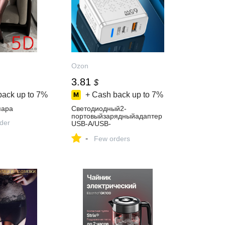
Ozon
3.81
$
back up to
7%
+ Cash back up to
7%
пара
Светодиодный2-
портовыйзарядныйадаптер
rder
USB-A/USB-
CPD33Вт,евростандарт,бел
-
ый
Few orders