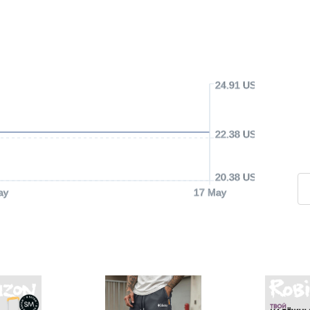
24.91 USD
22.38 USD
20.38 USD
ay
17 May