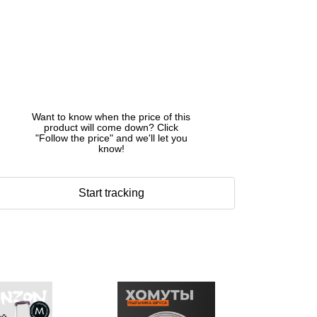
Want to know when the price of this
product will come down? Click
"Follow the price" and we'll let you
know!
Start tracking