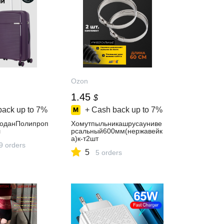
Ozon
1.45
$
back up to
7%
+ Cash back up to
7%
моданПолипроп
Хомутпыльникашрусауниве
л
рсальный600мм(нержавейк
а)к-т2шт
9 orders
5
5 orders