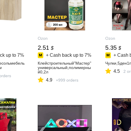
Ozon
Ozon
2.51
5.35
$
$
ck up to
7%
+ Cash back up to
7%
+ Cash 
есольмебель
Клейстроительный"Мастер"
Чулки,5ден1
м
универсальный,полимерны
4.5
2 o
й0,2л
orders
4.9
+999 orders