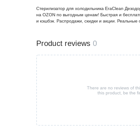
Стерилизатор для холодильника EraClean Дезодо
на OZON по выгодным ценам! Быстрая и бесплатн
и кэшбэк. Распродажи, скидки и акции. Реальные
Product reviews
0
There are no reviews of th
this product, be the fi