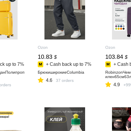
Ozon
Ozon
10.83
103.84
$
$
ck up to
7%
+ Cash back up to
7%
+ Cash 
данПолипроп
БрюкиширокиеColumbia
RobinzonЧе
илен65см63
4.6
37 orders
4.9
orders
+99