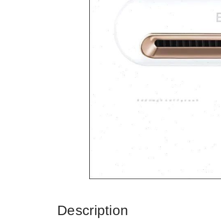
Description