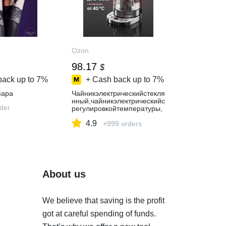
Ozon
98.17
$
back up to
7%
+ Cash back up to
7%
пара
Чайникэлектрическийстекля
нный,чайникэлектрическийс
rder
регулировкойтемпературы,
EisenhofGK100
4.9
+999 orders
About us
We believe that saving is the profit
got at careful spending of funds.