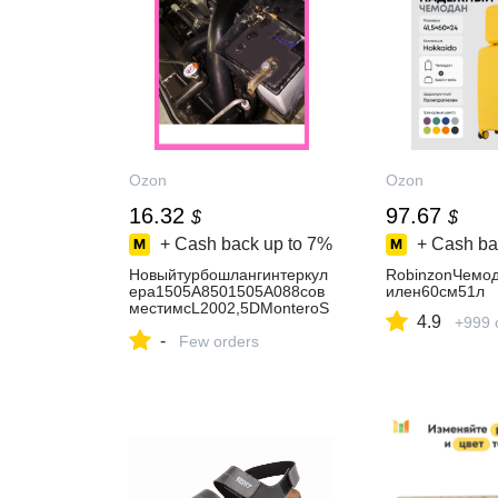
Ozon
Ozon
16.32
97.67
$
$
+ Cash back up to
7%
+ Cash ba
Новыйтурбошлангинтеркул
RobinzonЧемо
ера1505A8501505A088сов
илен60см51л
местимсL2002,5DMonteroS
4.9
+999 
portII2008-2016
-
Few orders