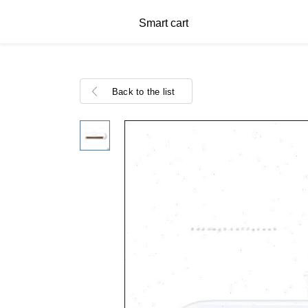
Smart cart
Back to the list