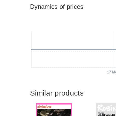
Dynamics of prices
17 M
Similar products