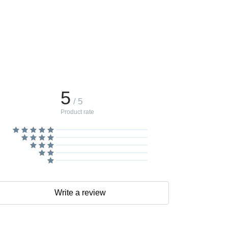
5
/ 5
Product rate
Write a review