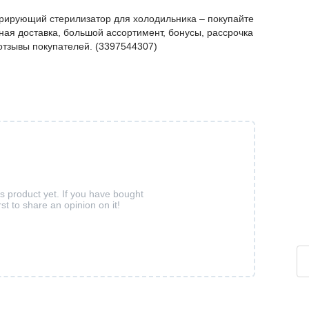
рирующий стерилизатор для холодильника – покупайте
ая доставка, большой ассортимент, бонусы, рассрочка
 отзывы покупателей. (3397544307)
is product yet. If you have bought
rst to share an opinion on it!