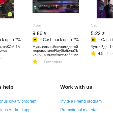
Ozon
Ozon
9.86
5.22
$
$
ck up to
7%
+ Cash back up to
7%
+ Cash 
алкаКСМ-1А
Музыкальныйночникдлягей
Чулки,8ден1
оков
мероввстилеPlayStationиXb
4.5
2 o
ox,популярныйдетскийигро
rs
войаксессуар
-
Few orders
s help
Work with us
nus loyalty program
Invite a Friend program
nus Android app
Promotional material