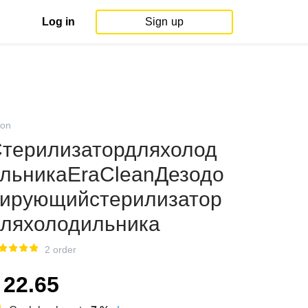
Log in
Sign up
on
терилизатордляхолод
льникаEraCleanДезодо
ирующийстерилизатор
ляхолодильника
2 order
22.65