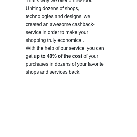
That’s why we offer a new tool.
Uniting dozens of shops,
technologies and designs, we
created an awesome cashback-
service in order to make your
shopping truly economical.
With the help of our service, you can
get
up to 40% of the cost
of your
purchases in dozens of your favorite
shops and services back.