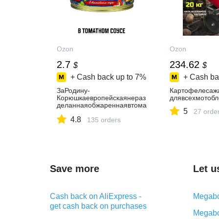
Ozon
Ozon
2.7
234.62
$
$
+ Cash back up to
7%
+ Cash ba
ЗаРодину-
Картофелесаж
Корюшкаевропейскаянераз
длявсехмотобл
деланнаяобжареннаявтома
5
27 orde
тномсоусе,240г
4.8
135 orders
Save more
Let u
Cash back on AliExpress -
Megabo
get cash back on purchases
Megabo