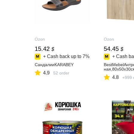
Ozon
Ozon
15.42
54.45
$
$
+ Cash back up to
7%
+ Cash ba
СандалииKARABEY
BestMebelАнтр
ная,80х50х30с
4.9
52 order
4.8
+999 