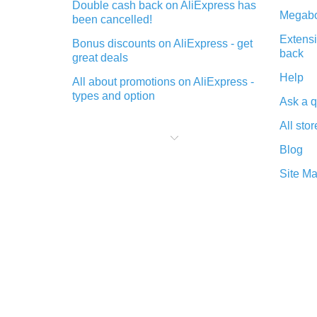
Double cash back on AliExpress has
Megabo
been cancelled!
Extensi
Bonus discounts on AliExpress - get
back
great deals
Help
All about promotions on AliExpress -
types and option
Ask a q
What is cash back when making
All stor
purchases on AliExpress - short and
sweet
Blog
The best place to download cash
Site M
back for AliExpress and how to
install it
What is the AliExpress cash back
plugin and what are its advantages
Cash back from the AliExpress
mobile app - advantages of the
plugin
Double cash back on AliExpress has