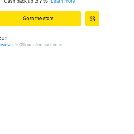
Cash back up to
7
%
Learn more
Go to the store
zon
review
100
%
satisfied customers