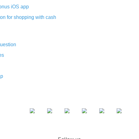
nus iOS app
on for shopping with cash
uestion
es
ap