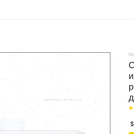
Oz
С
и
р
д
$