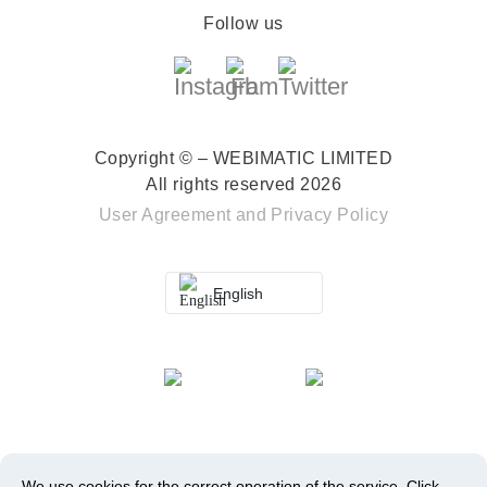
Follow us
Copyright © – WEBIMATIC LIMITED
All rights reserved 2026
User Agreement
and
Privacy Policy
English
We use cookies for the correct operation of the service.
Click