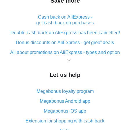
Save more
Cash back on AliExpress -
get cash back on purchases
Double cash back on AliExpress has been cancelled!
Bonus discounts on AliExpress - get great deals
All about promotions on AliExpress - types and option
What is cash back when making purchases on
AliExpress - short and sweet
Let us help
The best place to download cash back for AliExpress
and how to install it
Megabonus loyalty program
What is the AliExpress cash back plugin and what are
its advantages
Megabonus Android app
Cash back from the AliExpress mobile app -
Megabonus iOS app
advantages of the plugin
Extension for shopping with cash back
Double cash back on AliExpress has been cancelled!