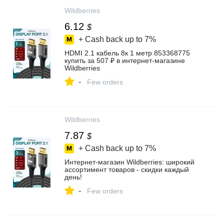
Wildberries
6.12
$
+ Cash back up to
7%
HDMI 2.1 кабель 8к 1 метр 853368775
купить за 507 ₽ в интернет‑магазине
Wildberries
-
Few orders
Wildberries
7.87
$
+ Cash back up to
7%
Интернет‑магазин Wildberries: широкий
ассортимент товаров - скидки каждый
день!
-
Few orders