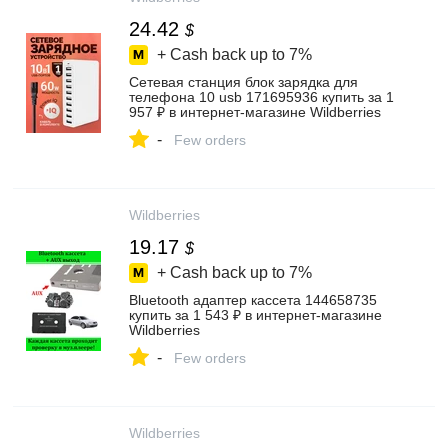
24.42
$
+ Cash back up to
7%
Сетевая станция блок зарядка для
телефона 10 usb 171695936 купить за 1
957 ₽ в интернет‑магазине Wildberries
-
Few orders
Wildberries
19.17
$
+ Cash back up to
7%
Bluetooth адаптер кассета 144658735
купить за 1 543 ₽ в интернет‑магазине
Wildberries
-
Few orders
Wildberries