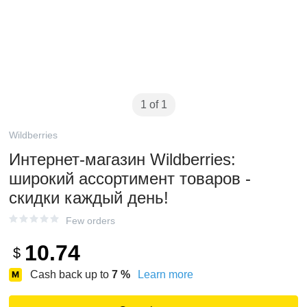
1 of 1
Wildberries
Интернет‑магазин Wildberries:
широкий ассортимент товаров -
скидки каждый день!
Few orders
10.74
$
Cash back up to
7
%
Learn more