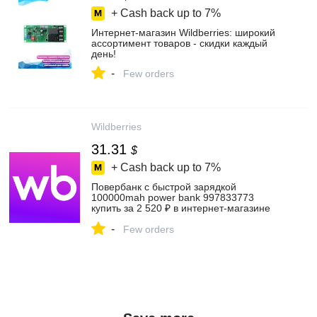
+ Cash back up to
7%
Интернет‑магазин Wildberries: широкий
ассортимент товаров - скидки каждый
день!
-
Few orders
Wildberries
31.31
$
+ Cash back up to
7%
Повербанк с быстрой зарядкой
100000mah power bank 997833773
купить за 2 520 ₽ в интернет‑магазине
Wildberries
-
Few orders