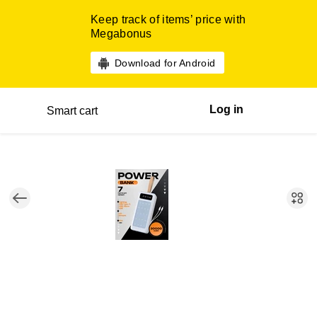
Keep track of items’ price with
Megabonus
Download for Android
Log in
Smart cart