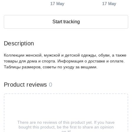
17 May
17 May
Start tracking
Description
Коллекции женской, мужской и детской одежды, обуви, а также
товары для дома и спорта. Информация о доставке и оплате.
Таблицы размеров, советы по уходу за вещами.
Product reviews
0
There are no reviews of this product yet. If you have
bought this product, be the first to share an opinion
on it!