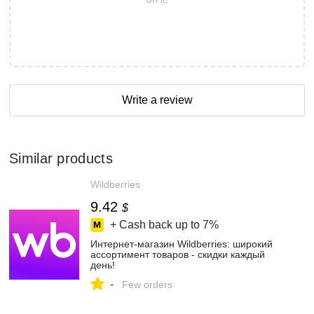
Write a review
Similar products
Wildberries
9.42
$
+ Cash back up to
7%
Интернет‑магазин Wildberries: широкий
ассортимент товаров - скидки каждый
день!
-
Few orders