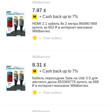
Wildberries
7.87
$
+ Cash back up to
7%
HDMI 2.1 кабель 8к 2 метра 860867468
купить за 652 ₽ в интернет‑магазине
Wildberries
-
Few orders
Wildberries
8.31
$
+ Cash back up to
7%
Кабель переходник Sata на Usb 3.0 для
жёсткого диска 853368776 купить за 688
₽ в интернет‑магазине Wildberries
-
Few orders
Wildberries