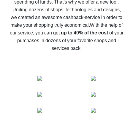
spending of funds. That’s why we offer a new tool.
10% cash back on AliExpress - the impossible is
possible
Uniting dozens of shops, technologies and designs,
we created an awesome cashback-service in order to
The best cash back on AliExpress - how to find it
make your shopping truly economical.
With the help of
The best cash back service for AliExpress - let's
our service, you can get
up to 40% of the cost
of your
compare offers
purchases in dozens of your favorite shops and
services back.