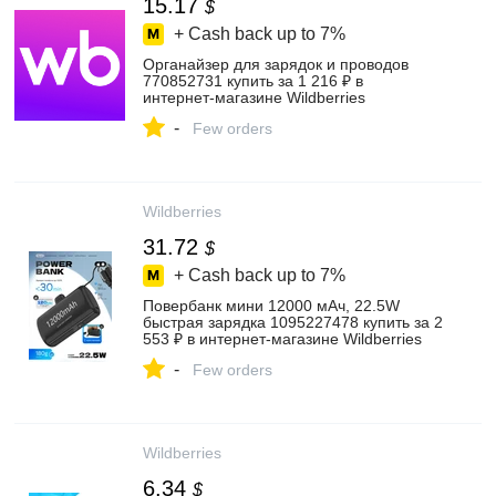
15.17
$
+ Cash back up to
7%
Органайзер для зарядок и проводов
770852731 купить за 1 216 ₽ в
интернет‑магазине Wildberries
-
Few orders
Wildberries
31.72
$
+ Cash back up to
7%
Повербанк мини 12000 мАч, 22.5W
быстрая зарядка 1095227478 купить за 2
553 ₽ в интернет‑магазине Wildberries
-
Few orders
Wildberries
6.34
$