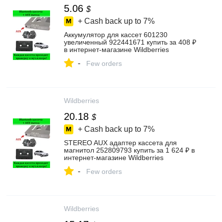
5.06
$
+ Cash back up to
7%
Аккумулятор для кассет 601230
увеличенный 922441671 купить за 408 ₽
в интернет‑магазине Wildberries
-
Few orders
Wildberries
20.18
$
+ Cash back up to
7%
STEREO AUX адаптер кассета для
магнитол 252809793 купить за 1 624 ₽ в
интернет‑магазине Wildberries
-
Few orders
Wildberries