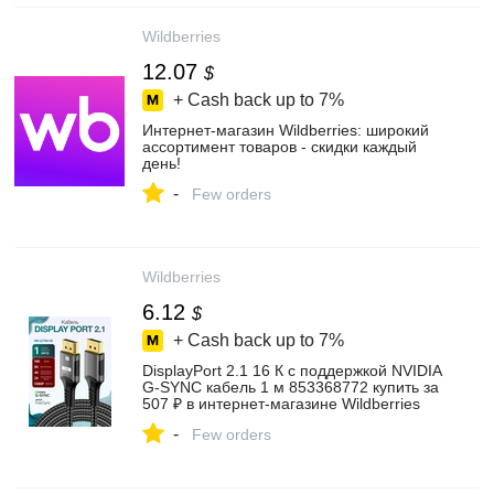
Wildberries
12.07
$
+ Cash back up to
7%
Интернет‑магазин Wildberries: широкий
ассортимент товаров - скидки каждый
день!
-
Few orders
Wildberries
6.12
$
+ Cash back up to
7%
DisplayPort 2.1 16 К с поддержкой NVIDIA
G-SYNC кабель 1 м 853368772 купить за
507 ₽ в интернет‑магазине Wildberries
-
Few orders