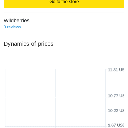
Go to the store
Wildberries
0
reviews
Dynamics of prices
11.81 USD
10.77 USD
10.22 USD
9.67 USD