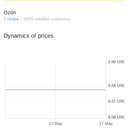
Ozon
1
review
100
%
satisfied customers
Dynamics of prices
4.96 USD
4.56 USD
4.31 USD
4.06 USD
17 May
17 May