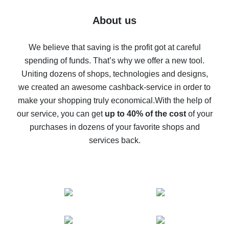
Five ways to get the most cash back on AliExpress
About us
How to get back on AliExpress - easy ways to get cash
back
We believe that saving is the profit got at careful
spending of funds. That’s why we offer a new tool.
10% cash back on AliExpress - the impossible is
possible
Uniting dozens of shops, technologies and designs,
we created an awesome cashback-service in order to
The best cash back on AliExpress - how to find it
make your shopping truly economical.
With the help of
The best cash back service for AliExpress - let's
our service, you can get
up to 40% of the cost
of your
compare offers
purchases in dozens of your favorite shops and
services back.