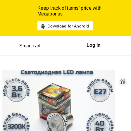
Keep track of items’ price with
Megabonus
Download for Android
Log in
Smart cart