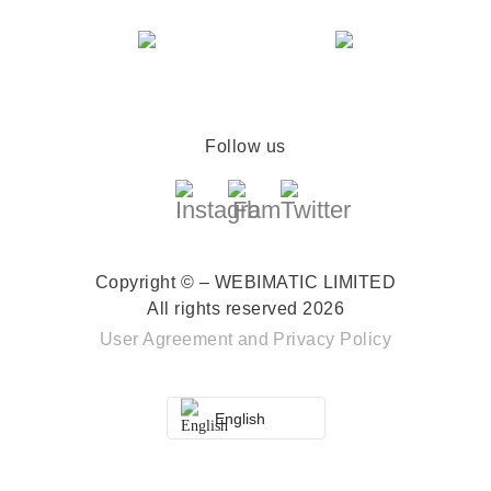
Follow us
Copyright © – WEBIMATIC LIMITED
All rights reserved 2026
User Agreement
and
Privacy Policy
English