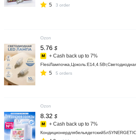
5
3 order
Ozon
5.76
$
+ Cash back up to
7%
FlesiЛампочка,Цоколь:E14,4.5Вт,Светодиодная,
5
5 orders
Ozon
8.32
$
+ Cash back up to
7%
Кондиционердлябельядетский5лSYNERGETICбезз