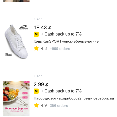
Ozon
18.43
$
+ Cash back up to
7%
КедыKariSPORTженскиебелыелетние
4.8
+999 orders
Ozon
2.99
$
+ Cash back up to
7%
Набордесертныхприборов2предм.серебристый
4.9
356 orders