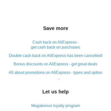
Save more
Cash back on AliExpress -
get cash back on purchases
Double cash back on AliExpress has been cancelled!
Bonus discounts on AliExpress - get great deals
All about promotions on AliExpress - types and option
What is cash back when making purchases on
AliExpress - short and sweet
Let us help
The best place to download cash back for AliExpress
and how to install it
Megabonus loyalty program
What is the AliExpress cash back plugin and what are