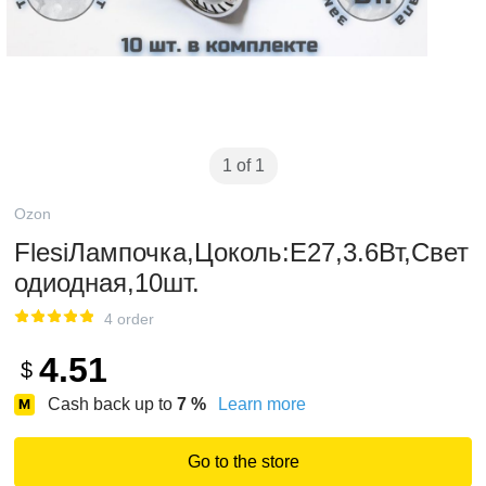
1 of 1
Ozon
FlesiЛампочка,Цоколь:E27,3.6Вт,Свет
одиодная,10шт.
4 order
4.51
$
Cash back up to
7
%
Learn more
Go to the store