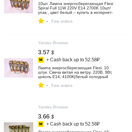
10шт. Лампа энергосберегающая Flesi
Spiral Full 11W 220V E14 2700K 10шт/
упак., цвет белый – купить в интернет-
магазине Освещение и декоративная
-
светотехника на Яндекс Маркете,
Few orders
101964417483
Yandex Browser
3.57
$
+ Cash back up to
52.58₽
Лампа энергосберегающая Flesi. 10
штук. Свеча витая на ветру, 220В, 9Вт,
цоколь Е14, 4100К(белый холодный
цвет), цвет белый – купить в интернет-
-
магазине Освещение и декоративная
Few orders
светотехника на Яндекс Маркете,
101964742013
Yandex Browser
3.66
$
+ Cash back up to
52.58₽