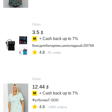
Ozon
3.5
$
+ Cash back up to
7%
Боксдлябатареек,шоколадный,D0768
4.8
81 order
Ozon
12.44
$
+ Cash back up to
7%
ФутболкаT-SOD
4.9
+999 orders