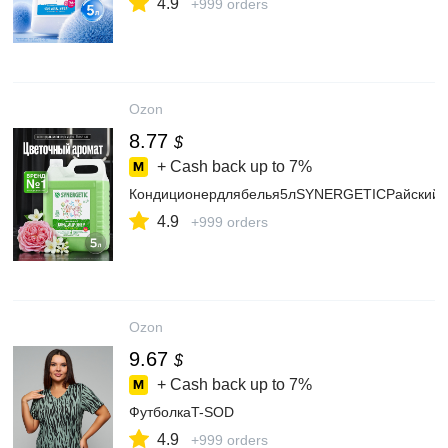
4.9
+999 orders
Ozon
8.77
$
+ Cash back up to
7%
Кондиционердлябелья5лSYNERGETICРайскийсад
4.9
+999 orders
Ozon
9.67
$
+ Cash back up to
7%
ФутболкаT-SOD
4.9
+999 orders