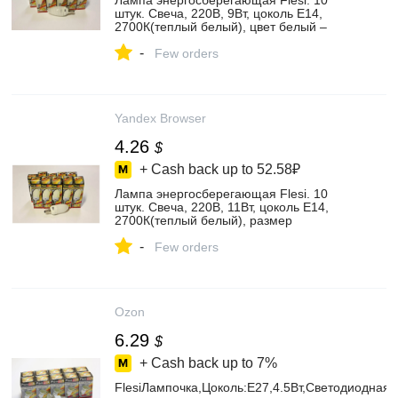
Лампа энергосберегающая Flesi. 10
штук. Свеча, 220В, 9Вт, цоколь Е14,
2700К(теплый белый), цвет белый –
купить в интернет-магазине Освещение
-
и декоративная светотехника на Яндекс
Few orders
Маркете, 101981431335
Yandex Browser
4.26
$
+ Cash back up to
52.58₽
Лампа энергосберегающая Flesi. 10
штук. Свеча, 220В, 11Вт, цоколь Е14,
2700К(теплый белый), размер
110х38мм, I68SNC01127000E14, цвет
-
белый – купить в интернет-магазине
Few orders
Освещение и декоративная
светотехника на Яндекс Маркете,
101964334785
Ozon
6.29
$
+ Cash back up to
7%
FlesiЛампочка,Цоколь:E27,4.5Вт,Светодиодная,