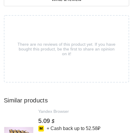
There are no reviews of this product yet. If you have
bought this product, be the first to share an opinion
on it!
Similar products
Yandex Browser
5.09
$
+ Cash back up to
52.58₽