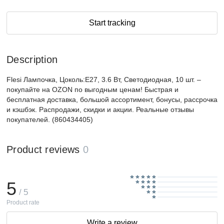
Start tracking
Description
Flesi Лампочка, Цоколь:E27, 3.6 Вт, Светодиодная, 10 шт. –
покупайте на OZON по выгодным ценам! Быстрая и
бесплатная доставка, большой ассортимент, бонусы, рассрочка
и кэшбэк. Распродажи, скидки и акции. Реальные отзывы
покупателей. (860434405)
Product reviews
0
5
/ 5
Product rate
Write a review