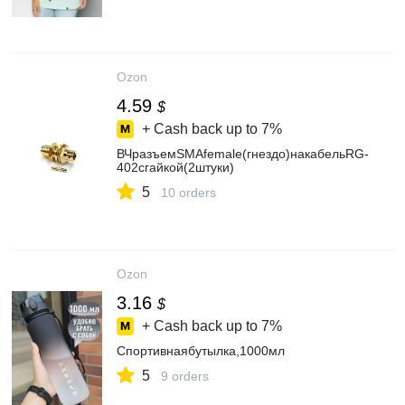
Ozon
4.59
$
+ Cash back up to
7%
ВЧразъемSMAfemale(гнездо)накабельRG-
402сгайкой(2штуки)
5
10 orders
Ozon
3.16
$
+ Cash back up to
7%
Спортивнаябутылка,1000мл
5
9 orders