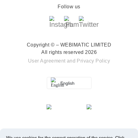
Follow us
Copyright © – WEBIMATIC LIMITED
All rights reserved 2026
User Agreement
and
Privacy Policy
English
We use cookies for the correct operation of the service.
Click