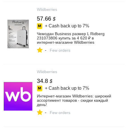
Wildberries
57.66
$
+ Cash back up to
7%
Чемодан Business размер L Ridberg
231073806 купить за 4 620 ₽ в
интернет‑магазине Wildberries
-
Few orders
Wildberries
34.8
$
+ Cash back up to
7%
Интернет‑магазин Wildberries: широкий
ассортимент товаров - скидки каждый
день!
-
Few orders