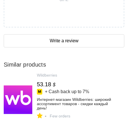
Write a review
Similar products
Wildberries
53.18
$
+ Cash back up to
7%
Интернет‑магазин Wildberries: широкий
ассортимент товаров - скидки каждый
день!
-
Few orders