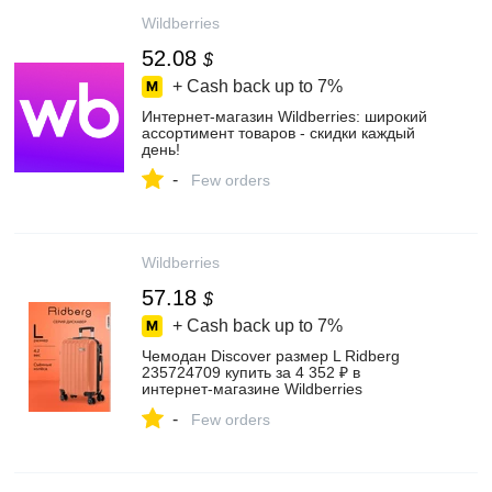
Wildberries
52.08
$
+ Cash back up to
7%
Интернет‑магазин Wildberries: широкий
ассортимент товаров - скидки каждый
день!
-
Few orders
Wildberries
57.18
$
+ Cash back up to
7%
Чемодан Discover размер L Ridberg
235724709 купить за 4 352 ₽ в
интернет‑магазине Wildberries
-
Few orders