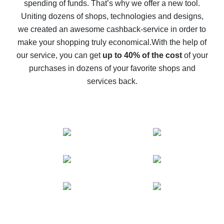
spending of funds. That’s why we offer a new tool.
10% cash back on AliExpress - the impossible is
possible
Uniting dozens of shops, technologies and designs,
we created an awesome cashback-service in order to
The best cash back on AliExpress - how to find it
make your shopping truly economical.
With the help of
The best cash back service for AliExpress - let's
our service, you can get
up to 40% of the cost
of your
compare offers
purchases in dozens of your favorite shops and
services back.