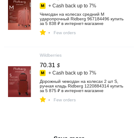
+ Cash back up to
7%
Чемодан на колесах средний М
ударопрочный Ridberg 967184496 купить
за 5 838 ₽ в интернет‑магазине
Wildberries
-
Few orders
Wildberries
70.31
$
+ Cash back up to
7%
Дорожный чемодан на колесах 2 шт S,
ручная кладь Ridberg 1220884314 купить
за 5 875 ₽ в интернет‑магазине
Wildberries
-
Few orders