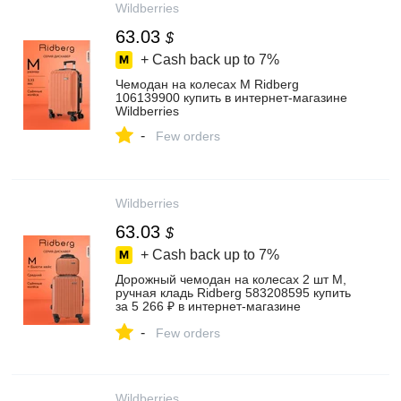
Wildberries
63.03
$
+ Cash back up to
7%
Чемодан на колесах M Ridberg
106139900 купить в интернет‑магазине
Wildberries
-
Few orders
Wildberries
63.03
$
+ Cash back up to
7%
Дорожный чемодан на колесах 2 шт M,
ручная кладь Ridberg 583208595 купить
за 5 266 ₽ в интернет‑магазине
Wildberries
-
Few orders
Wildberries