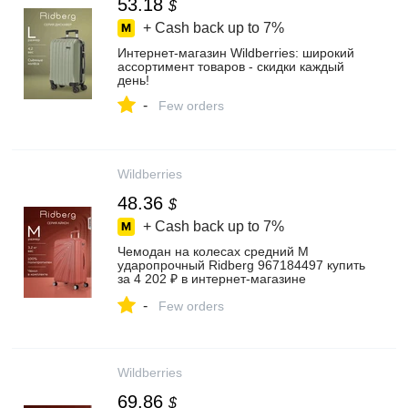
53.18
$
+ Cash back up to
7%
Интернет‑магазин Wildberries: широкий
ассортимент товаров - скидки каждый
день!
-
Few orders
Wildberries
48.36
$
+ Cash back up to
7%
Чемодан на колесах средний М
ударопрочный Ridberg 967184497 купить
за 4 202 ₽ в интернет‑магазине
Wildberries
-
Few orders
Wildberries
69.86
$