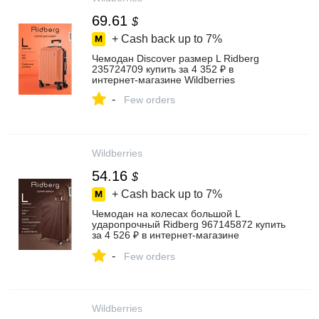
69.61
$
+ Cash back up to
7%
Чемодан Discover размер L Ridberg
235724709 купить за 4 352 ₽ в
интернет‑магазине Wildberries
-
Few orders
Wildberries
54.16
$
+ Cash back up to
7%
Чемодан на колесах большой L
ударопрочный Ridberg 967145872 купить
за 4 526 ₽ в интернет‑магазине
Wildberries
-
Few orders
Wildberries