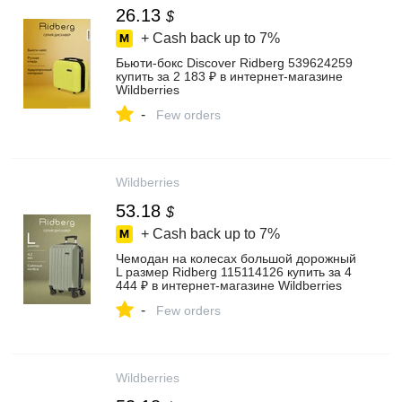
26.13
$
+ Cash back up to
7%
Бьюти-бокс Discover Ridberg 539624259
купить за 2 183 ₽ в интернет‑магазине
Wildberries
-
Few orders
Wildberries
53.18
$
+ Cash back up to
7%
Чемодан на колесах большой дорожный
L размер Ridberg 115114126 купить за 4
444 ₽ в интернет‑магазине Wildberries
-
Few orders
Wildberries