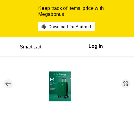
Keep track of items’ price with
Megabonus
Download for Android
Log in
Smart cart