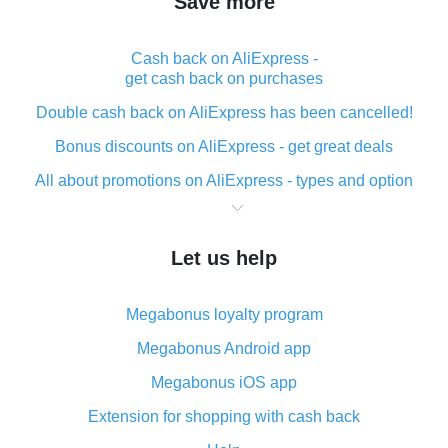
Save more
Cash back on AliExpress -
get cash back on purchases
Double cash back on AliExpress has been cancelled!
Bonus discounts on AliExpress - get great deals
All about promotions on AliExpress - types and option
What is cash back when making purchases on
AliExpress - short and sweet
Let us help
The best place to download cash back for AliExpress
and how to install it
Megabonus loyalty program
What is the AliExpress cash back plugin and what are
its advantages
Megabonus Android app
Cash back from the AliExpress mobile app -
Megabonus iOS app
advantages of the plugin
Extension for shopping with cash back
Double cash back on AliExpress has been cancelled!