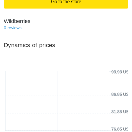
Go to the store
Wildberries
0
reviews
Dynamics of prices
93.93 USD
86.85 USD
81.85 USD
76.85 USD