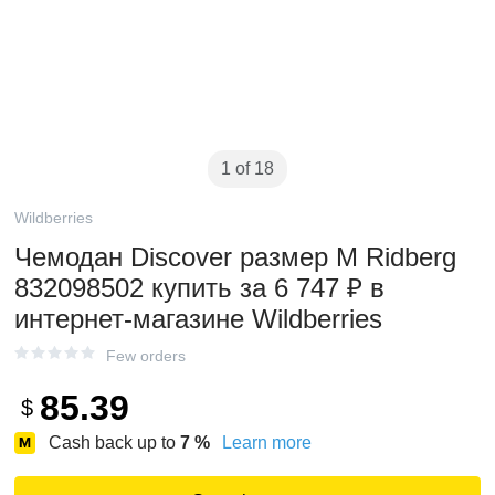
1 of 18
Wildberries
Чемодан Discover размер M Ridberg
832098502 купить за 6 747 ₽ в
интернет‑магазине Wildberries
Few orders
85.39
$
Cash back up to
7
%
Learn more