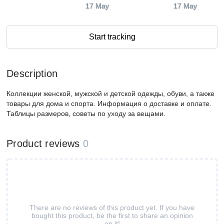
17 May
17 May
Start tracking
Description
Коллекции женской, мужской и детской одежды, обуви, а также
товары для дома и спорта. Информация о доставке и оплате.
Таблицы размеров, советы по уходу за вещами.
Product reviews
0
There are no reviews of this product yet. If you have
bought this product, be the first to share an opinion
on it!