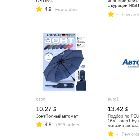
OSTING
японский Кейх
с курицей NISH
4.9
Few orders
KITCHEN Japan
-
Chicken Rice S
Few ord
ozon
auto1
10.27
13.42
$
$
ЗонтПолныйавтомат
Подбор по PE
16V - auto1.by 
4.8
+999 orders
магазин автоза
-
Few ord