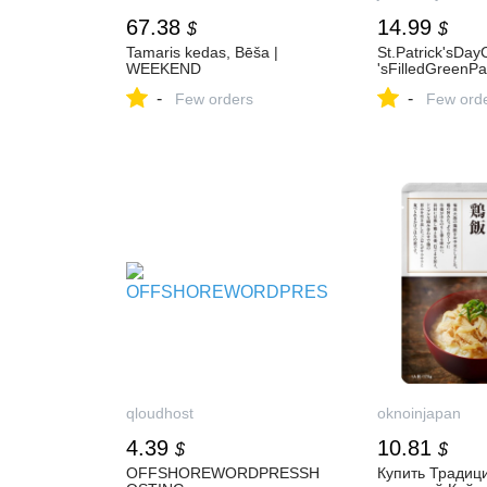
67.38
14.99
$
$
Tamaris kedas, Bēša |
St.Patrick'sDa
WEEKEND
'sFilledGreenP
-
-
Few orders
Few ord
qloudhost
oknoinjapan
4.39
10.81
$
$
OFFSHOREWORDPRESSH
Купить Традиц