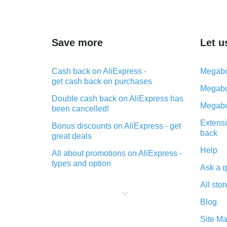
Save more
Let u
Cash back on AliExpress -
Megabo
get cash back on purchases
Megabo
Double cash back on AliExpress has
Megabo
been cancelled!
Extensi
Bonus discounts on AliExpress - get
back
great deals
Help
All about promotions on AliExpress -
types and option
Ask a q
What is cash back when making
All stor
purchases on AliExpress - short and
sweet
Blog
The best place to download cash
Site M