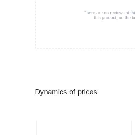
There are no reviews of th
this product, be the fi
Dynamics of prices