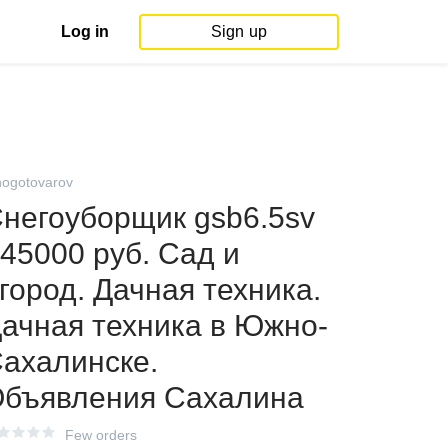
Log in
Sign up
ogotovarov
негоуборщик gsb6.5sv
 45000 руб. Сад и
город. Дачная техника.
ачная техника в Южно-
ахалинске.
бъявления Сахалина
Few orders