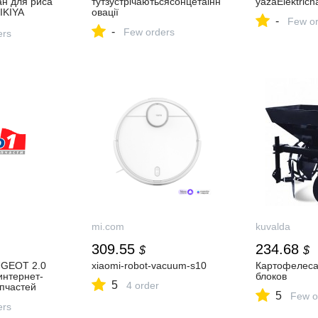
ан для риса
тутзустрічаютьсясонцетаінн
yazaElektričn
IKIYA
овації
-
Few or
ese Style
-
Few orders
oup
ers
mi.com
kuvalda
309.55
234.68
$
$
UGEOT 2.0
xiaomi-robot-vacuum-s10
Картофелеса
интернет-
блоков
5
4 order
пчастей
5
Few o
ers