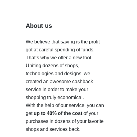
About us
We believe that saving is the profit
got at careful spending of funds.
That’s why we offer a new tool.
Uniting dozens of shops,
technologies and designs, we
created an awesome cashback-
service in order to make your
shopping truly economical.
With the help of our service, you can
get
up to 40% of the cost
of your
purchases in dozens of your favorite
shops and services back.