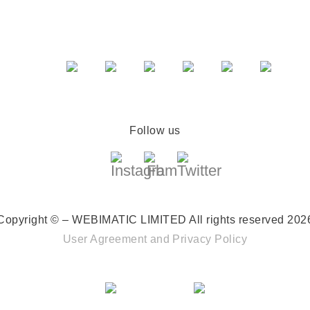
Follow us
Copyright © – WEBIMATIC LIMITED
All rights reserved 202
User Agreement
and
Privacy Policy