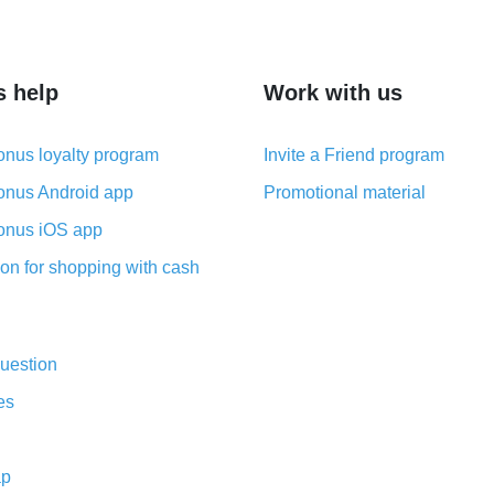
s help
Work with us
nus loyalty program
Invite a Friend program
nus Android app
Promotional material
nus iOS app
on for shopping with cash
uestion
es
ap