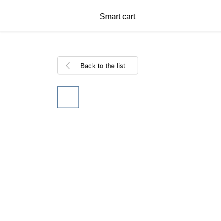
Smart cart
Back to the list