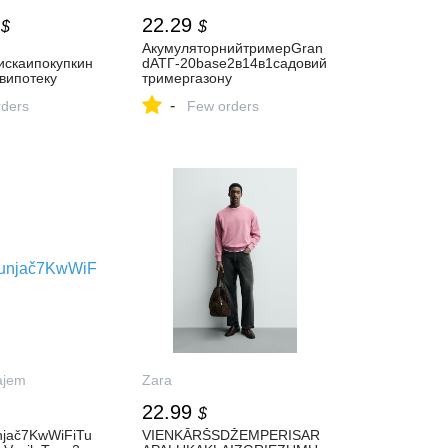
22.29
$
$
АкумуляторнийтримерGran
искаипокупкин
dАТГ-20base2в14в1садовий
випотеку
тримергазону
-
ders
Few orders
ajem
Zara
22.99
$
njač7KwWiFiTu
VIENKĀRŠSDŽEMPERISAR