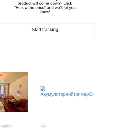
product will come down? Click
"Follow the price" and we'll let you
know!
Start tracking
omclick
olx