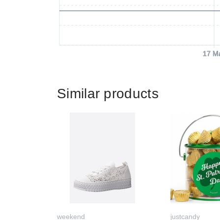
17 M
Similar products
weekend
justcandy