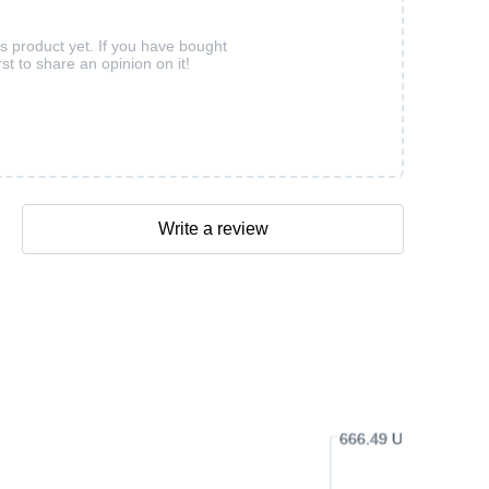
is product yet. If you have bought
rst to share an opinion on it!
Write a review
666.49 USD