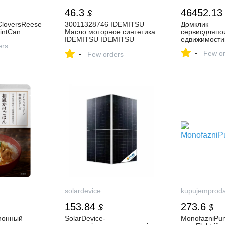
46.3
46452.13
$
yCloversReese
30011328746 IDEMITSU
Домклик—
aintCan
Масло моторное синтетика
cервисдляпо
IDEMITSU IDEMITSU
едвижимости
ers
SN/GF-5 FULLY-
-
Few or
-
SYNTHETIC 5W-30 4 л.
Few orders
купить в интернет-магазине
AvtoTO
solardevice
kupujemprod
153.84
273.6
$
$
ионный
SolarDevice-
MonofazniPu