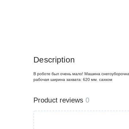
Description
В роботе был очень мало! Машина снегоуборочн
рабочая ширина захвата: 620 мм. сахком
Product reviews
0