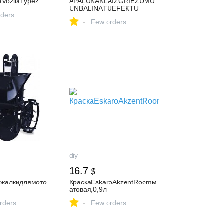
aVozilaType2
APAĻUKAKLAIZGRIEZUMU
UNBALINĀTUEFEKTU
ders
-
Few orders
diy
16.7
$
жалкидлямото
КраскаEskaroAkzentRoomм
атовая,0,9л
-
rders
Few orders