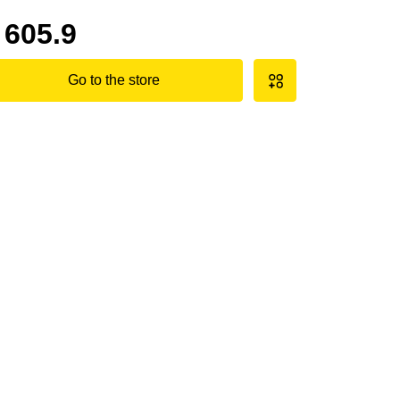
605.9
Go to the store