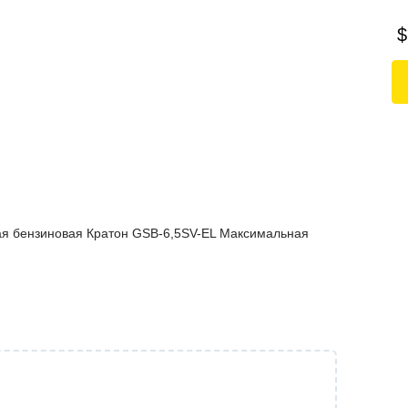
$
ая бензиновая Кратон GSB-6,5SV-EL Максимальная