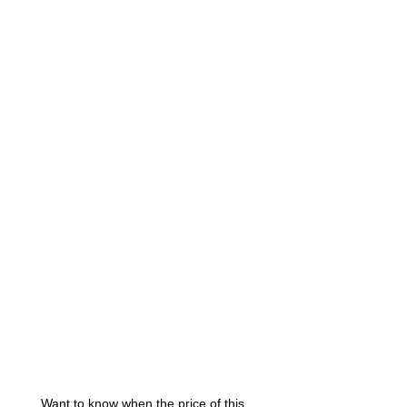
Want to know when the price of this