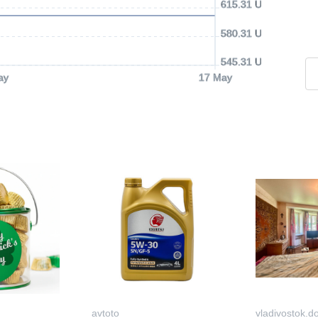
615.31 USD
580.31 USD
545.31 USD
ay
17 May
avtoto
vladivostok.d