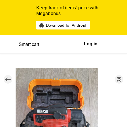
Keep track of items’ price with
Megabonus
Download for Android
Log in
Smart cart