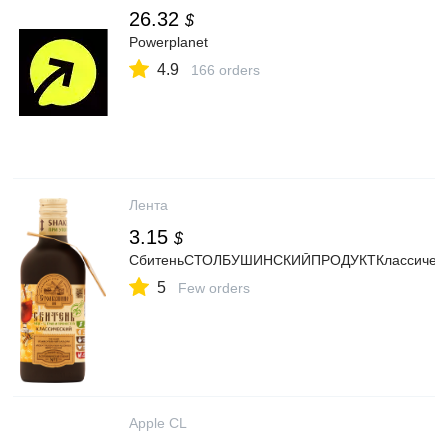
26.32
$
Powerplanet
4.9
166 orders
Лента
3.15
$
СбитеньСТОЛБУШИНСКИЙПРОДУКТКлассически
5
Few orders
Apple CL