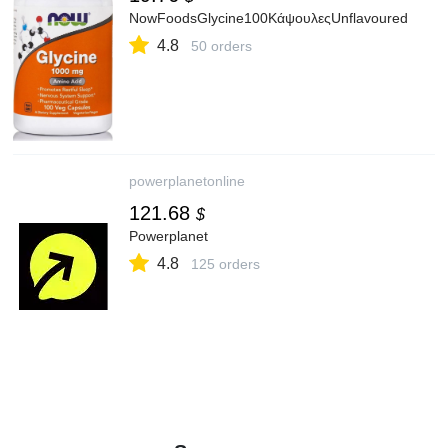
NowFoodsGlycine100ΚάψουλεςUnflavoured
4.8
50 orders
powerplanetonline
121.68
$
Powerplanet
4.8
125 orders