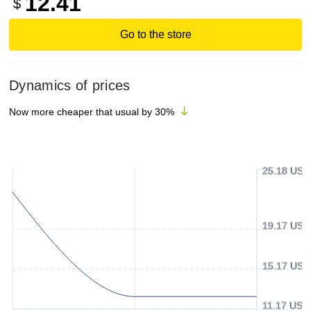
12.41
$
Go to the store
Dynamics of prices
Now more cheaper that usual by
30
%
25.18 USD
19.17 USD
15.17 USD
11.17 USD