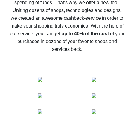
spending of funds. That’s why we offer a new tool.
10% cash back on AliExpress - the impossible is
possible
Uniting dozens of shops, technologies and designs,
we created an awesome cashback-service in order to
The best cash back on AliExpress - how to find it
make your shopping truly economical.
With the help of
The best cash back service for AliExpress - let's
our service, you can get
up to 40% of the cost
of your
compare offers
purchases in dozens of your favorite shops and
services back.