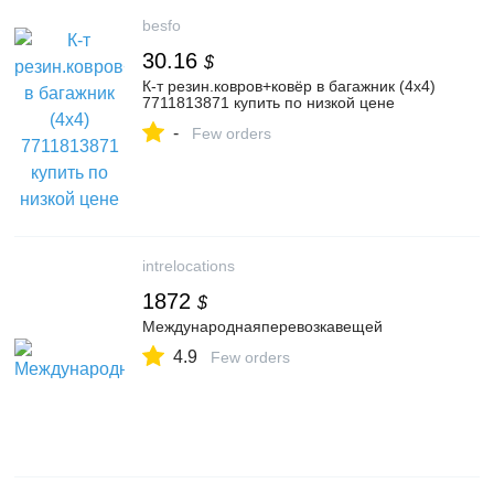
besfo
30.16
$
К-т резин.ковров+ковёр в багажник (4x4)
7711813871 купить по низкой цене
-
Few orders
intrelocations
1872
$
Международнаяперевозкавещей
4.9
Few orders