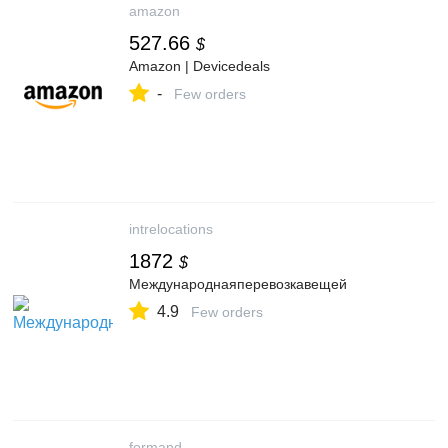
amazon
527.66
$
Amazon | Devicedeals
-
Few orders
intrelocations
1872
$
Международнаяперевозкавещей
4.9
Few orders
formand