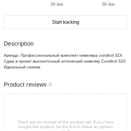
20 Jun
20 Jun
Start tracking
Description
Аренда: Профессиональный комплект нивелира condtrol 32X
Сдам в прокат высокоточный оптический нивелир Condtrol 32X.
Идеальный сахком
Product reviews
0
There are no reviews of this product yet. If you have
bought this product, be the first to share an opinion