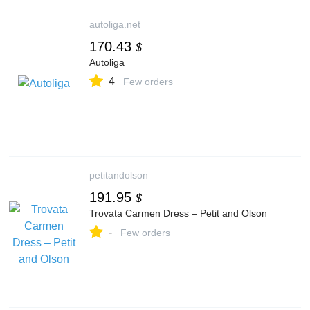
autoliga.net
170.43
$
Autoliga
4
Few orders
petitandolson
191.95
$
Trovata Carmen Dress – Petit and Olson
-
Few orders