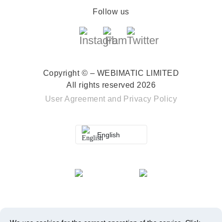
Follow us
Copyright © – WEBIMATIC LIMITED
All rights reserved 2026
User Agreement
and
Privacy Policy
English