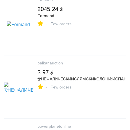
2045.24
$
Formand
-
Few orders
balkanauction
3.97
$
ⰊНЕФАЛИЧЕСКИИСЛЯМСКИКОЛОНИ:ИСПАНИЯ
-
Few orders
powerplanetonline