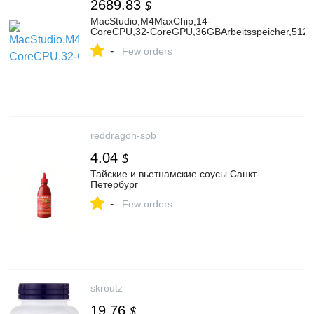
2689.83
$
MacStudio,M4MaxChip,14-
CoreCPU,32‑CoreGPU,36GBArbeitsspeicher,512
-
Few orders
reddragon-spb
4.04
$
Тайские и вьетнамские соусы Санкт-
Петербург
-
Few orders
skroutz
19.76
$