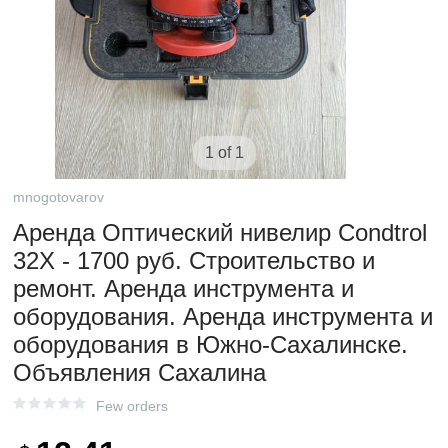
1 of 1
mnogotovarov
Аренда Оптический нивелир Condtrol
32X - 1700 руб. Строительство и
ремонт. Аренда инструмента и
оборудования. Аренда инструмента и
оборудования в Южно-Сахалинске.
Объявления Сахалина
Few orders