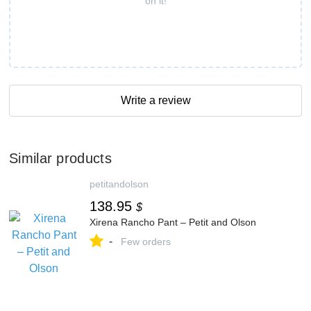
on it!
Write a review
Similar products
petitandolson
138.95
$
Xirena Rancho Pant – Petit and Olson
-
Few orders