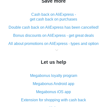
Save more
Cash back on AliExpress -
get cash back on purchases
Double cash back on AliExpress has been cancelled!
Bonus discounts on AliExpress - get great deals
All about promotions on AliExpress - types and option
What is cash back when making purchases on
AliExpress - short and sweet
Let us help
The best place to download cash back for AliExpress
and how to install it
Megabonus loyalty program
What is the AliExpress cash back plugin and what are
its advantages
Megabonus Android app
Cash back from the AliExpress mobile app -
Megabonus iOS app
advantages of the plugin
Extension for shopping with cash back
Double cash back on AliExpress has been cancelled!