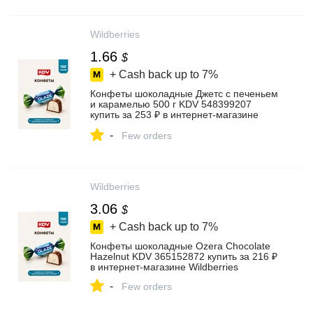
Wildberries
1.66
$
+ Cash back up to
7%
Конфеты шоколадные Джетс с печеньем
и карамелью 500 г KDV 548399207
купить за 253 ₽ в интернет‑магазине
Wildberries
-
Few orders
Wildberries
3.06
$
+ Cash back up to
7%
Конфеты шоколадные Ozera Chocolate
Hazelnut KDV 365152872 купить за 216 ₽
в интернет‑магазине Wildberries
-
Few orders