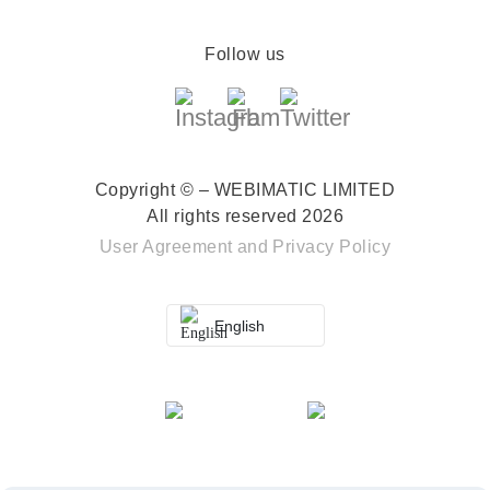
Follow us
Copyright © – WEBIMATIC LIMITED
All rights reserved 2026
User Agreement
and
Privacy Policy
English