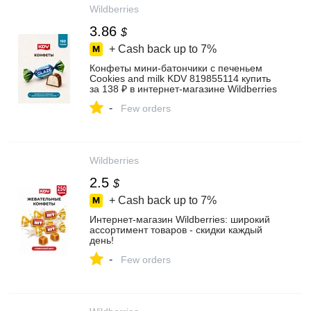
Wildberries
3.86
$
+ Cash back up to
7%
Конфеты мини-батончики с печеньем
Cookies and milk KDV 819855114 купить
за 138 ₽ в интернет‑магазине Wildberries
-
Few orders
Wildberries
2.5
$
+ Cash back up to
7%
Интернет‑магазин Wildberries: широкий
ассортимент товаров - скидки каждый
день!
-
Few orders