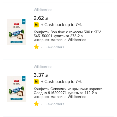
Wildberries
2.62
$
+ Cash back up to
7%
Конфеты Bon time с кокосом 500 г KDV
545150001 купить за 278 ₽ в
интернет‑магазине Wildberries
-
Few orders
Wildberries
3.37
$
+ Cash back up to
7%
Конфеты Сливочки из крыночки коровка
Слодыч 916200271 купить за 112 ₽ в
интернет‑магазине Wildberries
-
Few orders