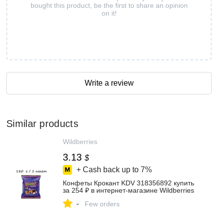
bought this product, be the first to share an opinion
on it!
Write a review
Similar products
Wildberries
3.13
$
+ Cash back up to
7%
Конфеты Крокант KDV 318356892 купить
за 254 ₽ в интернет‑магазине Wildberries
-
Few orders