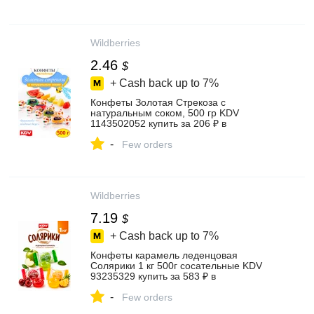
Wildberries
2.46
$
+ Cash back up to
7%
Конфеты Золотая Стрекоза с
натуральным соком, 500 гр KDV
1143502052 купить за 206 ₽ в
интернет‑магазине Wildberries
-
Few orders
Wildberries
7.19
$
+ Cash back up to
7%
Конфеты карамель леденцовая
Солярики 1 кг 500г сосательные KDV
93235329 купить за 583 ₽ в
интернет‑магазине Wildberries
-
Few orders