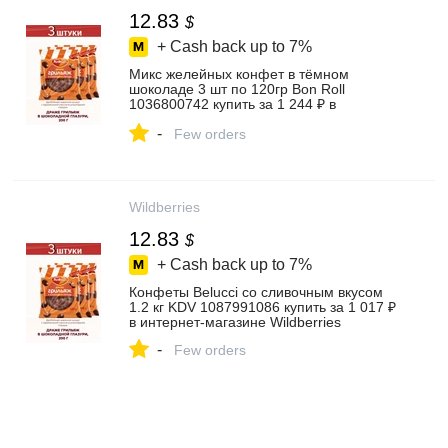
12.83
$
+ Cash back up to
7%
Микс желейных конфет в тёмном
шоколаде 3 шт по 120гр Bon Roll
1036800742 купить за 1 244 ₽ в
интернет‑магазине Wildberries
-
Few orders
Wildberries
12.83
$
+ Cash back up to
7%
Конфеты Belucci со сливочным вкусом
1.2 кг KDV 1087991086 купить за 1 017 ₽
в интернет‑магазине Wildberries
-
Few orders