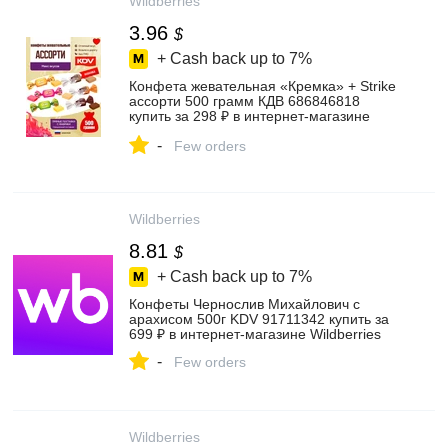
Wildberries
3.96
$
+ Cash back up to
7%
Конфета жевательная «Кремка» + Strike
ассорти 500 грамм КДВ 686846818
купить за 298 ₽ в интернет‑магазине
Wildberries
-
Few orders
Wildberries
8.81
$
+ Cash back up to
7%
Конфеты Чернослив Михайлович с
арахисом 500г KDV 91711342 купить за
699 ₽ в интернет‑магазине Wildberries
-
Few orders
Wildberries