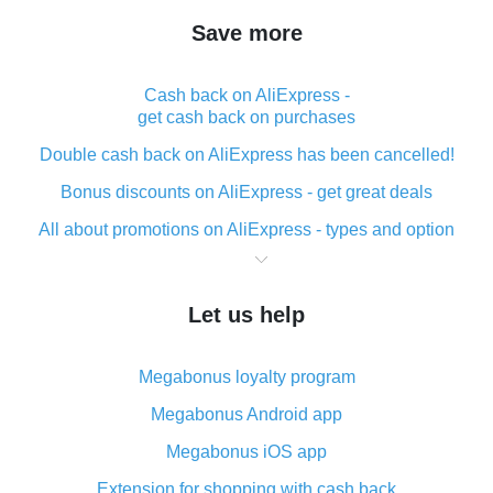
Save more
Cash back on AliExpress -
get cash back on purchases
Double cash back on AliExpress has been cancelled!
Bonus discounts on AliExpress - get great deals
All about promotions on AliExpress - types and option
What is cash back when making purchases on
AliExpress - short and sweet
Let us help
The best place to download cash back for AliExpress
and how to install it
Megabonus loyalty program
What is the AliExpress cash back plugin and what are
its advantages
Megabonus Android app
Cash back from the AliExpress mobile app -
Megabonus iOS app
advantages of the plugin
Extension for shopping with cash back