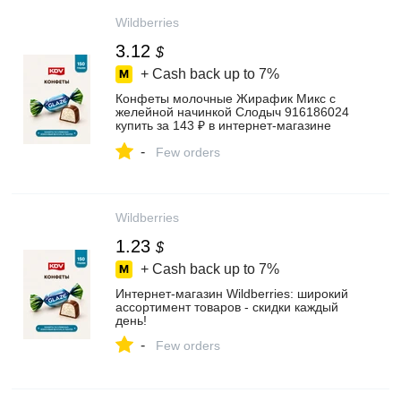
Wildberries
3.12
$
+ Cash back up to
7%
Конфеты молочные Жирафик Микс с
желейной начинкой Слодыч 916186024
купить за 143 ₽ в интернет‑магазине
Wildberries
-
Few orders
Wildberries
1.23
$
+ Cash back up to
7%
Интернет‑магазин Wildberries: широкий
ассортимент товаров - скидки каждый
день!
-
Few orders