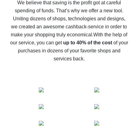
back
We believe that saving is the profit got at careful
spending of funds. That’s why we offer a new tool.
10% cash back on AliExpress - the impossible is
possible
Uniting dozens of shops, technologies and designs,
we created an awesome cashback-service in order to
The best cash back on AliExpress - how to find it
make your shopping truly economical.
With the help of
The best cash back service for AliExpress - let's
our service, you can get
up to 40% of the cost
of your
compare offers
purchases in dozens of your favorite shops and
services back.