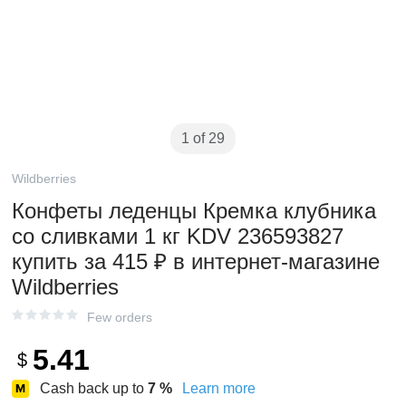
1 of 29
Wildberries
Конфеты леденцы Кремка клубника
со сливками 1 кг KDV 236593827
купить за 415 ₽ в интернет‑магазине
Wildberries
Few orders
5.41
$
Cash back up to
7
%
Learn more