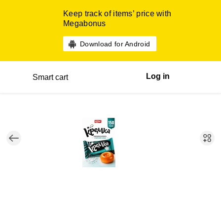
Keep track of items’ price with
Megabonus
Download for Android
Log in
Smart cart