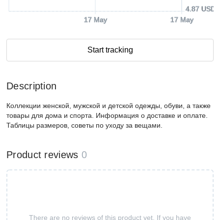
4.87 USD
17 May
17 May
Start tracking
Description
Коллекции женской, мужской и детской одежды, обуви, а также
товары для дома и спорта. Информация о доставке и оплате.
Таблицы размеров, советы по уходу за вещами.
Product reviews
0
There are no reviews of this product yet. If you have