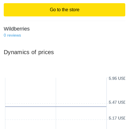
Go to the store
Wildberries
0
reviews
Dynamics of prices
5.95 USD
5.47 USD
5.17 USD