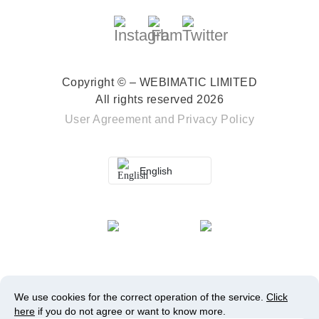
Copyright © – WEBIMATIC LIMITED
All rights reserved 2026
User Agreement
and
Privacy Policy
English
We use cookies for the correct operation of the service.
Click
here
if you do not agree or want to know more.