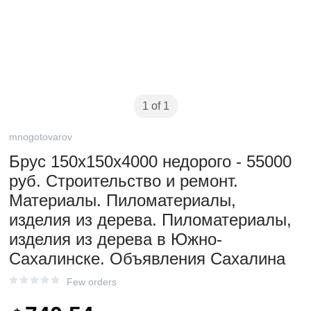
1 of 1
mnogotovarov
Брус 150х150х4000 недорого - 55000
руб. Строительство и ремонт.
Материалы. Пиломатериалы,
изделия из дерева. Пиломатериалы,
изделия из дерева в Южно-
Сахалинске. Объявления Сахалина
Few orders