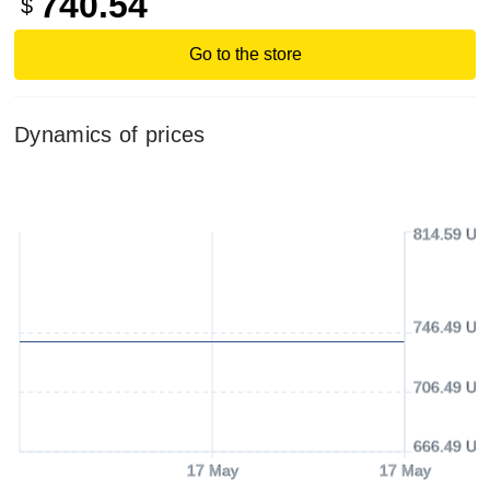
740.54
$
Go to the store
Dynamics of prices
814.59 US
746.49 US
706.49 US
666.49 US
17 May
17 May