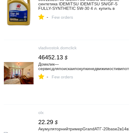
синтетика IDEMITSU IDEMITSU SN/GF-5
FULLY-SYNTHETIC 5W-30 4 л. купить в
интернет-магазине AvtoTO
-
Few orders
vladivostok.domclick
46452.13
$
Домклик—
cервисдляпоискаипокупкинедвижимостивипотек
-
Few orders
olx
22.29
$
АкумуляторнийтримерGrandАТГ-20base2в14в1с