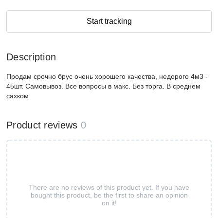
Start tracking
Description
Продам срочно брус очень хорошего качества, недорого 4м3 -
45шт. Самовывоз. Все вопросы в макс. Без торга. В среднем
сахком
Product reviews
0
There are no reviews of this product yet. If you have
bought this product, be the first to share an opinion
on it!