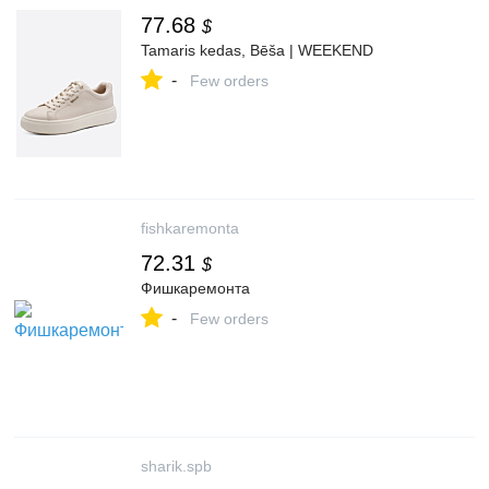
77.68
$
Tamaris kedas, Bēša | WEEKEND
-
Few orders
fishkaremonta
72.31
$
Фишкаремонта
-
Few orders
sharik.spb