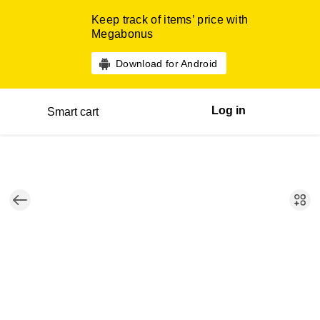
Keep track of items’ price with
Megabonus
Download for Android
Log in
Smart cart