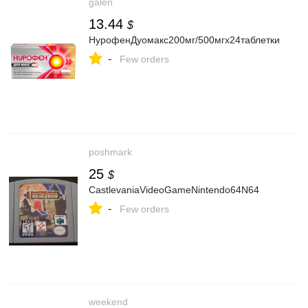
galen
13.44
$
НурофенДуомакс200мг/500мгх24таблетки
-
Few orders
poshmark
25
$
CastlevaniaVideoGameNintendo64N64
-
Few orders
weekend