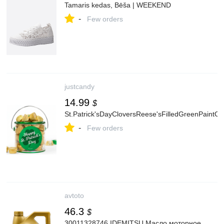
Tamaris kedas, Bēša | WEEKEND
-
Few orders
justcandy
14.99
$
St.Patrick'sDayCloversReese'sFilledGreenPaintC
-
Few orders
avtoto
46.3
$
30011328746 IDEMITSU Масло моторное