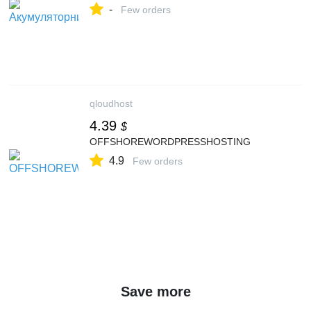
-
Few orders
qloudhost
4.39
$
OFFSHOREWORDPRESSHOSTING
4.9
Few orders
Save more