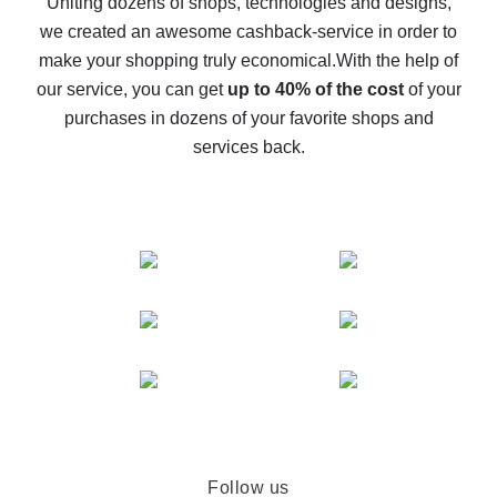
Uniting dozens of shops, technologies and designs,
we created an awesome cashback-service in order to
The best cash back on AliExpress - how to find it
make your shopping truly economical.
With the help of
The best cash back service for AliExpress - let's
our service, you can get
up to 40% of the cost
of your
compare offers
purchases in dozens of your favorite shops and
services back.
Follow us