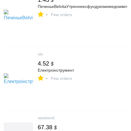
$
ПеченьеBelvitaУтреннеесфундукомимедомвита
-
Few orders
olx
4.52
$
Електроінструмент
-
Few orders
weekend
67.38
$