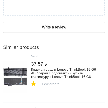
Write a review
Similar products
5volt
37.57
$
Клавиатура для Lenovo ThinkBook 16 G6
ABP серая с подсветкой - купить
клавиатуру к Lenovo ThinkBook 16 G6
ABP с доставкой по России: цена
-
Few orders