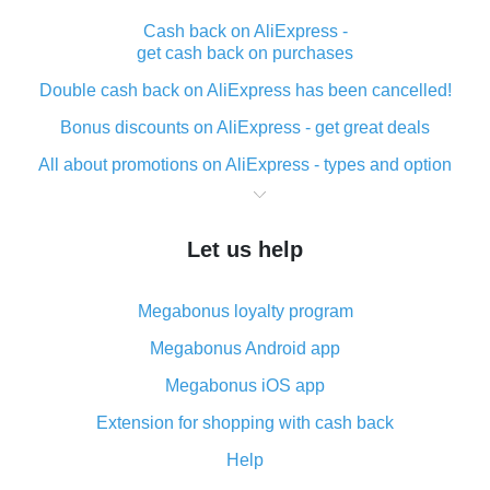
Cash back on AliExpress -
get cash back on purchases
Double cash back on AliExpress has been cancelled!
Bonus discounts on AliExpress - get great deals
All about promotions on AliExpress - types and option
What is cash back when making purchases on
AliExpress - short and sweet
Let us help
The best place to download cash back for AliExpress
and how to install it
Megabonus loyalty program
What is the AliExpress cash back plugin and what are
its advantages
Megabonus Android app
Cash back from the AliExpress mobile app -
Megabonus iOS app
advantages of the plugin
Extension for shopping with cash back
Double cash back on AliExpress has been cancelled!
Help
How to use cash back on AliExpress - short manual