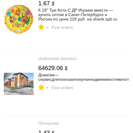
1.67
$
К 18" Три Кота С ДР Играем вместе —
купить оптом в Санкт-Петербурге и
России по цене 118 руб. на sharik.spb.ru
-
Few orders
vladivostok.domclick
64629.06
$
Домклик—
cервисдляпоискаипокупкинедвижимостивипотек
-
Few orders
Пятерочка
1.43