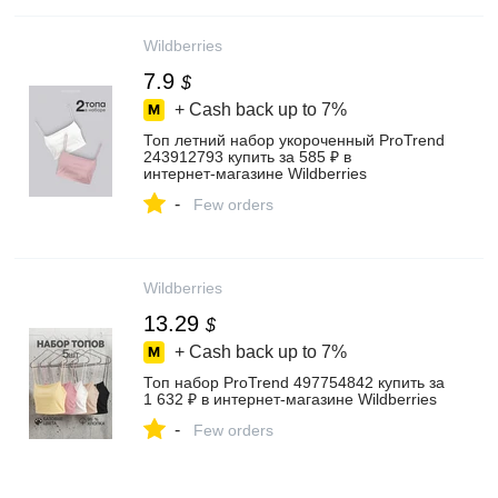
Wildberries
7.9
$
+ Cash back up to
7%
Топ летний набор укороченный ProTrend
243912793 купить за 585 ₽ в
интернет‑магазине Wildberries
-
Few orders
Wildberries
13.29
$
+ Cash back up to
7%
Топ набор ProTrend 497754842 купить за
1 632 ₽ в интернет‑магазине Wildberries
-
Few orders