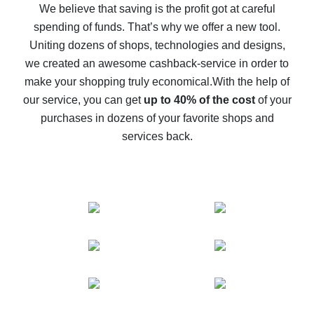
back
We believe that saving is the profit got at careful
spending of funds. That’s why we offer a new tool.
10% cash back on AliExpress - the impossible is
possible
Uniting dozens of shops, technologies and designs,
we created an awesome cashback-service in order to
The best cash back on AliExpress - how to find it
make your shopping truly economical.
With the help of
The best cash back service for AliExpress - let's
our service, you can get
up to 40% of the cost
of your
compare offers
purchases in dozens of your favorite shops and
services back.