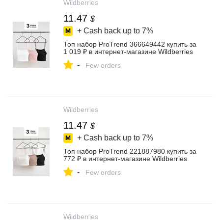
Wildberries
11.47
$
+ Cash back up to
7%
Топ набор ProTrend 366649442 купить за
1 019 ₽ в интернет‑магазине Wildberries
-
Few orders
Wildberries
11.47
$
+ Cash back up to
7%
Топ набор ProTrend 221887980 купить за
772 ₽ в интернет‑магазине Wildberries
-
Few orders
Wildberries