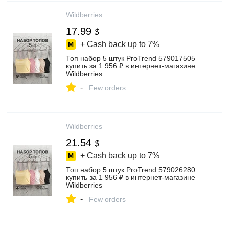
Wildberries
17.99
$
+ Cash back up to
7%
Топ набор 5 штук ProTrend 579017505
купить за 1 956 ₽ в интернет‑магазине
Wildberries
-
Few orders
Wildberries
21.54
$
+ Cash back up to
7%
Топ набор 5 штук ProTrend 579026280
купить за 1 956 ₽ в интернет‑магазине
Wildberries
-
Few orders