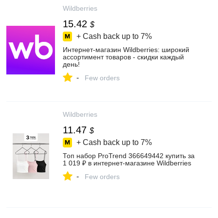
Wildberries
15.42
$
+ Cash back up to
7%
Интернет‑магазин Wildberries: широкий
ассортимент товаров - скидки каждый
день!
-
Few orders
Wildberries
11.47
$
+ Cash back up to
7%
Топ набор ProTrend 366649442 купить за
1 019 ₽ в интернет‑магазине Wildberries
-
Few orders