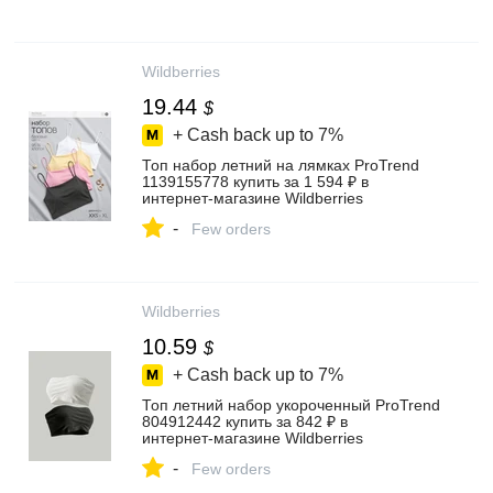
Wildberries
19.44
$
+ Cash back up to
7%
Топ набор летний на лямках ProTrend
1139155778 купить за 1 594 ₽ в
интернет‑магазине Wildberries
-
Few orders
Wildberries
10.59
$
+ Cash back up to
7%
Топ летний набор укороченный ProTrend
804912442 купить за 842 ₽ в
интернет‑магазине Wildberries
-
Few orders