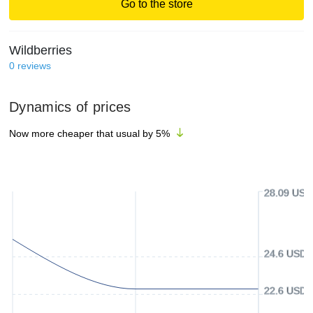
Go to the store
Wildberries
0
reviews
Dynamics of prices
Now more cheaper that usual by
5
%
28.09 USD
24.6 USD
22.6 USD