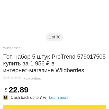
1 of 30
Wildberries
Топ набор 5 штук ProTrend 579017505
купить за 1 956 ₽ в
интернет‑магазине Wildberries
Few orders
22.89
$
Cash back up to
7
%
Learn more