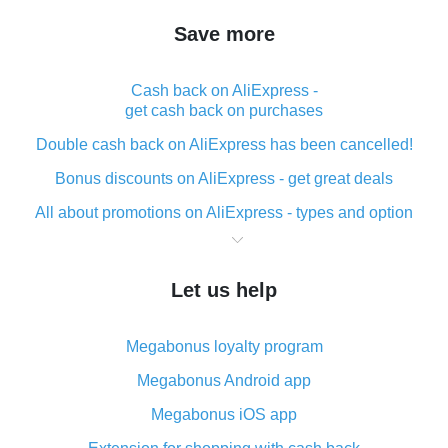
Save more
Cash back on AliExpress -
get cash back on purchases
Double cash back on AliExpress has been cancelled!
Bonus discounts on AliExpress - get great deals
All about promotions on AliExpress - types and option
What is cash back when making purchases on
AliExpress - short and sweet
Let us help
The best place to download cash back for AliExpress
and how to install it
Megabonus loyalty program
What is the AliExpress cash back plugin and what are
its advantages
Megabonus Android app
Cash back from the AliExpress mobile app -
Megabonus iOS app
advantages of the plugin