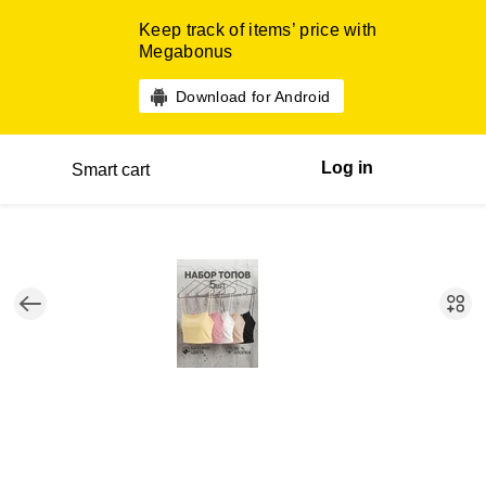
Keep track of items’ price with
Megabonus
Download for Android
Log in
Smart cart