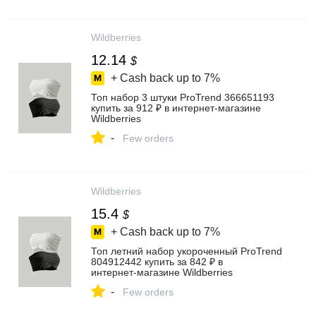
Wildberries
12.14
$
+ Cash back up to
7%
Топ набор 3 штуки ProTrend 366651193
купить за 912 ₽ в интернет‑магазине
Wildberries
-
Few orders
Wildberries
15.4
$
+ Cash back up to
7%
Топ летний набор укороченный ProTrend
804912442 купить за 842 ₽ в
интернет‑магазине Wildberries
-
Few orders