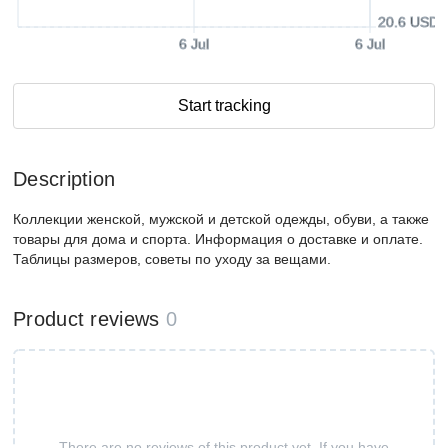
20.6 USD
6 Jul
6 Jul
Start tracking
Description
Коллекции женской, мужской и детской одежды, обуви, а также
товары для дома и спорта. Информация о доставке и оплате.
Таблицы размеров, советы по уходу за вещами.
Product reviews
0
There are no reviews of this product yet. If you have