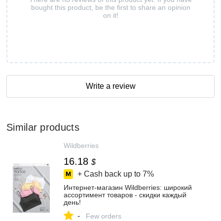
bought this product, be the first to share an opinion
on it!
Write a review
Similar products
Wildberries
16.18
$
+ Cash back up to
7%
Интернет‑магазин Wildberries: широкий
ассортимент товаров - скидки каждый
день!
-
Few orders