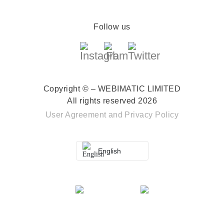
Follow us
Copyright © – WEBIMATIC LIMITED
All rights reserved 2026
User Agreement
and
Privacy Policy
English