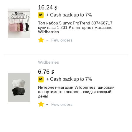
16.24
$
+ Cash back up to
7%
Топ набор 5 штук ProTrend 307468717
купить за 1 231 ₽ в интернет‑магазине
Wildberries
-
Few orders
Wildberries
6.76
$
+ Cash back up to
7%
Интернет‑магазин Wildberries: широкий
ассортимент товаров - скидки каждый
день!
-
Few orders