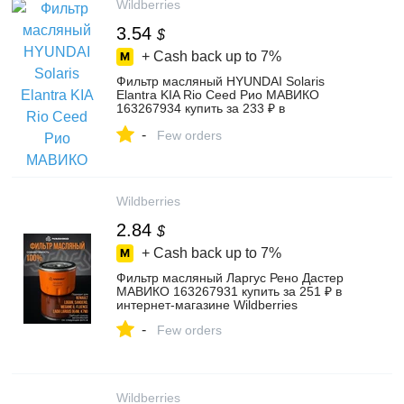
Wildberries
3.54
$
+ Cash back up to
7%
Фильтр масляный HYUNDAI Solaris
Elantra KIA Rio Ceed Рио МАВИКО
163267934 купить за 233 ₽ в
интернет‑магазине Wildberries
-
Few orders
Wildberries
2.84
$
+ Cash back up to
7%
Фильтр масляный Ларгус Рено Дастер
МАВИКО 163267931 купить за 251 ₽ в
интернет‑магазине Wildberries
-
Few orders
Wildberries