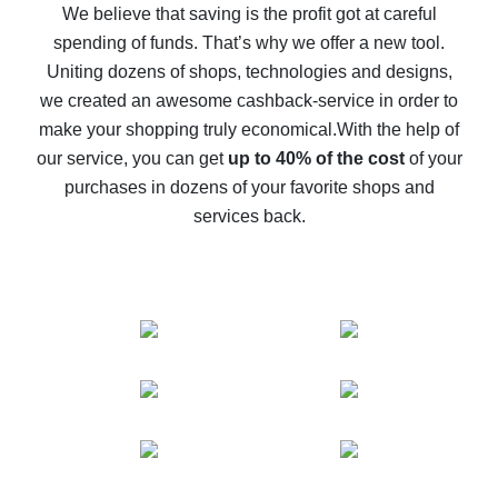
back
We believe that saving is the profit got at careful
spending of funds. That’s why we offer a new tool.
10% cash back on AliExpress - the impossible is
possible
Uniting dozens of shops, technologies and designs,
we created an awesome cashback-service in order to
The best cash back on AliExpress - how to find it
make your shopping truly economical.
With the help of
The best cash back service for AliExpress - let's
our service, you can get
up to 40% of the cost
of your
compare offers
purchases in dozens of your favorite shops and
services back.