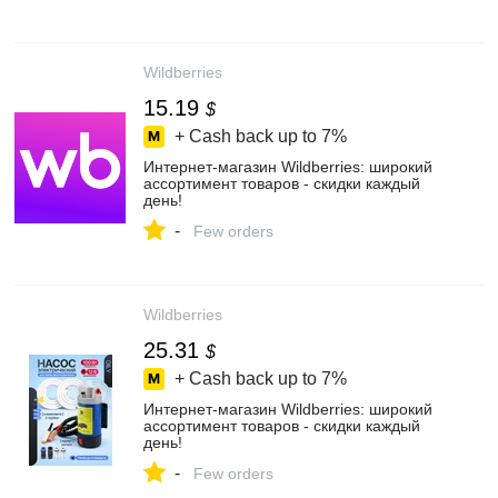
Wildberries
15.19
$
+ Cash back up to
7%
Интернет‑магазин Wildberries: широкий
ассортимент товаров - скидки каждый
день!
-
Few orders
Wildberries
25.31
$
+ Cash back up to
7%
Интернет‑магазин Wildberries: широкий
ассортимент товаров - скидки каждый
день!
-
Few orders