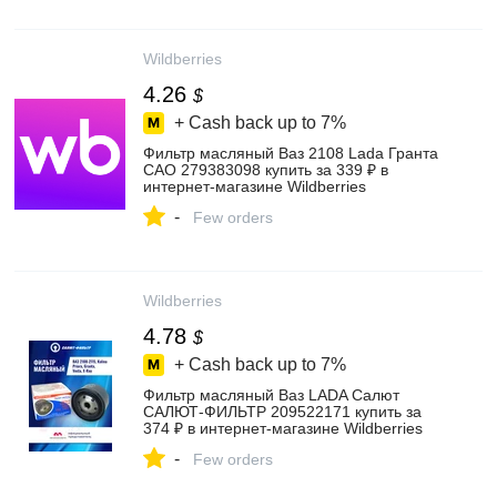
Wildberries
4.26
$
+ Cash back up to
7%
Фильтр масляный Ваз 2108 Lada Гранта
САО 279383098 купить за 339 ₽ в
интернет‑магазине Wildberries
-
Few orders
Wildberries
4.78
$
+ Cash back up to
7%
Фильтр масляный Ваз LADA Салют
САЛЮТ-ФИЛЬТР 209522171 купить за
374 ₽ в интернет‑магазине Wildberries
-
Few orders