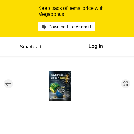
Keep track of items’ price with
Megabonus
Download for Android
Log in
Smart cart