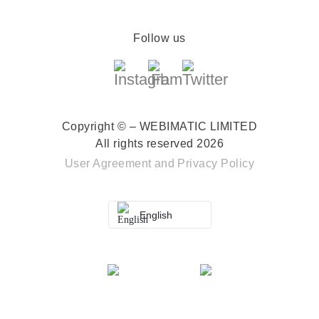
Follow us
Copyright © – WEBIMATIC LIMITED
All rights reserved 2026
User Agreement
and
Privacy Policy
English