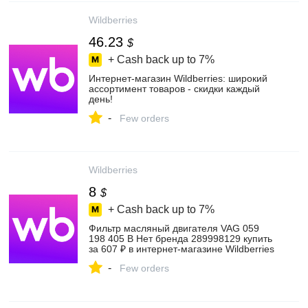
Wildberries
46.23
$
+ Cash back up to
7%
Интернет‑магазин Wildberries: широкий
ассортимент товаров - скидки каждый
день!
-
Few orders
Wildberries
8
$
+ Cash back up to
7%
Фильтр масляный двигателя VAG 059
198 405 B Нет бренда 289998129 купить
за 607 ₽ в интернет‑магазине Wildberries
-
Few orders