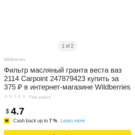
1 of 2
Wildberries
Фильтр масляный гранта веста ваз
2114 Carpoint 247879423 купить за
375 ₽ в интернет‑магазине Wildberries
Few orders
4.7
$
Cash back up to
7
%
Learn more