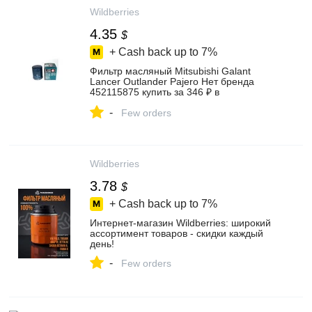
Wildberries
4.35
$
+ Cash back up to
7%
Фильтр масляный Mitsubishi Galant
Lancer Outlander Pajero Нет бренда
452115875 купить за 346 ₽ в
интернет‑магазине Wildberries
-
Few orders
Wildberries
3.78
$
+ Cash back up to
7%
Интернет‑магазин Wildberries: широкий
ассортимент товаров - скидки каждый
день!
-
Few orders