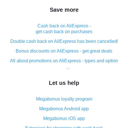
Save more
Cash back on AliExpress -
get cash back on purchases
Double cash back on AliExpress has been cancelled!
Bonus discounts on AliExpress - get great deals
All about promotions on AliExpress - types and option
What is cash back when making purchases on
AliExpress - short and sweet
Let us help
The best place to download cash back for AliExpress
and how to install it
Megabonus loyalty program
What is the AliExpress cash back plugin and what are
its advantages
Megabonus Android app
Cash back from the AliExpress mobile app -
Megabonus iOS app
advantages of the plugin