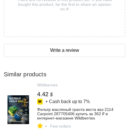
bought this product, be the first to share an opinion
on it!
Write a review
Similar products
Wildberries
4.42
$
+ Cash back up to
7%
Фильтр масляный гранта веста ваз 2114
Carpoint 287705406 купить за 362 ₽ в
интернет‑магазине Wildberries
-
Few orders