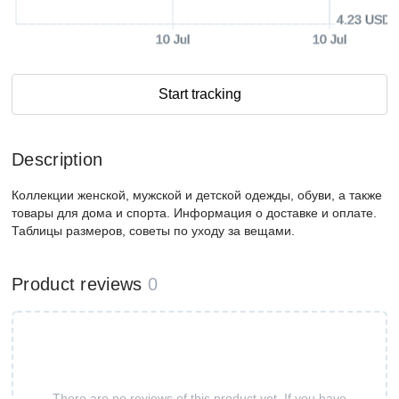
4.23 USD
10 Jul
10 Jul
Start tracking
Description
Коллекции женской, мужской и детской одежды, обуви, а также
товары для дома и спорта. Информация о доставке и оплате.
Таблицы размеров, советы по уходу за вещами.
Product reviews
0
There are no reviews of this product yet. If you have