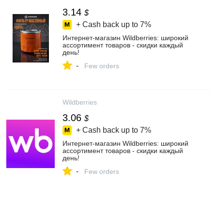
3.14
$
+ Cash back up to
7%
Интернет‑магазин Wildberries: широкий
ассортимент товаров - скидки каждый
день!
-
Few orders
Wildberries
3.06
$
+ Cash back up to
7%
Интернет‑магазин Wildberries: широкий
ассортимент товаров - скидки каждый
день!
-
Few orders