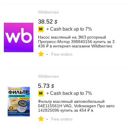
Wildberries
38.52
$
+ Cash back up to
7%
Насос масляный на ЗМЗ роторный
Прогресс-Мотор 398840156 купить за 3
436 ₽ в интернет‑магазине Wildberries
-
Few orders
Wildberries
5.73
$
+ Cash back up to
7%
Фильтр масляный автомобильный
04Е115561Н VAG, Volkswagen Про авто
142825096 купить за 454 ₽ в
интернет‑магазине Wildberries
-
Few orders