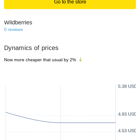
Go to the store
Wildberries
0
reviews
Dynamics of prices
Now more cheaper that usual by
2
%
5.38 USD
4.83 USD
4.53 USD