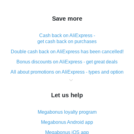
Save more
Cash back on AliExpress -
get cash back on purchases
Double cash back on AliExpress has been cancelled!
Bonus discounts on AliExpress - get great deals
All about promotions on AliExpress - types and option
What is cash back when making purchases on
AliExpress - short and sweet
Let us help
The best place to download cash back for AliExpress
and how to install it
Megabonus loyalty program
What is the AliExpress cash back plugin and what are
its advantages
Megabonus Android app
Cash back from the AliExpress mobile app -
Megabonus iOS app