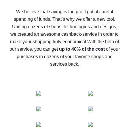
How to get back on AliExpress - easy ways to get cash
back
We believe that saving is the profit got at careful
spending of funds. That’s why we offer a new tool.
10% cash back on AliExpress - the impossible is
possible
Uniting dozens of shops, technologies and designs,
we created an awesome cashback-service in order to
The best cash back on AliExpress - how to find it
make your shopping truly economical.
With the help of
The best cash back service for AliExpress - let's
our service, you can get
up to 40% of the cost
of your
compare offers
purchases in dozens of your favorite shops and
services back.