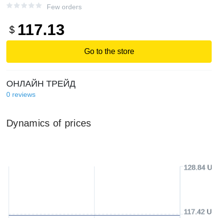
Few orders
117.13
$
Go to the store
ОНЛАЙН ТРЕЙД
0
reviews
Dynamics of prices
128.84 US
117.42 US