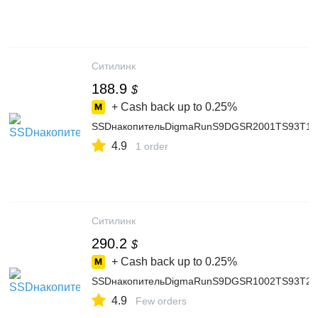
Ситилинк
188.9
$
+ Cash back up to
0.25%
SSDнакопительDigmaRunS9DGSR2001TS93T1ТБ,2.
4.9
1 order
Ситилинк
290.2
$
+ Cash back up to
0.25%
SSDнакопительDigmaRunS9DGSR1002TS93T2ТБ,M
4.9
Few orders