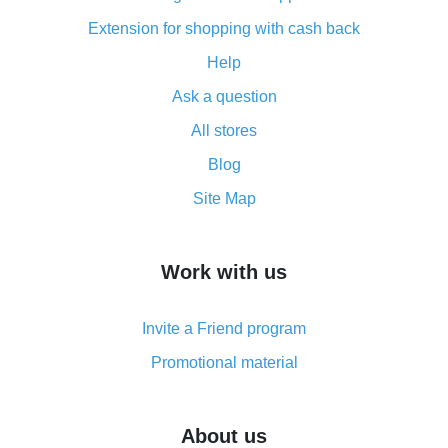
advantages of the plugin
Extension for shopping with cash back
Double cash back on AliExpress has been cancelled!
Help
How to use cash back on AliExpress - short manual
Ask a question
All about how cash back works on AliExpress
All stores
Cash back promo code from AliExpress - how it works
and what it does
Blog
How to get the most cash back on AliExpress -
Site Map
overview
How to get cash back on AliExpress - overview of
Work with us
simple methods
Cash back on AliExpress - customer reviews
Invite a Friend program
8% cash back on AliExpress - saving real money is a
real thing
Promotional material
7% cash back on AliExpress - save on purchases
Five ways to get the most cash back on AliExpress
About us