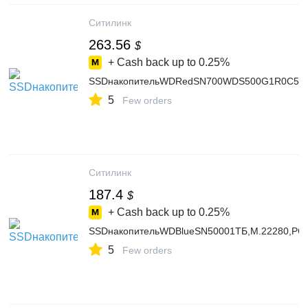
Ситилинк
263.56
$
+ Cash back up to
0.25%
SSDнакопительWDRedSN700WDS500G1R0C500Г
5
Few orders
Ситилинк
187.4
$
+ Cash back up to
0.25%
SSDнакопительWDBlueSN50001ТБ,M.22280,PCIe
5
Few orders