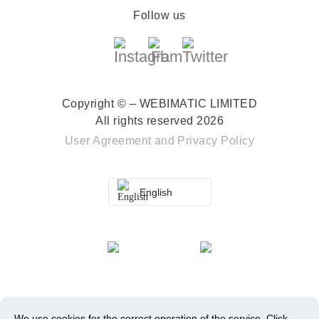
Follow us
Copyright © – WEBIMATIC LIMITED
All rights reserved 2026
User Agreement
and
Privacy Policy
English
We use cookies for the correct operation of the service.
Click