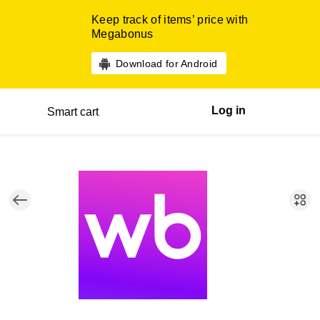
Keep track of items’ price with
Megabonus
Download for Android
Log in
Smart cart