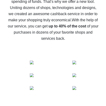
spending of funds. That’s why we offer a new tool.
10% cash back on AliExpress - the impossible is
possible
Uniting dozens of shops, technologies and designs,
we created an awesome cashback-service in order to
The best cash back on AliExpress - how to find it
make your shopping truly economical.
With the help of
The best cash back service for AliExpress - let's
our service, you can get
up to 40% of the cost
of your
compare offers
purchases in dozens of your favorite shops and
services back.