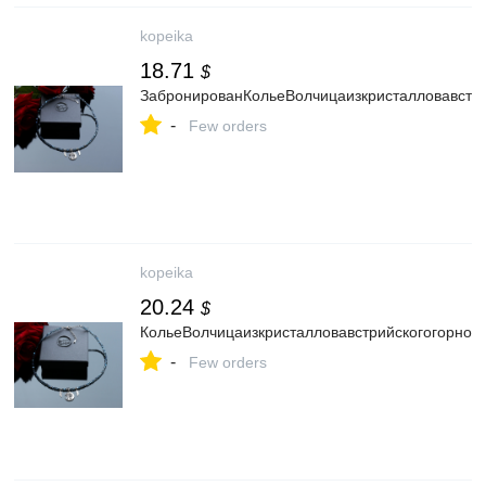
kopeika
18.71
$
ЗабронированКольеВолчицаизкристалловавстри
-
Few orders
kopeika
20.24
$
КольеВолчицаизкристалловавстрийскогогорного
-
Few orders