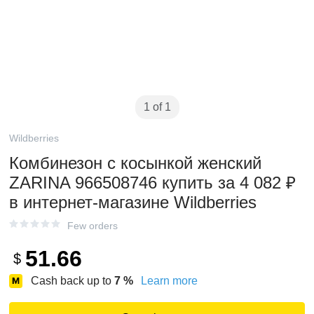
1 of 1
Wildberries
Комбинезон с косынкой женский
ZARINA 966508746 купить за 4 082 ₽
в интернет‑магазине Wildberries
Few orders
51.66
$
Cash back up to
7
%
Learn more