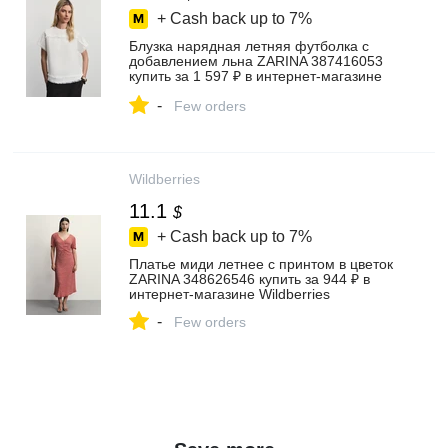
+ Cash back up to
7%
Блузка нарядная летняя футболка с
добавлением льна ZARINA 387416053
купить за 1 597 ₽ в интернет‑магазине
Wildberries
-
Few orders
Wildberries
11.1
$
+ Cash back up to
7%
Платье миди летнее с принтом в цветок
ZARINA 348626546 купить за 944 ₽ в
интернет‑магазине Wildberries
-
Few orders