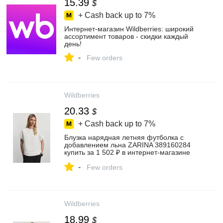
15.39
$
+ Cash back up to
7%
Интернет‑магазин Wildberries: широкий
ассортимент товаров - скидки каждый
день!
-
Few orders
Wildberries
20.33
$
+ Cash back up to
7%
Блузка нарядная летняя футболка с
добавлением льна ZARINA 389160284
купить за 1 502 ₽ в интернет‑магазине
Wildberries
-
Few orders
Wildberries
18.99
$