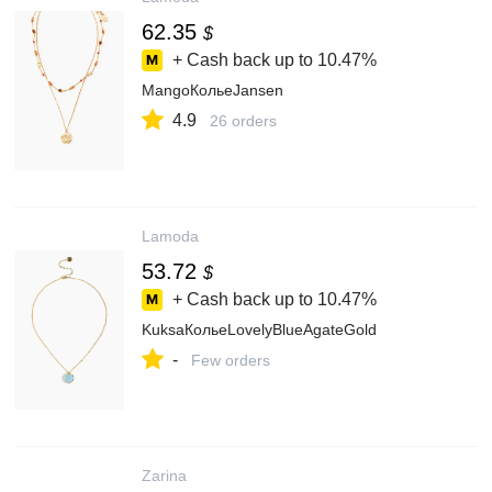
62.35
$
+ Cash back up to
10.47%
MangoКольеJansen
4.9
26 orders
Lamoda
53.72
$
+ Cash back up to
10.47%
KuksaКольеLovelyBlueAgateGold
-
Few orders
Zarina