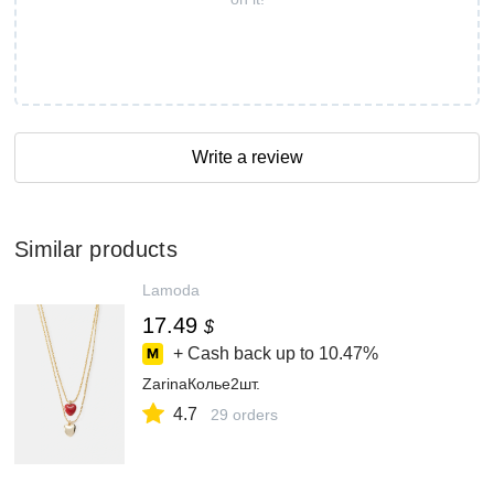
Write a review
Similar products
Lamoda
17.49
$
+ Cash back up to
10.47%
ZarinaКолье2шт.
4.7
29 orders