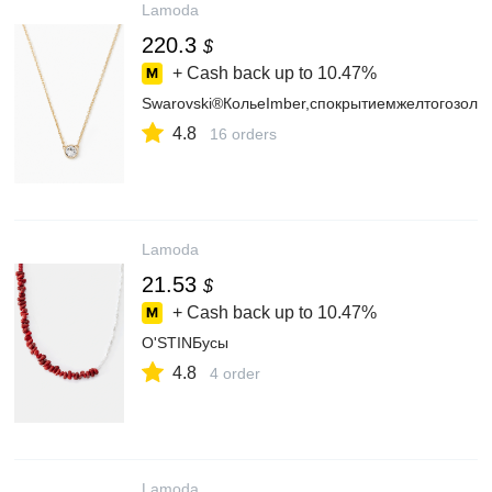
Lamoda
220.3
$
+ Cash back up to
10.47%
Swarovski®КольеImber,спокрытиемжелтогозоло
4.8
16 orders
Lamoda
21.53
$
+ Cash back up to
10.47%
O'STINБусы
4.8
4 order
Lamoda