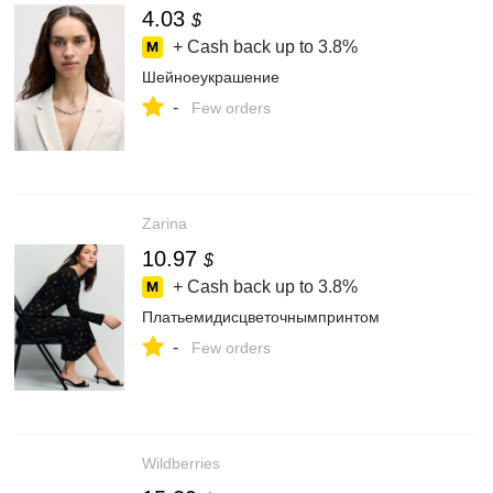
4.03
$
+ Cash back up to
3.8%
Шейноеукрашение
-
Few orders
Zarina
10.97
$
+ Cash back up to
3.8%
Платьемидисцветочнымпринтом
-
Few orders
Wildberries