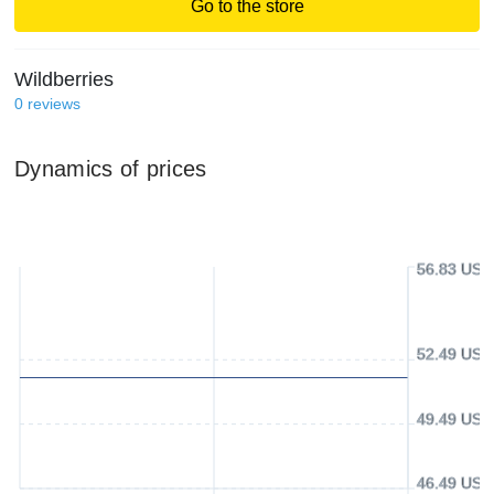
Go to the store
Wildberries
0
reviews
Dynamics of prices
56.83 USD
52.49 USD
49.49 USD
46.49 USD