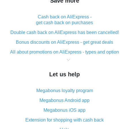
Save more
Cash back on AliExpress -
get cash back on purchases
Double cash back on AliExpress has been cancelled!
Bonus discounts on AliExpress - get great deals
All about promotions on AliExpress - types and option
What is cash back when making purchases on
AliExpress - short and sweet
Let us help
The best place to download cash back for AliExpress
and how to install it
Megabonus loyalty program
What is the AliExpress cash back plugin and what are
its advantages
Megabonus Android app
Cash back from the AliExpress mobile app -
Megabonus iOS app
advantages of the plugin
Extension for shopping with cash back
Double cash back on AliExpress has been cancelled!