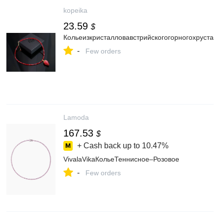
kopeika
23.59
$
Кольеизкристалловавстрийскогогорногохруста
-
Few orders
Lamoda
167.53
$
+ Cash back up to
10.47%
VivalaVikaКольеТеннисное–Розовое
-
Few orders