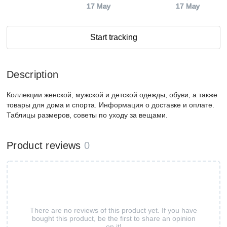
17 May
17 May
Start tracking
Description
Коллекции женской, мужской и детской одежды, обуви, а также
товары для дома и спорта. Информация о доставке и оплате.
Таблицы размеров, советы по уходу за вещами.
Product reviews
0
There are no reviews of this product yet. If you have
bought this product, be the first to share an opinion
on it!