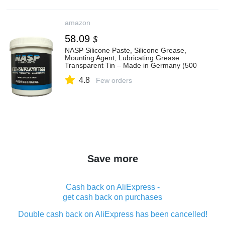
amazon
58.09
$
NASP Silicone Paste, Silicone Grease,
Mounting Agent, Lubricating Grease
Transparent Tin – Made in Germany (500
g)
4.8
Few orders
Save more
Cash back on AliExpress -
get cash back on purchases
Double cash back on AliExpress has been cancelled!