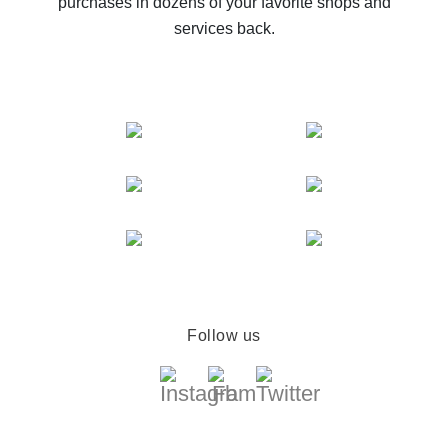
purchases in dozens of your favorite shops and
services back.
Follow us