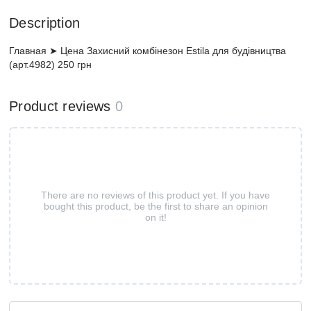
Description
Главная ➤ Цена Захисний комбінезон Estila для будівництва
(арт.4982) 250 грн
Product reviews
0
There are no reviews of this product yet. If you have
bought this product, be the first to share an opinion
on it!