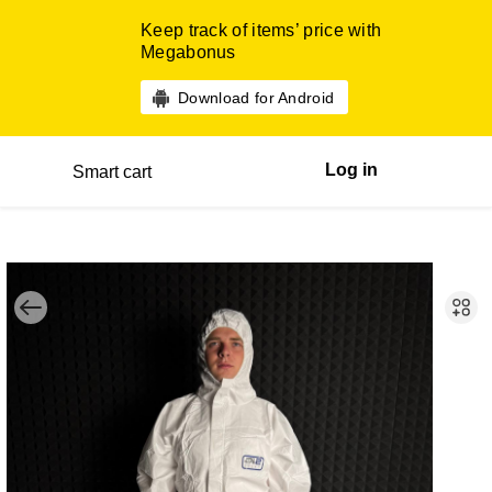
Keep track of items’ price with
Megabonus
Download for Android
Log in
Smart cart