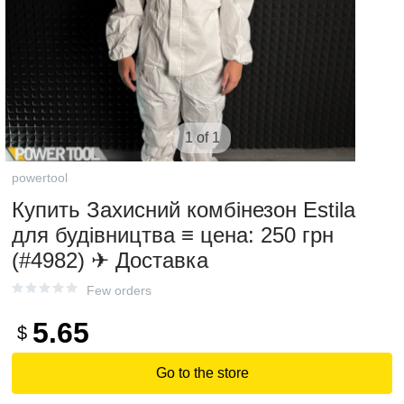
1 of 1
powertool
Купить Захисний комбінезон Estila
для будівництва ≡ цена: 250 грн
(#4982) ✈ Доставка
Few orders
5.65
$
Go to the store