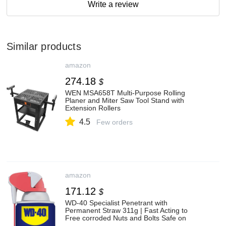
Write a review
Similar products
amazon
274.18
$
WEN MSA658T Multi-Purpose Rolling
Planer and Miter Saw Tool Stand with
Extension Rollers
4.5
Few orders
amazon
171.12
$
WD-40 Specialist Penetrant with
Permanent Straw 311g | Fast Acting to
Free corroded Nuts and Bolts Safe on
Metal, Rubber and Plastic | 1278 | 1 Can