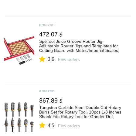
amazon
472.07
$
SpeTool Juice Groove Router Jig,
Adjustable Router Jigs and Templates for
Cutting Board with Metric/Imperial Scales,
Variable Planning Jig for Woodworking Up
3.6
to 25.6” x 25.6”, Aluminum
Few orders
amazon
367.89
$
Tungsten Carbide Steel Double Cut Rotary
Burrs Set for Rotary Tool, 10pcs 1/8 inches
Shank Fits Rotary Tool for Grinder Drill,
DIY Woodworking Carving, Metal
4.5
Polishing, Engraving, Drilling
Few orders