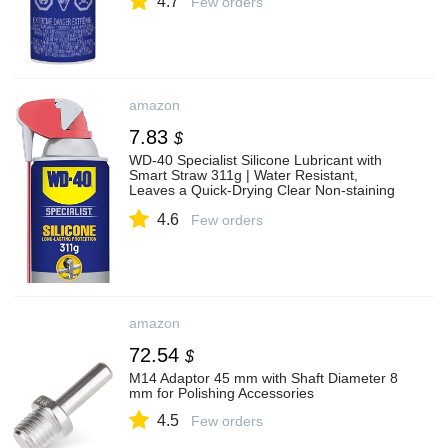
4.7
Few orders
amazon
7.83
$
WD-40 Specialist Silicone Lubricant with
Smart Straw 311g | Water Resistant,
Leaves a Quick-Drying Clear Non-staining
Film | 1279 | Single Can
4.6
Few orders
amazon
72.54
$
M14 Adaptor 45 mm with Shaft Diameter 8
mm for Polishing Accessories
4.5
Few orders