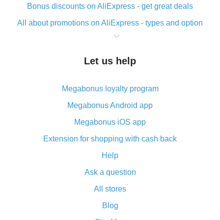
Bonus discounts on AliExpress - get great deals
All about promotions on AliExpress - types and option
What is cash back when making purchases on
AliExpress - short and sweet
Let us help
The best place to download cash back for AliExpress
and how to install it
Megabonus loyalty program
What is the AliExpress cash back plugin and what are
its advantages
Megabonus Android app
Cash back from the AliExpress mobile app -
Megabonus iOS app
advantages of the plugin
Extension for shopping with cash back
Double cash back on AliExpress has been cancelled!
Help
How to use cash back on AliExpress - short manual
Ask a question
All about how cash back works on AliExpress
All stores
Cash back promo code from AliExpress - how it works
and what it does
Blog