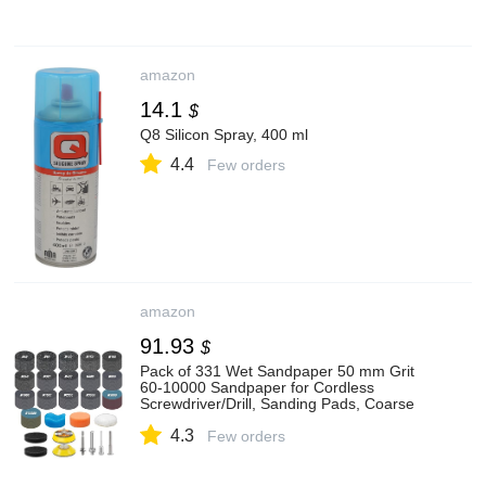
amazon
14.1
$
Q8 Silicon Spray, 400 ml
4.4
Few orders
amazon
91.93
$
Pack of 331 Wet Sandpaper 50 mm Grit
60-10000 Sandpaper for Cordless
Screwdriver/Drill, Sanding Pads, Coarse
Fine Water Sandpaper for Car, Metal,
4.3
Wood, Colour
Few orders