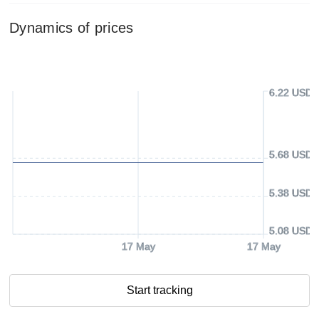
Dynamics of prices
6.22 USD
5.68 USD
5.38 USD
5.08 USD
17 May
17 May
Start tracking