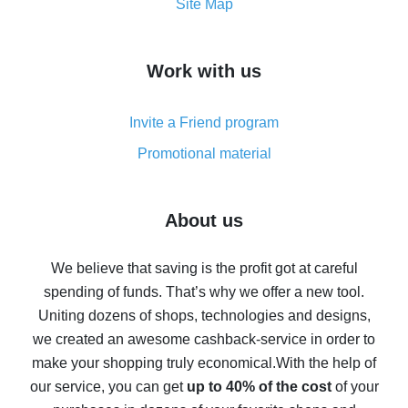
How to get the most cash back on AliExpress -
Site Map
overview
How to get cash back on AliExpress - overview of
Work with us
simple methods
Cash back on AliExpress - customer reviews
Invite a Friend program
8% cash back on AliExpress - saving real money is a
real thing
Promotional material
7% cash back on AliExpress - save on purchases
Five ways to get the most cash back on AliExpress
About us
How to get back on AliExpress - easy ways to get cash
back
We believe that saving is the profit got at careful
spending of funds. That’s why we offer a new tool.
10% cash back on AliExpress - the impossible is
possible
Uniting dozens of shops, technologies and designs,
we created an awesome cashback-service in order to
The best cash back on AliExpress - how to find it
make your shopping truly economical.
With the help of
The best cash back service for AliExpress - let's
our service, you can get
up to 40% of the cost
of your
compare offers