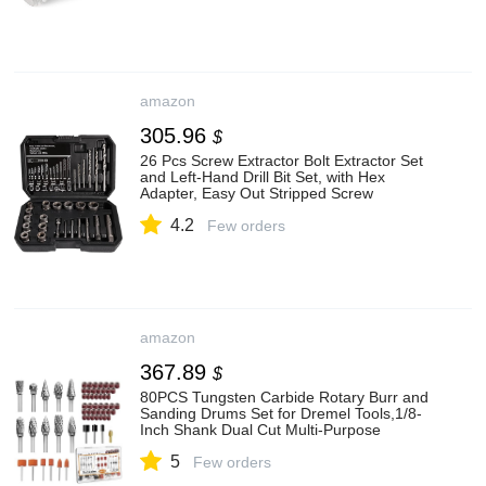
amazon
305.96
$
26 Pcs Screw Extractor Bolt Extractor Set
and Left-Hand Drill Bit Set, with Hex
Adapter, Easy Out Stripped Screw
Remover Socket Set Tool for Stripped,
4.2
Damaged, Rusted Bolts, Nuts&Screws
Few orders
amazon
367.89
$
80PCS Tungsten Carbide Rotary Burr and
Sanding Drums Set for Dremel Tools,1/8-
Inch Shank Dual Cut Multi-Purpose
Engraving Grinding Accessories for Metal
5
Steel Aluminum Wood Cutting Polishing
Few orders