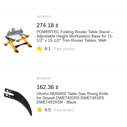
amazon
274.18
$
POWERTEC Folding Router Table Stand –
Adjustable Height Workstation Base for 11-
1/2" x 15-1/2" Trim Router Tables, Wall-
Mount Ready, Includes Mounting Guide &
4.1
Hardware (UT1013)
Few orders
amazon
162.36
$
Ohoho N506855 Table Saw Riving Knife
for Dewalt DWE7491RS DWE7491RS
DWE7491RSR - Black
4.5
Few orders