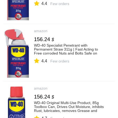
4.4
Few orders
amazon
156.24
$
WD-40 Specialist Penetrant with
Permanent Straw 311g | Fast Acting to
Free corroded Nuts and Bolts Safe on
Metal, Rubber and Plastic | 1278 | 1 Can
4.4
Few orders
amazon
156.24
$
WD-40 Original Multi-Use Product, 85g
Toolbox Can, Drives Out Moisture, inhibits
Rust, lubricates, removes Grease and
Stickiness | 01055, Single Can