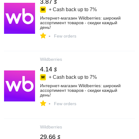
3.87
$
+ Cash back up to
7%
Интернет‑магазин Wildberries: широкий
ассортимент товаров - скидки каждый
день!
-
Few orders
Wildberries
4.14
$
+ Cash back up to
7%
Интернет‑магазин Wildberries: широкий
ассортимент товаров - скидки каждый
день!
-
Few orders
Wildberries
29.66
$