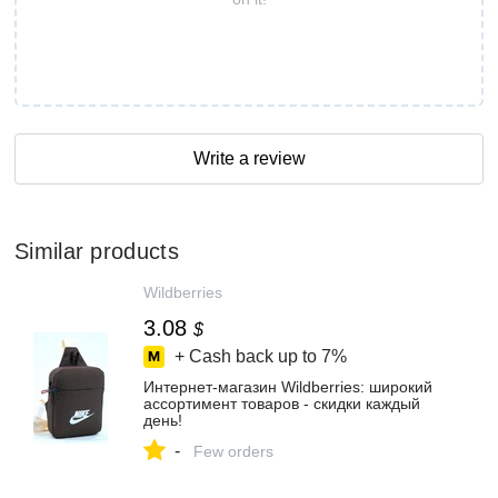
Write a review
Similar products
Wildberries
3.08
$
+ Cash back up to
7%
Интернет‑магазин Wildberries: широкий
ассортимент товаров - скидки каждый
день!
-
Few orders