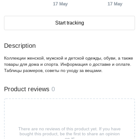
17 May
17 May
Start tracking
Description
Коллекции женской, мужской и детской одежды, обуви, а также
товары для дома и спорта. Информация о доставке и оплате.
Таблицы размеров, советы по уходу за вещами.
Product reviews
0
There are no reviews of this product yet. If you have
bought this product, be the first to share an opinion
on it!