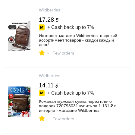
Wildberries
17.28
$
+ Cash back up to
7%
Интернет‑магазин Wildberries: широкий
ассортимент товаров - скидки каждый
день!
-
Few orders
Wildberries
14.11
$
+ Cash back up to
7%
Кожаная мужская сумка через плечо
подарок 720793031 купить за 1 131 ₽ в
интернет‑магазине Wildberries
-
Few orders