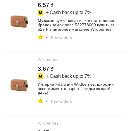
6.57
$
+ Cash back up to
7%
Мужская сумка-кисэт из холста телефон
брелок замок пояс 532778069 купить за
527 ₽ в интернет‑магазине Wildberries
-
Few orders
Wildberries
3.67
$
+ Cash back up to
7%
Интернет‑магазин Wildberries: широкий
ассортимент товаров - скидки каждый
день!
-
Few orders
Wildberries