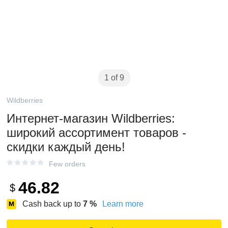
1 of 9
Wildberries
Интернет‑магазин Wildberries:
широкий ассортимент товаров -
скидки каждый день!
Few orders
46.82
$
Cash back up to
7
%
Learn more