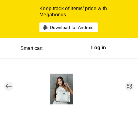
Keep track of items’ price with
Megabonus
Download for Android
Log in
Smart cart