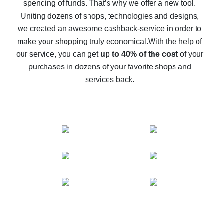
spending of funds. That’s why we offer a new tool.
10% cash back on AliExpress - the impossible is
possible
Uniting dozens of shops, technologies and designs,
we created an awesome cashback-service in order to
The best cash back on AliExpress - how to find it
make your shopping truly economical.
With the help of
The best cash back service for AliExpress - let's
our service, you can get
up to 40% of the cost
of your
compare offers
purchases in dozens of your favorite shops and
services back.