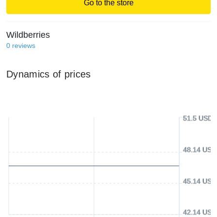
Go to the store
Wildberries
0
reviews
Dynamics of prices
51.5 USD
48.14 USD
45.14 USD
42.14 USD