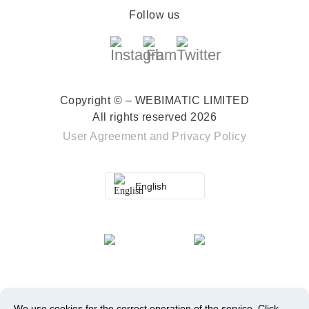
Follow us
Copyright © – WEBIMATIC LIMITED
All rights reserved 2026
User Agreement
and
Privacy Policy
English
We use cookies for the correct operation of the service.
Click