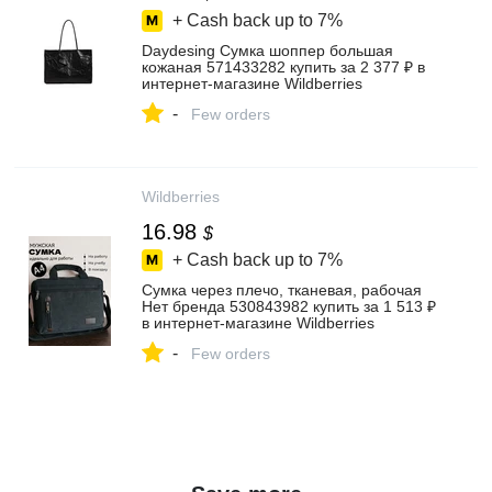
+ Cash back up to
7%
Daydesing Сумка шоппер большая
кожаная 571433282 купить за 2 377 ₽ в
интернет‑магазине Wildberries
-
Few orders
Wildberries
16.98
$
+ Cash back up to
7%
Сумка через плечо, тканевая, рабочая
Нет бренда 530843982 купить за 1 513 ₽
в интернет‑магазине Wildberries
-
Few orders