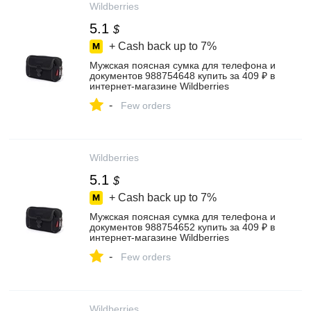
Wildberries
5.1
$
+ Cash back up to
7%
Мужская поясная сумка для телефона и
документов 988754648 купить за 409 ₽ в
интернет‑магазине Wildberries
-
Few orders
Wildberries
5.1
$
+ Cash back up to
7%
Мужская поясная сумка для телефона и
документов 988754652 купить за 409 ₽ в
интернет‑магазине Wildberries
-
Few orders
Wildberries