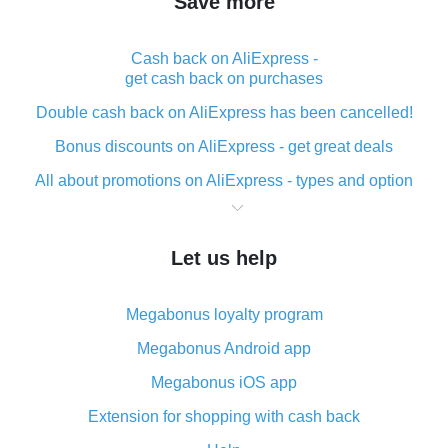
Save more
Cash back on AliExpress -
get cash back on purchases
Double cash back on AliExpress has been cancelled!
Bonus discounts on AliExpress - get great deals
All about promotions on AliExpress - types and option
What is cash back when making purchases on
AliExpress - short and sweet
Let us help
The best place to download cash back for AliExpress
and how to install it
Megabonus loyalty program
What is the AliExpress cash back plugin and what are
its advantages
Megabonus Android app
Cash back from the AliExpress mobile app -
Megabonus iOS app
advantages of the plugin
Extension for shopping with cash back
Double cash back on AliExpress has been cancelled!