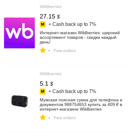
Wildberries
27.15
$
+ Cash back up to
7%
Интернет‑магазин Wildberries: широкий
ассортимент товаров - скидки каждый
день!
-
Few orders
Wildberries
5.1
$
+ Cash back up to
7%
Мужская поясная сумка для телефона и
документов 988754653 купить за 409 ₽ в
интернет‑магазине Wildberries
-
Few orders