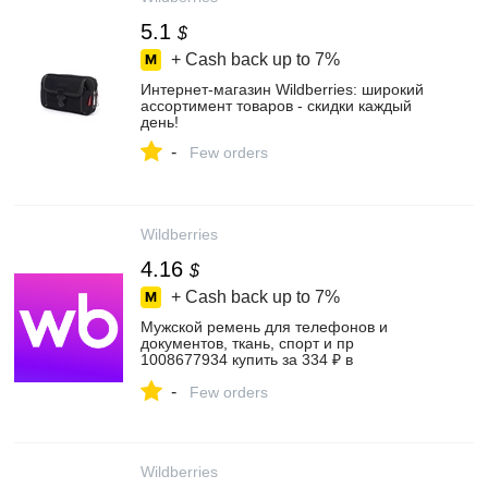
5.1
$
+ Cash back up to
7%
Интернет‑магазин Wildberries: широкий
ассортимент товаров - скидки каждый
день!
-
Few orders
Wildberries
4.16
$
+ Cash back up to
7%
Мужской ремень для телефонов и
документов, ткань, спорт и пр
1008677934 купить за 334 ₽ в
интернет‑магазине Wildberries
-
Few orders
Wildberries