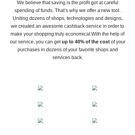
back
We believe that saving is the profit got at careful
spending of funds. That’s why we offer a new tool.
10% cash back on AliExpress - the impossible is
possible
Uniting dozens of shops, technologies and designs,
we created an awesome cashback-service in order to
The best cash back on AliExpress - how to find it
make your shopping truly economical.
With the help of
The best cash back service for AliExpress - let's
our service, you can get
up to 40% of the cost
of your
compare offers
purchases in dozens of your favorite shops and
services back.