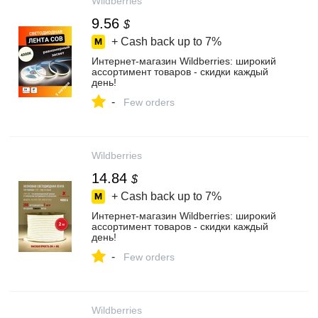
Wildberries
9.56
$
+ Cash back up to
7%
Интернет‑магазин Wildberries: широкий
ассортимент товаров - скидки каждый
день!
-
Few orders
Wildberries
14.84
$
+ Cash back up to
7%
Интернет‑магазин Wildberries: широкий
ассортимент товаров - скидки каждый
день!
-
Few orders
Wildberries