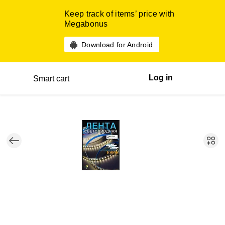
Keep track of items’ price with
Megabonus
Download for Android
Log in
Smart cart