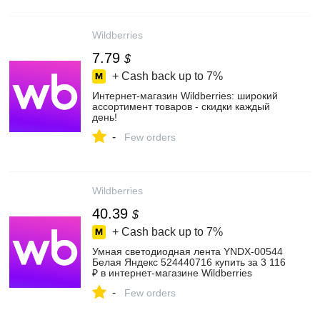
Wildberries
7.79
$
+ Cash back up to
7%
Интернет‑магазин Wildberries: широкий
ассортимент товаров - скидки каждый
день!
-
Few orders
Wildberries
40.39
$
+ Cash back up to
7%
Умная светодиодная лента YNDX-00544
Белая Яндекс 524440716 купить за 3 116
₽ в интернет‑магазине Wildberries
-
Few orders