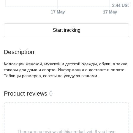
2.44 USD
17 May
17 May
Start tracking
Description
Коллекции женской, мужской и детской одежды, обуви, а также
товары для дома и спорта. Информация о доставке и оплате.
Таблицы размеров, советы по уходу за вещами.
Product reviews
0
There are no reviews of this product yet. If you have