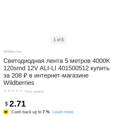
1 of 6
Wildberries
Светодиодная лента 5 метров 4000K
120smd 12V ALI-LI 401500512 купить
за 208 ₽ в интернет‑магазине
Wildberries
Few orders
2.71
$
Cash back up to
7
%
Learn more