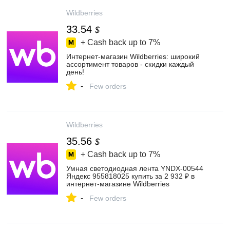
Wildberries
33.54
$
+ Cash back up to
7%
Интернет‑магазин Wildberries: широкий
ассортимент товаров - скидки каждый
день!
-
Few orders
Wildberries
35.56
$
+ Cash back up to
7%
Умная светодиодная лента YNDX-00544
Яндекс 955818025 купить за 2 932 ₽ в
интернет‑магазине Wildberries
-
Few orders