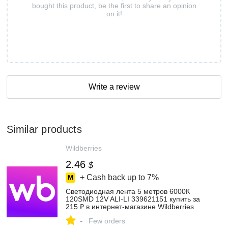
bought this product, be the first to share an opinion
on it!
Write a review
Similar products
Wildberries
2.46
$
+ Cash back up to
7%
Светодиодная лента 5 метров 6000К
120SMD 12V ALI-LI 339621151 купить за
215 ₽ в интернет‑магазине Wildberries
-
Few orders