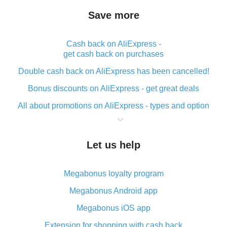
Save more
Cash back on AliExpress -
get cash back on purchases
Double cash back on AliExpress has been cancelled!
Bonus discounts on AliExpress - get great deals
All about promotions on AliExpress - types and option
What is cash back when making purchases on
AliExpress - short and sweet
Let us help
The best place to download cash back for AliExpress
and how to install it
Megabonus loyalty program
What is the AliExpress cash back plugin and what are
its advantages
Megabonus Android app
Cash back from the AliExpress mobile app -
Megabonus iOS app
advantages of the plugin
Extension for shopping with cash back