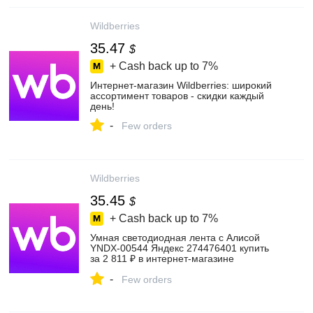
Wildberries
35.47
$
+ Cash back up to
7%
Интернет‑магазин Wildberries: широкий
ассортимент товаров - скидки каждый
день!
-
Few orders
Wildberries
35.45
$
+ Cash back up to
7%
Умная светодиодная лента с Алисой
YNDX-00544 Яндекс 274476401 купить
за 2 811 ₽ в интернет‑магазине
Wildberries
-
Few orders