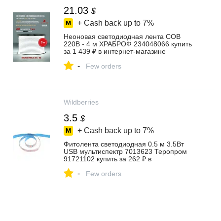
21.03
$
+ Cash back up to
7%
Неоновая светодиодная лента COB
220В - 4 м ХРАБРОФ 234048066 купить
за 1 439 ₽ в интернет‑магазине
Wildberries
-
Few orders
Wildberries
3.5
$
+ Cash back up to
7%
Фитолента светодиодная 0.5 м 3.5Вт
USB мультиспектр 7013623 Теропром
91721102 купить за 262 ₽ в
интернет‑магазине Wildberries
-
Few orders