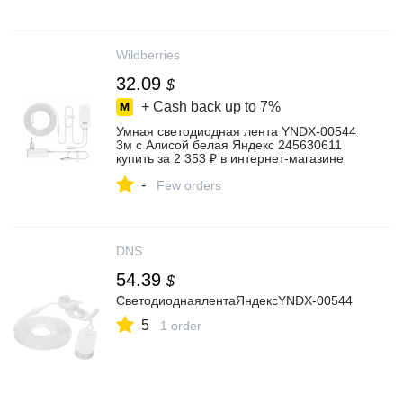
Wildberries
32.09
$
+ Cash back up to
7%
Умная светодиодная лента YNDX-00544
3м с Алисой белая Яндекс 245630611
купить за 2 353 ₽ в интернет‑магазине
Wildberries
-
Few orders
DNS
54.39
$
СветодиоднаялентаЯндексYNDX-00544
5
1 order