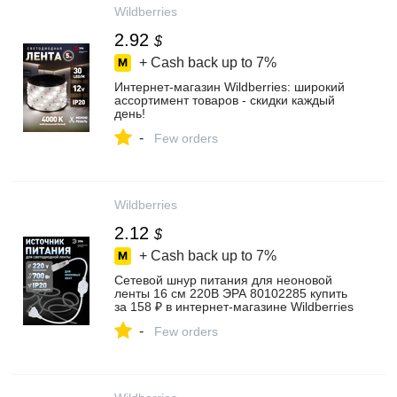
Wildberries
2.92
$
+ Cash back up to
7%
Интернет‑магазин Wildberries: широкий
ассортимент товаров - скидки каждый
день!
-
Few orders
Wildberries
2.12
$
+ Cash back up to
7%
Сетевой шнур питания для неоновой
ленты 16 см 220В ЭРА 80102285 купить
за 158 ₽ в интернет‑магазине Wildberries
-
Few orders