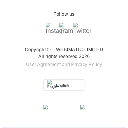
Follow us
Copyright © – WEBIMATIC LIMITED
All rights reserved 2026
User Agreement
and
Privacy Policy
English