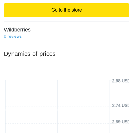
Go to the store
Wildberries
0
reviews
Dynamics of prices
2.98 USD
2.74 USD
2.59 USD