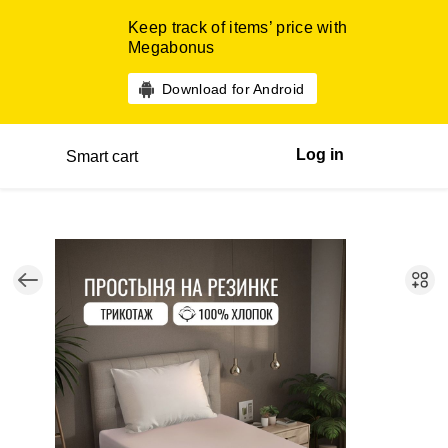
Keep track of items’ price with
Megabonus
Download for Android
Log in
Smart cart