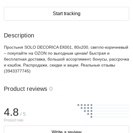
Start tracking
Description
Простыня SOLO DECORICA ЕК001, 80x200, светло-коричневый
– покупайте на OZON по выгодным ценам! Быстрая и
бесплатная доставка, большой ассортимент, бонусы, рассрочка
и кэшбэк. Распродажи, скидки и акции. Реальные отзывы
(3943377745)
Product reviews
0
4.8
/ 5
Product rate
Write a review