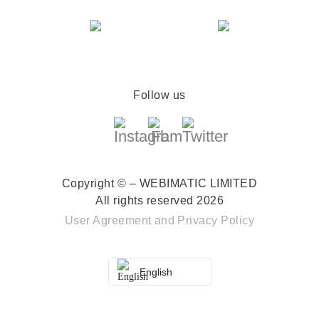
Follow us
Copyright © – WEBIMATIC LIMITED
All rights reserved 2026
User Agreement
and
Privacy Policy
English