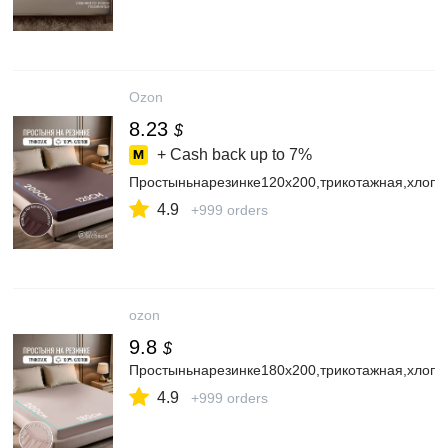
Ozon
8.23
$
+ Cash back up to
7%
Простыньнарезинке120х200,трикотажная,хлопо
4.9
+999 orders
ozon
9.8
$
Простыньнарезинке180х200,трикотажная,хлопо
4.9
+999 orders