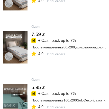
4.9
+999 orders
Ozon
7.59
$
+ Cash back up to
7%
Простыньнарезинке80х200,трикотажная,хлопок
4.9
+999 orders
Ozon
6.95
$
+ Cash back up to
7%
Простыньнарезинке160х200SoloDecorica,натяж
4.9
+999 orders