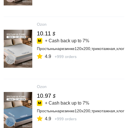
Ozon
10.11
$
+ Cash back up to
7%
Простыньнарезинке120х200,трикотажная,хлопо
4.9
+999 orders
Ozon
10.97
$
+ Cash back up to
7%
Простыньнарезинке120х200,трикотажная,хлопо
4.9
+999 orders