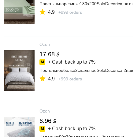
Простыньнарезинке180х200SoloDecorica,натяж
4.9
+999 orders
Ozon
17.68
$
+ Cash back up to
7%
Постельноебелье2спальноеSoloDecorica,2наво
4.9
+999 orders
Ozon
6.96
$
+ Cash back up to
7%