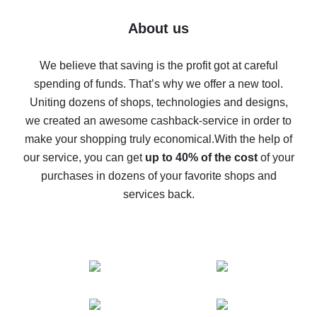
Five ways to get the most cash back on AliExpress
About us
How to get back on AliExpress - easy ways to get cash
back
We believe that saving is the profit got at careful
spending of funds. That’s why we offer a new tool.
10% cash back on AliExpress - the impossible is
possible
Uniting dozens of shops, technologies and designs,
we created an awesome cashback-service in order to
The best cash back on AliExpress - how to find it
make your shopping truly economical.
With the help of
The best cash back service for AliExpress - let's
our service, you can get
up to 40% of the cost
of your
compare offers
purchases in dozens of your favorite shops and
services back.