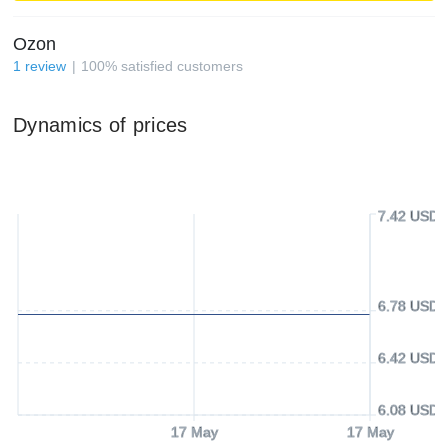
Ozon
1
review
100
%
satisfied customers
Dynamics of prices
7.42 USD
6.78 USD
6.42 USD
6.08 USD
17 May
17 May