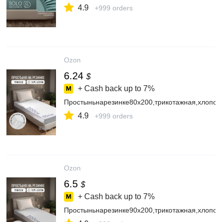
4.9
+999 orders
Ozon
6.24
$
+ Cash back up to
7%
Простыньнарезинке80х200,трикотажная,хлопок
4.9
+999 orders
Ozon
6.5
$
+ Cash back up to
7%
Простыньнарезинке90х200,трикотажная,хлопок