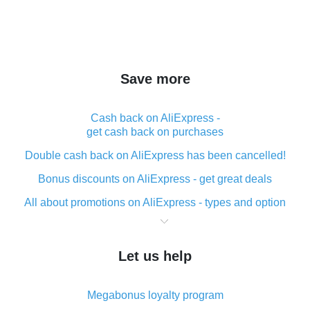
Save more
Cash back on AliExpress -
get cash back on purchases
Double cash back on AliExpress has been cancelled!
Bonus discounts on AliExpress - get great deals
All about promotions on AliExpress - types and option
What is cash back when making purchases on
AliExpress - short and sweet
Let us help
The best place to download cash back for AliExpress
and how to install it
Megabonus loyalty program
What is the AliExpress cash back plugin and what are