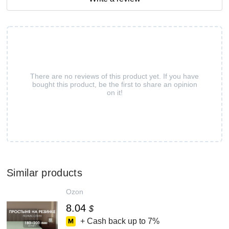
There are no reviews of this product yet. If you have
bought this product, be the first to share an opinion
on it!
Similar products
Ozon
8.04
$
+ Cash back up to
7%