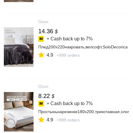
Ozon
14.36
$
+ Cash back up to
7%
Плед200х220накровать,велсофт,SoloDecorica
4.9
+999 orders
Ozon
8.22
$
+ Cash back up to
7%
Простыньнарезинке180х200,трикотажная,хлопо
4.9
+999 orders