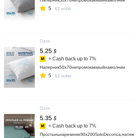
Наперник50х70непромокаемыйнамолнии
5
62 order
Ozon
5.25
$
+ Cash back up to
7%
Наперник50х70непромокаемыйнамолнии
5
62 order
Ozon
5.35
$
+ Cash back up to
7%
Простыньнарезинке90х200SoloDecorica,натяжн