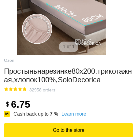
1 of 1
Ozon
Простыньнарезинке80х200,трикотажн
ая,хлопок100%,SoloDecorica
82958 orders
6.75
$
Cash back up to
7
%
Learn more
Go to the store