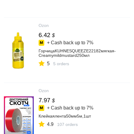
Ozon
6.42
$
+ Cash back up to
7%
ГорчицаKUHNESQUEEZE22182мягкая-
Creamymildmustard250мл
5
5 orders
Ozon
7.97
$
+ Cash back up to
7%
Клейкаялента50мм5м,1шт
4.9
107 orders