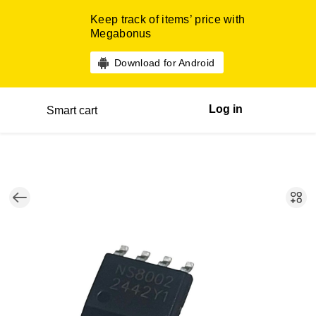
Keep track of items’ price with
Megabonus
Download for Android
Log in
Smart cart