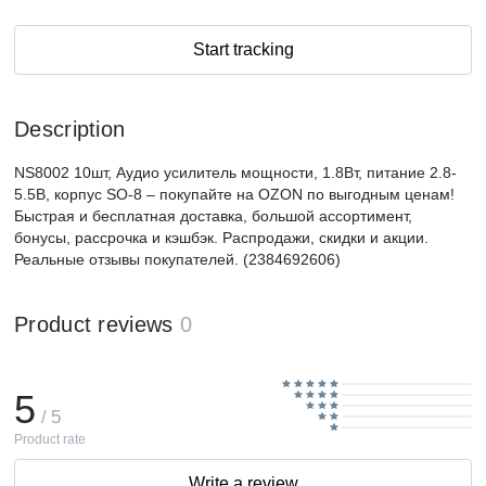
Start tracking
Description
NS8002 10шт, Аудио усилитель мощности, 1.8Вт, питание 2.8-
5.5В, корпус SO-8 – покупайте на OZON по выгодным ценам!
Быстрая и бесплатная доставка, большой ассортимент,
бонусы, рассрочка и кэшбэк. Распродажи, скидки и акции.
Реальные отзывы покупателей. (2384692606)
Product reviews
0
5
/ 5
Product rate
Write a review