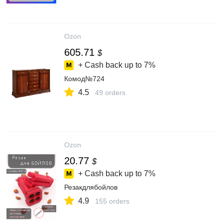
Ozon
605.71
$
+ Cash back up to
7%
Комод№724
4.5
49 orders
Ozon
20.77
$
+ Cash back up to
7%
Резакдлябойлов
4.9
155 orders