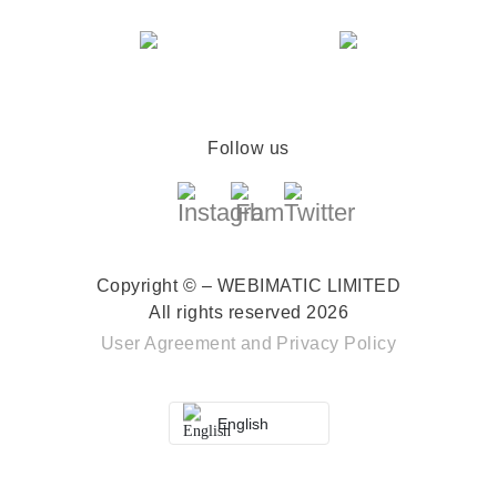
Follow us
Copyright © – WEBIMATIC LIMITED
All rights reserved 2026
User Agreement
and
Privacy Policy
English