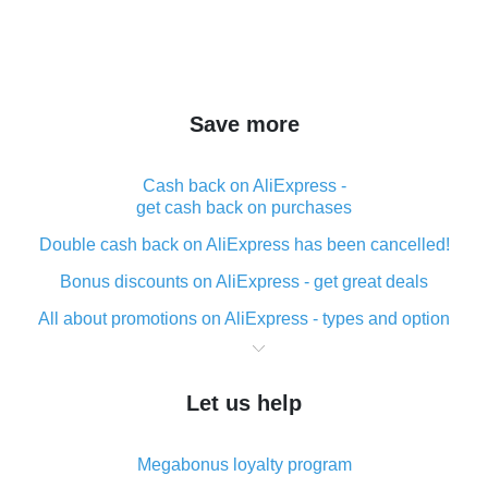
Save more
Cash back on AliExpress -
get cash back on purchases
Double cash back on AliExpress has been cancelled!
Bonus discounts on AliExpress - get great deals
All about promotions on AliExpress - types and option
What is cash back when making purchases on
AliExpress - short and sweet
Let us help
The best place to download cash back for AliExpress
and how to install it
Megabonus loyalty program
What is the AliExpress cash back plugin and what are