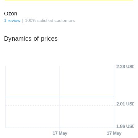
Ozon
1
review
100
%
satisfied customers
Dynamics of prices
2.28 USD
2.01 USD
1.86 USD
17 May
17 May