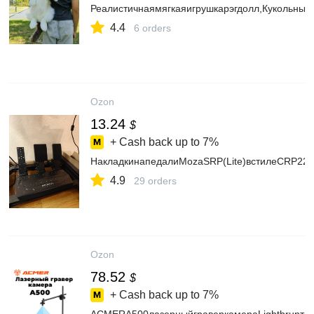
Реалистичнаямягкаяигрушкарэгдолл,Кукольныйк
4.4
6 orders
Ozon
13.24
$
+ Cash back up to
7%
НакладкинапедалиMozaSRP(Lite)встилеCRP22н
4.9
29 orders
Ozon
78.52
$
+ Cash back up to
7%