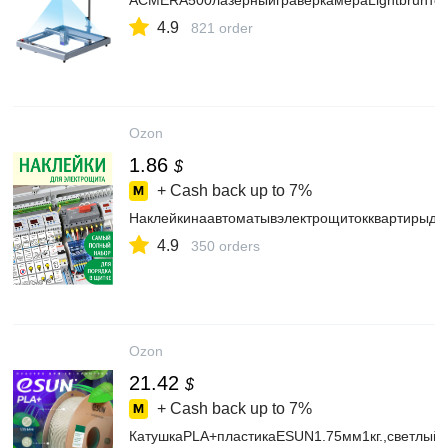
ACMERA500лазерныйграверкамераLightbrunто
4.9
821 order
Ozon
1.86
$
+ Cash back up to
7%
Наклейкинаавтоматывэлектрощитокквартирыдл
4.9
350 orders
Ozon
21.42
$
+ Cash back up to
7%
КатушкаPLA+пластикаESUN1.75мм1кг.,светлыйх