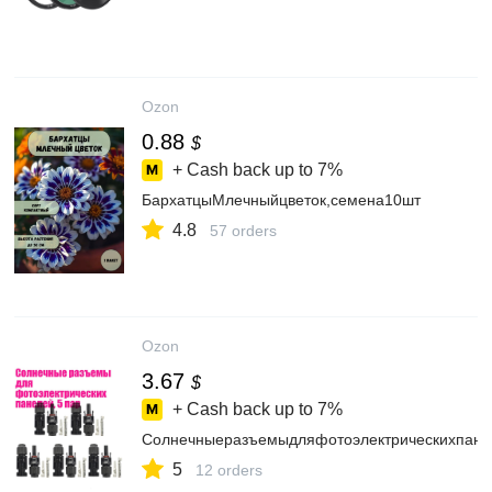
Ozon
0.88
$
+ Cash back up to
7%
БархатцыМлечныйцветок,семена10шт
4.8
57 orders
Ozon
3.67
$
+ Cash back up to
7%
Солнечныеразъемыдляфотоэлектрическихпане
5
12 orders