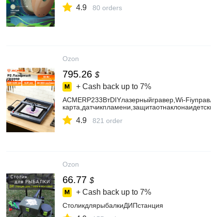
4.9
80 orders
Ozon
795.26
$
+ Cash back up to
7%
ACMERP233ВтDIYлазерныйгравер,Wi-Fiуправле
карта,датчикпламени,защитаотнаклонаидетски
4.9
821 order
Ozon
66.77
$
+ Cash back up to
7%
СтоликдлярыбалкиДИПстанция