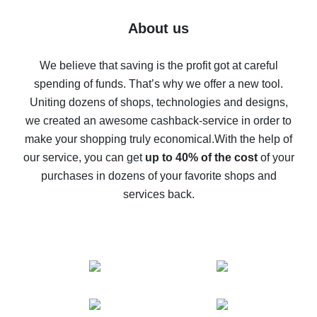
Five ways to get the most cash back on AliExpress
About us
How to get back on AliExpress - easy ways to get cash
back
We believe that saving is the profit got at careful
spending of funds. That’s why we offer a new tool.
10% cash back on AliExpress - the impossible is
possible
Uniting dozens of shops, technologies and designs,
we created an awesome cashback-service in order to
The best cash back on AliExpress - how to find it
make your shopping truly economical.
With the help of
The best cash back service for AliExpress - let's
our service, you can get
up to 40% of the cost
of your
compare offers
purchases in dozens of your favorite shops and
services back.