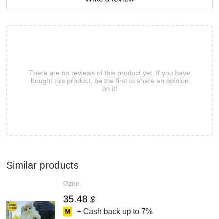
There are no reviews of this product yet. If you have
bought this product, be the first to share an opinion
on it!
Similar products
Ozon
35.48
$
+ Cash back up to
7%