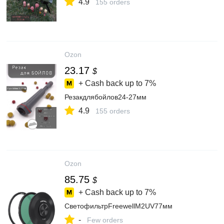
4.9
155 orders
Ozon
23.17
$
+ Cash back up to
7%
Резакдлябойлов24-27мм
4.9
155 orders
Ozon
85.75
$
+ Cash back up to
7%
СветофильтрFreewellM2UV77мм
-
Few orders