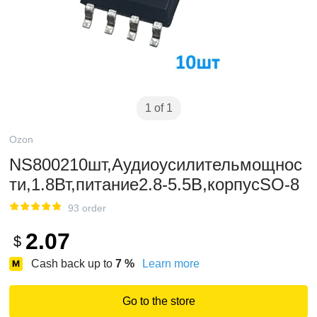
1 of 1
Ozon
NS800210шт,Аудиоусилительмощнос
ти,1.8Вт,питание2.8-5.5В,корпусSO-8
93 order
2.07
$
Cash back up to
7
%
Learn more
Go to the store