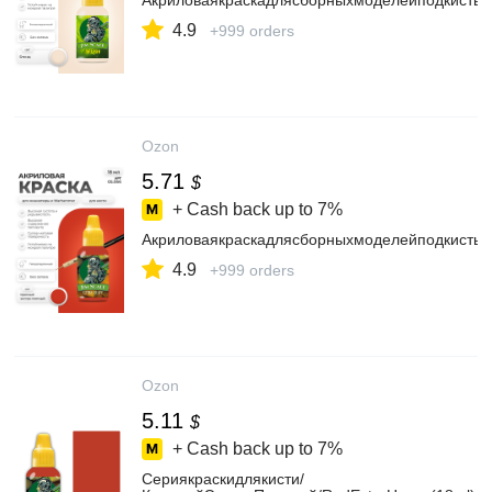
АкриловаякраскадлясборныхмоделейподкистьJ
4.9
+999 orders
Ozon
5.71
$
+ Cash back up to
7%
АкриловаякраскадлясборныхмоделейподкистьJ
4.9
+999 orders
Ozon
5.11
$
+ Cash back up to
7%
Сериякраскидлякисти/