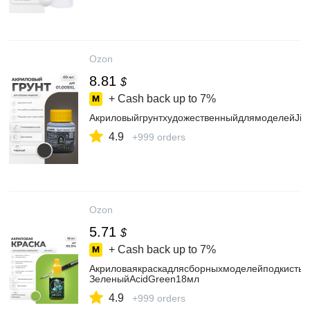
Ozon
8.81
$
+ Cash back up to
7%
АкриловыйгрунтхудожественныйдлямоделейJim
4.9
+999 orders
Ozon
5.71
$
+ Cash back up to
7%
АкриловаякраскадлясборныхмоделейподкистьJi
ЗеленыйAcidGreen18мл
4.9
+999 orders