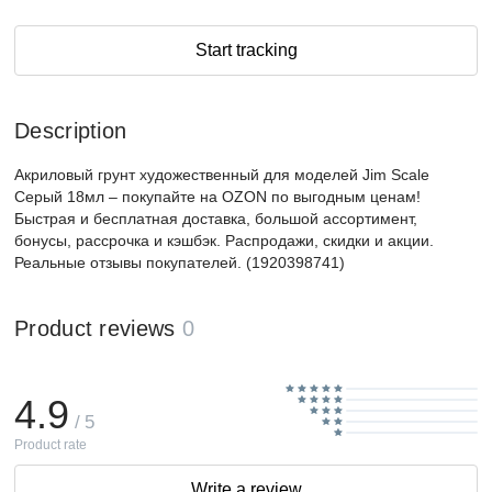
Start tracking
Description
Акриловый грунт художественный для моделей Jim Scale
Серый 18мл – покупайте на OZON по выгодным ценам!
Быстрая и бесплатная доставка, большой ассортимент,
бонусы, рассрочка и кэшбэк. Распродажи, скидки и акции.
Реальные отзывы покупателей. (1920398741)
Product reviews
0
4.9
/ 5
Product rate
Write a review