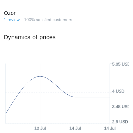
Ozon
1
review
100
%
satisfied customers
Dynamics of prices
5.05 USD
4 USD
3.45 USD
2.9 USD
12 Jul
14 Jul
14 Jul