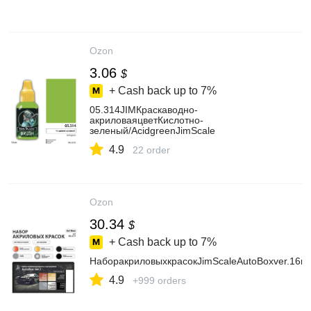
Ozon
3.06
$
+ Cash back up to
7%
05.314JIMКраскаводно-
акриловаяцветКислотно-
зеленый/AcidgreenJimScale
4.9
22 order
Ozon
30.34
$
+ Cash back up to
7%
НаборакриловыхкрасокJimScaleAutoBoxver.16цв
4.9
+999 orders