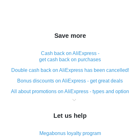
Save more
Cash back on AliExpress -
get cash back on purchases
Double cash back on AliExpress has been cancelled!
Bonus discounts on AliExpress - get great deals
All about promotions on AliExpress - types and option
What is cash back when making purchases on
AliExpress - short and sweet
Let us help
The best place to download cash back for AliExpress
and how to install it
Megabonus loyalty program
What is the AliExpress cash back plugin and what are