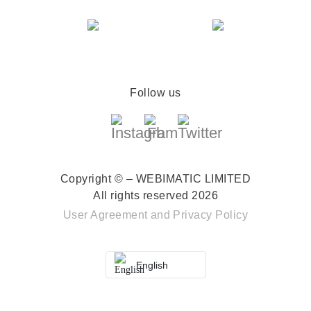
Follow us
Copyright © – WEBIMATIC LIMITED
All rights reserved 2026
User Agreement
and
Privacy Policy
English