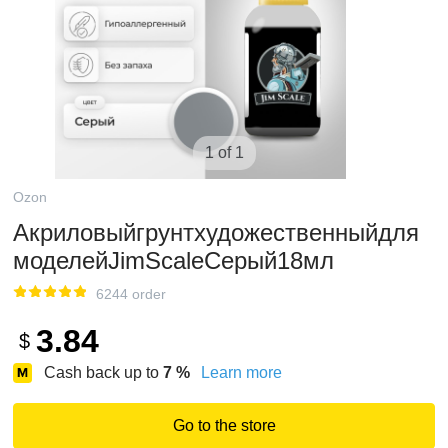
1 of 1
Ozon
Акриловыйгрунтхудожественныйдля
моделейJimScaleСерый18мл
6244 order
3.84
$
Cash back up to
7
%
Learn more
Go to the store