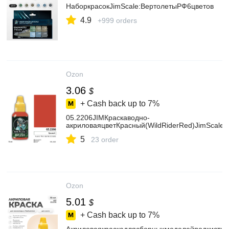
НаборкрасокJimScale:ВертолетыРФ6цветов
4.9
+999 orders
Ozon
3.06
$
+ Cash back up to
7%
05.2206JIMКраскаводно-
акриловаяцветКрасный(WildRiderRed)JimScale
5
23 order
Ozon
5.01
$
+ Cash back up to
7%