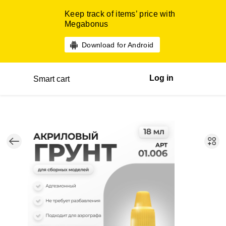
Keep track of items’ price with
Megabonus
Download for Android
Log in
Smart cart