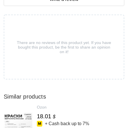
There are no reviews of this product yet. If you have
bought this product, be the first to share an opinion
on it!
Similar products
Ozon
18.01
$
+ Cash back up to
7%