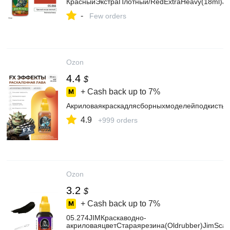
КрасныйЭкстраПлотный/RedExtraHeavy(18ml)Ji
-
Few orders
Ozon
4.4
$
+ Cash back up to
7%
АкриловаякраскадлясборныхмоделейподкистьJ
4.9
+999 orders
Ozon
3.2
$
+ Cash back up to
7%
05.274JIMКраскаводно-
акриловаяцветСтараярезина(Oldrubber)JimScal