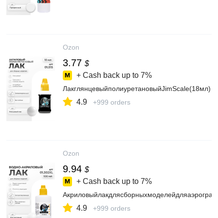
Ozon
3.77
$
+ Cash back up to
7%
ЛакглянцевыйполиуретановыйJimScale(18мл)
4.9
+999 orders
Ozon
9.94
$
+ Cash back up to
7%
Акриловыйлакдлясборныхмоделейдляаэрографа
4.9
+999 orders