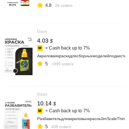
4.8
26 orders
Ozon
4.03
$
+ Cash back up to
7%
АкриловаякраскадлясборныхмоделейподкистьJ
5
+999 orders
Ozon
10.14
$
+ Cash back up to
7%
РазбавительдляакриловыхкрасокJimScaleThinn
5
408 orders