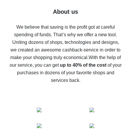
Five ways to get the most cash back on AliExpress
About us
How to get back on AliExpress - easy ways to get cash
back
We believe that saving is the profit got at careful
spending of funds. That’s why we offer a new tool.
10% cash back on AliExpress - the impossible is
possible
Uniting dozens of shops, technologies and designs,
we created an awesome cashback-service in order to
The best cash back on AliExpress - how to find it
make your shopping truly economical.
With the help of
The best cash back service for AliExpress - let's
our service, you can get
up to 40% of the cost
of your
compare offers
purchases in dozens of your favorite shops and
services back.