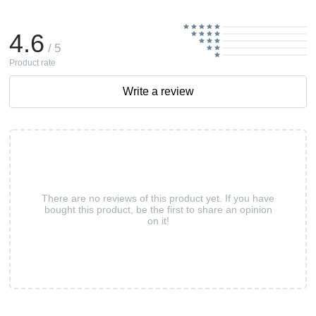
4.6
/ 5
Product rate
Write a review
There are no reviews of this product yet. If you have
bought this product, be the first to share an opinion
on it!