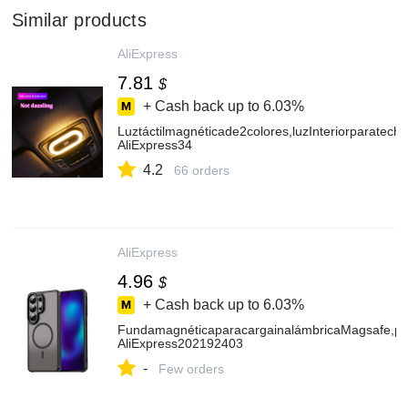
Similar products
AliExpress
7.81
$
+ Cash back up to
6.03%
Luztáctilmagnéticade2colores,luzInteriorparate
AliExpress34
4.2
66 orders
AliExpress
4.96
$
+ Cash back up to
6.03%
FundamagnéticaparacargainalámbricaMagsafe,p
AliExpress202192403
-
Few orders