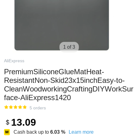
1 of 3
AliExpress
PremiumSiliconeGlueMatHeat-
ResistantNon-Skid23x15inchEasy-to-
CleanWoodworkingCraftingDIYWorkSur
face-AliExpress1420
5 orders
13.09
$
Cash back up to
6.03
%
Learn more