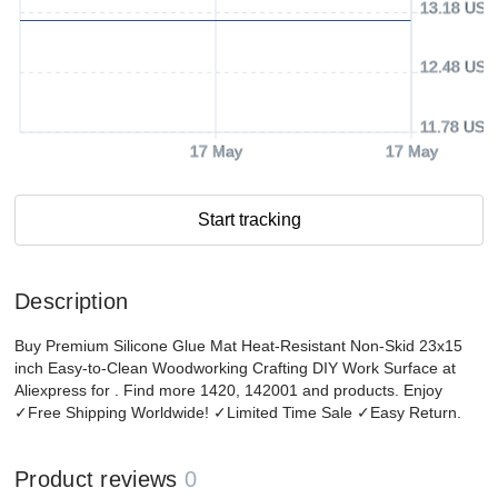
13.18 USD
12.48 USD
11.78 USD
17 May
17 May
Start tracking
Description
Buy Premium Silicone Glue Mat Heat-Resistant Non-Skid 23x15
inch Easy-to-Clean Woodworking Crafting DIY Work Surface at
Aliexpress for . Find more 1420, 142001 and products. Enjoy
✓Free Shipping Worldwide! ✓Limited Time Sale ✓Easy Return.
Product reviews
0