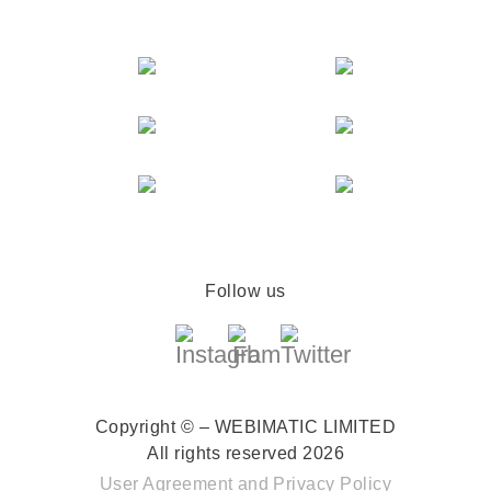
Follow us
Copyright © – WEBIMATIC LIMITED
All rights reserved 2026
User Agreement
and
Privacy Policy