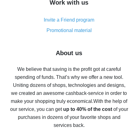
Work with us
simple methods
Cash back on AliExpress - customer reviews
Invite a Friend program
8% cash back on AliExpress - saving real money is a
real thing
Promotional material
7% cash back on AliExpress - save on purchases
Five ways to get the most cash back on AliExpress
About us
How to get back on AliExpress - easy ways to get cash
back
We believe that saving is the profit got at careful
spending of funds. That’s why we offer a new tool.
10% cash back on AliExpress - the impossible is
possible
Uniting dozens of shops, technologies and designs,
we created an awesome cashback-service in order to
The best cash back on AliExpress - how to find it
make your shopping truly economical.
With the help of
The best cash back service for AliExpress - let's
our service, you can get
up to 40% of the cost
of your
compare offers
purchases in dozens of your favorite shops and
services back.