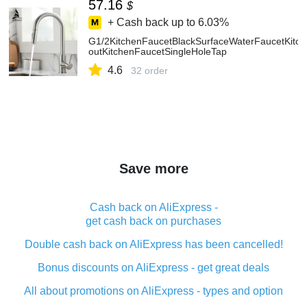
57.16
$
+ Cash back up to
6.03%
G1/2KitchenFaucetBlackSurfaceWaterFaucetKitch
outKitchenFaucetSingleHoleTap
4.6
32 order
Save more
Cash back on AliExpress -
get cash back on purchases
Double cash back on AliExpress has been cancelled!
Bonus discounts on AliExpress - get great deals
All about promotions on AliExpress - types and option