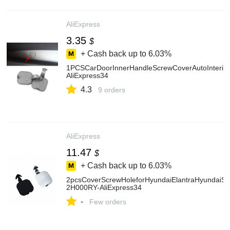
AliExpress
3.35
$
+ Cash back up to
6.03%
1PCSCarDoorInnerHandleScrewCoverAutoInterior
AliExpress34
4.3
9 orders
AliExpress
11.47
$
+ Cash back up to
6.03%
2pcsCoverScrewHoleforHyundaiElantraHyundaiS
2H000RY-AliExpress34
-
Few orders