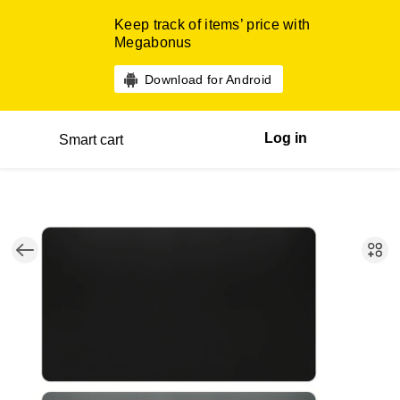
Keep track of items’ price with
Megabonus
Download for Android
Log in
Smart cart