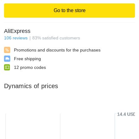
Go to the store
AliExpress
106
reviews
83
%
satisfied customers
Promotions and discounts for the purchases
Free shipping
12
promo codes
Dynamics of prices
14.4 USD