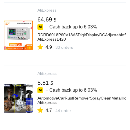
AliExpress
64.69
$
+ Cash back up to
6.03%
RDRD6018P60V18A5DigitDisplayDCAdjustableSt
AliExpress1420
4.9
30 orders
AliExpress
5.81
$
+ Cash back up to
6.03%
AutomotiveCarRustRemoverSprayCleanMetalIronQ
AliExpress
4.7
44 order