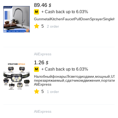
89.46
$
+ Cash back up to
6.03%
GunmetalKitchenFaucetPullDownSprayerSingleHa
5
2 order
AliExpress
1.26
$
+ Cash back up to
6.03%
Налобныйфонарьс9светодиодами,мощный,USB
перезаряжаемый,сдатчикомдвижения,портативн
AliExpress
5
1 order
AliExpress