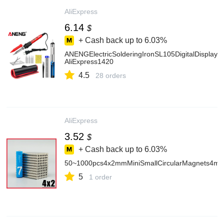
AliExpress
6.14
$
+ Cash back up to
6.03%
ANENGElectricSolderingIronSL105DigitalDisplay
AliExpress1420
4.5
28 orders
AliExpress
3.52
$
+ Cash back up to
6.03%
50~1000pcs4x2mmMiniSmallCircularMagnets4
5
1 order