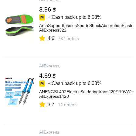
3.96
$
+ Cash back up to
6.03%
ArchSupportInsolesSportsShockAbsorptionElastic
AliExpress322
4.6
737 orders
AliExpress
4.69
$
+ Cash back up to
6.03%
ANENGSL402ElectricSolderingIrons220/110VWeld
AliExpress1420
3.7
12 orders
AliExpress