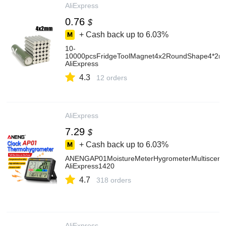
AliExpress
0.76
$
+ Cash back up to
6.03%
10-
10000pcsFridgeToolMagnet4x2RoundShape4*2mm
AliExpress
4.3
12 orders
AliExpress
7.29
$
+ Cash back up to
6.03%
ANENGAP01MoistureMeterHygrometerMultisceneTe
AliExpress1420
4.7
318 orders
AliExpress