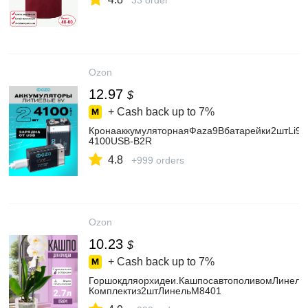
33 order
Ozon
12.97
$
+ Cash back up to
7%
КронааккумуляторнаяФаza9Вбатарейки2штLi9V
4100USB-B2R
4.8
+999 orders
Ozon
10.23
$
+ Cash back up to
7%
Горшокдляорхидеи.КашпосавтополивомЛинель2
Комплектиз2штЛинельМ8401