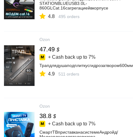
STATIONBLUEUSB3.0L-
860GLCat.16сагрегациейвкорпусе
4.8
495 orders
Ozon
47.49
$
+ Cash back up to
7%
Трапдлядушаподплиткусгидрозатвором600ммд
4.9
511 orders
Ozon
38.8
$
+ Cash back up to
7%
СмартТВприставканасистемеАндройд/
Медиаплеердлятелевизора