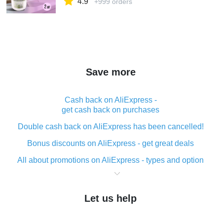
4.9
+999 orders
Save more
Cash back on AliExpress -
get cash back on purchases
Double cash back on AliExpress has been cancelled!
Bonus discounts on AliExpress - get great deals
All about promotions on AliExpress - types and option
What is cash back when making purchases on
AliExpress - short and sweet
Let us help
The best place to download cash back for AliExpress
and how to install it