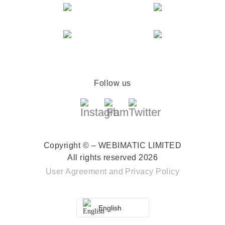
Follow us
Copyright © – WEBIMATIC LIMITED
All rights reserved 2026
User Agreement
and
Privacy Policy
English