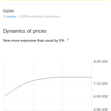
Ozon
1
review
100
%
satisfied customers
Dynamics of prices
Now more expensive than usual by
5
%
8.25 USD
7.16 USD
6.56 USD
5.96 USD