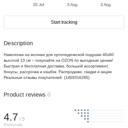
25 Jul
3 Aug
3 Aug
Start tracking
Description
Наволочка на молнии для ортопедической подушки 40х60
высотой 13 см – покупайте на OZON по выгодным ценам!
Быстрая и бесплатная доставка, большой ассортимент,
бонусы, рассрочка и кэшбэк. Распродажи, скидки и акции.
Реальные отзывы покупателей. (1469316285)
Product reviews
0
4.7
/ 5
Product rate