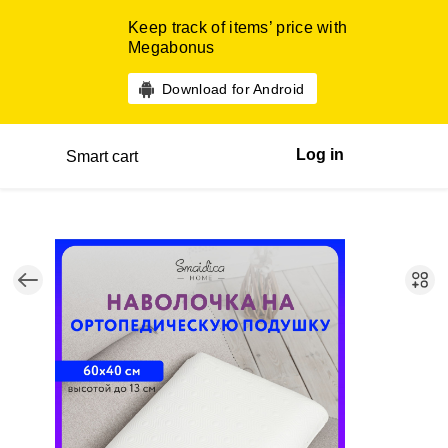
Keep track of items’ price with
Megabonus
Download for Android
Log in
Smart cart