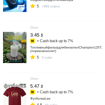
5
+999 orders
Ozon
3.45
$
+ Cash back up to
7%
ТопливныйфильтрдлябензопилChampion125T,237
(порексмонолит)
5
3 order
Ozon
5.47
$
+ Cash back up to
7%
ФутболкаLee
4.8