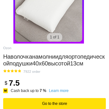
1 of 1
Ozon
Наволочканамолниидляортопедическ
ойподушки40х60высотой13см
7922 order
7.5
$
Cash back up to
7
%
Learn more
Go to the store