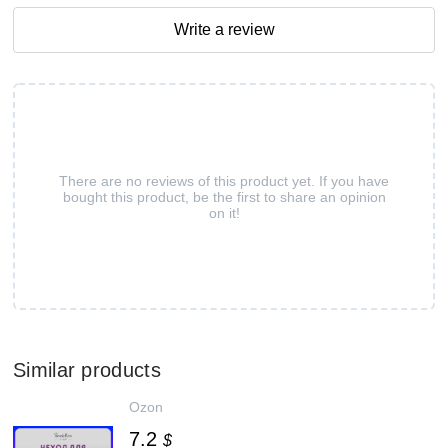
Write a review
There are no reviews of this product yet. If you have
bought this product, be the first to share an opinion
on it!
Similar products
Ozon
7.2
$