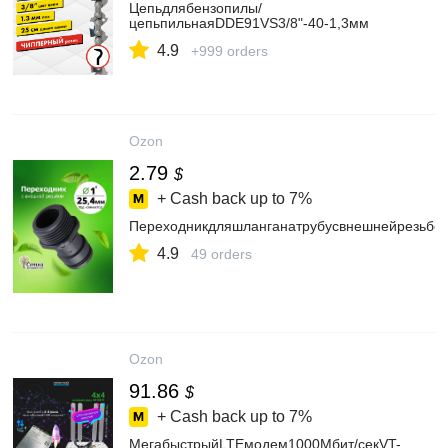
Цепьдлябензопилы/
цепьпильнаяDDE91VS3/8"-40-1,3мм
4.9
+999 orders
Ozon
2.79
$
+ Cash back up to
7%
Переходникдляшланганатрубусвнешнейрезьбой
4.9
49 orders
Ozon
91.86
$
+ Cash back up to
7%
МегабыстрыйLTEмодем1000Мбит/секVT-