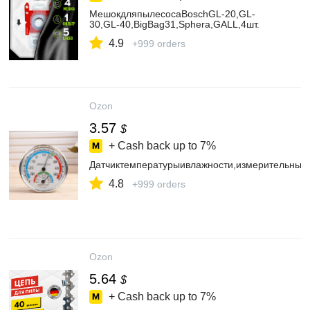
МешокдляпылесосаBoschGL-20,GL-
30,GL-40,BigBag31,Sphera,GALL,4шт.
4.9
+999 orders
Ozon
3.57
$
+ Cash back up to
7%
Датчиктемпературыивлажности,измерительный
4.8
+999 orders
Ozon
5.64
$
+ Cash back up to
7%