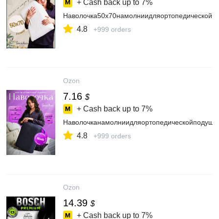
+ Cash back up to
7%
Наволочка50х70намолниидляортопедическойп
4.8
+999 orders
Ozon
7.16
$
+ Cash back up to
7%
Наволочканамолниидляортопедическойподушк
4.8
+999 orders
Ozon
14.39
$
+ Cash back up to
7%