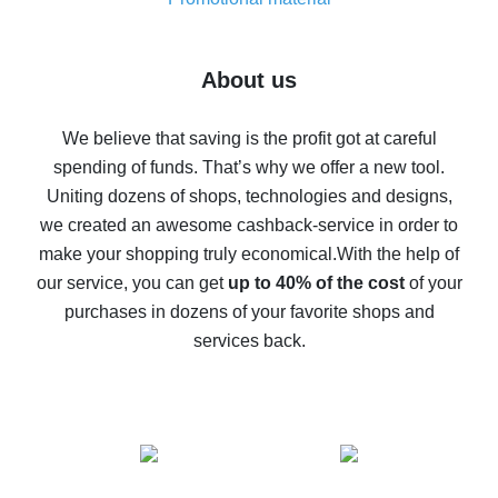
7% cash back on AliExpress - save on purchases
Five ways to get the most cash back on AliExpress
About us
How to get back on AliExpress - easy ways to get cash
back
We believe that saving is the profit got at careful
spending of funds. That’s why we offer a new tool.
10% cash back on AliExpress - the impossible is
possible
Uniting dozens of shops, technologies and designs,
we created an awesome cashback-service in order to
The best cash back on AliExpress - how to find it
make your shopping truly economical.
With the help of
The best cash back service for AliExpress - let's
our service, you can get
up to 40% of the cost
of your
compare offers
purchases in dozens of your favorite shops and
services back.