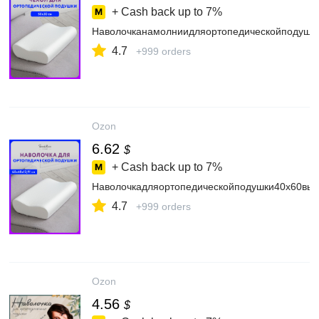
+ Cash back up to
7%
Наволочканамолниидляортопедическойподушк
4.7
+999 orders
Ozon
6.62
$
+ Cash back up to
7%
Наволочкадляортопедическойподушки40х60вы
4.7
+999 orders
Ozon
4.56
$